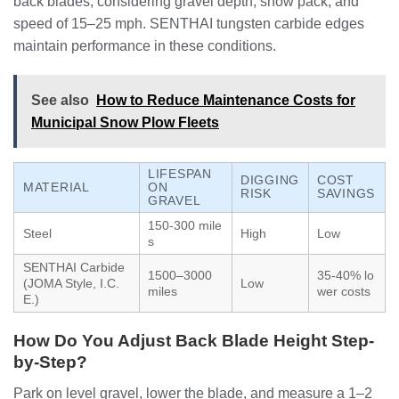
back blades, considering gravel depth, snow pack, and
speed of 15–25 mph. SENTHAI tungsten carbide edges
maintain performance in these conditions.
See also
How to Reduce Maintenance Costs for
Municipal Snow Plow Fleets
LIFESPAN
DIGGING
COST
MATERIAL
ON
RISK
SAVINGS
GRAVEL
150-300 mile
Steel
High
Low
s
SENTHAI Carbide
1500–3000
35-40% lo
(JOMA Style, I.C.
Low
miles
wer costs
E.)
How Do You Adjust Back Blade Height Step-
by-Step?
Park on level gravel, lower the blade, and measure a 1–2