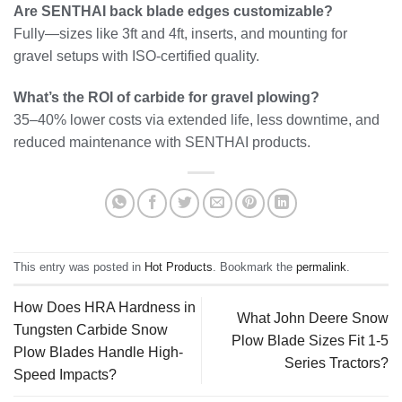
Are SENTHAI back blade edges customizable?
Fully—sizes like 3ft and 4ft, inserts, and mounting for
gravel setups with ISO-certified quality.
What’s the ROI of carbide for gravel plowing?
35–40% lower costs via extended life, less downtime, and
reduced maintenance with SENTHAI products.
This entry was posted in
Hot Products
. Bookmark the
permalink
.
How Does HRA Hardness in
What John Deere Snow
Tungsten Carbide Snow
Plow Blade Sizes Fit 1-5
Plow Blades Handle High-
Series Tractors?
Speed Impacts?