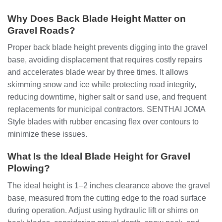
Why Does Back Blade Height Matter on
Gravel Roads?
Proper back blade height prevents digging into the gravel
base, avoiding displacement that requires costly repairs
and accelerates blade wear by three times. It allows
skimming snow and ice while protecting road integrity,
reducing downtime, higher salt or sand use, and frequent
replacements for municipal contractors. SENTHAI JOMA
Style blades with rubber encasing flex over contours to
minimize these issues.
What Is the Ideal Blade Height for Gravel
Plowing?
The ideal height is 1–2 inches clearance above the gravel
base, measured from the cutting edge to the road surface
during operation. Adjust using hydraulic lift or shims on