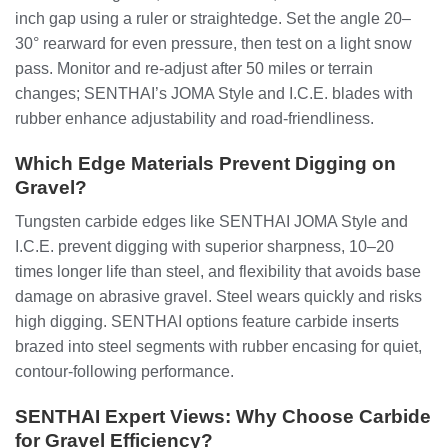
inch gap using a ruler or straightedge. Set the angle 20–
30° rearward for even pressure, then test on a light snow
pass. Monitor and re-adjust after 50 miles or terrain
changes; SENTHAI’s JOMA Style and I.C.E. blades with
rubber enhance adjustability and road-friendliness.
Which Edge Materials Prevent Digging on
Gravel?
Tungsten carbide edges like SENTHAI JOMA Style and
I.C.E. prevent digging with superior sharpness, 10–20
times longer life than steel, and flexibility that avoids base
damage on abrasive gravel. Steel wears quickly and risks
high digging. SENTHAI options feature carbide inserts
brazed into steel segments with rubber encasing for quiet,
contour-following performance.
SENTHAI Expert Views: Why Choose Carbide
for Gravel Efficiency?