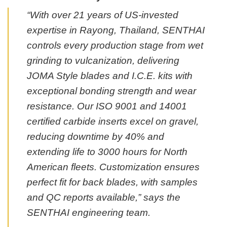
“With over 21 years of US-invested
expertise in Rayong, Thailand, SENTHAI
controls every production stage from wet
grinding to vulcanization, delivering
JOMA Style blades and I.C.E. kits with
exceptional bonding strength and wear
resistance. Our ISO 9001 and 14001
certified carbide inserts excel on gravel,
reducing downtime by 40% and
extending life to 3000 hours for North
American fleets. Customization ensures
perfect fit for back blades, with samples
and QC reports available,” says the
SENTHAI engineering team.