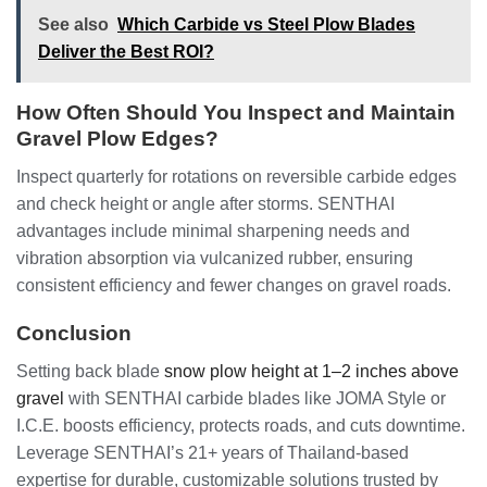
See also
Which Carbide vs Steel Plow Blades
Deliver the Best ROI?
How Often Should You Inspect and Maintain
Gravel Plow Edges?
Inspect quarterly for rotations on reversible carbide edges
and check height or angle after storms. SENTHAI
advantages include minimal sharpening needs and
vibration absorption via vulcanized rubber, ensuring
consistent efficiency and fewer changes on gravel roads.
Conclusion
Setting back blade
snow plow height at 1–2 inches above
gravel
with SENTHAI carbide blades like JOMA Style or
I.C.E. boosts efficiency, protects roads, and cuts downtime.
Leverage SENTHAI’s 21+ years of Thailand-based
expertise for durable, customizable solutions trusted by