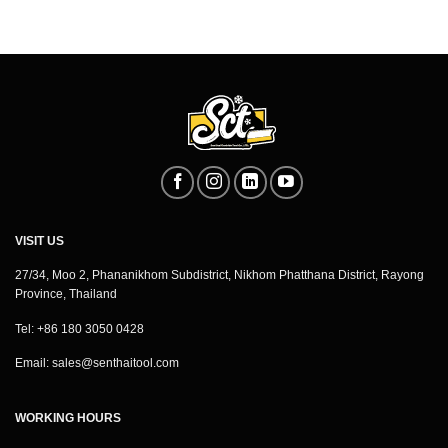
VISIT US
27/34, Moo 2, Phananikhom Subdistrict, Nikhom Phatthana District, Rayong
Province, Thailand
Tel: +86 180 3050 0428
Email:
sales@senthaitool.com
WORKING HOURS