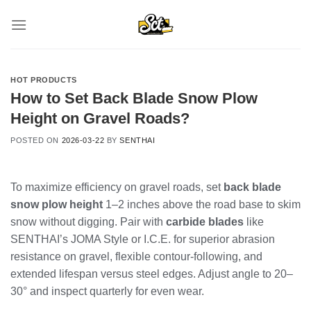
Skip
to
content
HOT PRODUCTS
How to Set Back Blade Snow Plow
Height on Gravel Roads?
POSTED ON
2026-03-22
BY
SENTHAI
To maximize efficiency on gravel roads, set
back blade
snow plow height
1–2 inches above the road base to skim
snow without digging. Pair with
carbide blades
like
SENTHAI’s JOMA Style or I.C.E. for superior abrasion
resistance on gravel, flexible contour-following, and
extended lifespan versus steel edges. Adjust angle to 20–
30° and inspect quarterly for even wear.