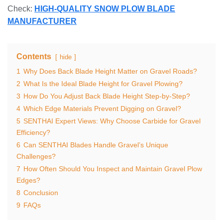
Check:
HIGH-QUALITY SNOW PLOW BLADE
MANUFACTURER
Contents
hide
1
Why Does Back Blade Height Matter on Gravel Roads?
2
What Is the Ideal Blade Height for Gravel Plowing?
3
How Do You Adjust Back Blade Height Step-by-Step?
4
Which Edge Materials Prevent Digging on Gravel?
5
SENTHAI Expert Views: Why Choose Carbide for Gravel
Efficiency?
6
Can SENTHAI Blades Handle Gravel’s Unique
Challenges?
7
How Often Should You Inspect and Maintain Gravel Plow
Edges?
8
Conclusion
9
FAQs