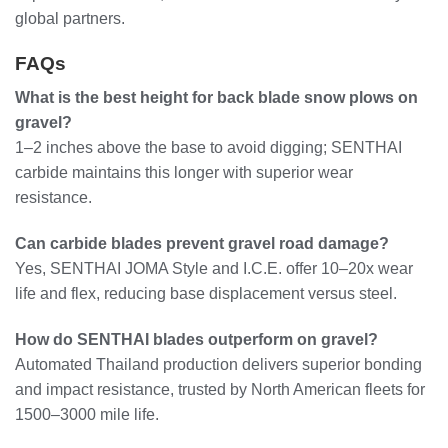
global partners.
FAQs
What is the best height for back blade snow plows on
gravel?
1–2 inches above the base to avoid digging; SENTHAI
carbide maintains this longer with superior wear
resistance.
Can carbide blades prevent gravel road damage?
Yes, SENTHAI JOMA Style and I.C.E. offer 10–20x wear
life and flex, reducing base displacement versus steel.
How do SENTHAI blades outperform on gravel?
Automated Thailand production delivers superior bonding
and impact resistance, trusted by North American fleets for
1500–3000 mile life.