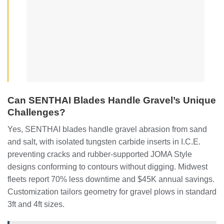
Can SENTHAI Blades Handle Gravel’s Unique
Challenges?
Yes, SENTHAI blades handle gravel abrasion from sand
and salt, with isolated tungsten carbide inserts in I.C.E.
preventing cracks and rubber-supported JOMA Style
designs conforming to contours without digging. Midwest
fleets report 70% less downtime and $45K annual savings.
Customization tailors geometry for gravel plows in standard
3ft and 4ft sizes.