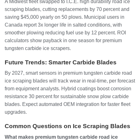
A Midwest fleet swapped to I.C.E. high durability road ice
scraping blades, cutting replacements by 70 percent and
saving $45,000 yearly on 50 plows. Municipal users in
Canada report 3x longer life in salted conditions, with
smoother plowing reducing fuel use by 12 percent. ROI
calculators show payback in one season for premium
tungsten carbide ice scrapers.
Future Trends: Smarter Carbide Blades
By 2027, smart sensors in premium tungsten carbide road
ice scraping blades will track wear in real-time, per forecast
from equipment analysts. Hybrid coatings boost corrosion
resistance 30 percent for sustainable snow plow carbide
blades. Expect automated OEM integration for faster fleet
upgrades.
Common Questions on Ice Scraping Blades
What makes premium tungsten carbide road ice