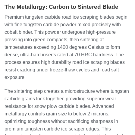
The Metallurgy: Carbon to Sintered Blade
Premium tungsten carbide road ice scraping blades begin
with fine tungsten carbide powder mixed precisely with
cobalt binder. This powder undergoes high-pressure
pressing into green compacts, then sintering at
temperatures exceeding 1400 degrees Celsius to form
dense, ultra-hard inserts rated at 70 HRC hardness. The
process ensures high durability road ice scraping blades
resist cracking under freeze-thaw cycles and road salt
exposure.
The sintering step creates a microstructure where tungsten
carbide grains lock together, providing superior wear
resistance for snow plow carbide blades. Advanced
metallurgy controls grain size to below 2 microns,
optimizing toughness without sacrificing sharpness in
premium tungsten carbide ice scraper edges. This