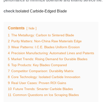
performance to minimize downtime and extend service life.
check
:
Isolated Carbide-Edged Blade
Contents
hide
1
The Metallurgy: Carbon to Sintered Blade
2
Purity Matters: Non-China Raw Materials Edge
3
Wear Patterns: I.C.E. Blades Uniform Erosion
4
Precision Manufacturing: Automated Lines and Patents
5
Market Trends: Rising Demand for Durable Blades
6
Top Products: Key Blades Compared
7
Competitor Comparison: Durability Matrix
8
Core Technology: Isolated Carbide Innovation
9
Real User Cases: Proven ROI Gains
10
Future Trends: Smarter Carbide Blades
11
Common Questions on Ice Scraping Blades