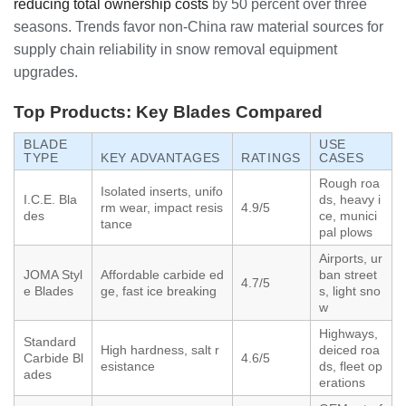
reducing total ownership costs
by 50 percent over three
seasons. Trends favor non-China raw material sources for
supply chain reliability in snow removal equipment
upgrades.
Top Products: Key Blades Compared
BLADE
USE
TYPE
KEY ADVANTAGES
RATINGS
CASES
Rough roa
Isolated inserts, unifo
I.C.E. Bla
ds, heavy i
rm wear, impact resis
4.9/5
des
ce, munici
tance
pal plows
Airports, ur
JOMA Styl
Affordable carbide ed
ban street
4.7/5
e Blades
ge, fast ice breaking
s, light sno
w
Highways,
Standard
High hardness, salt r
deiced roa
Carbide Bl
4.6/5
esistance
ds, fleet op
ades
erations