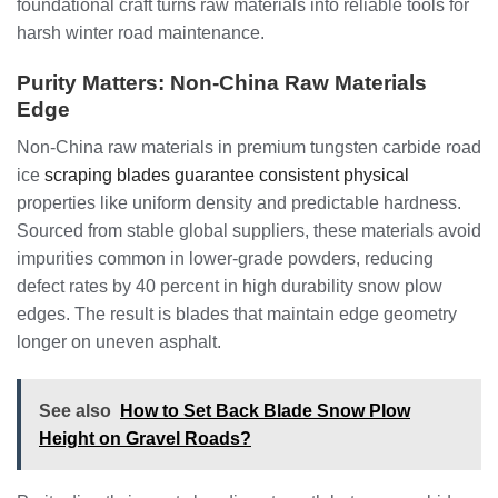
foundational craft turns raw materials into reliable tools for
harsh winter road maintenance.
Purity Matters: Non-China Raw Materials
Edge
Non-China raw materials in premium tungsten carbide road
ice
scraping blades guarantee consistent physical
properties like uniform density and predictable hardness.
Sourced from stable global suppliers, these materials avoid
impurities common in lower-grade powders, reducing
defect rates by 40 percent in high durability snow plow
edges. The result is blades that maintain edge geometry
longer on uneven asphalt.
See also
How to Set Back Blade Snow Plow
Height on Gravel Roads?