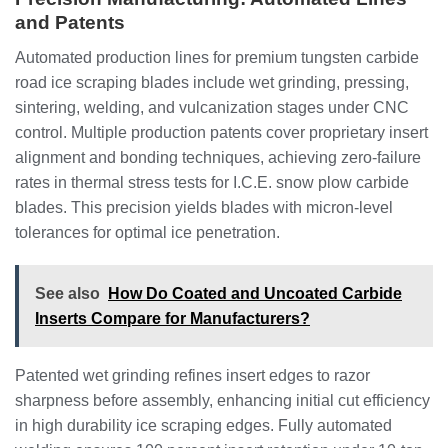
and Patents
Automated production lines for premium tungsten carbide
road ice scraping blades include wet grinding, pressing,
sintering, welding, and vulcanization stages under CNC
control. Multiple production patents cover proprietary insert
alignment and bonding techniques, achieving zero-failure
rates in thermal stress tests for I.C.E. snow plow carbide
blades. This precision yields blades with micron-level
tolerances for optimal ice penetration.
See also
How Do Coated and Uncoated Carbide
Inserts Compare for Manufacturers?
Patented wet grinding refines insert edges to razor
sharpness before assembly, enhancing initial cut efficiency
in high durability ice scraping edges. Fully automated