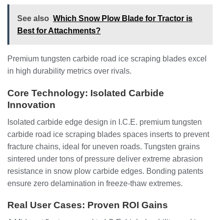
See also
Which Snow Plow Blade for Tractor is
Best for Attachments?
Premium tungsten carbide road ice scraping blades excel
in high durability metrics over rivals.
Core Technology: Isolated Carbide
Innovation
Isolated carbide edge design in I.C.E. premium tungsten
carbide road ice scraping blades spaces inserts to prevent
fracture chains, ideal for uneven roads. Tungsten grains
sintered under tons of pressure deliver extreme abrasion
resistance in snow plow carbide edges. Bonding patents
ensure zero delamination in freeze-thaw extremes.
Real User Cases: Proven ROI Gains