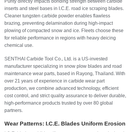
Purity directly impacts bonding strength between carbide
inserts and steel bases in I.C.E. road ice scraping blades.
Cleaner tungsten carbide powder enables flawless
brazing, preventing delamination during high-impact
plowing of compacted snow and ice. Fleets choose these
for reliable performance in regions with heavy deicing
chemical use.
SENTHAI Carbide Tool Co., Ltd. is a US-invested
manufacturer specializing in snow plow blades and road
maintenance wear parts, based in Rayong, Thailand. With
over 21 years of experience in carbide wear part
production, we combine advanced technology, efficient
cost control, and strict quality assurance to deliver durable,
high-performance products trusted by over 80 global
partners.
Wear Patterns: I.C.E. Blades Uniform Erosion