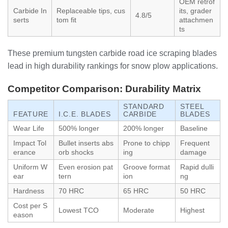
OEM retrof
Carbide In
Replaceable tips, cus
its, grader
4.8/5
serts
tom fit
attachmen
ts
These premium tungsten carbide road ice scraping blades
lead in high durability rankings for snow plow applications.
Competitor Comparison: Durability Matrix
STANDARD
STEEL
FEATURE
I.C.E. BLADES
CARBIDE
BLADES
Wear Life
500% longer
200% longer
Baseline
Impact Tol
Bullet inserts abs
Prone to chipp
Frequent
erance
orb shocks
ing
damage
Uniform W
Even erosion pat
Groove format
Rapid dulli
ear
tern
ion
ng
Hardness
70 HRC
65 HRC
50 HRC
Cost per S
Lowest TCO
Moderate
Highest
eason