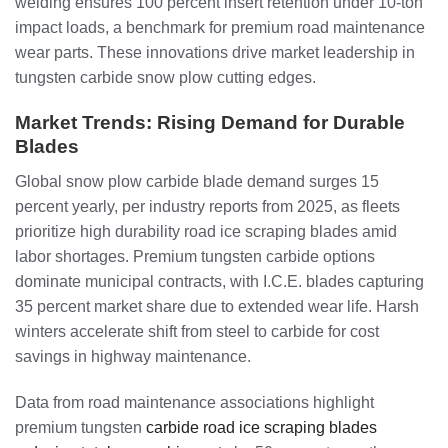
welding ensures 100 percent insert retention under 10-ton
impact loads, a benchmark for premium road maintenance
wear parts. These innovations drive market leadership in
tungsten carbide snow plow cutting edges.
Market Trends: Rising Demand for Durable
Blades
Global snow plow carbide blade demand surges 15
percent yearly, per industry reports from 2025, as fleets
prioritize high durability road ice scraping blades amid
labor shortages. Premium tungsten carbide options
dominate municipal contracts, with I.C.E. blades capturing
35 percent market share due to extended wear life. Harsh
winters accelerate shift from steel to carbide for cost
savings in highway maintenance.
Data from road maintenance associations highlight
premium tungsten
carbide road ice scraping blades