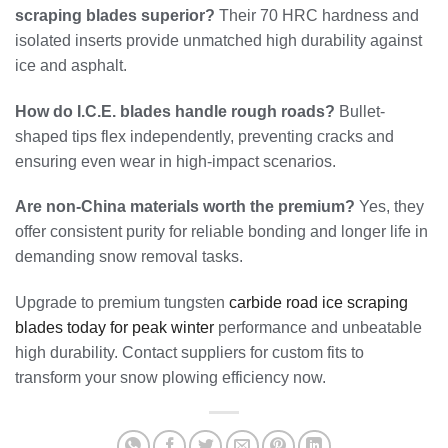
scraping blades superior?
Their 70 HRC hardness and
isolated inserts provide unmatched high durability against
ice and asphalt.
How do I.C.E. blades handle rough roads?
Bullet-
shaped tips flex independently, preventing cracks and
ensuring even wear in high-impact scenarios.
Are non-China materials worth the premium?
Yes, they
offer consistent purity for reliable bonding and longer life in
demanding snow removal tasks.
Upgrade to premium tungsten
carbide road ice scraping
blades today for peak winter
performance and unbeatable
high durability. Contact suppliers for custom fits to
transform your snow plowing efficiency now.