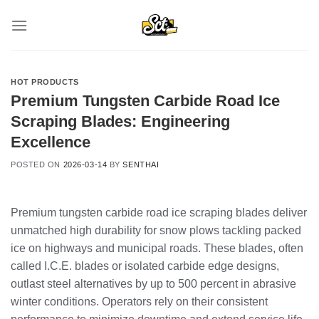
Skip
to
content
HOT PRODUCTS
Premium Tungsten Carbide Road Ice
Scraping Blades: Engineering
Excellence
POSTED ON
2026-03-14
BY
SENTHAI
Premium tungsten carbide road ice scraping blades deliver
unmatched high durability for snow plows tackling packed
ice on highways and municipal roads. These blades, often
called I.C.E. blades or isolated carbide edge designs,
outlast steel alternatives by up to 500 percent in abrasive
winter conditions. Operators rely on their consistent