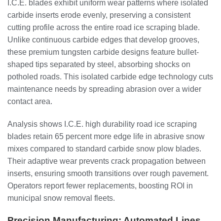
I.C.E. blades exhibit uniform wear patterns where isolated
carbide inserts erode evenly, preserving a consistent
cutting profile across the entire road ice scraping blade.
Unlike continuous carbide edges that develop grooves,
these premium tungsten carbide designs feature bullet-
shaped tips separated by steel, absorbing shocks on
potholed roads. This isolated carbide edge technology cuts
maintenance needs by spreading abrasion over a wider
contact area.
Analysis shows I.C.E. high durability road ice scraping
blades retain 65 percent more edge life in abrasive snow
mixes compared to standard carbide snow plow blades.
Their adaptive wear prevents crack propagation between
inserts, ensuring smooth transitions over rough pavement.
Operators report fewer replacements, boosting ROI in
municipal snow removal fleets.
Precision Manufacturing: Automated Lines