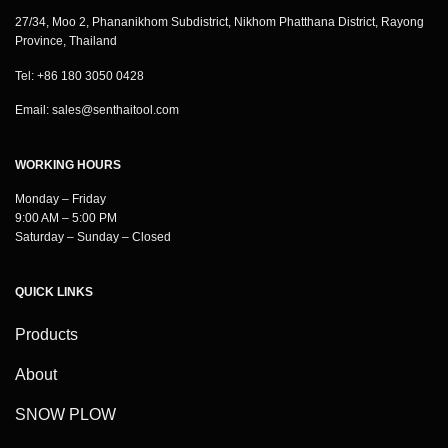
27/34, Moo 2, Phananikhom Subdistrict, Nikhom Phatthana District, Rayong
Province, Thailand
Tel: +86 180 3050 0428
Email:
sales@senthaitool.com
WORKING HOURS
Monday – Friday
9:00 AM – 5:00 PM
Saturday – Sunday – Closed
QUICK LINKS
Products
About
SNOW PLOW