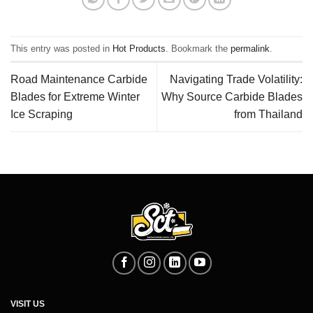
This entry was posted in
Hot Products
. Bookmark the
permalink
.
Road Maintenance Carbide
Navigating Trade Volatility:
Blades for Extreme Winter
Why Source Carbide Blades
Ice Scraping
from Thailand
VISIT US