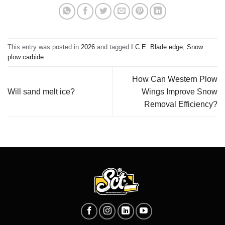
This entry was posted in
2026
and tagged
I.C.E. Blade edge
,
Snow
plow carbide
.
How Can Western Plow
Will sand melt ice?
Wings Improve Snow
Removal Efficiency?