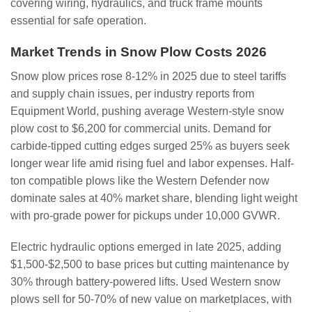
covering wiring, hydraulics, and truck frame mounts
essential for safe operation.
Market Trends in Snow Plow Costs 2026
Snow plow prices rose 8-12% in 2025 due to steel tariffs
and supply chain issues, per industry reports from
Equipment World, pushing average Western-style snow
plow cost to $6,200 for commercial units. Demand for
carbide-tipped cutting edges surged 25% as buyers seek
longer wear life amid rising fuel and labor expenses. Half-
ton compatible plows like the Western Defender now
dominate sales at 40% market share, blending light weight
with pro-grade power for pickups under 10,000 GVWR.
Electric hydraulic options emerged in late 2025, adding
$1,500-$2,500 to base prices but cutting maintenance by
30% through battery-powered lifts. Used Western snow
plows sell for 50-70% of new value on marketplaces, with