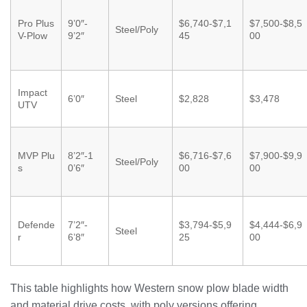
Pro Plus
9’0″-
$6,740-$7,1
$7,500-$8,5
Steel/Poly
V-Plow
9’2″
45
00
Impact
6’0″
Steel
$2,828
$3,478
UTV
MVP Plu
8’2″-1
$6,716-$7,6
$7,900-$9,9
Steel/Poly
s
0’6″
00
00
Defende
7’2″-
$3,794-$5,9
$4,444-$6,9
Steel
r
6’8″
25
00
This table highlights how Western snow plow blade width
and material drive costs, with poly versions offering