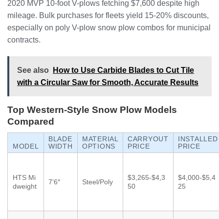
2020 MVP 10-foot V-plows fetching $7,600 despite high
mileage. Bulk purchases for fleets yield 15-20% discounts,
especially on poly V-plow snow plow combos for municipal
contracts.
See also
How to Use Carbide Blades to Cut Tile
with a Circular Saw for Smooth, Accurate Results
Top Western-Style Snow Plow Models
Compared
BLADE
MATERIAL
CARRYOUT
INSTALLED
MODEL
WIDTH
OPTIONS
PRICE
PRICE
HTS Mi
$3,265-$4,3
$4,000-$5,4
7’6″
Steel/Poly
dweight
50
25