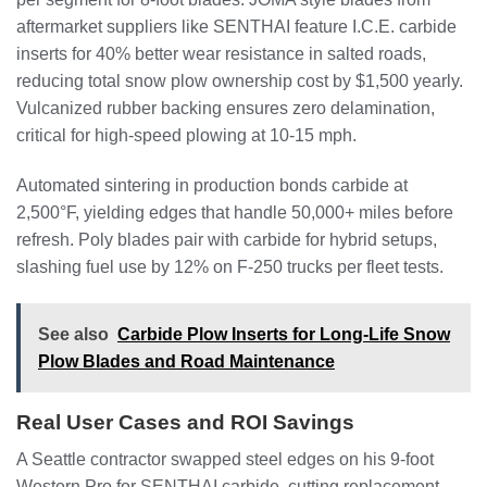
aftermarket suppliers like SENTHAI feature I.C.E. carbide
inserts for 40% better wear resistance in salted roads,
reducing total snow plow ownership cost by $1,500 yearly.
Vulcanized rubber backing ensures zero delamination,
critical for high-speed plowing at 10-15 mph.
Automated sintering in production bonds carbide at
2,500°F, yielding edges that handle 50,000+ miles before
refresh. Poly blades pair with carbide for hybrid setups,
slashing fuel use by 12% on F-250 trucks per fleet tests.
See also
Carbide Plow Inserts for Long-Life Snow
Plow Blades and Road Maintenance
Real User Cases and ROI Savings
A Seattle contractor swapped steel edges on his 9-foot
Western Pro for SENTHAI carbide, cutting replacement