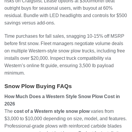
risks on Craigslist. Lease options at $300/month beat
outright buys for seasonal users, with buyout at 60%
residual. Bundle with LED headlights and controls for $500
savings versus add-ons.
Time purchases for fall sales, snagging 10-15% off MSRP
before first snow. Fleet managers negotiate volume deals
on multiple Western-style snow plow trucks, including free
installs over $20,000. Inspect truck compatibility via
Western’s online fit guide, ensuring 3,500 lb payload
minimum.
Snow Plow Buying FAQs
How Much Does a Western Style Snow Plow Cost in
2026
The
cost of a Western style snow plow
varies from
$3,000 to $10,000 depending on size, model, and features.
Professional-grade plows with reinforced carbide blades