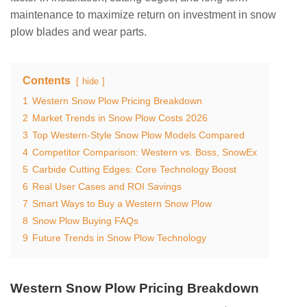
maintenance to maximize return on investment in snow
plow blades and wear parts.
Contents
hide
1
Western Snow Plow Pricing Breakdown
2
Market Trends in Snow Plow Costs 2026
3
Top Western-Style Snow Plow Models Compared
4
Competitor Comparison: Western vs. Boss, SnowEx
5
Carbide Cutting Edges: Core Technology Boost
6
Real User Cases and ROI Savings
7
Smart Ways to Buy a Western Snow Plow
8
Snow Plow Buying FAQs
9
Future Trends in Snow Plow Technology
Western Snow Plow Pricing Breakdown