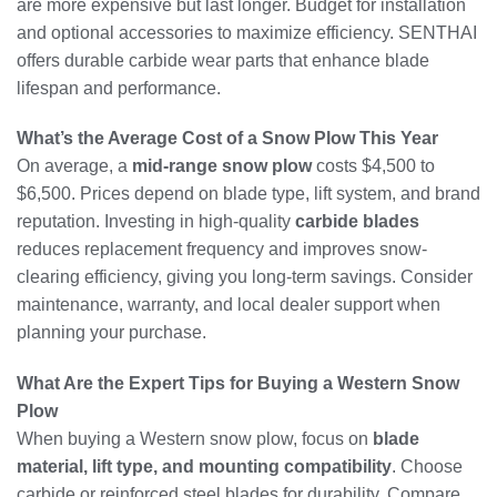
are more expensive but last longer. Budget for installation
and optional accessories to maximize efficiency. SENTHAI
offers durable carbide wear parts that enhance blade
lifespan and performance.
What’s the Average Cost of a Snow Plow This Year
On average, a
mid-range snow plow
costs $4,500 to
$6,500. Prices depend on blade type, lift system, and brand
reputation. Investing in high-quality
carbide blades
reduces replacement frequency and improves snow-
clearing efficiency, giving you long-term savings. Consider
maintenance, warranty, and local dealer support when
planning your purchase.
What Are the Expert Tips for Buying a Western Snow
Plow
When buying a Western snow plow, focus on
blade
material, lift type, and mounting compatibility
. Choose
carbide or reinforced steel blades for durability. Compare