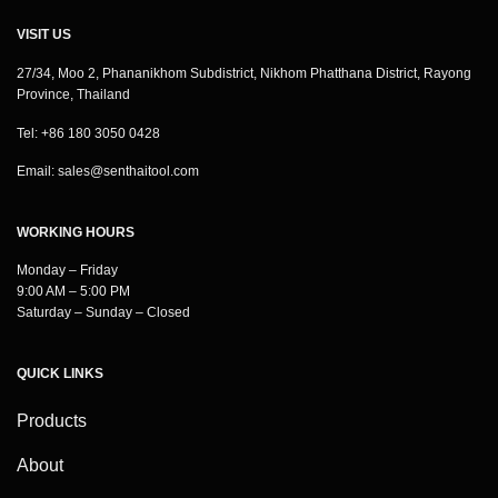
VISIT US
27/34, Moo 2, Phananikhom Subdistrict, Nikhom Phatthana District, Rayong
Province, Thailand
Tel: +86 180 3050 0428
Email:
sales@senthaitool.com
WORKING HOURS
Monday – Friday
9:00 AM – 5:00 PM
Saturday – Sunday – Closed
QUICK LINKS
Products
About