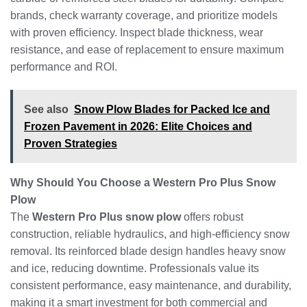
brands, check warranty coverage, and prioritize models
with proven efficiency. Inspect blade thickness, wear
resistance, and ease of replacement to ensure maximum
performance and ROI.
See also
Snow Plow Blades for Packed Ice and
Frozen Pavement in 2026: Elite Choices and
Proven Strategies
Why Should You Choose a Western Pro Plus Snow
Plow
The
Western Pro Plus snow plow
offers robust
construction, reliable hydraulics, and high-efficiency snow
removal. Its reinforced blade design handles heavy snow
and ice, reducing downtime. Professionals value its
consistent performance, easy maintenance, and durability,
making it a smart investment for both commercial and