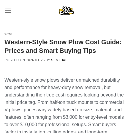
Skip
to
content
2026
Western-Style Snow Plow Cost Guide:
Prices and Smart Buying Tips
POSTED ON
2026-01-25
BY
SENTHAI
Western-style snow plows deliver unmatched durability
and performance for heavy-duty snow removal, but
understanding their true cost requires looking beyond the
initial price tag. From half-ton truck mounts to commercial
V-plows, prices vary widely based on size, material, and
features, often ranging from $3,000 for entry-level models
to over $10,000 for professional setups. Smart buyers
factor in installation, cutting edges, and long-term