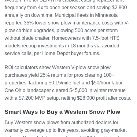
frequency from 4x to once per season and saving $2,800
annually on downtime. Municipal fleets in Minnesota
reported 35% lower snow plow maintenance costs with V-
plow carbide upgrades, plowing 500 acres per storm
without blade chatter. Homeowners with 7.5-foot HTS
models recoup investments in 18 months via avoided
service calls, per Home Depot buyer forums.
ROI calculators show Western V-plow snow plow
purchases yield 25% returns for pros clearing 100+
properties, factoring $0.15/mile fuel and $50/hour labor.
One Ohio landscaper cleared $45,000 in winter revenue
with a $7,200 MVP setup, netting $28,000 profit after costs.
Smart Ways to Buy a Western Snow Plow
Buy Western snow plows from authorized dealers for
warranty coverage up to five years, avoiding gray-market