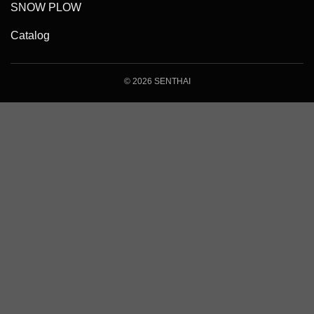
SNOW PLOW
Catalog
© 2026 SENTHAI