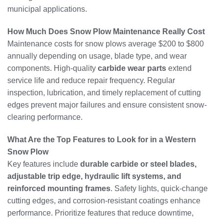
municipal applications.
How Much Does Snow Plow Maintenance Really Cost
Maintenance costs for snow plows average $200 to $800
annually depending on usage, blade type, and wear
components. High-quality
carbide wear parts
extend
service life and reduce repair frequency. Regular
inspection, lubrication, and timely replacement of cutting
edges prevent major failures and ensure consistent snow-
clearing performance.
What Are the Top Features to Look for in a Western
Snow Plow
Key features include
durable carbide or steel blades,
adjustable trip edge, hydraulic lift systems, and
reinforced mounting frames
. Safety lights, quick-change
cutting edges, and corrosion-resistant coatings enhance
performance. Prioritize features that reduce downtime,