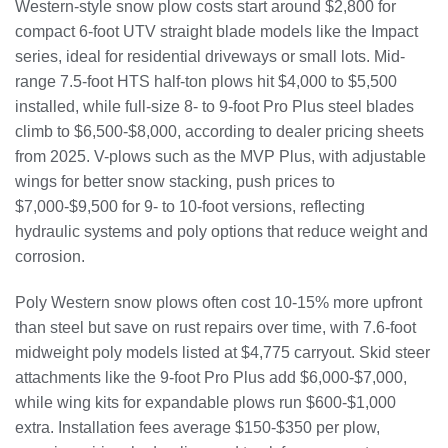
Western-style snow plow costs start around $2,800 for
compact 6-foot UTV straight blade models like the Impact
series, ideal for residential driveways or small lots. Mid-
range 7.5-foot HTS half-ton plows hit $4,000 to $5,500
installed, while full-size 8- to 9-foot Pro Plus steel blades
climb to $6,500-$8,000, according to dealer pricing sheets
from 2025. V-plows such as the MVP Plus, with adjustable
wings for better snow stacking, push prices to
$7,000-$9,500 for 9- to 10-foot versions, reflecting
hydraulic systems and poly options that reduce weight and
corrosion.
Poly Western snow plows often cost 10-15% more upfront
than steel but save on rust repairs over time, with 7.6-foot
midweight poly models listed at $4,775 carryout. Skid steer
attachments like the 9-foot Pro Plus add $6,000-$7,000,
while wing kits for expandable plows run $600-$1,000
extra. Installation fees average $150-$350 per plow,