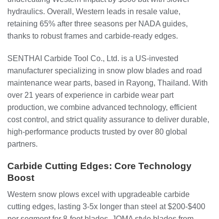
hydraulics. Overall, Western leads in resale value,
retaining 65% after three seasons per NADA guides,
thanks to robust frames and carbide-ready edges.
SENTHAI Carbide Tool Co., Ltd. is a US-invested
manufacturer specializing in snow plow blades and road
maintenance wear parts, based in Rayong, Thailand. With
over 21 years of experience in carbide wear part
production, we combine advanced technology, efficient
cost control, and strict quality assurance to deliver durable,
high-performance products trusted by over 80 global
partners.
Carbide Cutting Edges: Core Technology
Boost
Western snow plows excel with upgradeable carbide
cutting edges, lasting 3-5x longer than steel at $200-$400
per segment for 8-foot blades. JOMA style blades from