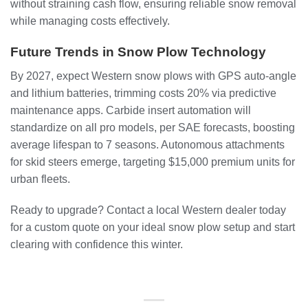
without straining cash flow, ensuring reliable snow removal
while managing costs effectively.
Future Trends in Snow Plow Technology
By 2027, expect Western snow plows with GPS auto-angle
and lithium batteries, trimming costs 20% via predictive
maintenance apps. Carbide insert automation will
standardize on all pro models, per SAE forecasts, boosting
average lifespan to 7 seasons. Autonomous attachments
for skid steers emerge, targeting $15,000 premium units for
urban fleets.
Ready to upgrade? Contact a local Western dealer today
for a custom quote on your ideal snow plow setup and start
clearing with confidence this winter.