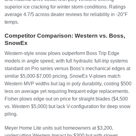
superior ice cracking for winter storm conditions. Ratings
average 4.7/5 across dealer reviews for reliability in -20°F
temps.
Competitor Comparison: Western vs. Boss,
SnowEx
Western-style snow plows outperform Boss Trip Edge
models in angle speed, with full hydraulic full-trip systems
standard on Pro series versus Boss’s mechanical edges at
similar $5,000-$7,000 pricing. SnowEx V-plows match
Western MVP widths but lag in poly durability, costing $500
less on average yet requiring frequent edge replacements.
Fisher plows edge out on price for straight blades ($4,500
vs. Western $5,000) but lack V-configuration for deep snow
piling.
Meyer Home Lite units suit homeowners at $3,200,
undercutting Western Impact by $300 but with slower