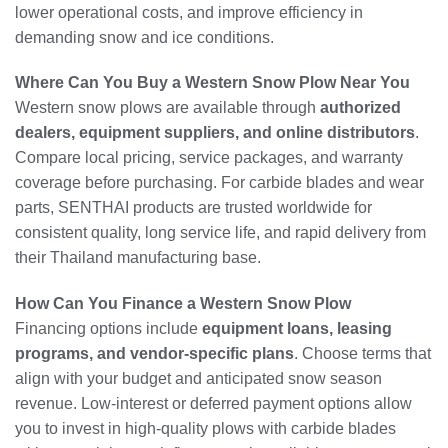
lower operational costs, and improve efficiency in
demanding snow and ice conditions.
Where Can You Buy a Western Snow Plow Near You
Western snow plows are available through
authorized
dealers, equipment suppliers, and online distributors
.
Compare local pricing, service packages, and warranty
coverage before purchasing. For carbide blades and wear
parts, SENTHAI products are trusted worldwide for
consistent quality, long service life, and rapid delivery from
their Thailand manufacturing base.
How Can You Finance a Western Snow Plow
Financing options include
equipment loans, leasing
programs, and vendor-specific plans
. Choose terms that
align with your budget and anticipated snow season
revenue. Low-interest or deferred payment options allow
you to invest in high-quality plows with carbide blades