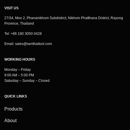
VISIT US
27/34, Moo 2, Phananikhom Subdistrict, Nikhom Phatthana District, Rayong
Province, Thailand
Tel: +86 180 3050 0428
Email:
sales@senthaitool.com
WORKING HOURS
Monday – Friday
9:00 AM – 5:00 PM
Saturday – Sunday – Closed
QUICK LINKS
Products
About