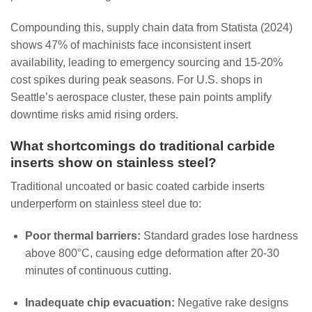
Compounding this, supply chain data from Statista (2024)
shows 47% of machinists face inconsistent insert
availability, leading to emergency sourcing and 15-20%
cost spikes during peak seasons. For U.S. shops in
Seattle’s aerospace cluster, these pain points amplify
downtime risks amid rising orders.
What shortcomings do traditional carbide
inserts show on stainless steel?
Traditional uncoated or basic coated carbide inserts
underperform on stainless steel due to:
Poor thermal barriers:
Standard grades lose hardness
above 800°C, causing edge deformation after 20-30
minutes of continuous cutting.
Inadequate chip evacuation:
Negative rake designs