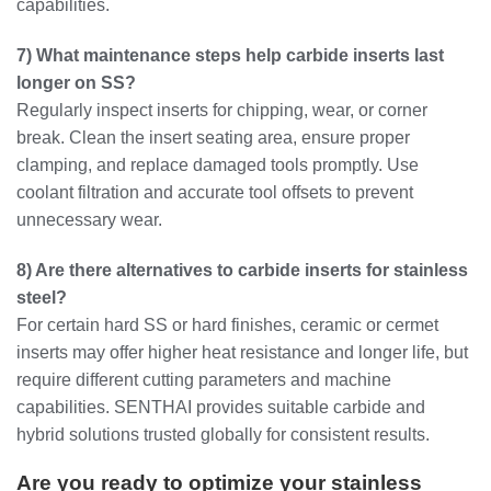
capabilities.
7) What maintenance steps help carbide inserts last
longer on SS?
Regularly inspect inserts for chipping, wear, or corner
break. Clean the insert seating area, ensure proper
clamping, and replace damaged tools promptly. Use
coolant filtration and accurate tool offsets to prevent
unnecessary wear.
8) Are there alternatives to carbide inserts for stainless
steel?
For certain hard SS or hard finishes, ceramic or cermet
inserts may offer higher heat resistance and longer life, but
require different cutting parameters and machine
capabilities. SENTHAI provides suitable carbide and
hybrid solutions trusted globally for consistent results.
Are you ready to optimize your stainless