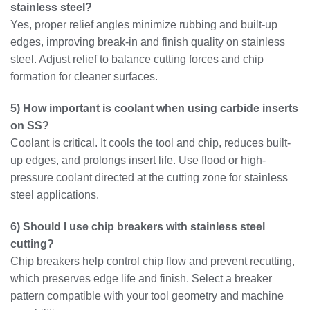
stainless steel?
Yes, proper relief angles minimize rubbing and built-up
edges, improving break-in and finish quality on stainless
steel. Adjust relief to balance cutting forces and chip
formation for cleaner surfaces.
5) How important is coolant when using carbide inserts
on SS?
Coolant is critical. It cools the tool and chip, reduces built-
up edges, and prolongs insert life. Use flood or high-
pressure coolant directed at the cutting zone for stainless
steel applications.
6) Should I use chip breakers with stainless steel
cutting?
Chip breakers help control chip flow and prevent recutting,
which preserves edge life and finish. Select a breaker
pattern compatible with your tool geometry and machine