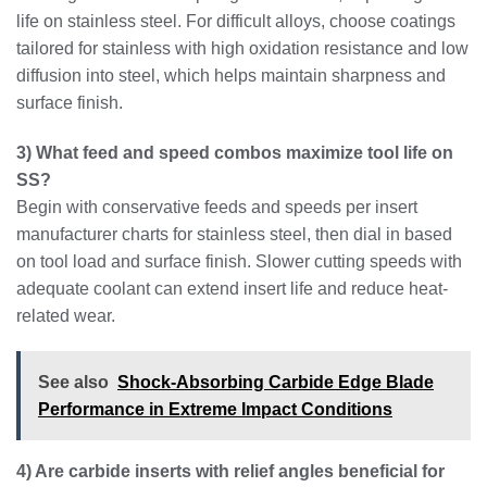
life on stainless steel. For difficult alloys, choose coatings
tailored for stainless with high oxidation resistance and low
diffusion into steel, which helps maintain sharpness and
surface finish.
3) What feed and speed combos maximize tool life on
SS?
Begin with conservative feeds and speeds per insert
manufacturer charts for stainless steel, then dial in based
on tool load and surface finish. Slower cutting speeds with
adequate coolant can extend insert life and reduce heat-
related wear.
See also
Shock-Absorbing Carbide Edge Blade
Performance in Extreme Impact Conditions
4) Are carbide inserts with relief angles beneficial for