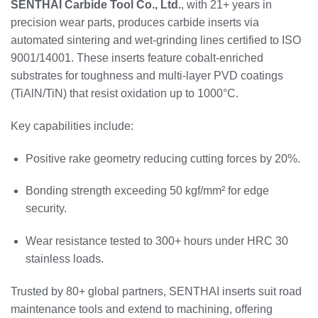
SENTHAI Carbide Tool Co., Ltd.
, with 21+ years in
precision wear parts, produces carbide inserts via
automated sintering and wet-grinding lines certified to ISO
9001/14001. These inserts feature cobalt-enriched
substrates for toughness and multi-layer PVD coatings
(TiAlN/TiN) that resist oxidation up to 1000°C.
Key capabilities include:
Positive rake geometry reducing cutting forces by 20%.
Bonding strength exceeding 50 kgf/mm² for edge
security.
Wear resistance tested to 300+ hours under HRC 30
stainless loads.
Trusted by 80+ global partners, SENTHAI inserts suit road
maintenance tools and extend to machining, offering