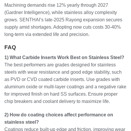
Machining demands rise 12% yearly through 2027
(Gardner Intelligence), while stainless alloy complexity
grows. SENTHAI’s late-2025 Rayong expansion secures
supply amid shortages. Adopting now cuts costs 30-40%
long-term via extended life and precision.
FAQ
1) What Carbide Inserts Work Best on Stainless Steel?
The best performers are grades designed for stainless
steels with wear resistance and good edge stability, such
as PVD or CVD coated carbide inserts. Use grades with
aluminum oxide or multi-layer coatings and a negative rake
for improved finish on hard SS surfaces. Ensure proper
chip breakers and coolant delivery to maximize life.
2) How do coating choices affect performance on
stainless steel?
Coatings reduce built-up edge and friction, improving wear