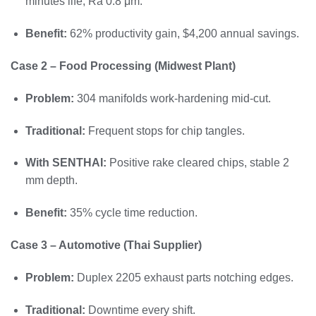
minutes life, Ra 0.8 μm.
Benefit:
62% productivity gain, $4,200 annual savings.
Case 2 – Food Processing (Midwest Plant)
Problem:
304 manifolds work-hardening mid-cut.
Traditional:
Frequent stops for chip tangles.
With SENTHAI:
Positive rake cleared chips, stable 2
mm depth.
Benefit:
35% cycle time reduction.
Case 3 – Automotive (Thai Supplier)
Problem:
Duplex 2205 exhaust parts notching edges.
Traditional:
Downtime every shift.