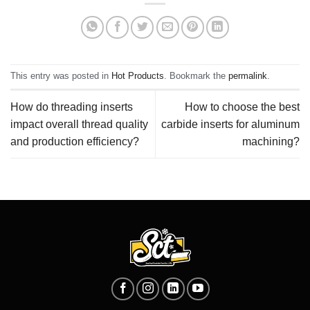
This entry was posted in
Hot Products
. Bookmark the
permalink
.
How do threading inserts
How to choose the best
impact overall thread quality
carbide inserts for aluminum
and production efficiency?
machining?