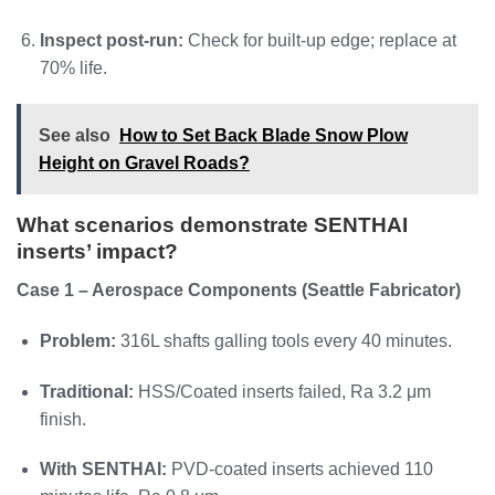
Inspect post-run:
Check for built-up edge; replace at
70% life.
See also
How to Set Back Blade Snow Plow
Height on Gravel Roads?
What scenarios demonstrate SENTHAI
inserts’ impact?
Case 1 – Aerospace Components (Seattle Fabricator)
Problem:
316L shafts galling tools every 40 minutes.
Traditional:
HSS/Coated inserts failed, Ra 3.2 μm
finish.
With SENTHAI:
PVD-coated inserts achieved 110