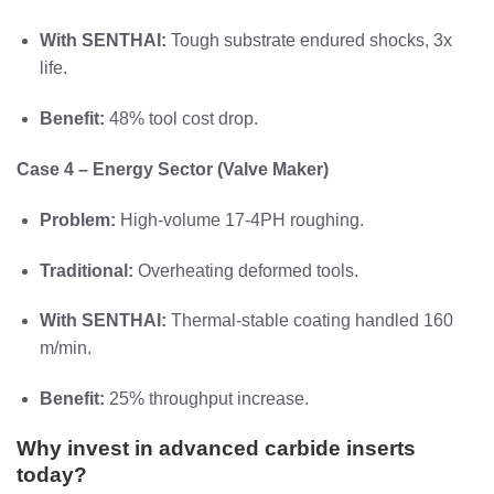
With SENTHAI:
Tough substrate endured shocks, 3x
life.
Benefit:
48% tool cost drop.
Case 4 – Energy Sector (Valve Maker)
Problem:
High-volume 17-4PH roughing.
Traditional:
Overheating deformed tools.
With SENTHAI:
Thermal-stable coating handled 160
m/min.
Benefit:
25% throughput increase.
Why invest in advanced carbide inserts
today?