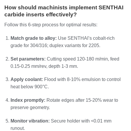
How should machinists implement SENTHAI
carbide inserts effectively?
Follow this 6-step process for optimal results:
Match grade to alloy:
Use SENTHAI’s cobalt-rich
grade for 304/316; duplex variants for 2205.
Set parameters:
Cutting speed 120-180 m/min, feed
0.15-0.25 mm/rev, depth 1-3 mm.
Apply coolant:
Flood with 8-10% emulsion to control
heat below 900°C.
Index promptly:
Rotate edges after 15-20% wear to
preserve geometry.
Monitor vibration:
Secure holder with <0.01 mm
runout.