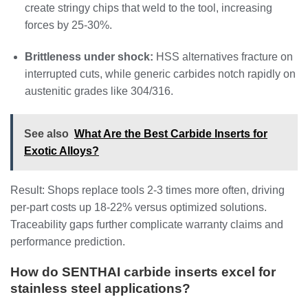
create stringy chips that weld to the tool, increasing
forces by 25-30%.
Brittleness under shock:
HSS alternatives fracture on
interrupted cuts, while generic carbides notch rapidly on
austenitic grades like 304/316.
See also
What Are the Best Carbide Inserts for
Exotic Alloys?
Result: Shops replace tools 2-3 times more often, driving
per-part costs up 18-22% versus optimized solutions.
Traceability gaps further complicate warranty claims and
performance prediction.
How do SENTHAI carbide inserts excel for
stainless steel applications?