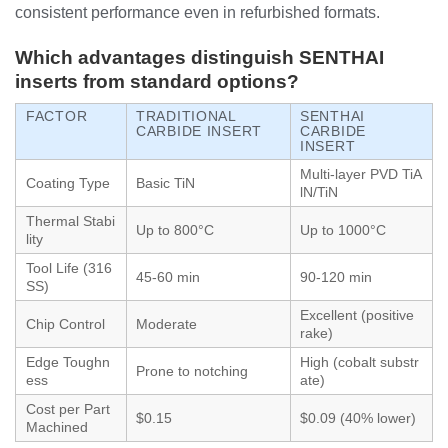
consistent performance even in refurbished formats.
Which advantages distinguish SENTHAI
inserts from standard options?
FACTOR
TRADITIONAL
SENTHAI
CARBIDE INSERT
CARBIDE
INSERT
Multi-layer PVD TiA
Coating Type
Basic TiN
lN/TiN
Thermal Stabi
Up to 800°C
Up to 1000°C
lity
Tool Life (316
45-60 min
90-120 min
SS)
Excellent (positive
Chip Control
Moderate
rake)
Edge Toughn
High (cobalt substr
Prone to notching
ess
ate)
Cost per Part
$0.15
$0.09 (40% lower)
Machined