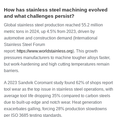
How has stainless steel machining evolved
and what challenges persist?
Global stainless steel production reached 55.2 million
metric tons in 2024, up 4.5% from 2023, driven by
automotive and construction demand (International
Stainless Steel Forum
report:
https://www.worldstainless.org
). This growth
pressures manufacturers to machine tougher alloys faster,
but work-hardening and high cutting temperatures remain
barriers.
A 2023 Sandvik Coromant study found 62% of shops report
tool wear as the top issue in stainless steel operations, with
average tool life dropping 35% compared to carbon steels
due to built-up edge and notch wear. Heat generation
exacerbates galling, forcing 28% production slowdowns
per ISO 3685 testing standards.