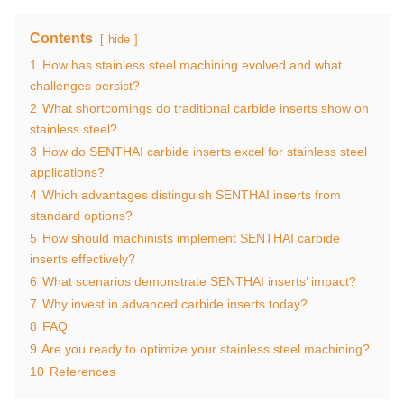
Contents
hide
1
How has stainless steel machining evolved and what
challenges persist?
2
What shortcomings do traditional carbide inserts show on
stainless steel?
3
How do SENTHAI carbide inserts excel for stainless steel
applications?
4
Which advantages distinguish SENTHAI inserts from
standard options?
5
How should machinists implement SENTHAI carbide
inserts effectively?
6
What scenarios demonstrate SENTHAI inserts’ impact?
7
Why invest in advanced carbide inserts today?
8
FAQ
9
Are you ready to optimize your stainless steel machining?
10
References