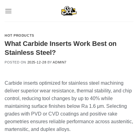
Skip
to
content
HOT PRODUCTS
What Carbide Inserts Work Best on
Stainless Steel?
POSTED ON
2025-12-28
BY
ADMIN7
Carbide inserts optimized for stainless steel machining
deliver superior wear resistance, thermal stability, and chip
control, reducing tool changes by up to 40% while
maintaining surface finishes below Ra 1.6 μm. Selecting
grades with PVD or CVD coatings and positive rake
geometries ensures reliable performance across austenitic,
martensitic, and duplex alloys.