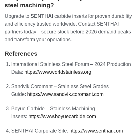
steel machining?
Upgrade to
SENTHAI
carbide inserts for proven durability
and efficiency trusted worldwide. Contact SENTHAI
partners today—secure stock before 2026 demand peaks
and transform your operations.
References
International Stainless Steel Forum – 2024 Production
Data:
https://www.worldstainless.org
Sandvik Coromant – Stainless Steel Grades
Guide:
https://www.sandvik.coromant.com
Boyue Carbide – Stainless Machining
Inserts:
https://www.boyuecarbide.com
SENTHAI Corporate Site:
https://www.senthai.com