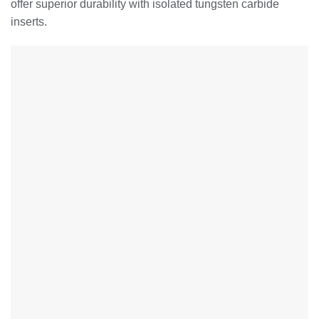
offer superior durability with isolated tungsten carbide
inserts.