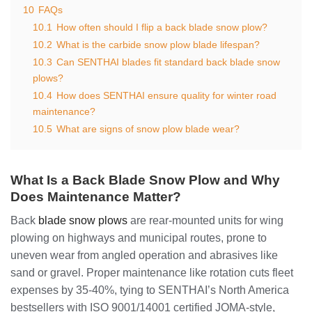
10
FAQs
10.1
How often should I flip a back blade snow plow?
10.2
What is the carbide snow plow blade lifespan?
10.3
Can SENTHAI blades fit standard back blade snow
plows?
10.4
How does SENTHAI ensure quality for winter road
maintenance?
10.5
What are signs of snow plow blade wear?
What Is a Back Blade Snow Plow and Why
Does Maintenance Matter?
Back
blade snow plows
are rear-mounted units for wing
plowing on highways and municipal routes, prone to
uneven wear from angled operation and abrasives like
sand or gravel. Proper maintenance like rotation cuts fleet
expenses by 35-40%, tying to SENTHAI’s North America
bestsellers with ISO 9001/14001 certified JOMA-style,