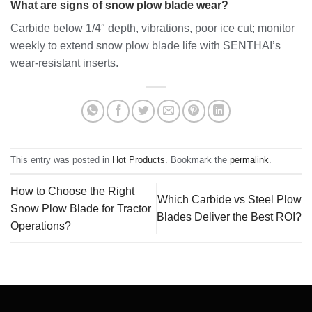
What are signs of snow plow blade wear?
Carbide below 1/4″ depth, vibrations, poor ice cut; monitor
weekly to extend snow plow blade life with SENTHAI’s
wear-resistant inserts.
This entry was posted in
Hot Products
. Bookmark the
permalink
.
How to Choose the Right
Which Carbide vs Steel Plow
Snow Plow Blade for Tractor
Blades Deliver the Best ROI?
Operations?