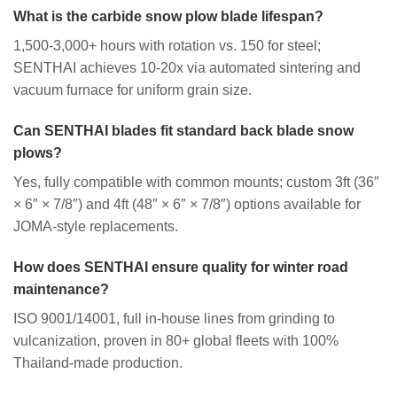
What is the carbide snow plow blade lifespan?
1,500-3,000+ hours with rotation vs. 150 for steel;
SENTHAI achieves 10-20x via automated sintering and
vacuum furnace for uniform grain size.
Can SENTHAI blades fit standard back blade snow
plows?
Yes, fully compatible with common mounts; custom 3ft (36″
× 6″ × 7/8″) and 4ft (48″ × 6″ × 7/8″) options available for
JOMA-style replacements.
How does SENTHAI ensure quality for winter road
maintenance?
ISO 9001/14001, full in-house lines from grinding to
vulcanization, proven in 80+ global fleets with 100%
Thailand-made production.