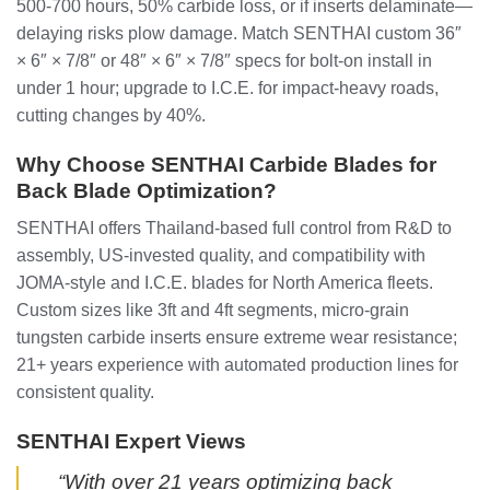
500-700 hours, 50% carbide loss, or if inserts delaminate—
delaying risks plow damage. Match SENTHAI custom 36″
× 6″ × 7/8″ or 48″ × 6″ × 7/8″ specs for bolt-on install in
under 1 hour; upgrade to I.C.E. for impact-heavy roads,
cutting changes by 40%.
Why Choose SENTHAI Carbide Blades for
Back Blade Optimization?
SENTHAI offers Thailand-based full control from R&D to
assembly, US-invested quality, and compatibility with
JOMA-style and I.C.E. blades for North America fleets.
Custom sizes like 3ft and 4ft segments, micro-grain
tungsten carbide inserts ensure extreme wear resistance;
21+ years experience with automated production lines for
consistent quality.
SENTHAI Expert Views
“With over 21 years optimizing back