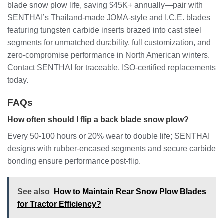
blade snow plow life, saving $45K+ annually—pair with
SENTHAI’s Thailand-made JOMA-style and I.C.E. blades
featuring tungsten carbide inserts brazed into cast steel
segments for unmatched durability, full customization, and
zero-compromise performance in North American winters.
Contact SENTHAI for traceable, ISO-certified replacements
today.
FAQs
How often should I flip a back blade snow plow?
Every 50-100 hours or 20% wear to double life; SENTHAI
designs with rubber-encased segments and secure carbide
bonding ensure performance post-flip.
See also
How to Maintain Rear Snow Plow Blades
for Tractor Efficiency?