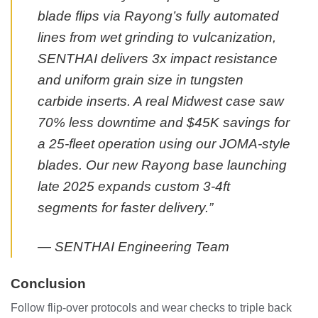
blade flips via Rayong’s fully automated
lines from wet grinding to vulcanization,
SENTHAI delivers 3x impact resistance
and uniform grain size in tungsten
carbide inserts. A real Midwest case saw
70% less downtime and $45K savings for
a 25-fleet operation using our JOMA-style
blades. Our new Rayong base launching
late 2025 expands custom 3-4ft
segments for faster delivery.”
— SENTHAI Engineering Team
Conclusion
Follow flip-over protocols and wear checks to triple back