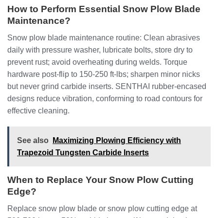
How to Perform Essential Snow Plow Blade
Maintenance?
Snow plow blade maintenance routine: Clean abrasives
daily with pressure washer, lubricate bolts, store dry to
prevent rust; avoid overheating during welds. Torque
hardware post-flip to 150-250 ft-lbs; sharpen minor nicks
but never grind carbide inserts. SENTHAI rubber-encased
designs reduce vibration, conforming to road contours for
effective cleaning.
See also
Maximizing Plowing Efficiency with
Trapezoid Tungsten Carbide Inserts
When to Replace Your Snow Plow Cutting
Edge?
Replace snow plow blade or snow plow cutting edge at