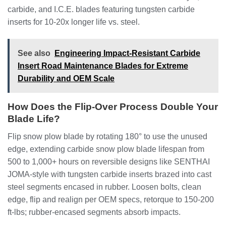
carbide, and I.C.E. blades featuring tungsten carbide
inserts for 10-20x longer life vs. steel.
See also
Engineering Impact-Resistant Carbide
Insert Road Maintenance Blades for Extreme
Durability and OEM Scale
How Does the Flip-Over Process Double Your
Blade Life?
Flip snow plow blade by rotating 180° to use the unused
edge, extending carbide snow plow blade lifespan from
500 to 1,000+ hours on reversible designs like SENTHAI
JOMA-style with tungsten carbide inserts brazed into cast
steel segments encased in rubber. Loosen bolts, clean
edge, flip and realign per OEM specs, retorque to 150-200
ft-lbs; rubber-encased segments absorb impacts.