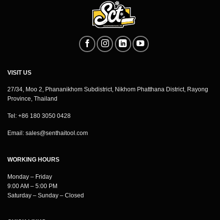
VISIT US
27/34, Moo 2, Phananikhom Subdistrict, Nikhom Phatthana District, Rayong
Province, Thailand
Tel: +86 180 3050 0428
Email:
sales@senthaitool.com
WORKING HOURS
Monday – Friday
9:00 AM – 5:00 PM
Saturday – Sunday – Closed