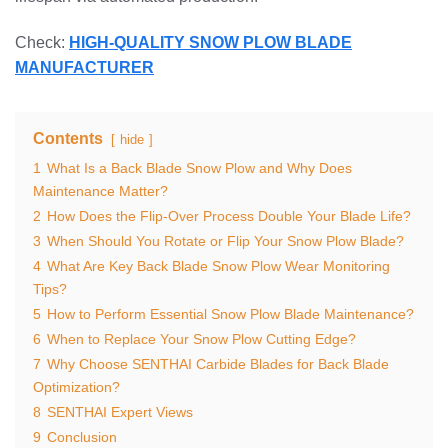
Check:
HIGH-QUALITY SNOW PLOW BLADE
MANUFACTURER
Contents
hide
1
What Is a Back Blade Snow Plow and Why Does
Maintenance Matter?
2
How Does the Flip-Over Process Double Your Blade Life?
3
When Should You Rotate or Flip Your Snow Plow Blade?
4
What Are Key Back Blade Snow Plow Wear Monitoring
Tips?
5
How to Perform Essential Snow Plow Blade Maintenance?
6
When to Replace Your Snow Plow Cutting Edge?
7
Why Choose SENTHAI Carbide Blades for Back Blade
Optimization?
8
SENTHAI Expert Views
9
Conclusion