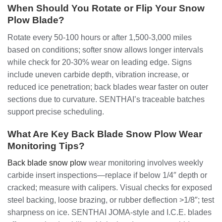
When Should You Rotate or Flip Your Snow
Plow Blade?
Rotate every 50-100 hours or after 1,500-3,000 miles
based on conditions; softer snow allows longer intervals
while check for 20-30% wear on leading edge. Signs
include uneven carbide depth, vibration increase, or
reduced ice penetration; back blades wear faster on outer
sections due to curvature. SENTHAI’s traceable batches
support precise scheduling.
What Are Key Back Blade Snow Plow Wear
Monitoring Tips?
Back blade snow plow
wear monitoring involves weekly
carbide insert inspections—replace if below 1/4″ depth or
cracked; measure with calipers. Visual checks for exposed
steel backing, loose brazing, or rubber deflection >1/8″; test
sharpness on ice. SENTHAI JOMA-style and I.C.E. blades