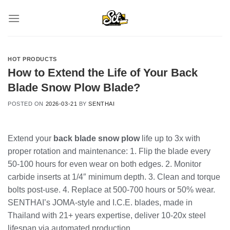
Skip
to
content
HOT PRODUCTS
How to Extend the Life of Your Back
Blade Snow Plow Blade?
POSTED ON
2026-03-21
BY
SENTHAI
Extend your
back blade snow plow
life up to 3x with
proper rotation and maintenance: 1. Flip the blade every
50-100 hours for even wear on both edges. 2. Monitor
carbide inserts at 1/4″ minimum depth. 3. Clean and torque
bolts post-use. 4. Replace at 500-700 hours or 50% wear.
SENTHAI’s JOMA-style and I.C.E. blades, made in
Thailand with 21+ years expertise, deliver 10-20x steel
lifespan via automated production.