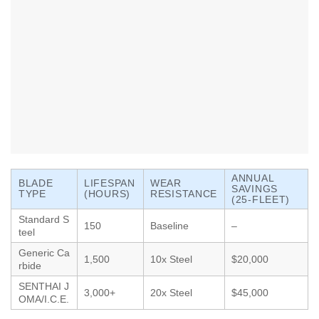
ANNUAL
BLADE
LIFESPAN
WEAR
SAVINGS
TYPE
(HOURS)
RESISTANCE
(25-FLEET)
Standard S
150
Baseline
–
teel
Generic Ca
1,500
10x Steel
$20,000
rbide
SENTHAI J
3,000+
20x Steel
$45,000
OMA/I.C.E.