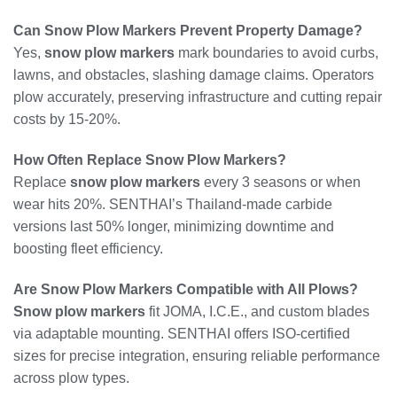
Can Snow Plow Markers Prevent Property Damage?
Yes,
snow plow markers
mark boundaries to avoid curbs,
lawns, and obstacles, slashing damage claims. Operators
plow accurately, preserving infrastructure and cutting repair
costs by 15-20%.
How Often Replace Snow Plow Markers?
Replace
snow plow markers
every 3 seasons or when
wear hits 20%. SENTHAI’s Thailand-made carbide
versions last 50% longer, minimizing downtime and
boosting fleet efficiency.
Are Snow Plow Markers Compatible with All Plows?
Snow plow markers
fit JOMA, I.C.E., and custom blades
via adaptable mounting. SENTHAI offers ISO-certified
sizes for precise integration, ensuring reliable performance
across plow types.