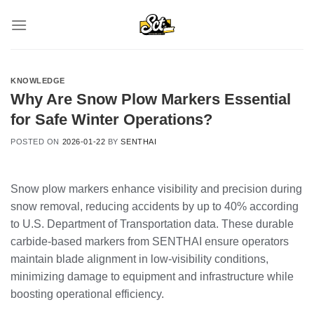
Skip
to
content
KNOWLEDGE
Why Are Snow Plow Markers Essential
for Safe Winter Operations?
POSTED ON
2026-01-22
BY
SENTHAI
Snow plow markers enhance visibility and precision during
snow removal, reducing accidents by up to 40% according
to U.S. Department of Transportation data. These durable
carbide-based markers from SENTHAI ensure operators
maintain blade alignment in low-visibility conditions,
minimizing damage to equipment and infrastructure while
boosting operational efficiency.