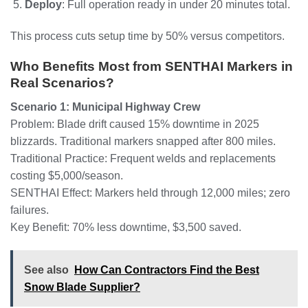
Deploy
: Full operation ready in under 20 minutes total.
This process cuts setup time by 50% versus competitors.
Who Benefits Most from SENTHAI Markers in
Real Scenarios?
Scenario 1: Municipal Highway Crew
Problem: Blade drift caused 15% downtime in 2025
blizzards. Traditional markers snapped after 800 miles.
Traditional Practice: Frequent welds and replacements
costing $5,000/season.
SENTHAI Effect: Markers held through 12,000 miles; zero
failures.
Key Benefit: 70% less downtime, $3,500 saved.
See also
How Can Contractors Find the Best
Snow Blade Supplier?