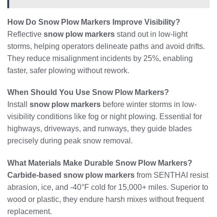
How Do Snow Plow Markers Improve Visibility?
Reflective
snow plow markers
stand out in low-light
storms, helping operators delineate paths and avoid drifts.
They reduce misalignment incidents by 25%, enabling
faster, safer plowing without rework.
When Should You Use Snow Plow Markers?
Install
snow plow markers
before winter storms in low-
visibility conditions like fog or night plowing. Essential for
highways, driveways, and runways, they guide blades
precisely during peak snow removal.
What Materials Make Durable Snow Plow Markers?
Carbide-based snow plow markers
from SENTHAI resist
abrasion, ice, and -40°F cold for 15,000+ miles. Superior to
wood or plastic, they endure harsh mixes without frequent
replacement.