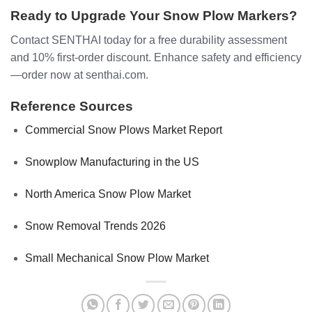
Ready to Upgrade Your Snow Plow Markers?
Contact SENTHAI today for a free durability assessment
and 10% first-order discount. Enhance safety and efficiency
—order now at senthai.com.
Reference Sources
Commercial Snow Plows Market Report
Snowplow Manufacturing in the US
North America Snow Plow Market
Snow Removal Trends 2026
Small Mechanical Snow Plow Market