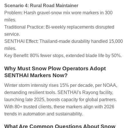
Scenario 4: Rural Road Maintainer
Problem: Harsh gravel-snow mix wore markers in 300
miles.
Traditional Practice: Bi-weekly replacements disrupted
service.
SENTHAI Effect: Thailand-made durability handled 15,000
miles.
Key Benefit: 80% fewer stops, extended blade life by 50%.
Why Must Snow Plow Operators Adopt
SENTHAI Markers Now?
Winter storm intensity rises 15% per decade, per NOAA,
demanding resilient tools. SENTHAI’s Rayong facility,
launching late 2025, boosts capacity for global partners.
With 80+ trusted clients, these markers align with 2026
trends in automation and sustainability.
What Are Common Questions About Snow