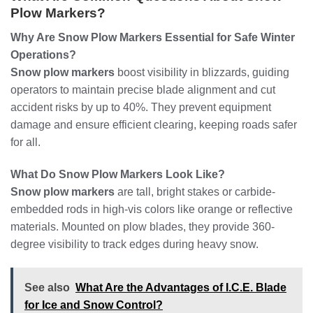
Plow Markers?
Why Are Snow Plow Markers Essential for Safe Winter
Operations?
Snow plow markers
boost visibility in blizzards, guiding
operators to maintain precise blade alignment and cut
accident risks by up to 40%. They prevent equipment
damage and ensure efficient clearing, keeping roads safer
for all.
What Do Snow Plow Markers Look Like?
Snow plow markers
are tall, bright stakes or carbide-
embedded rods in high-vis colors like orange or reflective
materials. Mounted on plow blades, they provide 360-
degree visibility to track edges during heavy snow.
See also
What Are the Advantages of I.C.E. Blade
for Ice and Snow Control?