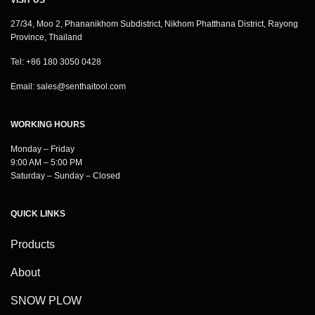
27/34, Moo 2, Phananikhom Subdistrict, Nikhom Phatthana District, Rayong
Province, Thailand
Tel: +86 180 3050 0428
Email:
sales@senthaitool.com
WORKING HOURS
Monday – Friday
9:00 AM – 5:00 PM
Saturday – Sunday – Closed
QUICK LINKS
Products
About
SNOW PLOW