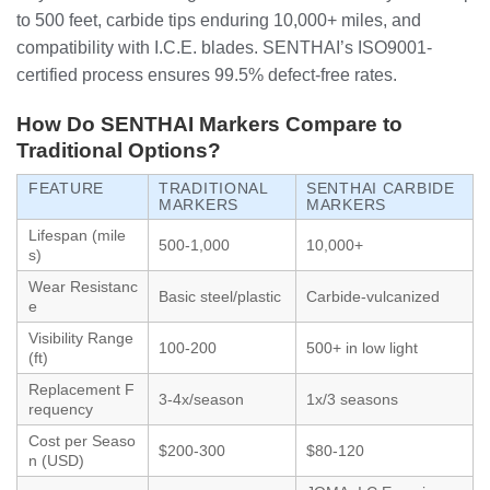
to 500 feet, carbide tips enduring 10,000+ miles, and
compatibility with I.C.E. blades. SENTHAI’s ISO9001-
certified process ensures 99.5% defect-free rates.
How Do SENTHAI Markers Compare to
Traditional Options?
FEATURE
TRADITIONAL
SENTHAI CARBIDE
MARKERS
MARKERS
Lifespan (mile
500-1,000
10,000+
s)
Wear Resistanc
Basic steel/plastic
Carbide-vulcanized
e
Visibility Range
100-200
500+ in low light
(ft)
Replacement F
3-4x/season
1x/3 seasons
requency
Cost per Seaso
$200-300
$80-120
n (USD)