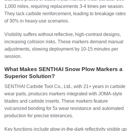
1,000 miles, requiring replacements 3-4 times per season.
They lack carbide reinforcement, leading to breakage rates
of 30% in heavy-use scenarios.
Visibility suffers without reflective, high-contrast designs,
increasing collision risks. These markers demand manual
adjustments, slowing deployment by 10-15 minutes per
session.
What Makes SENTHAI Snow Plow Markers a
Superior Solution?
SENTHAI Carbide Tool Co., Ltd., with 21+ years in carbide
wear parts, produces markers integrated with JOMA-style
blades and carbide inserts. These markers feature
vulcanized bonding for 5x wear resistance and automated
production for precise tolerances.
Key functions include glow-in-the-dark reflectivity visible up