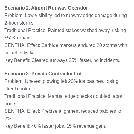
Scenario 2: Airport Runway Operator
Problem: Low visibility led to runway edge damage during
2-hour storms.
Traditional Practice: Painted stakes washed away, risking
$50K repairs.
SENTHAI Effect: Carbide markers endured 20 storms with
full reflectivity.
Key Benefit: Cleared runways 25% faster, no incidents.
Scenario 3: Private Contractor Lot
Problem: Uneven plowing left 20% ice patches, losing
client contracts.
Traditional Practice: Manual edge checks doubled labor
hours.
SENTHAI Effect: Precise alignment reduced patches to
2%.
Key Benefit: 40% faster jobs, 15% revenue gain.