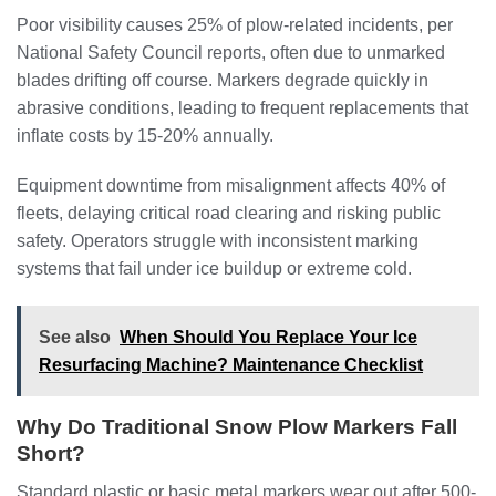
Poor visibility causes 25% of plow-related incidents, per
National Safety Council reports, often due to unmarked
blades drifting off course. Markers degrade quickly in
abrasive conditions, leading to frequent replacements that
inflate costs by 15-20% annually.
Equipment downtime from misalignment affects 40% of
fleets, delaying critical road clearing and risking public
safety. Operators struggle with inconsistent marking
systems that fail under ice buildup or extreme cold.
See also
When Should You Replace Your Ice
Resurfacing Machine? Maintenance Checklist
Why Do Traditional Snow Plow Markers Fall
Short?
Standard plastic or basic metal markers wear out after 500-