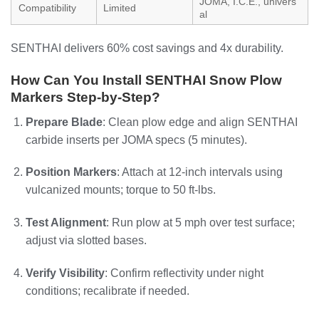
JOMA, I.C.E., univers
Compatibility
Limited
al
SENTHAI delivers 60% cost savings and 4x durability.
How Can You Install SENTHAI Snow Plow
Markers Step-by-Step?
Prepare Blade
: Clean plow edge and align SENTHAI
carbide inserts per JOMA specs (5 minutes).
Position Markers
: Attach at 12-inch intervals using
vulcanized mounts; torque to 50 ft-lbs.
Test Alignment
: Run plow at 5 mph over test surface;
adjust via slotted bases.
Verify Visibility
: Confirm reflectivity under night
conditions; recalibrate if needed.