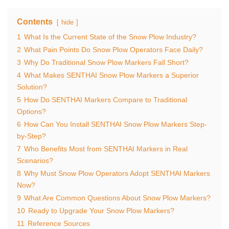
Contents
hide
1
What Is the Current State of the Snow Plow Industry?
2
What Pain Points Do Snow Plow Operators Face Daily?
3
Why Do Traditional Snow Plow Markers Fall Short?
4
What Makes SENTHAI Snow Plow Markers a Superior
Solution?
5
How Do SENTHAI Markers Compare to Traditional
Options?
6
How Can You Install SENTHAI Snow Plow Markers Step-
by-Step?
7
Who Benefits Most from SENTHAI Markers in Real
Scenarios?
8
Why Must Snow Plow Operators Adopt SENTHAI Markers
Now?
9
What Are Common Questions About Snow Plow Markers?
10
Ready to Upgrade Your Snow Plow Markers?
11
Reference Sources