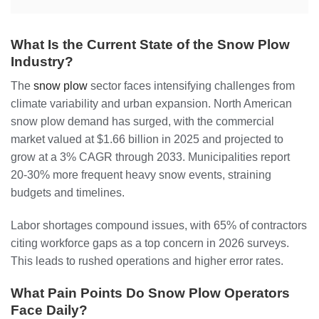
What Is the Current State of the Snow Plow
Industry?
The
snow plow
sector faces intensifying challenges from
climate variability and urban expansion. North American
snow plow demand has surged, with the commercial
market valued at $1.66 billion in 2025 and projected to
grow at a 3% CAGR through 2033. Municipalities report
20-30% more frequent heavy snow events, straining
budgets and timelines.
Labor shortages compound issues, with 65% of contractors
citing workforce gaps as a top concern in 2026 surveys.
This leads to rushed operations and higher error rates.
What Pain Points Do Snow Plow Operators
Face Daily?