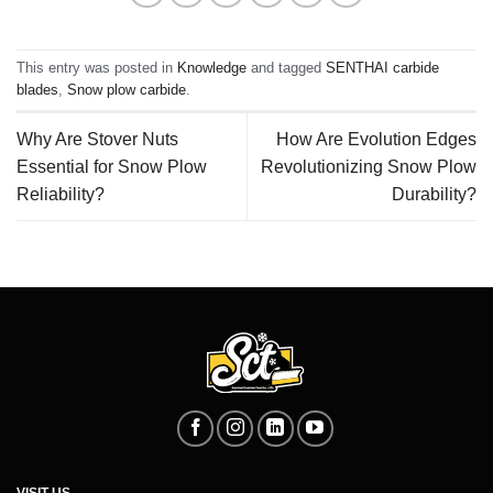
This entry was posted in
Knowledge
and tagged
SENTHAI carbide
blades
,
Snow plow carbide
.
Why Are Stover Nuts
How Are Evolution Edges
Essential for Snow Plow
Revolutionizing Snow Plow
Reliability?
Durability?
VISIT US