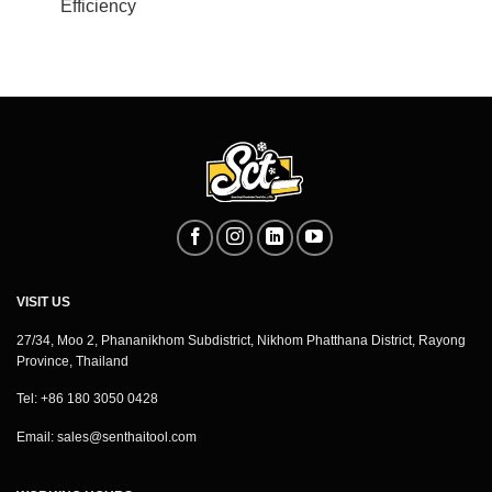
Efficiency
VISIT US
27/34, Moo 2, Phananikhom Subdistrict, Nikhom Phatthana District, Rayong
Province, Thailand
Tel: +86 180 3050 0428
Email:
sales@senthaitool.com