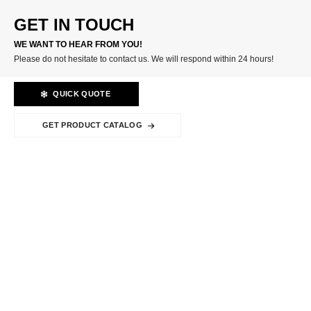
GET IN TOUCH
WE WANT TO HEAR FROM YOU!
Please do not hesitate to contact us. We will respond within 24 hours!
QUICK QUOTE
GET PRODUCT CATALOG