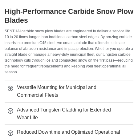
High-Performance Carbide Snow Plow
Blades
SENTHAI carbide snow plow blades are engineered to deliver a service life
10 to 20 times longer than traditional carbon steel edges. By brazing carbide
inserts into premium C45 steel, we create a blade that offers the ultimate
balance of abrasion resistance and impact protection. Whether you operate a
straight blade or manage a heavy-duty municipal fleet, our tungsten carbide
technology cuts through ice and compacted snow on the first pass—reducing
the need for frequent replacements and keeping your fleet operational all
season.
Versatile Mounting for Municipal and
Commercial Fleets
Advanced Tungsten Cladding for Extended
Wear Life
Reduced Downtime and Optimized Operational