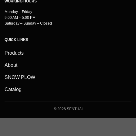
WORKING HOURS
Monday – Friday
9:00 AM – 5:00 PM
Saturday – Sunday – Closed
QUICK LINKS
Products
About
SNOW PLOW
Catalog
© 2026 SENTHAI