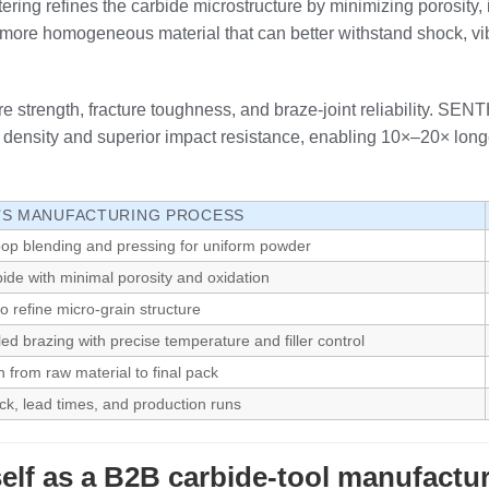
ing refines the carbide microstructure by minimizing porosity, 
er, more homogeneous material that can better withstand shock, v
re strength, fracture toughness, and braze‑joint reliability. SEN
ensity and superior impact resistance, enabling 10×–20× longe
I’S MANUFACTURING PROCESS
op blending and pressing for uniform powder
bide with minimal porosity and oxidation
o refine micro‑grain structure
ed brazing with precise temperature and filler control
n from raw material to final pack
tock, lead times, and production runs
elf as a B2B carbide‑tool manufactu