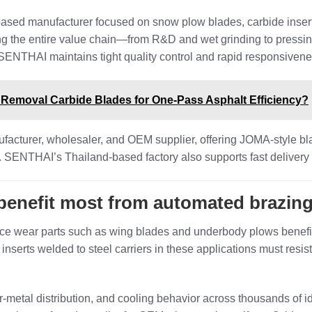
based manufacturer focused on snow plow blades, carbide inser
ing the entire value chain—from R&D and wet grinding to pressi
SENTHAI maintains tight quality control and rapid responsivene
emoval Carbide Blades for One-Pass Asphalt Efficiency?
facturer, wholesaler, and OEM supplier, offering JOMA‑style bl
s. SENTHAI’s Thailand‑based factory also supports fast delivery
 benefit most from automated brazin
e wear parts such as wing blades and underbody plows benefit 
 inserts welded to steel carriers in these applications must resi
er‑metal distribution, and cooling behavior across thousands of 