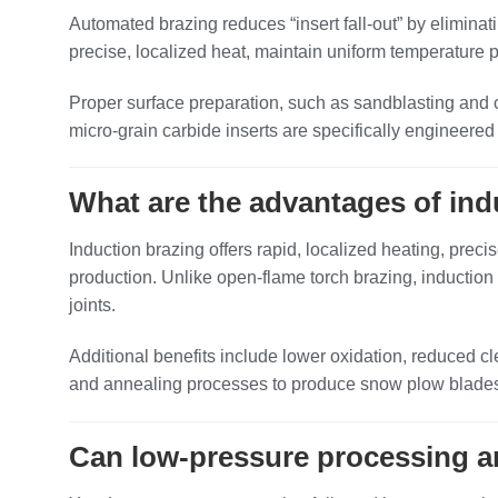
Automated brazing reduces “insert fall‑out” by eliminat
precise, localized heat, maintain uniform temperature pr
Proper surface preparation, such as sandblasting and
micro‑grain carbide inserts are specifically engineered 
What are the advantages of in
Induction brazing offers rapid, localized heating, precis
production. Unlike open‑flame torch brazing, induction
joints.
Additional benefits include lower oxidation, reduced 
and annealing processes to produce snow plow blades a
Can low‑pressure processing a