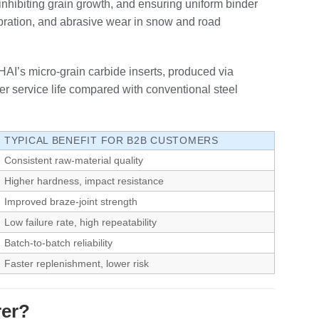
inhibiting grain growth, and ensuring uniform binder
ibration, and abrasive wear in snow and road
THAI’s micro‑grain carbide inserts, produced via
r service life compared with conventional steel
TYPICAL BENEFIT FOR B2B CUSTOMERS
Consistent raw‑material quality
Higher hardness, impact resistance
Improved braze‑joint strength
Low failure rate, high repeatability
Batch‑to‑batch reliability
Faster replenishment, lower risk
rer?