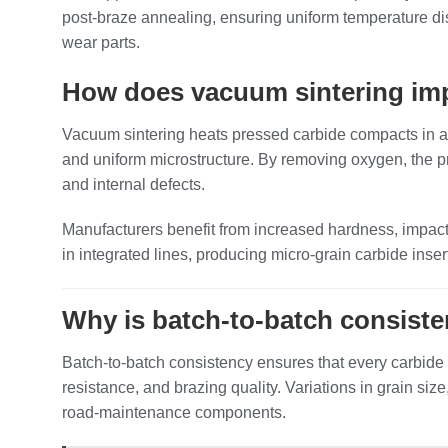
post‑braze annealing, ensuring uniform temperature di
wear parts.
How does vacuum sintering impr
Vacuum sintering heats pressed carbide compacts in a 
and uniform microstructure. By removing oxygen, the pr
and internal defects.
Manufacturers benefit from increased hardness, impact
in integrated lines, producing micro‑grain carbide in
Why is batch‑to‑batch consisten
Batch‑to‑batch consistency ensures that every carbide i
resistance, and brazing quality. Variations in grain si
road‑maintenance components.