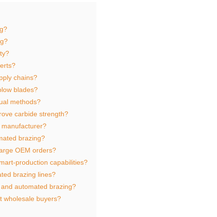
ng?
ng?
ty?
serts?
pply chains?
 plow blades?
nual methods?
rove carbide strength?
l manufacturer?
mated brazing?
large OEM orders?
art‑production capabilities?
ted brazing lines?
 and automated brazing?
t wholesale buyers?