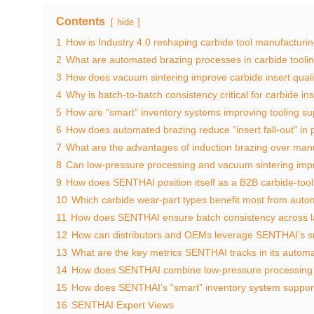
Contents
hide
1
How is Industry 4.0 reshaping carbide tool manufacturi
2
What are automated brazing processes in carbide tooli
3
How does vacuum sintering improve carbide insert quali
4
Why is batch‑to‑batch consistency critical for carbide in
5
How are “smart” inventory systems improving tooling su
6
How does automated brazing reduce “insert fall‑out” in
7
What are the advantages of induction brazing over ma
8
Can low‑pressure processing and vacuum sintering imp
9
How does SENTHAI position itself as a B2B carbide‑too
10
Which carbide wear‑part types benefit most from auto
11
How does SENTHAI ensure batch consistency across 
12
How can distributors and OEMs leverage SENTHAI’s sm
13
What are the key metrics SENTHAI tracks in its automa
14
How does SENTHAI combine low‑pressure processing
15
How does SENTHAI’s “smart” inventory system suppor
16
SENTHAI Expert Views