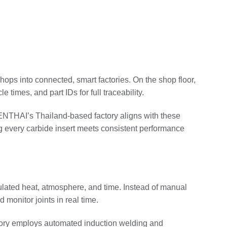
shops into connected, smart factories. On the shop floor,
times, and part IDs for full traceability.
 SENTHAI’s Thailand‑based factory aligns with these
ng every carbide insert meets consistent performance
gulated heat, atmosphere, and time. Instead of manual
 monitor joints in real time.
actory employs automated induction welding and