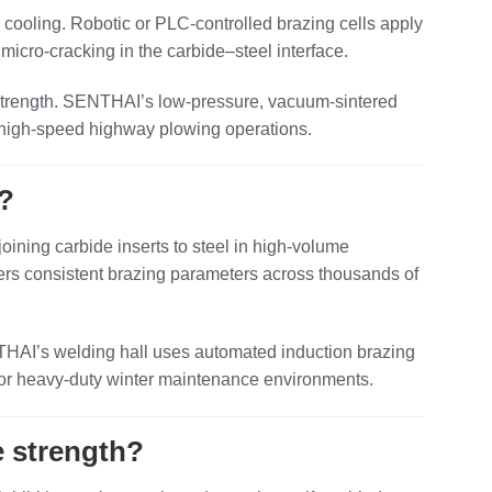
d cooling. Robotic or PLC‑controlled brazing cells apply
micro‑cracking in the carbide–steel interface.
 strength. SENTHAI’s low‑pressure, vacuum‑sintered
 in high‑speed highway plowing operations.
?
 joining carbide inserts to steel in high‑volume
ivers consistent brazing parameters across thousands of
NTHAI’s welding hall uses automated induction brazing
 for heavy‑duty winter maintenance environments.
e strength?