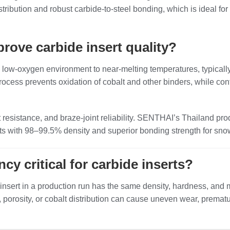
stribution and robust carbide‑to‑steel bonding, which is ideal
ove carbide insert quality?
low‑oxygen environment to near‑melting temperatures, typically
ocess prevents oxidation of cobalt and other binders, while con
 resistance, and braze‑joint reliability. SENTHAI’s Thailand p
serts with 98–99.5% density and superior bonding strength for s
cy critical for carbide inserts?
nsert in a production run has the same density, hardness, and mic
ze, porosity, or cobalt distribution can cause uneven wear, prem