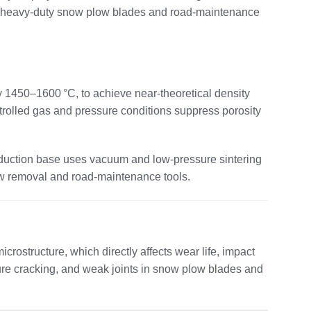
 for heavy‑duty snow plow blades and road‑maintenance
 1450–1600 °C, to achieve near‑theoretical density
trolled gas and pressure conditions suppress porosity
roduction base uses vacuum and low‑pressure sintering
now removal and road‑maintenance tools.
rostructure, which directly affects wear life, impact
ature cracking, and weak joints in snow plow blades and