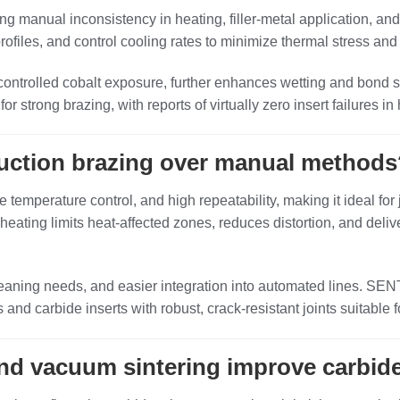
ing manual inconsistency in heating, filler‑metal application, an
ofiles, and control cooling rates to minimize thermal stress and 
 controlled cobalt exposure, further enhances wetting and bond
for strong brazing, with reports of virtually zero insert failures
duction brazing over manual methods
e temperature control, and high repeatability, making it ideal for
 heating limits heat‑affected zones, reduces distortion, and del
cleaning needs, and easier integration into automated lines. SE
nd carbide inserts with robust, crack‑resistant joints suitable
nd vacuum sintering improve carbid