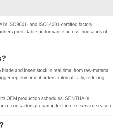
THAI’s ISO9001‑ and ISO14001‑certified factory
artners predictable performance across thousands of
s?
lade and insert stock in real time, from raw‑material
igger replenishment orders automatically, reducing
ion with OEM production schedules. SENTHAI’s
nce contractors preparing for the next service season.
s?