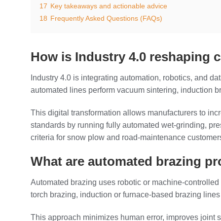
17
Key takeaways and actionable advice
18
Frequently Asked Questions (FAQs)
How is Industry 4.0 reshaping 
Industry 4.0 is integrating automation, robotics, and da
automated lines perform vacuum sintering, induction braz
This digital transformation allows manufacturers to in
standards by running fully automated wet‑grinding, pre
criteria for snow plow and road‑maintenance customer
What are automated brazing pro
Automated brazing uses robotic or machine‑controlled sy
torch brazing, induction or furnace‑based brazing lines 
This approach minimizes human error, improves joint st