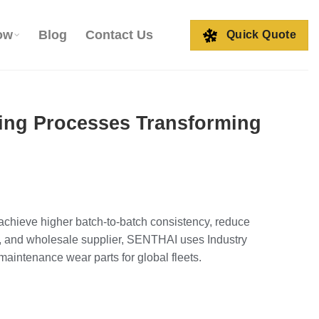
ow
Blog
Contact Us
Quick Quote
zing Processes Transforming
 achieve higher batch‑to‑batch consistency, reduce
OEM, and wholesale supplier, SENTHAI uses Industry
aintenance wear parts for global fleets.