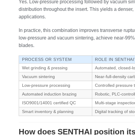
Yes. Low‑pressure processing followed by vacuum sinter
distribution throughout the insert. This yields a dens
applications.
In practice, this combination improves transverse ruptu
low‑pressure and vacuum sintering, achieve near‑99% d
blades.
PROCESS OR SYSTEM
ROLE IN SENTHA
Wet grinding & pressing
Automated, closed‑lo
Vacuum sintering
Near‑full‑density car
Low‑pressure processing
Controlled pressure t
Automated induction brazing
Robotic, PLC‑controll
ISO9001/14001 certified QC
Multi‑stage inspectio
Smart inventory & planning
Digital tracking of s
How does SENTHAI position its