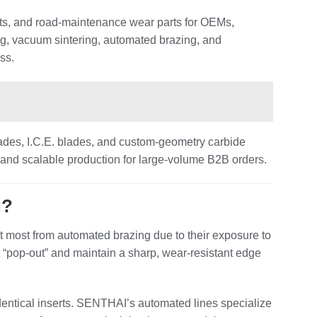
ts, and road‑maintenance wear parts for OEMs,
ng, vacuum sintering, automated brazing, and
ss.
ades, I.C.E. blades, and custom‑geometry carbide
 and scalable production for large‑volume B2B orders.
g?
most from automated brazing due to their exposure to
st “pop‑out” and maintain a sharp, wear‑resistant edge
identical inserts. SENTHAI’s automated lines specialize