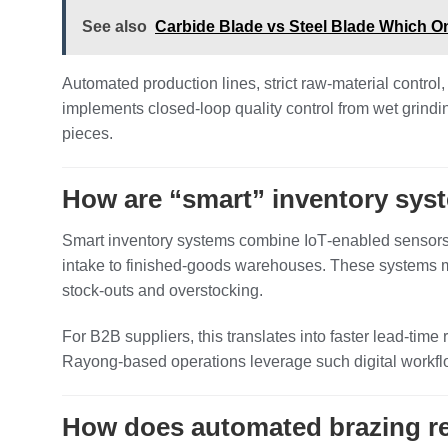
See also
Carbide Blade vs Steel Blade Which On
Automated production lines, strict raw‑material control
implements closed‑loop quality control from wet grind
pieces.
How are “smart” inventory sys
Smart inventory systems combine IoT‑enabled sensors, 
intake to finished‑goods warehouses. These systems mo
stock‑outs and overstocking.
For B2B suppliers, this translates into faster lead‑ti
Rayong‑based operations leverage such digital workflo
How does automated brazing red