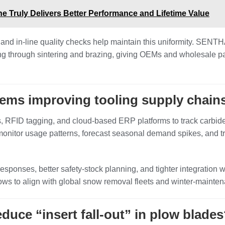
e Truly Delivers Better Performance and Lifetime Value
, and in‑line quality checks help maintain this uniformity. SEN
ing through sintering and brazing, giving OEMs and wholesale p
tems improving tooling supply chain
RFID tagging, and cloud‑based ERP platforms to track carbide b
nitor usage patterns, forecast seasonal demand spikes, and tr
me responses, better safety‑stock planning, and tighter integrat
ws to align with global snow removal fleets and winter‑maintena
uce “insert fall‑out” in plow blade