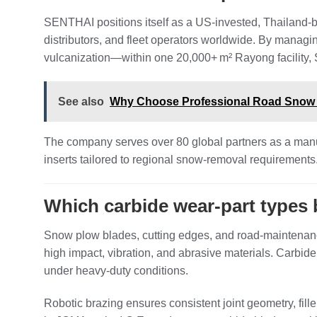
SENTHAI positions itself as a US‑invested, Thailand‑
distributors, and fleet operators worldwide. By manag
vulcanization—within one 20,000+ m² Rayong facility, 
See also
Why Choose Professional Road Snow R
The company serves over 80 global partners as a manu
inserts tailored to regional snow‑removal requirement
Which carbide wear‑part types
Snow plow blades, cutting edges, and road‑maintenanc
high impact, vibration, and abrasive materials. Carbide
under heavy‑duty conditions.
Robotic brazing ensures consistent joint geometry, fill