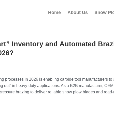
Home
About Us
Snow Pl
art” Inventory and Automated Bra
026?
ng processes in 2026 is enabling carbide tool manufacturers to
alling out” in heavy‑duty applications. As a B2B manufacturer, 
ressure brazing to deliver reliable snow plow blades and road‑m