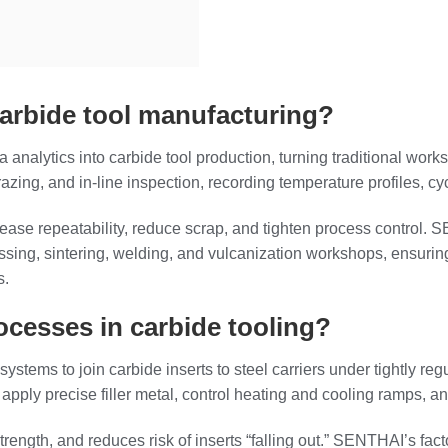
carbide tool manufacturing?
ta analytics into carbide tool production, turning traditional work
ing, and in‑line inspection, recording temperature profiles, cycle 
crease repeatability, reduce scrap, and tighten process control.
ssing, sintering, welding, and vulcanization workshops, ensuri
s.
cesses in carbide tooling?
stems to join carbide inserts to steel carriers under tightly re
apply precise filler metal, control heating and cooling ramps, and
rength, and reduces risk of inserts “falling out.” SENTHAI’s f