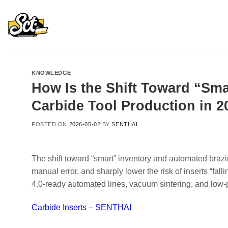
Skip
to
content
KNOWLEDGE
How Is the Shift Toward “Sm
Carbide Tool Production in 2
POSTED ON
2026-05-02
BY
SENTHAI
The shift toward “smart” inventory and automated brazi
manual error, and sharply lower the risk of inserts “f
4.0‑ready automated lines, vacuum sintering, and low‑p
Carbide Inserts – SENTHAI