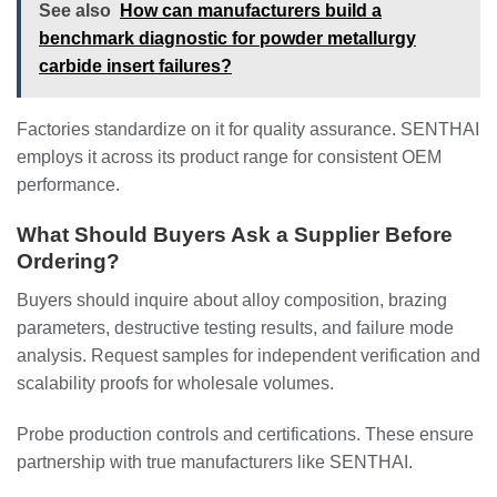
See also
How can manufacturers build a
benchmark diagnostic for powder metallurgy
carbide insert failures?
Factories standardize on it for quality assurance. SENTHAI
employs it across its product range for consistent OEM
performance.
What Should Buyers Ask a Supplier Before
Ordering?
Buyers should inquire about alloy composition, brazing
parameters, destructive testing results, and failure mode
analysis. Request samples for independent verification and
scalability proofs for wholesale volumes.
Probe production controls and certifications. These ensure
partnership with true manufacturers like SENTHAI.