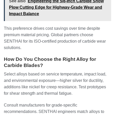
See also
Engineering the 5/8-Inch Carbide Snow
Plow Cutting Edge for Highway-Grade Wear and
Impact Balance
This preference drives cost savings over time despite
premium material pricing. Global partners choose
SENTHAI for its ISO-certified production of carbide wear
solutions.
How Do You Choose the Right Alloy for
Carbide Blades?
Select alloys based on service temperature, impact load,
and environmental exposure—higher silver for ductility,
additions like nickel for creep resistance. Test prototypes
for shear strength and thermal fatigue.
Consult manufacturers for grade-specific
recommendations. SENTHAI engineers match alloys to