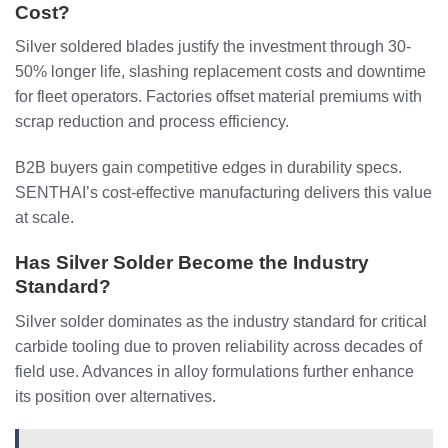
Cost?
Silver soldered blades justify the investment through 30-
50% longer life, slashing replacement costs and downtime
for fleet operators. Factories offset material premiums with
scrap reduction and process efficiency.
B2B buyers gain competitive edges in durability specs.
SENTHAI’s cost-effective manufacturing delivers this value
at scale.
Has Silver Solder Become the Industry
Standard?
Silver solder dominates as the industry standard for critical
carbide tooling due to proven reliability across decades of
field use. Advances in alloy formulations further enhance
its position over alternatives.