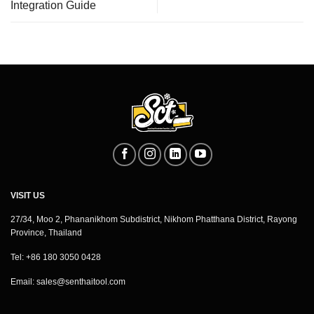
Integration Guide
VISIT US
27/34, Moo 2, Phananikhom Subdistrict, Nikhom Phatthana District, Rayong
Province, Thailand
Tel: +86 180 3050 0428
Email:
sales@senthaitool.com