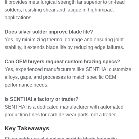
It provides metallurgical strength far superior to tin-lead
solders, resisting shear and fatigue in high-impact
applications.
Does silver solder improve blade life?
Yes, by minimizing thermal damage and ensuring joint
stability, it extends blade life by reducing edge failures.
Can OEM buyers request custom brazing specs?
Yes, experienced manufacturers like SENTHAI customize
alloys, gaps, and processes to match specific OEM
performance needs.
Is SENTHAI a factory or trader?
SENTHAI is a dedicated manufacturer with automated
production lines for carbide wear parts, not a trader.
Key Takeaways