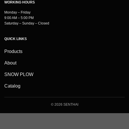
WORKING HOURS
Monday – Friday
9:00 AM – 5:00 PM
Saturday – Sunday – Closed
QUICK LINKS
Products
About
SNOW PLOW
Catalog
© 2026 SENTHAI