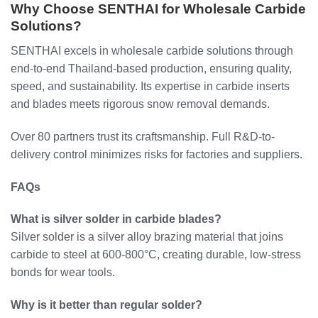
Why Choose SENTHAI for Wholesale Carbide
Solutions?
SENTHAI excels in wholesale carbide solutions through
end-to-end Thailand-based production, ensuring quality,
speed, and sustainability. Its expertise in carbide inserts
and blades meets rigorous snow removal demands.
Over 80 partners trust its craftsmanship. Full R&D-to-
delivery control minimizes risks for factories and suppliers.
FAQs
What is silver solder in carbide blades?
Silver solder is a silver alloy brazing material that joins
carbide to steel at 600-800°C, creating durable, low-stress
bonds for wear tools.
Why is it better than regular solder?