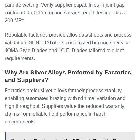
carbide wetting. Verify supplier capabilities in joint gap
control (0.05-0.15mm) and shear strength testing above
200 MPa.
Reputable factories provide alloy datasheets and process
validation. SENTHAI offers customized brazing specs for
JOMA Style Blades and I.C.E. Blades tailored to client
requirements.
Why Are Silver Alloys Preferred by Factories
and Suppliers?
Factories prefer silver alloys for their process stability,
enabling automated brazing with minimal variation and
high throughput. Suppliers value the reduced warranty
claims from reliable field performance in harsh
environments.