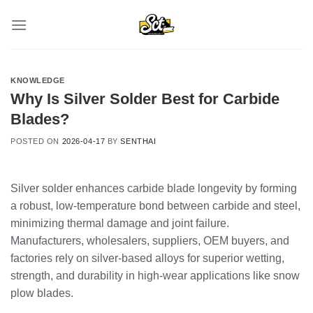
Skip
to
content
KNOWLEDGE
Why Is Silver Solder Best for Carbide
Blades?
POSTED ON
2026-04-17
BY
SENTHAI
Silver solder enhances carbide blade longevity by forming
a robust, low-temperature bond between carbide and steel,
minimizing thermal damage and joint failure.
Manufacturers, wholesalers, suppliers, OEM buyers, and
factories rely on silver-based alloys for superior wetting,
strength, and durability in high-wear applications like snow
plow blades.