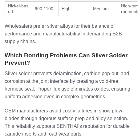
Nickel-bas
High-tem
900-1100
High
Medium
ed
ronment
Wholesalers prefer silver alloys for their balance of
performance and manufacturability in demanding B2B
supply chains.
Which Bonding Problems Can Silver Solder
Prevent?
Silver solder prevents delamination, carbide pop-out, and
corrosion at the joint interface by creating a void-free,
hermetic seal. Proper flux use eliminates oxides, ensuring
uniform adhesion even in complex geometries.
OEM manufacturers avoid costly failures in snow plow
blades through rigorous surface prep and alloy selection.
This reliability supports SENTHAI’s reputation for durable
carbide inserts and road wear parts.