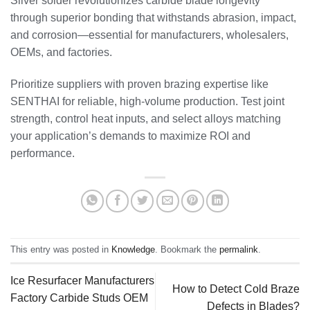
Silver solder revolutionizes carbide blade longevity
through superior bonding that withstands abrasion, impact,
and corrosion—essential for manufacturers, wholesalers,
OEMs, and factories.
Prioritize suppliers with proven brazing expertise like
SENTHAI for reliable, high-volume production. Test joint
strength, control heat inputs, and select alloys matching
your application’s demands to maximize ROI and
performance.
This entry was posted in
Knowledge
. Bookmark the
permalink
.
Ice Resurfacer Manufacturers
How to Detect Cold Braze
Factory Carbide Studs OEM
Defects in Blades?