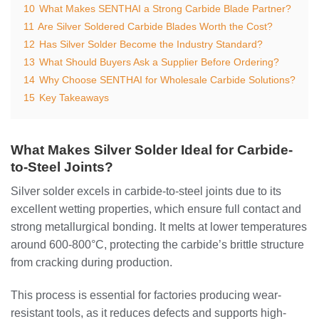
10
What Makes SENTHAI a Strong Carbide Blade Partner?
11
Are Silver Soldered Carbide Blades Worth the Cost?
12
Has Silver Solder Become the Industry Standard?
13
What Should Buyers Ask a Supplier Before Ordering?
14
Why Choose SENTHAI for Wholesale Carbide Solutions?
15
Key Takeaways
What Makes Silver Solder Ideal for Carbide-
to-Steel Joints?
Silver solder excels in carbide-to-steel joints due to its
excellent wetting properties, which ensure full contact and
strong metallurgical bonding. It melts at lower temperatures
around 600-800°C, protecting the carbide’s brittle structure
from cracking during production.
This process is essential for factories producing wear-
resistant tools, as it reduces defects and supports high-