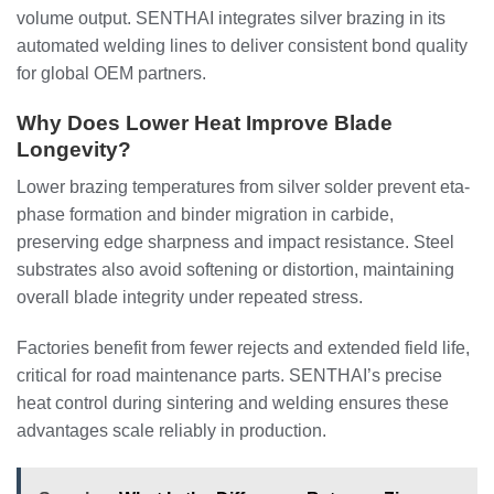
volume output. SENTHAI integrates silver brazing in its
automated welding lines to deliver consistent bond quality
for global OEM partners.
Why Does Lower Heat Improve Blade
Longevity?
Lower brazing temperatures from silver solder prevent eta-
phase formation and binder migration in carbide,
preserving edge sharpness and impact resistance. Steel
substrates also avoid softening or distortion, maintaining
overall blade integrity under repeated stress.
Factories benefit from fewer rejects and extended field life,
critical for road maintenance parts. SENTHAI’s precise
heat control during sintering and welding ensures these
advantages scale reliably in production.