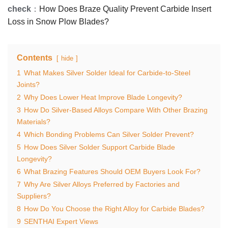
check
：
How Does Braze Quality Prevent Carbide Insert
Loss in Snow Plow Blades?
Contents
hide
1
What Makes Silver Solder Ideal for Carbide-to-Steel
Joints?
2
Why Does Lower Heat Improve Blade Longevity?
3
How Do Silver-Based Alloys Compare With Other Brazing
Materials?
4
Which Bonding Problems Can Silver Solder Prevent?
5
How Does Silver Solder Support Carbide Blade
Longevity?
6
What Brazing Features Should OEM Buyers Look For?
7
Why Are Silver Alloys Preferred by Factories and
Suppliers?
8
How Do You Choose the Right Alloy for Carbide Blades?
9
SENTHAI Expert Views