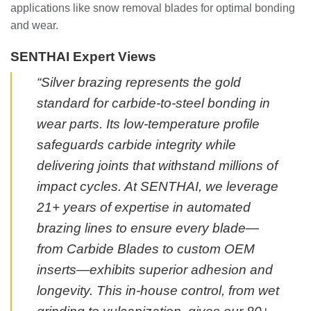
applications like snow removal blades for optimal bonding
and wear.
SENTHAI Expert Views
“Silver brazing represents the gold
standard for carbide-to-steel bonding in
wear parts. Its low-temperature profile
safeguards carbide integrity while
delivering joints that withstand millions of
impact cycles. At SENTHAI, we leverage
21+ years of expertise in automated
brazing lines to ensure every blade—
from Carbide Blades to custom OEM
inserts—exhibits superior adhesion and
longevity. This in-house control, from wet