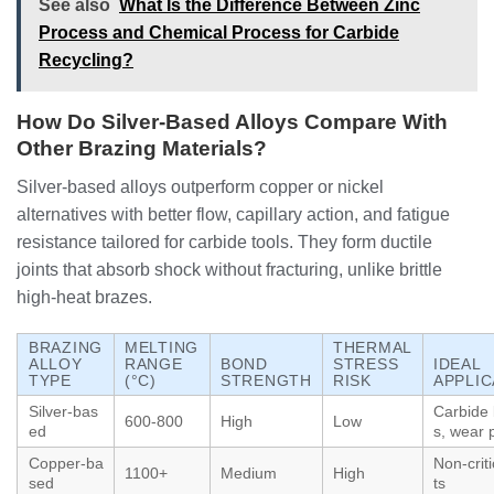
See also
What Is the Difference Between Zinc
Process and Chemical Process for Carbide
Recycling?
How Do Silver-Based Alloys Compare With
Other Brazing Materials?
Silver-based alloys outperform copper or nickel
alternatives with better flow, capillary action, and fatigue
resistance tailored for carbide tools. They form ductile
joints that absorb shock without fracturing, unlike brittle
high-heat brazes.
BRAZING
MELTING
THERMAL
ALLOY
RANGE
BOND
STRESS
IDEAL
TYPE
(°C)
STRENGTH
RISK
APPLIC
Silver-bas
Carbide 
600-800
High
Low
ed
s, wear 
Copper-ba
Non-criti
1100+
Medium
High
sed
ts