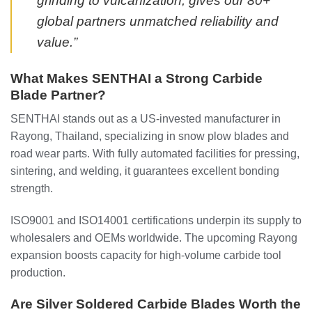
grinding to vulcanization, gives our 80+
global partners unmatched reliability and
value.”
What Makes SENTHAI a Strong Carbide
Blade Partner?
SENTHAI stands out as a US-invested manufacturer in
Rayong, Thailand, specializing in snow plow blades and
road wear parts. With fully automated facilities for pressing,
sintering, and welding, it guarantees excellent bonding
strength.
ISO9001 and ISO14001 certifications underpin its supply to
wholesalers and OEMs worldwide. The upcoming Rayong
expansion boosts capacity for high-volume carbide tool
production.
Are Silver Soldered Carbide Blades Worth the