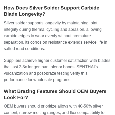
How Does Silver Solder Support Carbide
Blade Longevity?
Silver solder supports longevity by maintaining joint
integrity during thermal cycling and abrasion, allowing
carbide edges to wear evenly without premature
separation. Its corrosion resistance extends service life in
salted road conditions.
Suppliers achieve higher customer satisfaction with blades
that last 2-3x longer than inferior bonds. SENTHAI’s
vulcanization and post-braze testing verify this
performance for wholesale programs.
What Brazing Features Should OEM Buyers
Look For?
OEM buyers should prioritize alloys with 40-50% silver
content, narrow melting ranges, and flux compatibility for