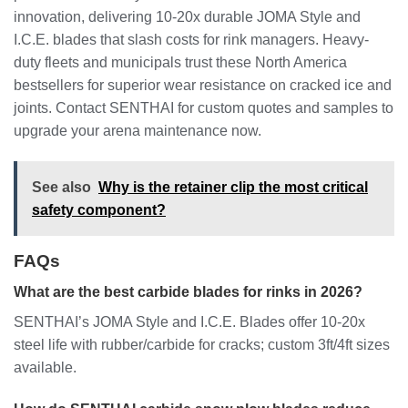
innovation, delivering 10-20x durable JOMA Style and
I.C.E. blades that slash costs for rink managers. Heavy-
duty fleets and municipals trust these North America
bestsellers for superior wear resistance on cracked ice and
joints. Contact SENTHAI for custom quotes and samples to
upgrade your arena maintenance now.
See also
Why is the retainer clip the most critical
safety component?
FAQs
What are the best carbide blades for rinks in 2026?
SENTHAI’s JOMA Style and I.C.E. Blades offer 10-20x
steel life with rubber/carbide for cracks; custom 3ft/4ft sizes
available.