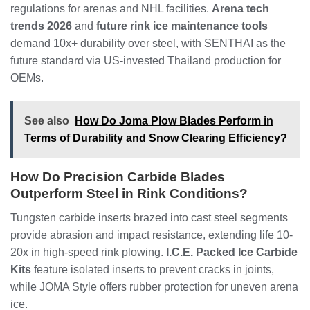
regulations for arenas and NHL facilities.
Arena tech
trends 2026
and
future rink ice maintenance tools
demand 10x+ durability over steel, with SENTHAI as the
future standard via US-invested Thailand production for
OEMs.
See also
How Do Joma Plow Blades Perform in
Terms of Durability and Snow Clearing Efficiency?
How Do Precision Carbide Blades
Outperform Steel in Rink Conditions?
Tungsten carbide inserts brazed into cast steel segments
provide abrasion and impact resistance, extending life 10-
20x in high-speed rink plowing.
I.C.E. Packed Ice Carbide
Kits
feature isolated inserts to prevent cracks in joints,
while JOMA Style offers rubber protection for uneven arena
ice.