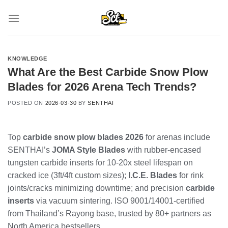
Skip
to
content
KNOWLEDGE
What Are the Best Carbide Snow Plow
Blades for 2026 Arena Tech Trends?
POSTED ON
2026-03-30
BY
SENTHAI
Top
carbide snow plow blades 2026
for arenas include
SENTHAI’s
JOMA Style Blades
with rubber-encased
tungsten carbide inserts for 10-20x steel lifespan on
cracked ice (3ft/4ft custom sizes);
I.C.E. Blades
for rink
joints/cracks minimizing downtime; and precision
carbide
inserts
via vacuum sintering. ISO 9001/14001-certified
from Thailand’s Rayong base, trusted by 80+ partners as
North America bestsellers.