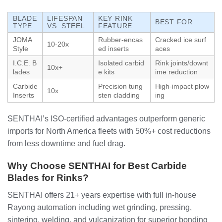
BLADE
LIFESPAN
KEY RINK
BEST FOR
TYPE
VS. STEEL
FEATURE
JOMA
Rubber-encas
Cracked ice surf
10-20x
Style
ed inserts
aces
I.C.E. B
Isolated carbid
Rink joints/downt
10x+
lades
e kits
ime reduction
Carbide
Precision tung
High-impact plow
10x
Inserts
sten cladding
ing
SENTHAI’s ISO-certified advantages outperform generic
imports for North America fleets with 50%+ cost reductions
from less downtime and fuel drag.
Why Choose SENTHAI for Best Carbide
Blades for Rinks?
SENTHAI offers 21+ years expertise with full in-house
Rayong automation including wet grinding, pressing,
sintering, welding, and vulcanization for superior bonding