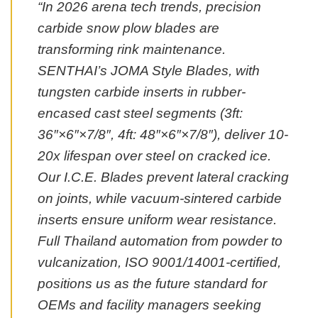
“In 2026 arena tech trends, precision
carbide snow plow blades are
transforming rink maintenance.
SENTHAI’s JOMA Style Blades, with
tungsten carbide inserts in rubber-
encased cast steel segments (3ft:
36″×6″×7/8″, 4ft: 48″×6″×7/8″), deliver 10-
20x lifespan over steel on cracked ice.
Our I.C.E. Blades prevent lateral cracking
on joints, while vacuum-sintered carbide
inserts ensure uniform wear resistance.
Full Thailand automation from powder to
vulcanization, ISO 9001/14001-certified,
positions us as the future standard for
OEMs and facility managers seeking