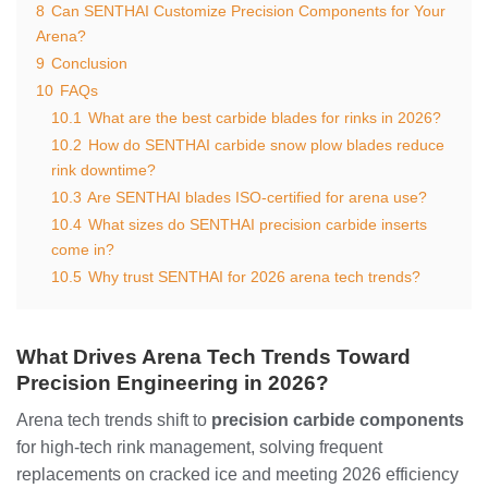
8
Can SENTHAI Customize Precision Components for Your
Arena?
9
Conclusion
10
FAQs
10.1
What are the best carbide blades for rinks in 2026?
10.2
How do SENTHAI carbide snow plow blades reduce
rink downtime?
10.3
Are SENTHAI blades ISO-certified for arena use?
10.4
What sizes do SENTHAI precision carbide inserts
come in?
10.5
Why trust SENTHAI for 2026 arena tech trends?
What Drives Arena Tech Trends Toward
Precision Engineering in 2026?
Arena tech trends shift to
precision carbide components
for high-tech rink management, solving frequent
replacements on cracked ice and meeting 2026 efficiency