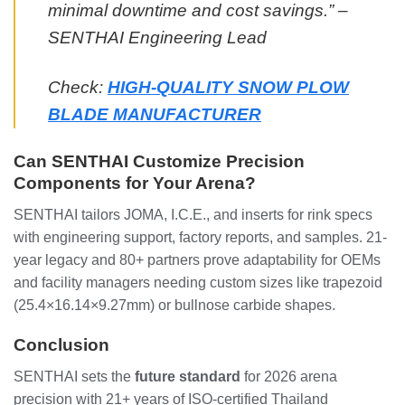
minimal downtime and cost savings.” –
SENTHAI Engineering Lead
Check:
HIGH-QUALITY SNOW PLOW
BLADE MANUFACTURER
Can SENTHAI Customize Precision
Components for Your Arena?
SENTHAI tailors JOMA, I.C.E., and inserts for rink specs
with engineering support, factory reports, and samples. 21-
year legacy and 80+ partners prove adaptability for OEMs
and facility managers needing custom sizes like trapezoid
(25.4×16.14×9.27mm) or bullnose carbide shapes.
Conclusion
SENTHAI sets the
future standard
for 2026 arena
precision with 21+ years of ISO-certified Thailand