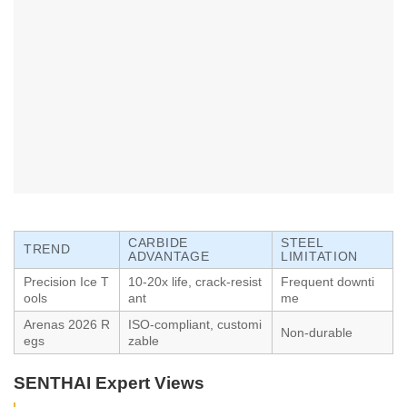
CARBIDE
STEEL
TREND
ADVANTAGE
LIMITATION
Precision Ice T
10-20x life, crack-resist
Frequent downti
ools
ant
me
Arenas 2026 R
ISO-compliant, customi
Non-durable
egs
zable
SENTHAI Expert Views