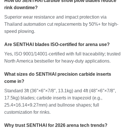
How do SENTHAI carbide snow plow blades reduce
rink downtime?
Superior wear resistance and impact protection via
Thailand automation cut replacements by 50%+ for high-
speed plowing.
Are SENTHAI blades ISO-certified for arena use?
Yes, ISO 9001/14001-certified with full traceability; trusted
North America bestseller for heavy-duty applications.
What sizes do SENTHAI precision carbide inserts
come in?
Standard 3ft (36″×6″×7/8″, 13.1kg) and 4ft (48″×6″×7/8″,
17.5kg) blades; carbide inserts in trapezoid (e.g.,
25.4×16.14×9.27mm) and bullnose shapes; full
customization for rinks.
Why trust SENTHAI for 2026 arena tech trends?