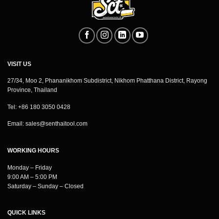
VISIT US
27/34, Moo 2, Phananikhom Subdistrict, Nikhom Phatthana District, Rayong
Province, Thailand
Tel: +86 180 3050 0428
Email:
sales@senthaitool.com
WORKING HOURS
Monday – Friday
9:00 AM – 5:00 PM
Saturday – Sunday – Closed
QUICK LINKS