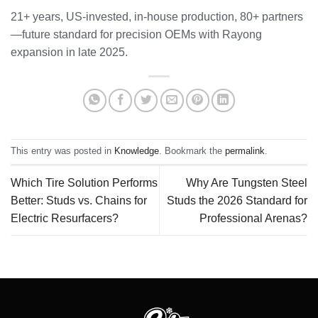
21+ years, US-invested, in-house production, 80+ partners
—future standard for precision OEMs with Rayong
expansion in late 2025.
This entry was posted in
Knowledge
. Bookmark the
permalink
.
Which Tire Solution Performs
Why Are Tungsten Steel
Better: Studs vs. Chains for
Studs the 2026 Standard for
Electric Resurfacers?
Professional Arenas?