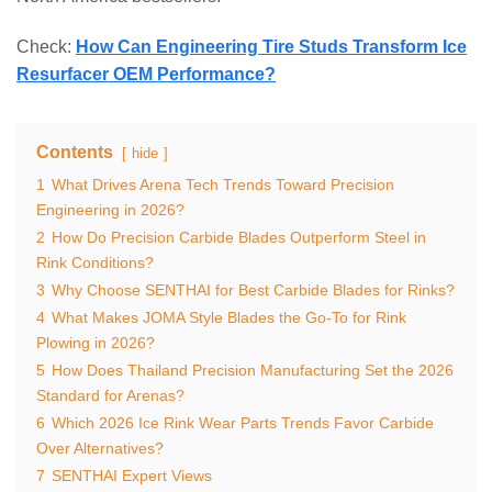
Check:
How Can Engineering Tire Studs Transform Ice
Resurfacer OEM Performance?
Contents
hide
1
What Drives Arena Tech Trends Toward Precision
Engineering in 2026?
2
How Do Precision Carbide Blades Outperform Steel in
Rink Conditions?
3
Why Choose SENTHAI for Best Carbide Blades for Rinks?
4
What Makes JOMA Style Blades the Go-To for Rink
Plowing in 2026?
5
How Does Thailand Precision Manufacturing Set the 2026
Standard for Arenas?
6
Which 2026 Ice Rink Wear Parts Trends Favor Carbide
Over Alternatives?
7
SENTHAI Expert Views