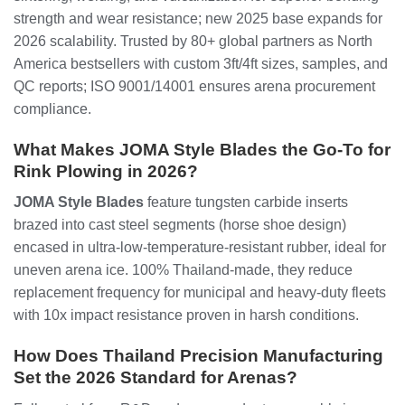
strength and wear resistance; new 2025 base expands for
2026 scalability. Trusted by 80+ global partners as North
America bestsellers with custom 3ft/4ft sizes, samples, and
QC reports; ISO 9001/14001 ensures arena procurement
compliance.
What Makes JOMA Style Blades the Go-To for
Rink Plowing in 2026?
JOMA Style Blades
feature tungsten carbide inserts
brazed into cast steel segments (horse shoe design)
encased in ultra-low-temperature-resistant rubber, ideal for
uneven arena ice. 100% Thailand-made, they reduce
replacement frequency for municipal and heavy-duty fleets
with 10x impact resistance proven in harsh conditions.
How Does Thailand Precision Manufacturing
Set the 2026 Standard for Arenas?