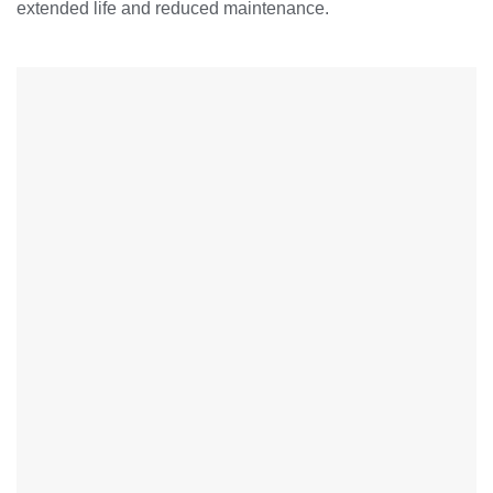
extended life and reduced maintenance.