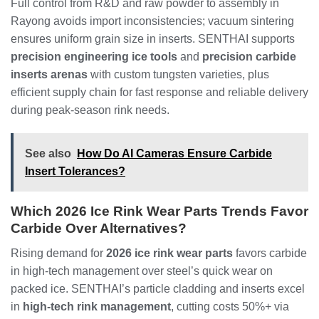
Full control from R&D and raw powder to assembly in
Rayong avoids import inconsistencies; vacuum sintering
ensures uniform grain size in inserts. SENTHAI supports
precision engineering ice tools
and
precision carbide
inserts arenas
with custom tungsten varieties, plus
efficient supply chain for fast response and reliable delivery
during peak-season rink needs.
See also
How Do AI Cameras Ensure Carbide
Insert Tolerances?
Which 2026 Ice Rink Wear Parts Trends Favor
Carbide Over Alternatives?
Rising demand for
2026 ice rink wear parts
favors carbide
in high-tech management over steel’s quick wear on
packed ice. SENTHAI’s particle cladding and inserts excel
in
high-tech rink management
, cutting costs 50%+ via