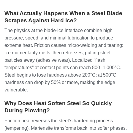
What Actually Happens When a Steel Blade
Scrapes Against Hard Ice?
The physics at the blade-ice interface combine high
pressure, speed, and minimal lubrication to produce
extreme heat. Friction causes micro-welding and tearing:
ice momentarily melts, then refreezes, pulling steel
particles away (adhesive wear). Localized “flash
temperatures” at contact points can reach 800–1,000°C.
Steel begins to lose hardness above 200°C; at 500°C,
hardness can drop by 50% or more, making the edge
vulnerable.
Why Does Heat Soften Steel So Quickly
During Plowing?
Friction heat reverses the steel’s hardening process
(tempering). Martensite transforms back into softer phases,