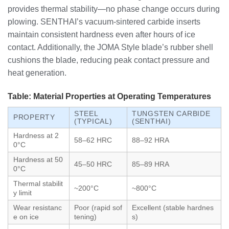
provides thermal stability—no phase change occurs during
plowing. SENTHAI’s vacuum-sintered carbide inserts
maintain consistent hardness even after hours of ice
contact. Additionally, the JOMA Style blade’s rubber shell
cushions the blade, reducing peak contact pressure and
heat generation.
Table: Material Properties at Operating Temperatures
STEEL
TUNGSTEN CARBIDE
PROPERTY
(TYPICAL)
(SENTHAI)
Hardness at 2
58–62 HRC
88–92 HRA
0°C
Hardness at 50
45–50 HRC
85–89 HRA
0°C
Thermal stabilit
~200°C
~800°C
y limit
Wear resistanc
Poor (rapid sof
Excellent (stable hardnes
e on ice
tening)
s)