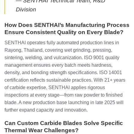
— SENTHAI Technical Team, R&D
Division
How Does SENTHAI’s Manufacturing Process
Ensure Consistent Quality on Every Blade?
SENTHAI operates fully automated production lines in
Rayong, Thailand, covering wet grinding, pressing,
sintering, welding, and vulcanization. ISO 9001 quality
management ensures every batch meets hardness,
density, and bonding strength specifications. ISO 14001
certification reflects sustainable practices. With 21+ years
of carbide expertise, SENTHAI applies rigorous
inspections at every stage—from raw powder to finished
blade. A new production base launching in late 2025 will
further expand capacity and innovation.
Can Custom Carbide Blades Solve Specific
Thermal Wear Challenges?