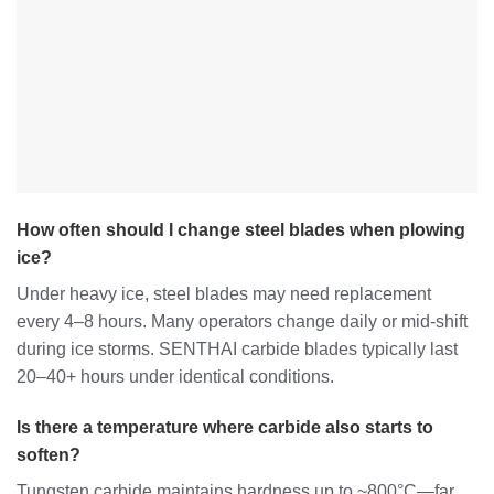
How often should I change steel blades when plowing
ice?
Under heavy ice, steel blades may need replacement
every 4–8 hours. Many operators change daily or mid-shift
during ice storms. SENTHAI carbide blades typically last
20–40+ hours under identical conditions.
Is there a temperature where carbide also starts to
soften?
Tungsten carbide maintains hardness up to ~800°C—far