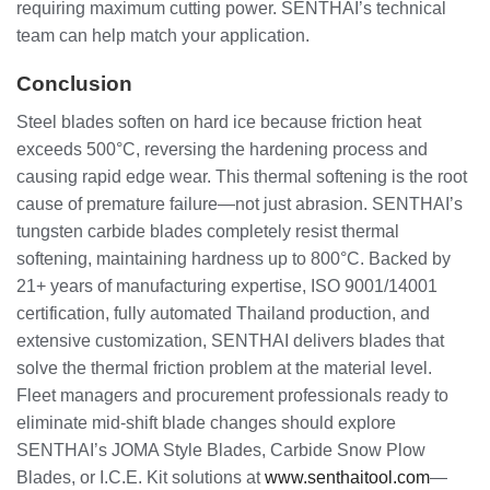
requiring maximum cutting power. SENTHAI’s technical
team can help match your application.
Conclusion
Steel blades soften on hard ice because friction heat
exceeds 500°C, reversing the hardening process and
causing rapid edge wear. This thermal softening is the root
cause of premature failure—not just abrasion. SENTHAI’s
tungsten carbide blades completely resist thermal
softening, maintaining hardness up to 800°C. Backed by
21+ years of manufacturing expertise, ISO 9001/14001
certification, fully automated Thailand production, and
extensive customization, SENTHAI delivers blades that
solve the thermal friction problem at the material level.
Fleet managers and procurement professionals ready to
eliminate mid-shift blade changes should explore
SENTHAI’s JOMA Style Blades, Carbide Snow Plow
Blades, or I.C.E. Kit solutions at
www.senthaitool.com
—