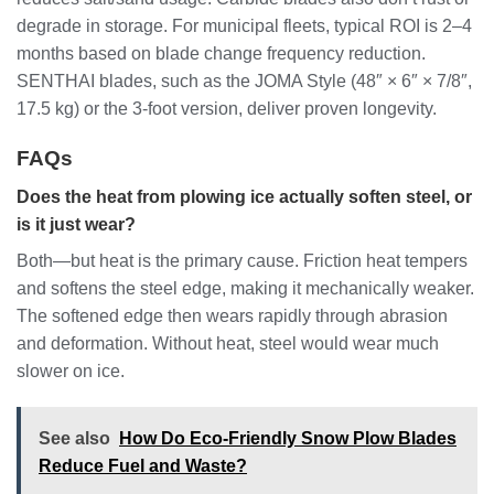
degrade in storage. For municipal fleets, typical ROI is 2–4
months based on blade change frequency reduction.
SENTHAI blades, such as the JOMA Style (48″ × 6″ × 7/8″,
17.5 kg) or the 3-foot version, deliver proven longevity.
FAQs
Does the heat from plowing ice actually soften steel, or
is it just wear?
Both—but heat is the primary cause. Friction heat tempers
and softens the steel edge, making it mechanically weaker.
The softened edge then wears rapidly through abrasion
and deformation. Without heat, steel would wear much
slower on ice.
See also
How Do Eco-Friendly Snow Plow Blades
Reduce Fuel and Waste?