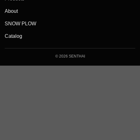
About
SNOW PLOW
Catalog
© 2026 SENTHAI