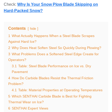
Check:
Why Is Your Snow Plow Blade Skipping on
Hard-Packed Snow?
Contents
hide
1
What Actually Happens When a Steel Blade Scrapes
Against Hard Ice?
2
Why Does Heat Soften Steel So Quickly During Plowing?
3
What Problems Does a Softened Steel Edge Create for
Operators?
3.1
Table: Steel Blade Performance on Ice vs. Dry
Pavement
4
How Do Carbide Blades Resist the Thermal Friction
Problem?
4.1
Table: Material Properties at Operating Temperatures
5
Which SENTHAI Carbide Blade is Best for Fighting
Thermal Wear on Ice?
6
SENTHAI Expert Views