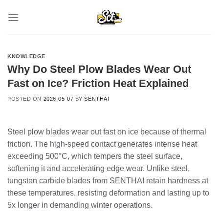
Skip
to
content
KNOWLEDGE
Why Do Steel Plow Blades Wear Out
Fast on Ice? Friction Heat Explained
POSTED ON
2026-05-07
BY
SENTHAI
Steel plow blades wear out fast on ice because of thermal
friction. The high-speed contact generates intense heat
exceeding 500°C, which tempers the steel surface,
softening it and accelerating edge wear. Unlike steel,
tungsten carbide blades from SENTHAI retain hardness at
these temperatures, resisting deformation and lasting up to
5x longer in demanding winter operations.