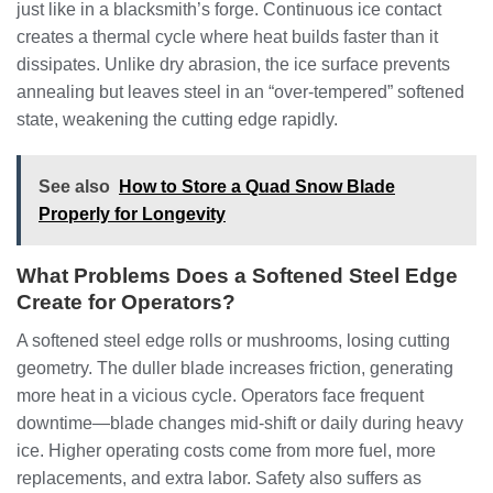
just like in a blacksmith’s forge. Continuous ice contact
creates a thermal cycle where heat builds faster than it
dissipates. Unlike dry abrasion, the ice surface prevents
annealing but leaves steel in an “over-tempered” softened
state, weakening the cutting edge rapidly.
See also
How to Store a Quad Snow Blade
Properly for Longevity
What Problems Does a Softened Steel Edge
Create for Operators?
A softened steel edge rolls or mushrooms, losing cutting
geometry. The duller blade increases friction, generating
more heat in a vicious cycle. Operators face frequent
downtime—blade changes mid-shift or daily during heavy
ice. Higher operating costs come from more fuel, more
replacements, and extra labor. Safety also suffers as