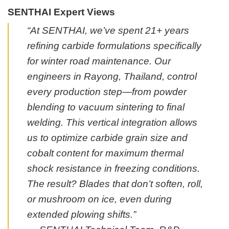
SENTHAI Expert Views
“At SENTHAI, we’ve spent 21+ years
refining carbide formulations specifically
for winter road maintenance. Our
engineers in Rayong, Thailand, control
every production step—from powder
blending to vacuum sintering to final
welding. This vertical integration allows
us to optimize carbide grain size and
cobalt content for maximum thermal
shock resistance in freezing conditions.
The result? Blades that don’t soften, roll,
or mushroom on ice, even during
extended plowing shifts.”