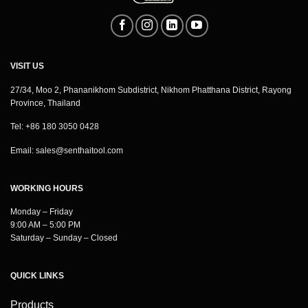
VISIT US
27/34, Moo 2, Phananikhom Subdistrict, Nikhom Phatthana District, Rayong
Province, Thailand
Tel: +86 180 3050 0428
Email:
sales@senthaitool.com
WORKING HOURS
Monday – Friday
9:00 AM – 5:00 PM
Saturday – Sunday – Closed
QUICK LINKS
Products