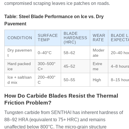
compromised scraping leaves ice patches on roads.
Table: Steel Blade Performance on Ice vs. Dry
Pavement
BLADE
SURFACE
WEAR
BLADE L
CONDITION
HARDNESS
TEMP
RATE
EXPECT
(HRC)
Dry pavemen
Moder
0–40°C
58–62
20–40 ho
t
ate
Hard packed
300–500°
Extre
45–52
4–8 hour
ice
C+
me
Ice + salt/san
200–400°
50–55
High
8–15 hou
d mix
C
How Do Carbide Blades Resist the Thermal
Friction Problem?
Tungsten carbide from SENTHAI has inherent hardness of
88–92 HRA (equivalent to 75+ HRC) and remains
unaffected below 800°C. The micro-grain structure