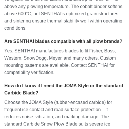
above any plowing temperature. The cobalt binder softens
above 600°C, but SENTHAI’s optimized grain structures
and sintering ensure thermal stability well within operating
conditions.
Are SENTHAI blades compatible with all plow brands?
Yes. SENTHAI manufactures blades to fit Fisher, Boss,
Western, SnowDogg, Meyer, and many others. Custom
mounting patterns are available. Contact SENTHAI for
compatibility verification.
How do I know if I need the JOMA Style or the standard
Carbide Blade?
Choose the JOMA Style (rubber-encased carbide) for
frequent ice contact and road surface protection—it
reduces noise, vibration, and marking damage. The
standard Carbide Snow Plow Blade suits severe ice