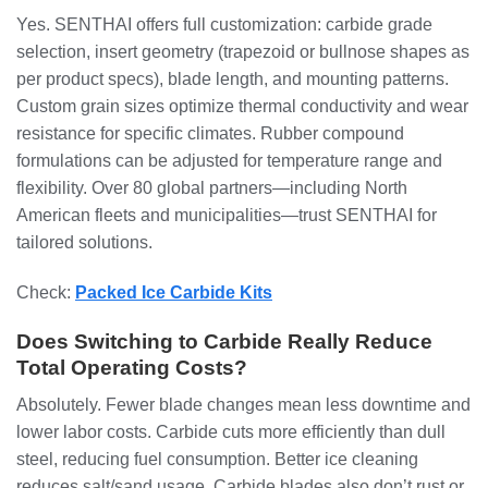
Yes. SENTHAI offers full customization: carbide grade
selection, insert geometry (trapezoid or bullnose shapes as
per product specs), blade length, and mounting patterns.
Custom grain sizes optimize thermal conductivity and wear
resistance for specific climates. Rubber compound
formulations can be adjusted for temperature range and
flexibility. Over 80 global partners—including North
American fleets and municipalities—trust SENTHAI for
tailored solutions.
Check:
Packed Ice Carbide Kits
Does Switching to Carbide Really Reduce
Total Operating Costs?
Absolutely. Fewer blade changes mean less downtime and
lower labor costs. Carbide cuts more efficiently than dull
steel, reducing fuel consumption. Better ice cleaning
reduces salt/sand usage. Carbide blades also don’t rust or