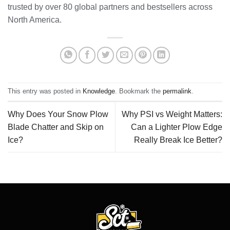
trusted by over 80 global partners and bestsellers across
North America.
This entry was posted in
Knowledge
. Bookmark the
permalink
.
Why Does Your Snow Plow
Why PSI vs Weight Matters:
Blade Chatter and Skip on
Can a Lighter Plow Edge
Ice?
Really Break Ice Better?