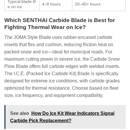
Typical blade lif
4–8 hours
20–40+ hours
e on ice
Which SENTHAI Carbide Blade is Best for
Fighting Thermal Wear on Ice?
The JOMA Style Blade uses rubber-encased carbide
inserts that flex and cushion, reducing friction heat on
packed snow and ice—ideal for municipal roads. For
maximum cutting power in severe ice, the Carbide Snow
Plow Blade offers full carbide edges with welded inserts.
The I.C.E. (Packed Ice Carbide Kit) Blade is specifically
designed for extreme ice conditions, with carbide grades
optimized for thermal resistance. Choose based on fleet
size, ice frequency, and equipment compatibility.
See also
How Do Ice Kit Wear Indicators Signal
Carbide Pick Replacement?