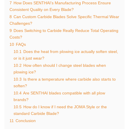
7
How Does SENTHAI’s Manufacturing Process Ensure
Consistent Quality on Every Blade?
8
Can Custom Carbide Blades Solve Specific Thermal Wear
Challenges?
9
Does Switching to Carbide Really Reduce Total Operating
Costs?
10
FAQs
10.1
Does the heat from plowing ice actually soften steel,
or is it just wear?
10.2
How often should I change steel blades when
plowing ice?
10.3
Is there a temperature where carbide also starts to
soften?
10.4
Are SENTHAI blades compatible with all plow
brands?
10.5
How do I know if I need the JOMA Style or the
standard Carbide Blade?
11
Conclusion