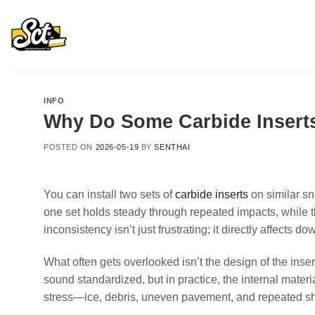
Skip
to
content
INFO
Why Do Some Carbide Inserts
POSTED ON
2026-05-19
BY
SENTHAI
You can install two sets of
carbide inserts
on similar s
one set holds steady through repeated impacts, while t
inconsistency isn’t just frustrating; it directly affects
What often gets overlooked isn’t the design of the inser
sound standardized, but in practice, the internal mater
stress—ice, debris, uneven pavement, and repeated s