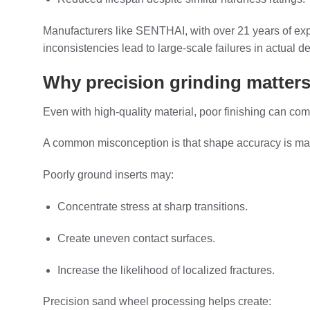
Manufacturers like SENTHAI, with over 21 years of exp
inconsistencies lead to large-scale failures in actual 
Why precision grinding matters
Even with high-quality material, poor finishing can co
A common misconception is that shape accuracy is mainly fo
Poorly ground inserts may:
Concentrate stress at sharp transitions.
Create uneven contact surfaces.
Increase the likelihood of localized fractures.
Precision sand wheel processing helps create: