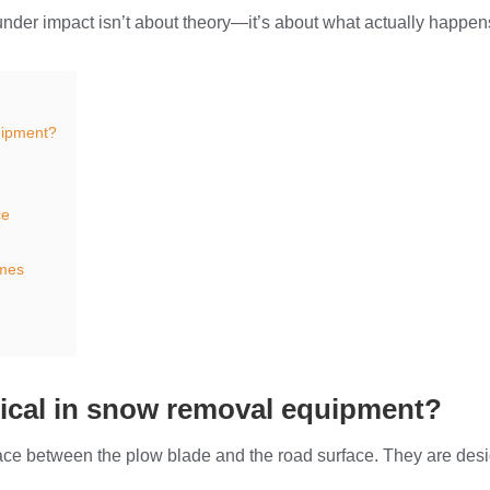
nder impact isn’t about theory—it’s about what actually happen
uipment?
ce
mes
tical in snow removal equipment?
erface between the plow blade and the road surface. They are de