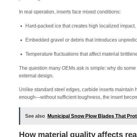
In real operation, inserts face mixed conditions:
Hard-packed ice that creates high localized impact.
Embedded gravel or debris that introduces unpredict
Temperature fluctuations that affect material brittlen
The question many OEMs ask is simple: why do some ins
external design.
Unlike standard steel edges, carbide inserts maintain 
enough—without sufficient toughness, the insert beco
See also
Municipal Snow Plow Blades That Prote
How material quality affects re