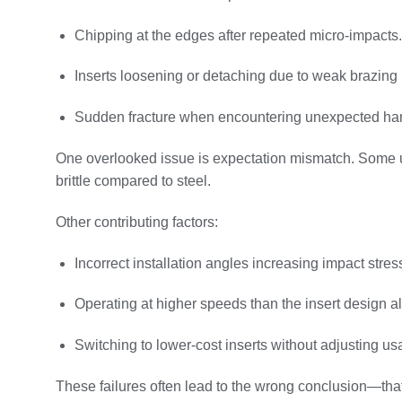
Chipping at the edges after repeated micro-impacts.
Inserts loosening or detaching due to weak brazing 
Sudden fracture when encountering unexpected har
One overlooked issue is expectation mismatch. Some use
brittle compared to steel.
Other contributing factors:
Incorrect installation angles increasing impact stres
Operating at higher speeds than the insert design a
Switching to lower-cost inserts without adjusting us
These failures often lead to the wrong conclusion—that 