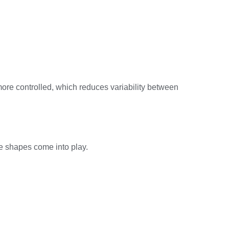
ore controlled, which reduces variability between
de shapes come into play.