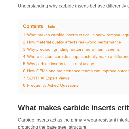
Understanding why carbide inserts behave differently u
Contents
hide
1
What makes carbide inserts critical in snow removal eq
2
How material quality affects real-world performance
3
Why precision grinding matters more than it seems
4
Where custom carbide shapes actually make a differen
5
Why carbide inserts fail in real usage
6
How OEMs and maintenance teams can improve outco
7
SENTHAI Expert Views
8
Frequently Asked Questions
What makes carbide inserts cri
Carbide inserts act as the primary wear-resistant int
protecting the base steel structure.