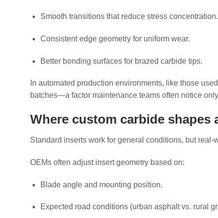
Smooth transitions that reduce stress concentration.
Consistent edge geometry for uniform wear.
Better bonding surfaces for brazed carbide tips.
In automated production environments, like those used
batches—a factor maintenance teams often notice only
Where custom carbide shapes a
Standard inserts work for general conditions, but real
OEMs often adjust insert geometry based on:
Blade angle and mounting position.
Expected road conditions (urban asphalt vs. rural gr