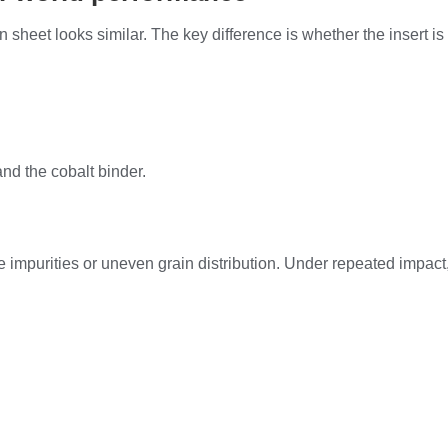
ion sheet looks similar. The key difference is whether the insert 
nd the cobalt binder.
uce impurities or uneven grain distribution. Under repeated impa