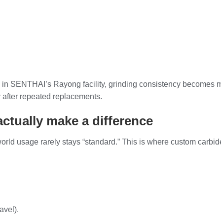
 in SENTHAI’s Rayong facility, grinding consistency becomes m
 after repeated replacements.
ctually make a difference
-world usage rarely stays “standard.” This is where custom carbi
avel).