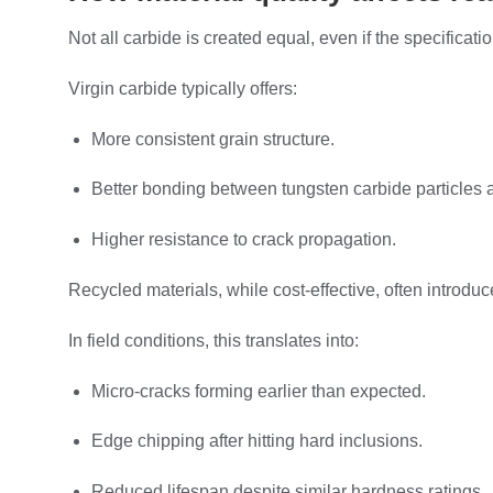
Not all carbide is created equal, even if the specificat
Virgin carbide typically offers:
More consistent grain structure.
Better bonding between tungsten carbide particles a
Higher resistance to crack propagation.
Recycled materials, while cost-effective, often introd
In field conditions, this translates into:
Micro-cracks forming earlier than expected.
Edge chipping after hitting hard inclusions.
Reduced lifespan despite similar hardness ratings.