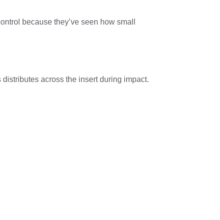
 control because they’ve seen how small
istributes across the insert during impact.