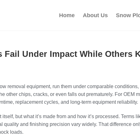
Home
About Us
Snow Pl
 Fail Under Impact While Others
now removal equipment, run them under comparable conditions, a
he other chips, cracks, or even falls out prematurely. For OEM
 downtime, replacement cycles, and long-term equipment reliability.
t itself, but what it’s made from and how it’s processed. Terms l
ial quality and finishing precision vary widely. That difference 
hock loads.