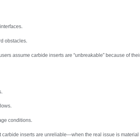
interfaces.
d obstacles.
rs assume carbide inserts are “unbreakable” because of their ha
s.
llows.
age conditions.
carbide inserts are unreliable—when the real issue is material 