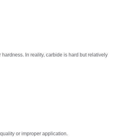
rdness. In reality, carbide is hard but relatively
quality or improper application.