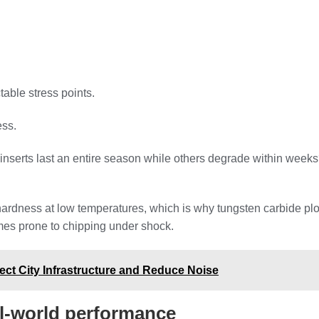
able stress points.
ess.
erts last an entire season while others degrade within weeks? T
hardness at low temperatures, which is why tungsten carbide plo
mes prone to chipping under shock.
ct City Infrastructure and Reduce Noise
al-world performance