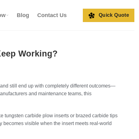
ow
Blog
Contact Us
Quick Quote
 Keep Working?
nd still end up with completely different outcomes—
 manufacturers and maintenance teams, this
ike tungsten carbide plow inserts or brazed carbide tips
only becomes visible when the insert meets real-world