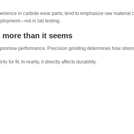
erience in carbide wear parts, tend to emphasize raw material
deployment—not in lab testing.
 more than it seems
mpromise performance. Precision grinding determines how stress d
r fit. In reality, it directly affects durability.