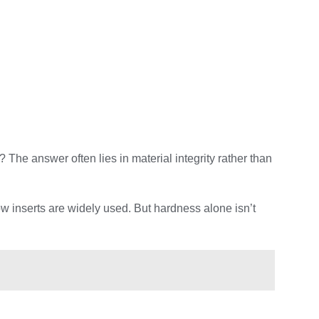
he answer often lies in material integrity rather than
w inserts are widely used. But hardness alone isn’t