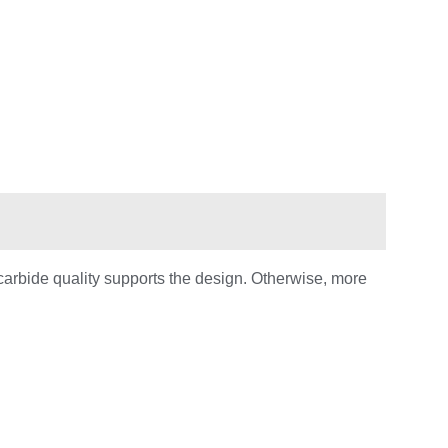
carbide quality supports the design. Otherwise, more