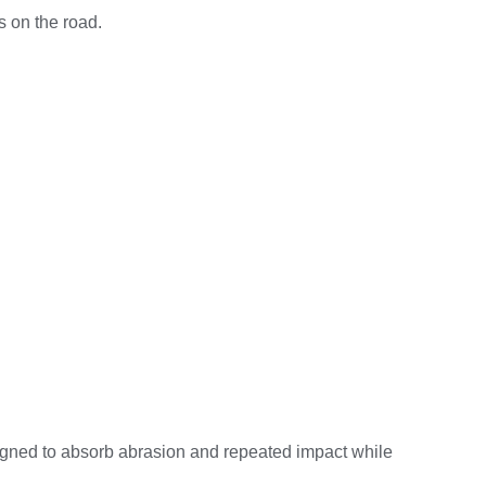
s on the road.
signed to absorb abrasion and repeated impact while