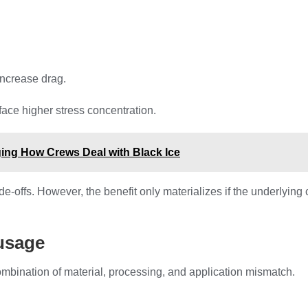
increase drag.
face higher stress concentration.
ging How Crews Deal with Black Ice
-offs. However, the benefit only materializes if the underlying 
 usage
combination of material, processing, and application mismatch.