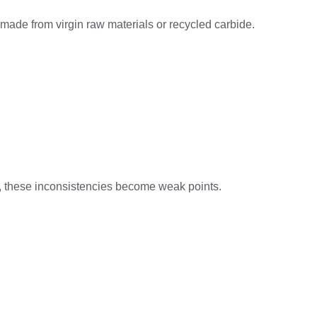
is made from virgin raw materials or recycled carbide.
ct, these inconsistencies become weak points.