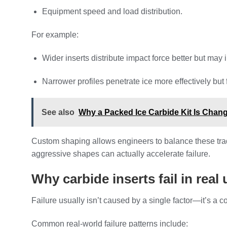
Equipment speed and load distribution.
For example:
Wider inserts distribute impact force better but may 
Narrower profiles penetrate ice more effectively but 
See also
Why a Packed Ice Carbide Kit Is Chan
Custom shaping allows engineers to balance these trade
aggressive shapes can actually accelerate failure.
Why carbide inserts fail in real
Failure usually isn’t caused by a single factor—it’s a 
Common real-world failure patterns include: