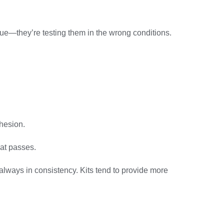
lue—they’re testing them in the wrong conditions.
dhesion.
eat passes.
 always in consistency. Kits tend to provide more