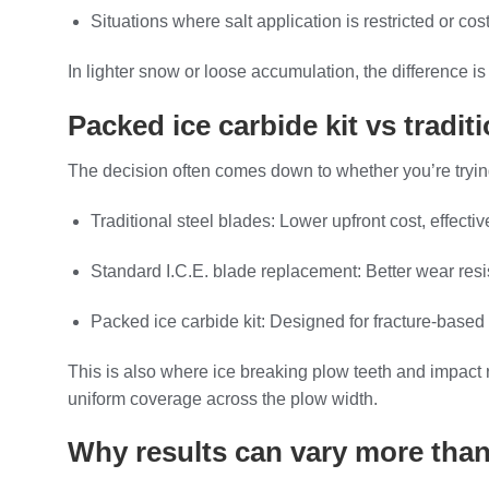
Situations where salt application is restricted or cost
In lighter snow or loose accumulation, the difference 
Packed ice carbide kit vs tradi
The decision often comes down to whether you’re try
Traditional steel blades: Lower upfront cost, effecti
Standard I.C.E. blade replacement: Better wear resis
Packed ice carbide kit: Designed for fracture-based 
This is also where ice breaking plow teeth and impact r
uniform coverage across the plow width.
Why results can vary more tha