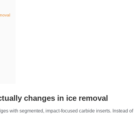
emoval
ctually changes in ice removal
dges with segmented, impact-focused carbide inserts. Instead of 