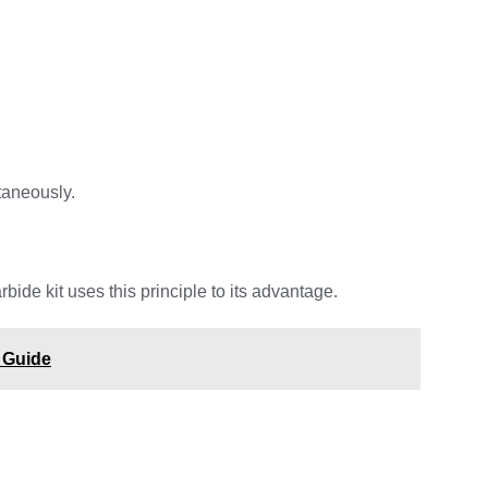
taneously.
de kit uses this principle to its advantage.
 Guide