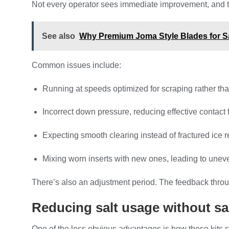
Not every operator sees immediate improvement, and tha
See also
Why Premium Joma Style Blades for Sal
Common issues include:
Running at speeds optimized for scraping rather tha
Incorrect down pressure, reducing effective contact 
Expecting smooth clearing instead of fractured ice 
Mixing worn inserts with new ones, leading to une
There’s also an adjustment period. The feedback throug
Reducing salt usage without sac
One of the less obvious advantages is how these kits sh