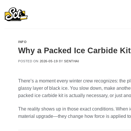
Skip
to
content
INFO
Why a Packed Ice Carbide Kit
POSTED ON
2026-05-19
BY
SENTHAI
There’s a moment every winter crew recognizes: the plow
glassy layer of black ice. You slow down, make anothe
packed ice carbide kit is actually necessary, or just an
The reality shows up in those exact conditions. When ice
material upgrade—they change how force is applied to 