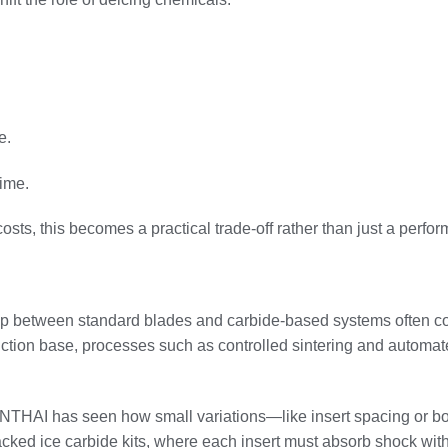
e.
time.
 costs, this becomes a practical trade-off rather than just a perf
ap between standard blades and carbide-based systems often c
ction base, processes such as controlled sintering and automate
SENTHAI has seen how small variations—like insert spacing or 
packed ice carbide kits, where each insert must absorb shock wit