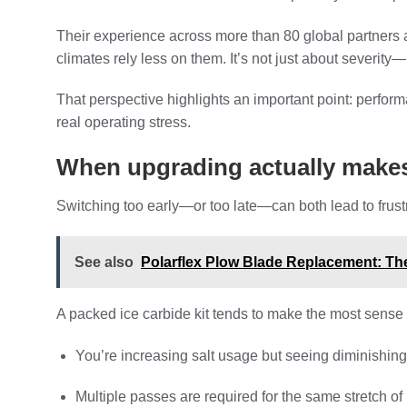
Their experience across more than 80 global partners al
climates rely less on them. It’s not just about severity—
That perspective highlights an important point: perfor
real operating stress.
When upgrading actually make
Switching too early—or too late—can both lead to frustr
See also
Polarflex Plow Blade Replacement: The
A packed ice carbide kit tends to make the most sense
You’re increasing salt usage but seeing diminishing
Multiple passes are required for the same stretch of