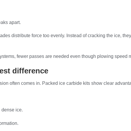
aks apart.
lades distribute force too evenly. Instead of cracking the ice, th
ng systems, fewer passes are needed even though plowing speed 
est difference
usion often comes in. Packed ice carbide kits show clear advanta
 dense ice.
ormation.