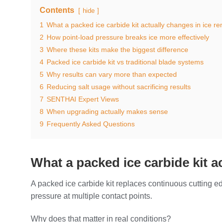
Contents
hide
1
What a packed ice carbide kit actually changes in ice r
2
How point-load pressure breaks ice more effectively
3
Where these kits make the biggest difference
4
Packed ice carbide kit vs traditional blade systems
5
Why results can vary more than expected
6
Reducing salt usage without sacrificing results
7
SENTHAI Expert Views
8
When upgrading actually makes sense
9
Frequently Asked Questions
What a packed ice carbide kit a
A packed ice carbide kit replaces continuous cutting e
pressure at multiple contact points.
Why does that matter in real conditions?