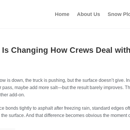
Home
About Us
Snow Pl
 Is Changing How Crews Deal with
 is down, the truck is pushing, but the surface doesn’t give. In
r pass, maybe add more salt—but the result barely improves. Th
other add-on.
 bonds tightly to asphalt after freezing rain, standard edges oft
the surface. And that difference becomes obvious the moment c