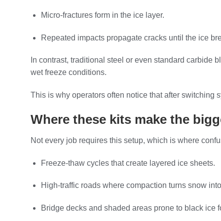
Micro-fractures form in the ice layer.
Repeated impacts propagate cracks until the ice bre
In contrast, traditional steel or even standard carbide b
wet freeze conditions.
This is why operators often notice that after switchi
Where these kits make the bigg
Not every job requires this setup, which is where conf
Freeze-thaw cycles that create layered ice sheets.
High-traffic roads where compaction turns snow into
Bridge decks and shaded areas prone to black ice f