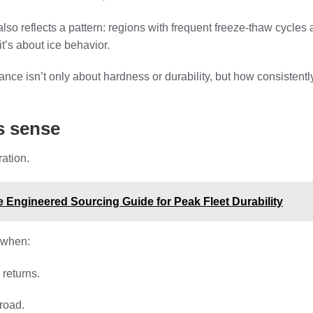
so reflects a pattern: regions with frequent freeze-thaw cycles a
it’s about ice behavior.
mance isn’t only about hardness or durability, but how consisten
s sense
ation.
 Engineered Sourcing Guide for Peak Fleet Durability
 when:
 returns.
 road.