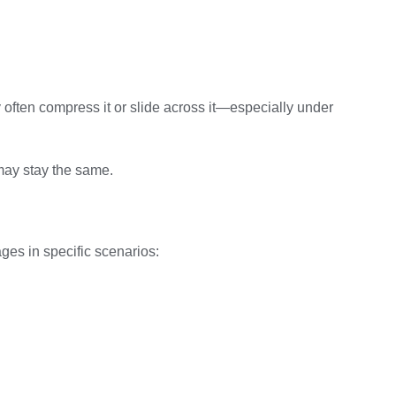
ey often compress it or slide across it—especially under
may stay the same.
ges in specific scenarios: