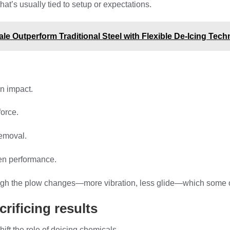
t’s usually tied to setup or expectations.
e Outperform Traditional Steel with Flexible De-Icing Tec
n impact.
force.
removal.
ven performance.
h the plow changes—more vibration, less glide—which some opera
rificing results
ift the role of deicing chemicals.