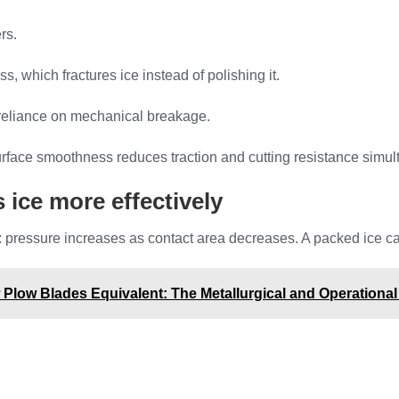
rs.
, which fractures ice instead of polishing it.
 reliance on mechanical breakage.
surface smoothness reduces traction and cutting resistance simul
 ice more effectively
ressure increases as contact area decreases. A packed ice carbi
Plow Blades Equivalent: The Metallurgical and Operational