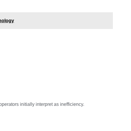
hnology
tors initially interpret as inefficiency.