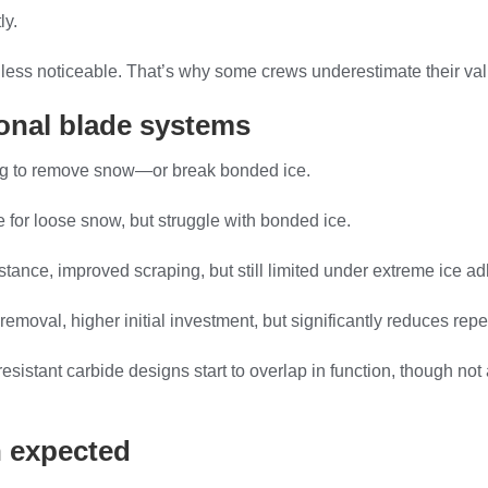
ly.
is less noticeable. That’s why some crews underestimate their va
tional blade systems
ing to remove snow—or break bonded ice.
ve for loose snow, but struggle with bonded ice.
tance, improved scraping, but still limited under extreme ice a
removal, higher initial investment, but significantly reduces rep
esistant carbide designs start to overlap in function, though not
n expected