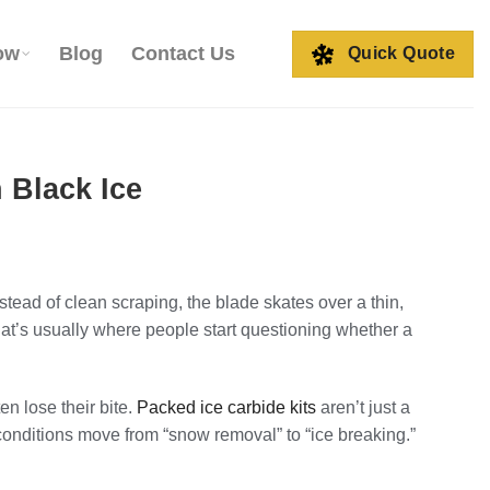
ow
Blog
Contact Us
Quick Quote
 Black Ice
stead of clean scraping, the blade skates over a thin,
at’s usually where people start questioning whether a
en lose their bite.
Packed ice carbide kits
aren’t just a
onditions move from “snow removal” to “ice breaking.”