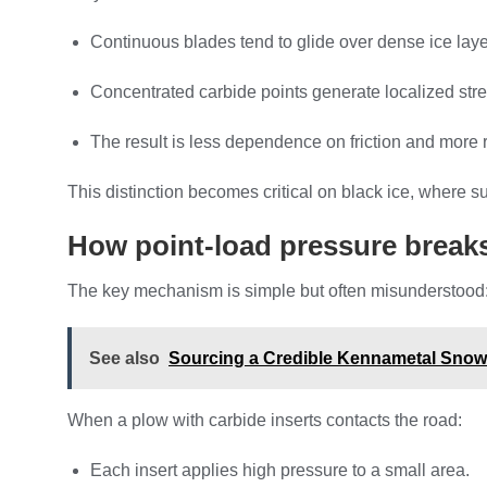
Continuous blades tend to glide over dense ice laye
Concentrated carbide points generate localized stress
The result is less dependence on friction and more
This distinction becomes critical on black ice, where 
How point-load pressure breaks
The key mechanism is simple but often misunderstood: p
See also
Sourcing a Credible Kennametal Snow 
When a plow with carbide inserts contacts the road:
Each insert applies high pressure to a small area.