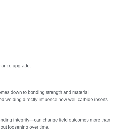
ormance upgrade.
omes down to bonding strength and material
d welding directly influence how well carbide inserts
bonding integrity—can change field outcomes more than
hout loosening over time.