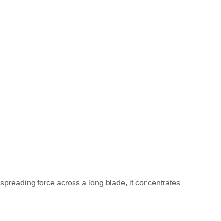
spreading force across a long blade, it concentrates