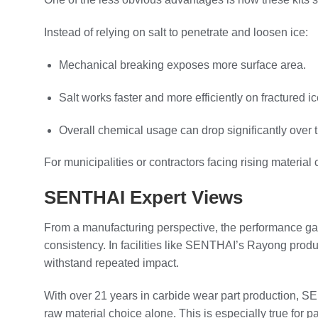
Instead of relying on salt to penetrate and loosen ice:
Mechanical breaking exposes more surface area.
Salt works faster and more efficiently on fractured ic
Overall chemical usage can drop significantly over 
For municipalities or contractors facing rising material
SENTHAI Expert Views
From a manufacturing perspective, the performance g
consistency. In facilities like SENTHAI’s Rayong produ
withstand repeated impact.
With over 21 years in carbide wear part production, 
raw material choice alone. This is especially true for 