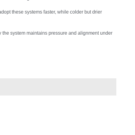
dopt these systems faster, while colder but drier
tly the system maintains pressure and alignment under