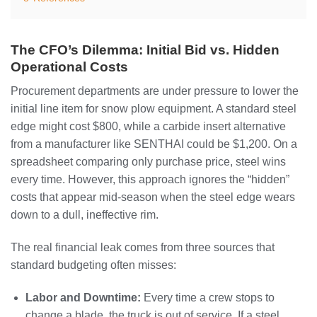
The CFO’s Dilemma: Initial Bid vs. Hidden
Operational Costs
Procurement departments are under pressure to lower the
initial line item for snow plow equipment. A standard steel
edge might cost $800, while a carbide insert alternative
from a manufacturer like SENTHAI could be $1,200. On a
spreadsheet comparing only purchase price, steel wins
every time. However, this approach ignores the “hidden”
costs that appear mid-season when the steel edge wears
down to a dull, ineffective rim.
The real financial leak comes from three sources that
standard budgeting often misses:
Labor and Downtime:
Every time a crew stops to
change a blade, the truck is out of service. If a steel