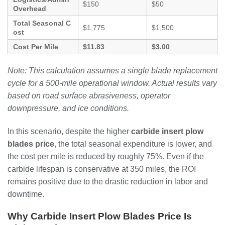
$150
$50
Overhead
Total Seasonal C
$1,775
$1,500
ost
Cost Per Mile
$11.83
$3.00
Note: This calculation assumes a single blade replacement
cycle for a 500-mile operational window. Actual results vary
based on road surface abrasiveness, operator
downpressure, and ice conditions.
In this scenario, despite the higher
carbide insert plow
blades price
, the total seasonal expenditure is lower, and
the cost per mile is reduced by roughly 75%. Even if the
carbide lifespan is conservative at 350 miles, the ROI
remains positive due to the drastic reduction in labor and
downtime.
Why Carbide Insert Plow Blades Price Is