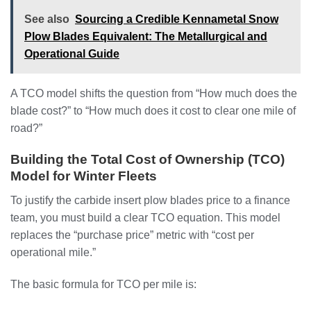
See also
Sourcing a Credible Kennametal Snow
Plow Blades Equivalent: The Metallurgical and
Operational Guide
A TCO model shifts the question from “How much does the
blade cost?” to “How much does it cost to clear one mile of
road?”
Building the Total Cost of Ownership (TCO)
Model for Winter Fleets
To justify the carbide insert plow blades price to a finance
team, you must build a clear TCO equation. This model
replaces the “purchase price” metric with “cost per
operational mile.”
The basic formula for TCO per mile is: