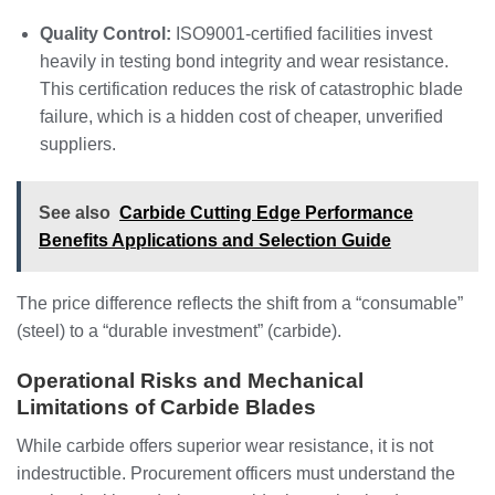
Quality Control:
ISO9001-certified facilities invest
heavily in testing bond integrity and wear resistance.
This certification reduces the risk of catastrophic blade
failure, which is a hidden cost of cheaper, unverified
suppliers.
See also
Carbide Cutting Edge Performance
Benefits Applications and Selection Guide
The price difference reflects the shift from a “consumable”
(steel) to a “durable investment” (carbide).
Operational Risks and Mechanical
Limitations of Carbide Blades
While carbide offers superior wear resistance, it is not
indestructible. Procurement officers must understand the