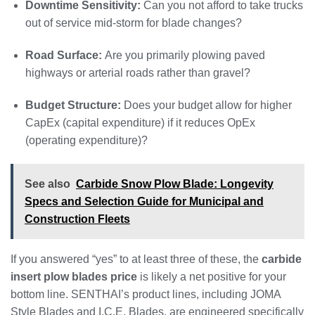
Downtime Sensitivity:
Can you not afford to take trucks
out of service mid-storm for blade changes?
Road Surface:
Are you primarily plowing paved
highways or arterial roads rather than gravel?
Budget Structure:
Does your budget allow for higher
CapEx (capital expenditure) if it reduces OpEx
(operating expenditure)?
See also
Carbide Snow Plow Blade: Longevity
Specs and Selection Guide for Municipal and
Construction Fleets
If you answered “yes” to at least three of these, the
carbide
insert plow blades price
is likely a net positive for your
bottom line. SENTHAI’s product lines, including JOMA
Style Blades and I.C.E. Blades, are engineered specifically