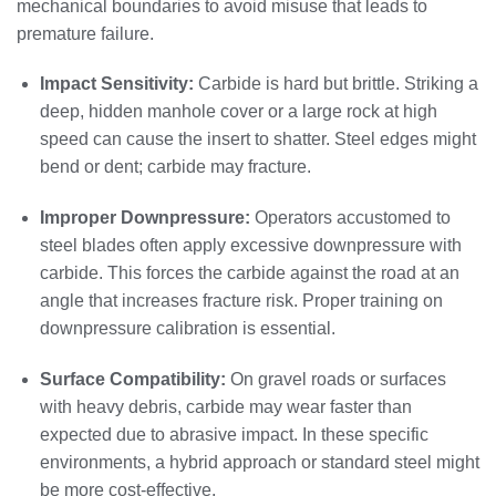
mechanical boundaries to avoid misuse that leads to
premature failure.
Impact Sensitivity:
Carbide is hard but brittle. Striking a
deep, hidden manhole cover or a large rock at high
speed can cause the insert to shatter. Steel edges might
bend or dent; carbide may fracture.
Improper Downpressure:
Operators accustomed to
steel blades often apply excessive downpressure with
carbide. This forces the carbide against the road at an
angle that increases fracture risk. Proper training on
downpressure calibration is essential.
Surface Compatibility:
On gravel roads or surfaces
with heavy debris, carbide may wear faster than
expected due to abrasive impact. In these specific
environments, a hybrid approach or standard steel might
be more cost-effective.