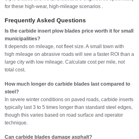
for these high-wear, high-mileage scenarios .
Frequently Asked Questions
Is the carbide insert plow blades price worth it for small
municipalities?
It depends on mileage, not fleet size. A small town with
high mileage on abrasive roads will see a faster ROI than a
large city with low mileage. Calculate cost per mile, not
total cost.
How much longer do carbide blades last compared to
steel?
In severe winter conditions on paved roads, carbide inserts
typically last 3 to 5 times longer than standard steel edges,
though this varies based on road surface and operator
technique.
Can carbide blades damage asphalt?