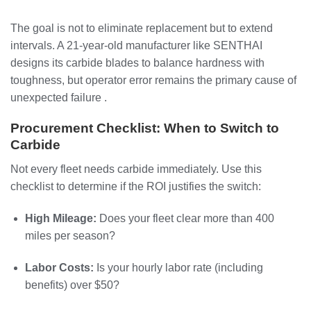
The goal is not to eliminate replacement but to extend
intervals. A 21-year-old manufacturer like SENTHAI
designs its carbide blades to balance hardness with
toughness, but operator error remains the primary cause of
unexpected failure .
Procurement Checklist: When to Switch to
Carbide
Not every fleet needs carbide immediately. Use this
checklist to determine if the ROI justifies the switch:
High Mileage:
Does your fleet clear more than 400
miles per season?
Labor Costs:
Is your hourly labor rate (including
benefits) over $50?