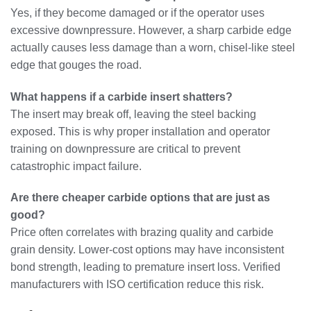
Yes, if they become damaged or if the operator uses
excessive downpressure. However, a sharp carbide edge
actually causes less damage than a worn, chisel-like steel
edge that gouges the road.
What happens if a carbide insert shatters?
The insert may break off, leaving the steel backing
exposed. This is why proper installation and operator
training on downpressure are critical to prevent
catastrophic impact failure.
Are there cheaper carbide options that are just as
good?
Price often correlates with brazing quality and carbide
grain density. Lower-cost options may have inconsistent
bond strength, leading to premature insert loss. Verified
manufacturers with ISO certification reduce this risk.