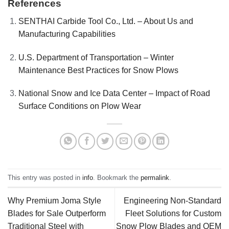
References
SENTHAI Carbide Tool Co., Ltd. – About Us and
Manufacturing Capabilities
U.S. Department of Transportation – Winter
Maintenance Best Practices for Snow Plows
National Snow and Ice Data Center – Impact of Road
Surface Conditions on Plow Wear
This entry was posted in
info
. Bookmark the
permalink
.
Why Premium Joma Style
Engineering Non-Standard
Blades for Sale Outperform
Fleet Solutions for Custom
Traditional Steel with
Snow Plow Blades and OEM