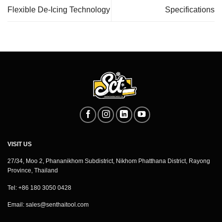
Flexible De-Icing Technology
Specifications
VISIT US
27/34, Moo 2, Phananikhom Subdistrict, Nikhom Phatthana District, Rayong
Province, Thailand
Tel: +86 180 3050 0428
Email:
sales@senthaitool.com