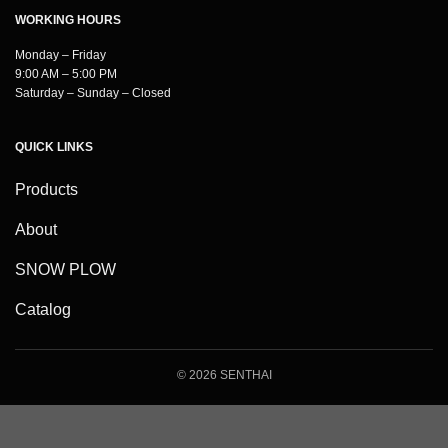
WORKING HOURS
Monday – Friday
9:00 AM – 5:00 PM
Saturday – Sunday – Closed
QUICK LINKS
Products
About
SNOW PLOW
Catalog
© 2026 SENTHAI