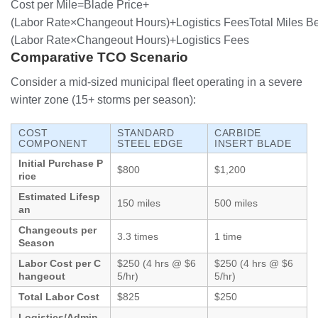
Cost per Mile=Blade Price+
(Labor Rate×Changeout Hours)+Logistics FeesTotal Miles B
(
Labor Rate
×
Changeout Hours
)
+
Logistics Fees
Comparative TCO Scenario
Consider a mid-sized municipal fleet operating in a severe
winter zone (15+ storms per season):
COST
STANDARD
CARBIDE
COMPONENT
STEEL EDGE
INSERT BLADE
Initial Purchase P
$800
$1,200
rice
Estimated Lifesp
150 miles
500 miles
an
Changeouts per
3.3 times
1 time
Season
Labor Cost per C
$250 (4 hrs @ $6
$250 (4 hrs @ $6
hangeout
5/hr)
5/hr)
Total Labor Cost
$825
$250
Logistics/Admin