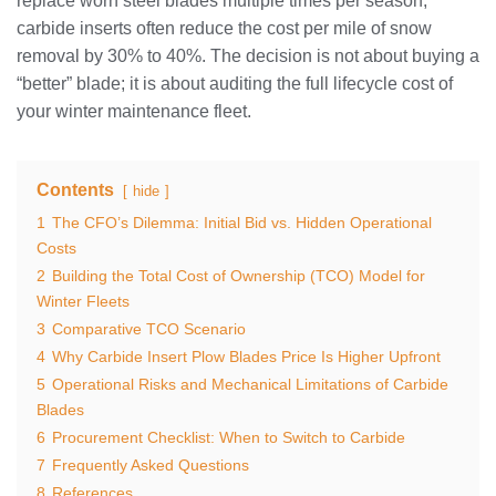
replace worn steel blades multiple times per season,
carbide inserts often reduce the cost per mile of snow
removal by 30% to 40%. The decision is not about buying a
“better” blade; it is about auditing the full lifecycle cost of
your winter maintenance fleet.
Contents
hide
1
The CFO’s Dilemma: Initial Bid vs. Hidden Operational
Costs
2
Building the Total Cost of Ownership (TCO) Model for
Winter Fleets
3
Comparative TCO Scenario
4
Why Carbide Insert Plow Blades Price Is Higher Upfront
5
Operational Risks and Mechanical Limitations of Carbide
Blades
6
Procurement Checklist: When to Switch to Carbide
7
Frequently Asked Questions
8
References