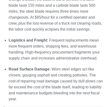
blade lasts 150 miles and a carbide blade lasts 500
miles, the steel blade requires three times more
changeouts. At $65/hour for a certified operator and
crew, plus the lost revenue of a truck not clearing roads,
the labor cost quickly eclipses the initial savings.
Logistics and Freight:
Frequent replacements mean
more frequent orders, shipping fees, and warehouse
handling. High-frequency procurement fragments your
supply chain and increases administrative overhead.
Road Surface Damage:
Worn steel edges act like
chisels, gouging asphalt and creating potholes. The
cost of repairing road damage caused by dull plows can
far exceed the cost of the blade itself, leading to liability
and maintenance budgets bleeding into the next fiscal
year.