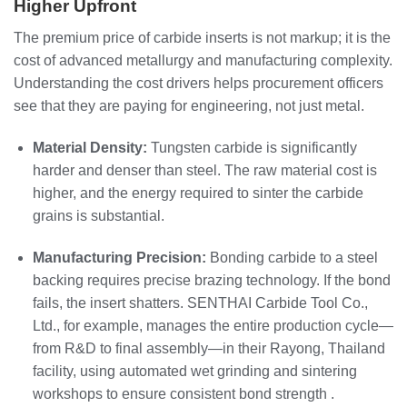
Higher Upfront
The premium price of carbide inserts is not markup; it is the
cost of advanced metallurgy and manufacturing complexity.
Understanding the cost drivers helps procurement officers
see that they are paying for engineering, not just metal.
Material Density:
Tungsten carbide is significantly
harder and denser than steel. The raw material cost is
higher, and the energy required to sinter the carbide
grains is substantial.
Manufacturing Precision:
Bonding carbide to a steel
backing requires precise brazing technology. If the bond
fails, the insert shatters. SENTHAI Carbide Tool Co.,
Ltd., for example, manages the entire production cycle—
from R&D to final assembly—in their Rayong, Thailand
facility, using automated wet grinding and sintering
workshops to ensure consistent bond strength .