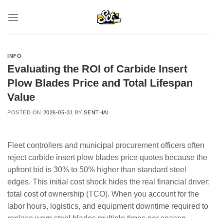
Skip
to
content
INFO
Evaluating the ROI of Carbide Insert
Plow Blades Price and Total Lifespan
Value
POSTED ON
2026-05-31
BY
SENTHAI
Fleet controllers and municipal procurement officers often
reject carbide insert plow blades price quotes because the
upfront bid is 30% to 50% higher than standard steel
edges. This initial cost shock hides the real financial driver:
total cost of ownership (TCO). When you account for the
labor hours, logistics, and equipment downtime required to