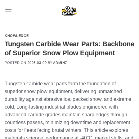
Skip
to
content
KNOWLEDGE
Tungsten Carbide Wear Parts: Backbone
of Superior Snow Plow Equipment
POSTED ON
2026-03-09
BY
ADMIN7
Tungsten carbide wear parts form the foundation of
superior snow plow equipment, delivering unmatched
durability against abrasive ice, packed snow, and extreme
cold. Long-lasting industrial blades engineered with
advanced carbide grades maintain sharp edges through
countless passes, minimizing downtime and replacement
costs for fleets facing brutal winters. This article explores
materials science, performance at -40°C, market shifts, and