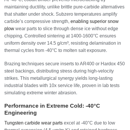
maintaining ductility, unlike brittle pure-carbide alternatives
that shatter under shock. Subzero temperatures amplify
carbide’s compressive strength,
enabling superior snow
plow
wear parts to slice through dense ice without edge
chipping. Controlled sintering at 1400-1600°C ensures
uniform density over 14.5 g/cm³, resisting delamination in
thermal cycles from -40°C to molten salt exposure.
Brazing techniques secure inserts to AR400 or Hardox 450
steel backings, distributing stress during high-velocity
strikes. This metallurgical synergy yields long-lasting
industrial blades with 10x service life, proven in lab tests
simulating extreme winter abrasion.
Performance in Extreme Cold: -40°C
Engineering
Tungsten carbide wear parts
excel at -40°C due to low