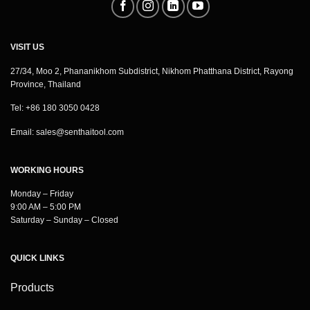
VISIT US
27/34, Moo 2, Phananikhom Subdistrict, Nikhom Phatthana District, Rayong
Province, Thailand
Tel: +86 180 3050 0428
Email:
sales@senthaitool.com
WORKING HOURS
Monday – Friday
9:00 AM – 5:00 PM
Saturday – Sunday – Closed
QUICK LINKS
Products