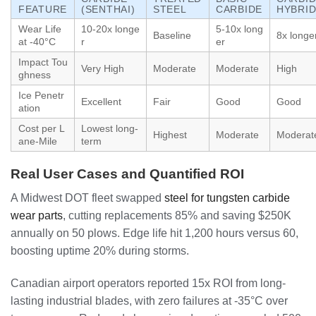
FEATURE
(SENTHAI)
STEEL
CARBIDE
HYBRI
Wear Life
10-20x longe
5-10x long
Baseline
8x longe
at -40°C
r
er
Impact Tou
Very High
Moderate
Moderate
High
ghness
Ice Penetr
Excellent
Fair
Good
Good
ation
Cost per L
Lowest long-
Highest
Moderate
Moderat
ane-Mile
term
Real User Cases and Quantified ROI
A Midwest DOT fleet swapped
steel for tungsten carbide
wear parts
, cutting replacements 85% and saving $250K
annually on 50 plows. Edge life hit 1,200 hours versus 60,
boosting uptime 20% during storms.
Canadian airport operators reported 15x ROI from long-
lasting industrial blades, with zero failures at -35°C over