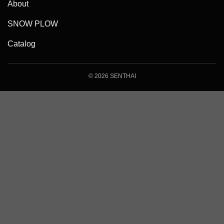
About
SNOW PLOW
Catalog
© 2026 SENTHAI