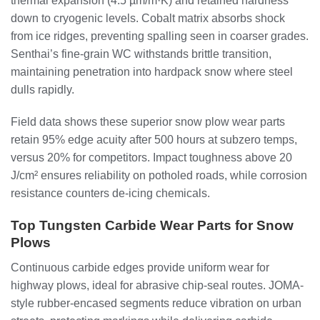
thermal expansion (4.5 µm/m·K) and retained hardness
down to cryogenic levels. Cobalt matrix absorbs shock
from ice ridges, preventing spalling seen in coarser grades.
Senthai’s fine-grain WC withstands brittle transition,
maintaining penetration into hardpack snow where steel
dulls rapidly.
Field data shows these superior snow plow wear parts
retain 95% edge acuity after 500 hours at subzero temps,
versus 20% for competitors. Impact toughness above 20
J/cm² ensures reliability on potholed roads, while corrosion
resistance counters de-icing chemicals.
Top Tungsten Carbide Wear Parts for Snow
Plows
Continuous carbide edges provide uniform wear for
highway plows, ideal for abrasive chip-seal routes. JOMA-
style rubber-encased segments reduce vibration on urban