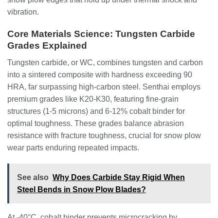
vibration.
Core Materials Science: Tungsten Carbide
Grades Explained
Tungsten carbide, or WC, combines tungsten and carbon
into a sintered composite with hardness exceeding 90
HRA, far surpassing high-carbon steel. Senthai employs
premium grades like K20-K30, featuring fine-grain
structures (1-5 microns) and 6-12% cobalt binder for
optimal toughness. These grades balance abrasion
resistance with fracture toughness, crucial for snow plow
wear parts enduring repeated impacts.
See also
Why Does Carbide Stay Rigid When
Steel Bends in Snow Plow Blades?
At -40°C, cobalt binder prevents microcracking by