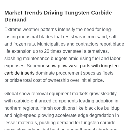
Market Trends Driving Tungsten Carbide
Demand
Extreme weather patterns intensify the need for long-
lasting industrial blades that resist wear from sand, salt,
and frozen ruts. Municipalities and contractors report blade
life extension up to 20 times over steel alternatives,
slashing maintenance budgets amid rising fuel and labor
expenses. Superior
snow plow wear parts with tungsten
carbide inserts
dominate procurement specs as fleets
prioritize total cost of ownership over initial price.
Global snow removal equipment markets grow steadily,
with carbide-enhanced components leading adoption in
northern regions. Harsh conditions like black ice buildup
and high-speed plowing accelerate edge degradation in
lesser materials, pushing demand for tungsten carbide
snow plow edges that hold up under thermal shock and