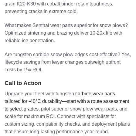
grain K20-K30 with cobalt binder retain toughness,
preventing cracks in extreme cold.
What makes Senthai wear parts superior for snow plows?
Optimized sintering and brazing deliver 10-20x life with
reliable ice penetration.
Are tungsten carbide snow plow edges cost-effective? Yes,
lifecycle savings from fewer changes outweigh upfront
costs by 15x ROI.
Call to Action
Upgrade your fleet with tungsten
carbide wear parts
tailored for -40°C durability—start with a route assessment
to select grades
, pilot superior snow plow wear parts, and
scale for maximum ROI. Connect with specialists for
custom sizing, compatibility checks, and deployment plans
that ensure long-lasting performance year-round.