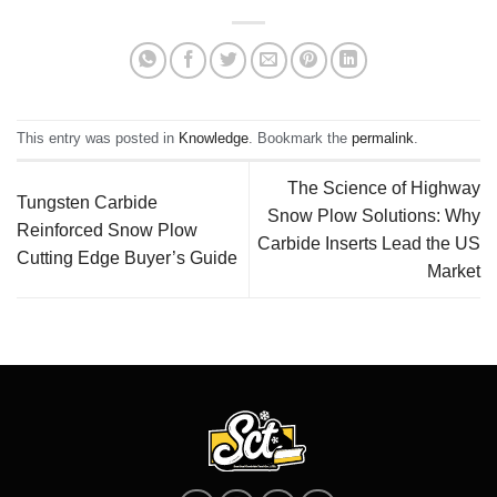
This entry was posted in
Knowledge
. Bookmark the
permalink
.
The Science of Highway
Tungsten Carbide
Snow Plow Solutions: Why
Reinforced Snow Plow
Carbide Inserts Lead the US
Cutting Edge Buyer’s Guide
Market