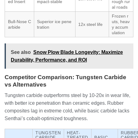
ed Insert
mpact-stable
rough rur
al roads
Frozen r
Bull-Nose C
Superior ice pene
uts, heav
12x steel life
arbide
tration
y accum
ulation
See also
Snow Plow Blade Longevity: Maximize
Durability, Performance, and ROI
Competitor Comparison: Tungsten Carbide
vs Alternatives
Tungsten carbide outperforms steel by 10-20x in wear life,
with better ice penetration than ceramic edges. Rubber
composites lag in extreme cold, while basic carbide lacks
Senthai’s cobalt-optimized toughness.
TUNGSTEN
HEAT-
RUBBE
CARBIDE
TREATED
BASIC
CARBI