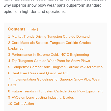
why superior snow plow wear parts outperform standard
options in high-demand operations.
Contents
hide
1
Market Trends Driving Tungsten Carbide Demand
2
Core Materials Science: Tungsten Carbide Grades
Explained
3
Performance in Extreme Cold: -40°C Engineering
4
Top Tungsten Carbide Wear Parts for Snow Plows
5
Competitor Comparison: Tungsten Carbide vs Alternatives
6
Real User Cases and Quantified ROI
7
Implementation Guidelines for Superior Snow Plow Wear
Parts
8
Future Trends in Tungsten Carbide Snow Plow Equipment
9
FAQs on Long-Lasting Industrial Blades
10
Call to Action