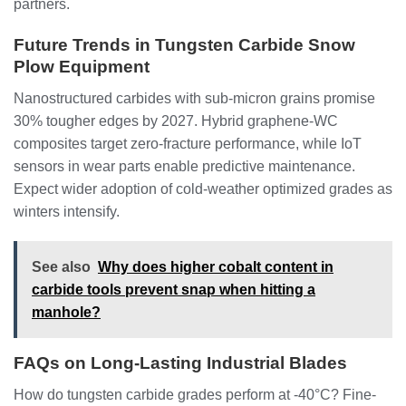
partners.
Future Trends in Tungsten Carbide Snow
Plow Equipment
Nanostructured carbides with sub-micron grains promise
30% tougher edges by 2027. Hybrid graphene-WC
composites target zero-fracture performance, while IoT
sensors in wear parts enable predictive maintenance.
Expect wider adoption of cold-weather optimized grades as
winters intensify.
See also
Why does higher cobalt content in
carbide tools prevent snap when hitting a
manhole?
FAQs on Long-Lasting Industrial Blades
How do tungsten carbide grades perform at -40°C? Fine-