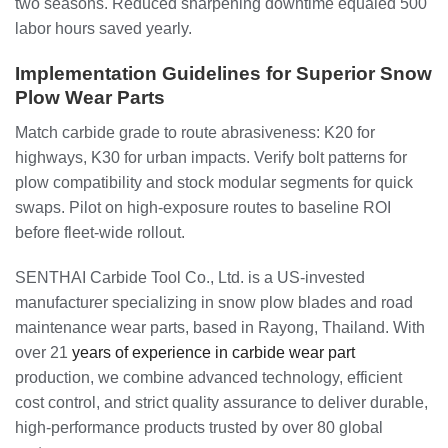
two seasons. Reduced sharpening downtime equaled 500
labor hours saved yearly.
Implementation Guidelines for Superior Snow
Plow Wear Parts
Match carbide grade to route abrasiveness: K20 for
highways, K30 for urban impacts. Verify bolt patterns for
plow compatibility and stock modular segments for quick
swaps. Pilot on high-exposure routes to baseline ROI
before fleet-wide rollout.
SENTHAI Carbide Tool Co., Ltd. is a US-invested
manufacturer specializing in snow plow blades and road
maintenance wear parts, based in Rayong, Thailand. With
over 21
years of experience in carbide wear part
production, we combine advanced technology, efficient
cost control, and strict quality assurance to deliver durable,
high-performance products trusted by over 80 global