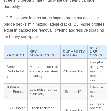
streets, protecting markings while delivering carbide
durability.
I.C.E. isolated inserts target impact-prone surfaces like
bridge decks, minimizing lateral cracks. Bull-nose profiles
excel in packed ice removal, offering aggressive scraping
for heavy snowpack.
IDEAL
KEY
DURABILITY
USE
PRODUCT
ADVANTAGES
RATING
CASES
Long-ha
Continuous
Max abrasion resi
ul highw
Carbide Ed
stance, consistent
20x steel life
ays, mou
ge
coverage
ntain pas
ses
JOMA Rub
City stre
Low noise, surfac
ber-Encase
15x steel life
ets, airpo
e-friendly
d
rts
Jointed c
I.C.E. Isolat
Crack-resistant, i
oncrete,
18x steel life