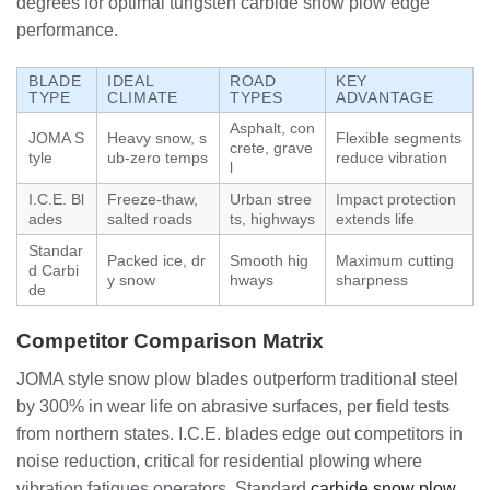
degrees for optimal tungsten carbide snow plow edge
performance.
BLADE
IDEAL
ROAD
KEY
TYPE
CLIMATE
TYPES
ADVANTAGE
Asphalt, con
JOMA S
Heavy snow, s
Flexible segments
crete, grave
tyle
ub-zero temps
reduce vibration
l
I.C.E. Bl
Freeze-thaw,
Urban stree
Impact protection
ades
salted roads
ts, highways
extends life
Standar
Packed ice, dr
Smooth hig
Maximum cutting
d Carbi
y snow
hways
sharpness
de
Competitor Comparison Matrix
JOMA style snow plow blades outperform traditional steel
by 300% in wear life on abrasive surfaces, per field tests
from northern states. I.C.E. blades edge out competitors in
noise reduction, critical for residential plowing where
vibration fatigues operators. Standard
carbide snow plow