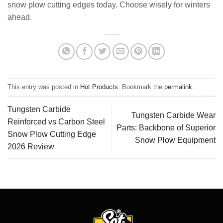
snow plow cutting edges today. Choose wisely for winters
ahead.
This entry was posted in
Hot Products
. Bookmark the
permalink
.
Tungsten Carbide
Tungsten Carbide Wear
Reinforced vs Carbon Steel
Parts: Backbone of Superior
Snow Plow Cutting Edge
Snow Plow Equipment
2026 Review