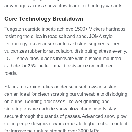
advantages across snow plow blade technology variants.
Core Technology Breakdown
Tungsten carbide inserts achieve 1500+ Vickers hardness,
resisting the silica in road salt and sand. JOMA style
technology brazes inserts into cast steel segments, then
vulcanizes rubber for articulation, distributing stress evenly.
I.C.E. snow plow blades innovate with cushion-mounted
carbide for 25% better impact resistance on potholed
roads.
Standard carbide relies on dense insert rows in a steel
carrier, ideal for clean scraping but vulnerable to dislodging
on curbs. Bonding processes like wet grinding and
sintering ensure carbide snow plow blade inserts stay
secure through thousands of passes. Advanced snow plow
cutting edge designs now incorporate higher cobalt content
for transverse rupture strength over 3000 MPa.