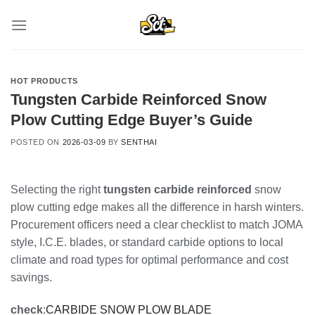
Skip
to
content
HOT PRODUCTS
Tungsten Carbide Reinforced Snow
Plow Cutting Edge Buyer’s Guide
POSTED ON
2026-03-09
BY
SENTHAI
Selecting the right
tungsten carbide reinforced
snow
plow cutting edge makes all the difference in harsh winters.
Procurement officers need a clear checklist to match JOMA
style, I.C.E. blades, or standard carbide options to local
climate and road types for optimal performance and cost
savings.
check
:
CARBIDE SNOW PLOW BLADE