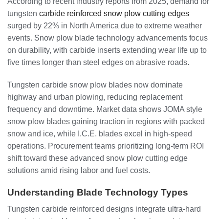
According to recent industry reports from 2025, demand for
tungsten
carbide reinforced snow plow cutting edges
surged by 22% in North America due to extreme weather
events. Snow plow blade technology advancements focus
on durability, with carbide inserts extending wear life up to
five times longer than steel edges on abrasive roads.
Tungsten carbide snow plow blades now dominate
highway and urban plowing, reducing replacement
frequency and downtime. Market data shows JOMA style
snow plow blades gaining traction in regions with packed
snow and ice, while I.C.E. blades excel in high-speed
operations. Procurement teams prioritizing long-term ROI
shift toward these advanced snow plow cutting edge
solutions amid rising labor and fuel costs.
Understanding Blade Technology Types
Tungsten carbide reinforced designs integrate ultra-hard