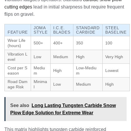
cutting edges
lead in initial sharpness but require frequent
flips on gravel.
JOMA
I.C.E.
STANDARD
STEEL
FEATURE
STYLE
BLADES
CARBIDE
BASELINE
Wear Life
500+
400+
350
100
(hours)
Vibration L
Low
Medium
High
Very High
evel
Cost per S
Mediu
Low-Mediu
High
Lowest
eason
m
m
Road Dam
Minima
Low
Medium
High
age Risk
l
See also
Long Lasting Tungsten Carbide Snow
Plow Edge Solution for Extreme Wear
This matrix highlights tungsten carbide reinforced