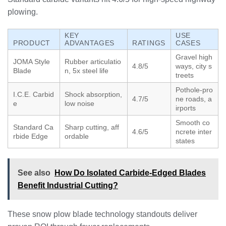
plowing.
KEY
USE
PRODUCT
ADVANTAGES
RATINGS
CASES
Gravel high
JOMA Style
Rubber articulatio
4.8/5
ways, city s
Blade
n, 5x steel life
treets
Pothole-pro
I.C.E. Carbid
Shock absorption,
4.7/5
ne roads, a
e
low noise
irports
Smooth co
Standard Ca
Sharp cutting, aff
4.6/5
ncrete inter
rbide Edge
ordable
states
See also
How Do Isolated Carbide-Edged Blades
Benefit Industrial Cutting?
These snow plow blade technology standouts deliver