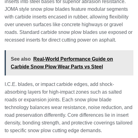
inserts into steel bases for superior abrasion resistance.
JOMA style snow plow blades feature modular segments
with carbide inserts encased in rubber, allowing flexibility
over uneven surfaces like concrete highways or gravel
roads. Standard carbide snow plow blades use exposed or
recessed inserts for direct cutting power on asphalt.
See also
Real-World Performance Guide on
Carbide Snow Plow Wear Parts vs Steel
I.C.E. blades, or impact carbide edges, add shock-
absorbing layers for high-impact zones such as salted
roads or expansion joints. Each snow plow blade
technology balances wear resistance, noise reduction, and
road preservation differently. Core differences lie in insert
density, bonding strength, and protective coverings tailored
to specific snow plow cutting edge demands.