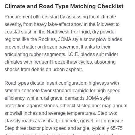
Climate and Road Type Matching Checklist
Procurement officers start by assessing local climate
severity, from heavy lake-effect snow in the Midwest to
coastal slush in the Northwest. For frigid, dry powder
regions like the Rockies, JOMA style snow plow blades
prevent chatter on frozen pavement thanks to their
articulating rubber segments. I.C.E. blades suit milder
climates with frequent freeze-thaw cycles, absorbing
shocks from debris on urban asphalt.
Road types dictate insert configuration: highways with
smooth concrete favor standard carbide for high-speed
efficiency, while rural gravel demands JOMA style
protection against stones. Checklist step one: map annual
snowfall inches and average temperatures. Step two:
classify roads as asphalt, concrete, gravel, or composite.
Step three: factor plow speed and angle, typically 65-75