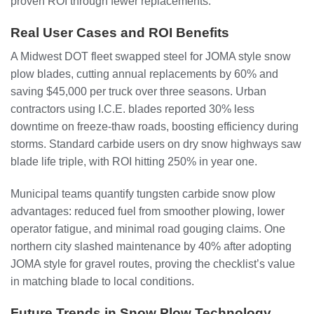
proven ROI through fewer replacements.
Real User Cases and ROI Benefits
A Midwest DOT fleet swapped steel for JOMA style snow
plow blades, cutting annual replacements by 60% and
saving $45,000 per truck over three seasons. Urban
contractors using I.C.E. blades reported 30% less
downtime on freeze-thaw roads, boosting efficiency during
storms. Standard carbide users on dry snow highways saw
blade life triple, with ROI hitting 250% in year one.
Municipal teams quantify tungsten carbide snow plow
advantages: reduced fuel from smoother plowing, lower
operator fatigue, and minimal road gouging claims. One
northern city slashed maintenance by 40% after adopting
JOMA style for gravel routes, proving the checklist’s value
in matching blade to local conditions.
Future Trends in Snow Plow Technology