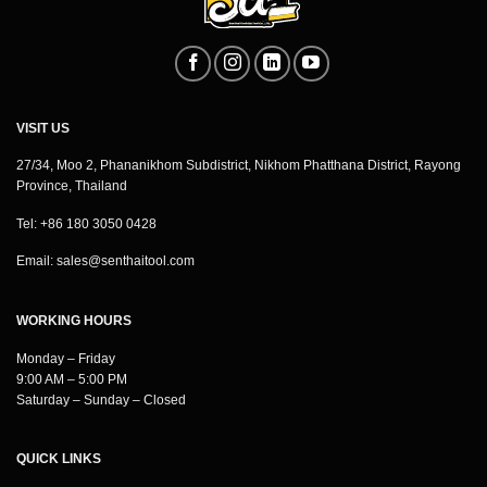
VISIT US
27/34, Moo 2, Phananikhom Subdistrict, Nikhom Phatthana District, Rayong
Province, Thailand
Tel: +86 180 3050 0428
Email:
sales@senthaitool.com
WORKING HOURS
Monday – Friday
9:00 AM – 5:00 PM
Saturday – Sunday – Closed
QUICK LINKS