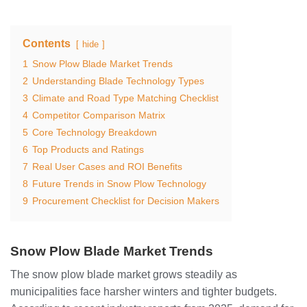
Contents
hide
1
Snow Plow Blade Market Trends
2
Understanding Blade Technology Types
3
Climate and Road Type Matching Checklist
4
Competitor Comparison Matrix
5
Core Technology Breakdown
6
Top Products and Ratings
7
Real User Cases and ROI Benefits
8
Future Trends in Snow Plow Technology
9
Procurement Checklist for Decision Makers
Snow Plow Blade Market Trends
The snow plow blade market grows steadily as
municipalities face harsher winters and tighter budgets.