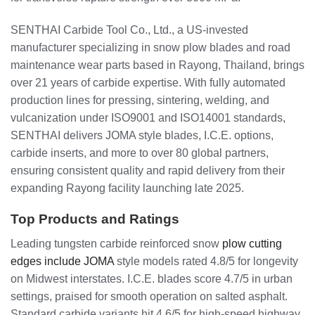
SENTHAI Carbide Tool Co., Ltd., a US-invested
manufacturer specializing in snow plow blades and road
maintenance wear parts based in Rayong, Thailand, brings
over 21 years of carbide expertise. With fully automated
production lines for pressing, sintering, welding, and
vulcanization under ISO9001 and ISO14001 standards,
SENTHAI delivers JOMA style blades, I.C.E. options,
carbide inserts, and more to over 80 global partners,
ensuring consistent quality and rapid delivery from their
expanding Rayong facility launching late 2025.
Top Products and Ratings
Leading tungsten carbide reinforced snow
plow cutting
edges include JOMA
style models rated 4.8/5 for longevity
on Midwest interstates. I.C.E. blades score 4.7/5 in urban
settings, praised for smooth operation on salted asphalt.
Standard carbide variants hit 4.6/5 for high-speed highway