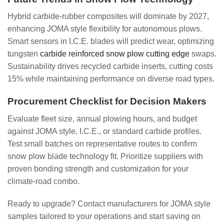
Hybrid carbide-rubber composites will dominate by 2027,
enhancing JOMA style flexibility for autonomous plows.
Smart sensors in I.C.E. blades will predict wear, optimizing
tungsten
carbide reinforced snow plow cutting edge
swaps.
Sustainability drives recycled carbide inserts, cutting costs
15% while maintaining performance on diverse road types.
Procurement Checklist for Decision Makers
Evaluate fleet size, annual plowing hours, and budget
against JOMA style, I.C.E., or standard carbide profiles.
Test small batches on representative routes to confirm
snow plow blade technology fit. Prioritize suppliers with
proven bonding strength and customization for your
climate-road combo.
Ready to upgrade? Contact manufacturers for JOMA style
samples tailored to your operations and start saving on