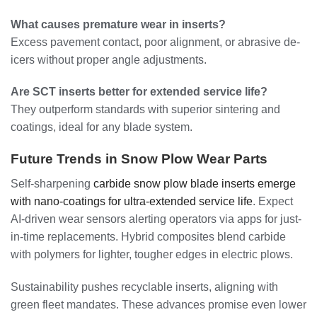
What causes premature wear in inserts?
Excess pavement contact, poor alignment, or abrasive de-
icers without proper angle adjustments.
Are SCT inserts better for extended service life?
They outperform standards with superior sintering and
coatings, ideal for any blade system.
Future Trends in Snow Plow Wear Parts
Self-sharpening
carbide snow plow blade inserts emerge
with nano-coatings for ultra-extended service life
. Expect
AI-driven wear sensors alerting operators via apps for just-
in-time replacements. Hybrid composites blend carbide
with polymers for lighter, tougher edges in electric plows.
Sustainability pushes recyclable inserts, aligning with
green fleet mandates. These advances promise even lower