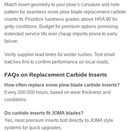
Match insert geometry to your plow’s curvature and hole
pattern for seamless snow plow blade replacement carbide
inserts fit. Prioritize hardness grades above HRA 90 for
gritty conditions. Budget for premium options promising
extended service life over cheap imports prone to early
failure.
Verify supplier lead times for winter rushes. Test small
batches first to confirm performance on local roads.
FAQs on Replacement Carbide Inserts
How often replace snow plow blade carbide inserts?
Every 200-500 hours, based on wear thickness and
conditions.
Do carbide inserts fit JOMA blades?
Yes, most premium inserts bolt directly to JOMA style
systems for quick upgrades.