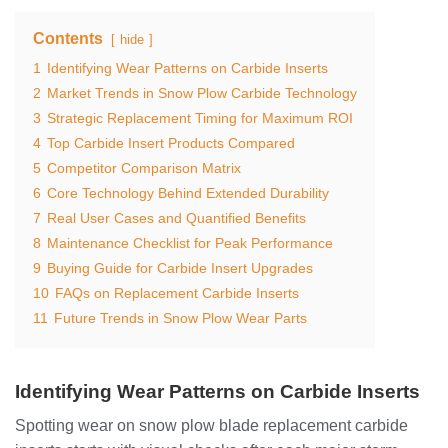
Contents
hide
1
Identifying Wear Patterns on Carbide Inserts
2
Market Trends in Snow Plow Carbide Technology
3
Strategic Replacement Timing for Maximum ROI
4
Top Carbide Insert Products Compared
5
Competitor Comparison Matrix
6
Core Technology Behind Extended Durability
7
Real User Cases and Quantified Benefits
8
Maintenance Checklist for Peak Performance
9
Buying Guide for Carbide Insert Upgrades
10
FAQs on Replacement Carbide Inserts
11
Future Trends in Snow Plow Wear Parts
Identifying Wear Patterns on Carbide Inserts
Spotting wear on snow plow blade replacement carbide