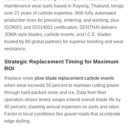
maintenance wear parts based in Rayong, Thailand, brings
over 21 years of carbide expertise. With fully automated
production lines for pressing, sintering, and welding, plus
ISO9001 and ISO14001 certification, SENTHAI delivers
JOMA style blades, carbide inserts, and I.C.E. blades
trusted by 80 global partners for superior bonding and wear
resistance.
Strategic Replacement Timing for Maximum
ROI
Replace snow
plow blade replacement carbide inserts
when wear exceeds 50 percent to maintain cutting power
through hard-packed snow and ice. Data from fleet
operators shows timely swaps extend overall blade life by
40 percent, slashing annual expenses on parts and labor.
Factor in local conditions like gravel roads that accelerate
edge dulling.