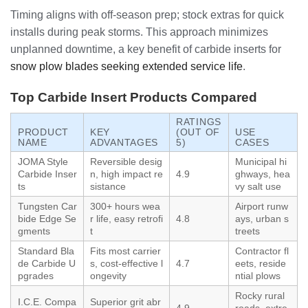
Timing aligns with off-season prep; stock extras for quick
installs during peak storms. This approach minimizes
unplanned downtime, a key benefit of carbide inserts for
snow plow blades seeking extended service life
.
Top Carbide Insert Products Compared
RATINGS
PRODUCT
KEY
(OUT OF
USE
NAME
ADVANTAGES
5)
CASES
JOMA Style
Reversible desig
Municipal hi
Carbide Inser
n, high impact re
4.9
ghways, hea
ts
sistance
vy salt use
Tungsten Car
300+ hours wea
Airport runw
bide Edge Se
r life, easy retrofi
4.8
ays, urban s
gments
t
treets
Standard Bla
Fits most carrier
Contractor fl
de Carbide U
s, cost-effective l
4.7
eets, reside
pgrades
ongevity
ntial plows
Rocky rural
I.C.E. Compa
Superior grit abr
4.9
roads, extre