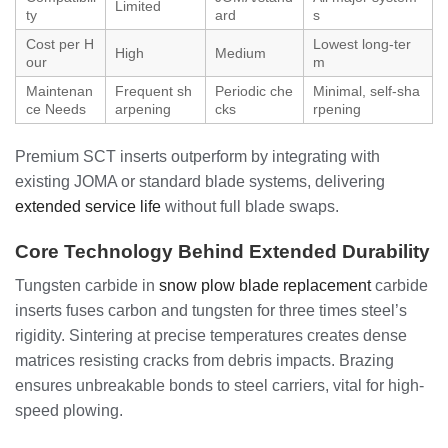
Limited
ty
ard
s
Cost per H
Lowest long-ter
High
Medium
our
m
Maintenan
Frequent sh
Periodic che
Minimal, self-sha
ce Needs
arpening
cks
rpening
Premium SCT inserts outperform by integrating with
existing JOMA or standard blade systems, delivering
extended service life
without full blade swaps.
Core Technology Behind Extended Durability
Tungsten carbide in
snow plow blade replacement
carbide
inserts fuses carbon and tungsten for three times steel’s
rigidity. Sintering at precise temperatures creates dense
matrices resisting cracks from debris impacts. Brazing
ensures unbreakable bonds to steel carriers, vital for high-
speed plowing.