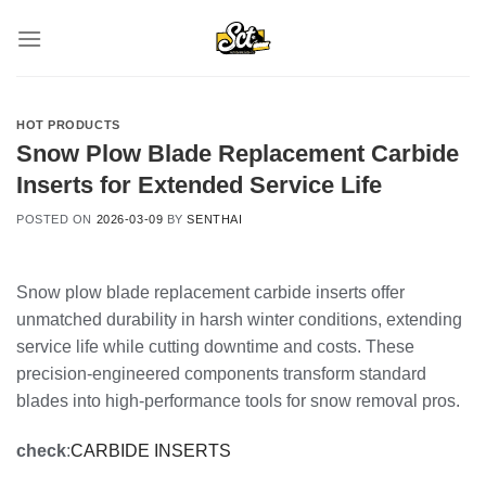
Skip
to
content
HOT PRODUCTS
Snow Plow Blade Replacement Carbide
Inserts for Extended Service Life
POSTED ON
2026-03-09
BY
SENTHAI
Snow plow blade replacement carbide inserts offer
unmatched durability in harsh winter conditions, extending
service life while cutting downtime and costs. These
precision-engineered components transform standard
blades into high-performance tools for snow removal pros.
check
:
CARBIDE INSERTS