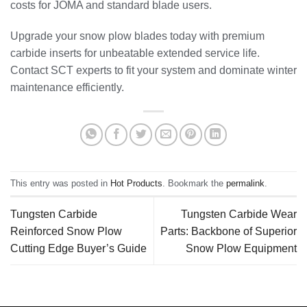
costs for JOMA and standard blade users.
Upgrade your snow plow blades today with premium
carbide inserts for unbeatable extended service life.
Contact SCT experts to fit your system and dominate winter
maintenance efficiently.
This entry was posted in
Hot Products
. Bookmark the
permalink
.
Tungsten Carbide
Tungsten Carbide Wear
Reinforced Snow Plow
Parts: Backbone of Superior
Cutting Edge Buyer’s Guide
Snow Plow Equipment