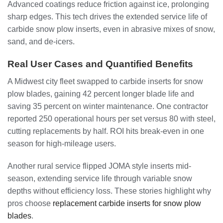
Advanced coatings reduce friction against ice, prolonging
sharp edges. This tech drives the extended service life of
carbide snow plow inserts, even in abrasive mixes of snow,
sand, and de-icers.
Real User Cases and Quantified Benefits
A Midwest city fleet swapped to carbide inserts for snow
plow blades, gaining 42 percent longer blade life and
saving 35 percent on winter maintenance. One contractor
reported 250 operational hours per set versus 80 with steel,
cutting replacements by half. ROI hits break-even in one
season for high-mileage users.
Another rural service flipped JOMA style inserts mid-
season, extending service life through variable snow
depths without efficiency loss. These stories highlight why
pros choose
replacement carbide inserts for snow plow
blades
.