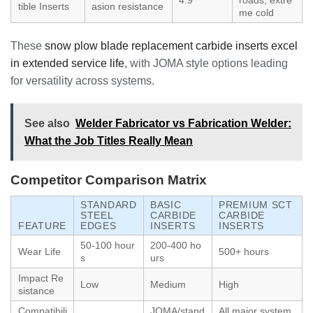
tible Inserts
asion resistance
me cold
These
snow plow blade replacement carbide inserts excel
in extended service life
, with JOMA style options leading
for versatility across systems.
See also
Welder Fabricator vs Fabrication Welder:
What the Job Titles Really Mean
Competitor Comparison Matrix
STANDARD
BASIC
PREMIUM SCT
STEEL
CARBIDE
CARBIDE
FEATURE
EDGES
INSERTS
INSERTS
50-100 hour
200-400 ho
Wear Life
500+ hours
s
urs
Impact Re
Low
Medium
High
sistance
Compatibili
JOMA/stand
All major system