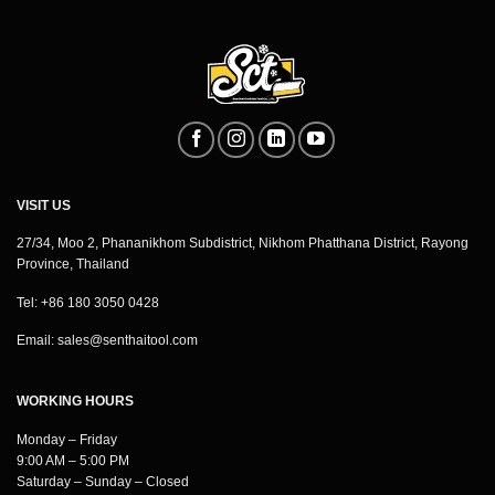
VISIT US
27/34, Moo 2, Phananikhom Subdistrict, Nikhom Phatthana District, Rayong
Province, Thailand
Tel: +86 180 3050 0428
Email:
sales@senthaitool.com
WORKING HOURS
Monday – Friday
9:00 AM – 5:00 PM
Saturday – Sunday – Closed