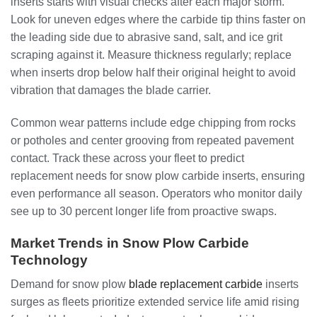
inserts starts with visual checks after each major storm.
Look for uneven edges where the carbide tip thins faster on
the leading side due to abrasive sand, salt, and ice grit
scraping against it. Measure thickness regularly; replace
when inserts drop below half their original height to avoid
vibration that damages the blade carrier.
Common wear patterns include edge chipping from rocks
or potholes and center grooving from repeated pavement
contact. Track these across your fleet to predict
replacement needs for snow plow carbide inserts, ensuring
even performance all season. Operators who monitor daily
see up to 30 percent longer life from proactive swaps.
Market Trends in Snow Plow Carbide
Technology
Demand for snow plow
blade replacement carbide
inserts
surges as fleets prioritize extended service life amid rising