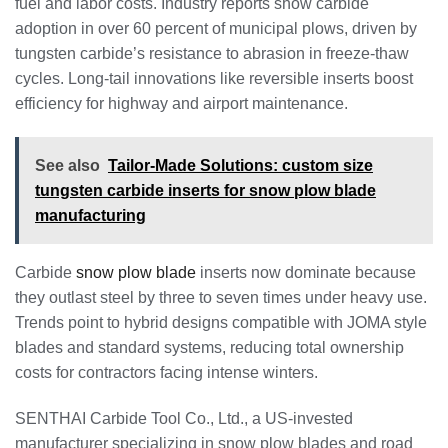
fuel and labor costs. Industry reports show carbide
adoption in over 60 percent of municipal plows, driven by
tungsten carbide’s resistance to abrasion in freeze-thaw
cycles. Long-tail innovations like reversible inserts boost
efficiency for highway and airport maintenance.
See also
Tailor-Made Solutions: custom size
tungsten carbide inserts for snow plow blade
manufacturing
Carbide
snow plow blade
inserts now dominate because
they outlast steel by three to seven times under heavy use.
Trends point to hybrid designs compatible with JOMA style
blades and standard systems, reducing total ownership
costs for contractors facing intense winters.
SENTHAI Carbide Tool Co., Ltd., a US-invested
manufacturer specializing in snow plow blades and road