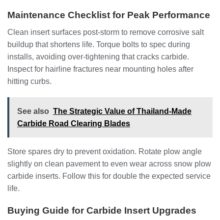
Maintenance Checklist for Peak Performance
Clean insert surfaces post-storm to remove corrosive salt
buildup that shortens life. Torque bolts to spec during
installs, avoiding over-tightening that cracks carbide.
Inspect for hairline fractures near mounting holes after
hitting curbs.
See also
The Strategic Value of Thailand-Made
Carbide Road Clearing Blades
Store spares dry to prevent oxidation. Rotate plow angle
slightly on clean pavement to even wear across snow plow
carbide inserts. Follow this for double the expected service
life.
Buying Guide for Carbide Insert Upgrades