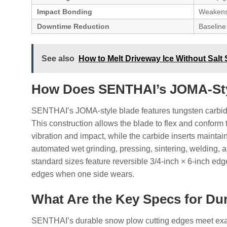
Impact Bonding
Weakens
Downtime Reduction
Baseline
See also
How to Melt Driveway Ice Without Salt 
How Does SENTHAI’s JOMA-Sty
SENTHAI’s JOMA-style blade features tungsten carbide 
This construction allows the blade to flex and confor
vibration and impact, while the carbide inserts maintai
automated wet grinding, pressing, sintering, welding, 
standard sizes feature reversible 3/4-inch × 6-inch edge
edges when one side wears.
What Are the Key Specs for Du
SENTHAI’s durable snow plow cutting edges meet exact