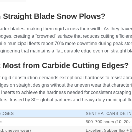
 Straight Blade Snow Plows?
ader blades, making them rigid across their width. As they trave
e edges, creating a “crowned” surface that reduces cutting effic
 while municipal fleets report 70% more downtime during peak st
engineering that maintains a flat, durable edge even on straight
t Most from Carbide Cutting Edges?
r rigid construction demands exceptional hardness to resist abr
edges on straight designs without the uneven wear that characteri
ow inserts to achieve the hardness needed for consistent scrapin
ers, trusted by 80+ global partners and heavy-duty municipal fle
 EDGES
SENTHAI CARBIDE I
rs
500–700 hours (10–20x 
gid, uneven wear)
Excellent (rubber flex +