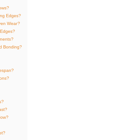
lows?
ting Edges?
ven Wear?
g Edges?
ements?
nd Bonding?
fespan?
ions?
s?
ast?
plow?
et?