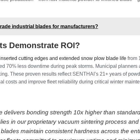
ade industrial blades for manufacturers?
lts Demonstrate ROI?
inserted cutting edges and extended snow plow blade life
from 1
orted 70% less downtime during peak storms. Municipal planners
ing. These proven results reflect SENTHAI’s 21+ years of powd
 costs and improve fleet reliability during critical winter maint
 delivers bonding strength 10x higher than standard
lies in our proprietary vacuum sintering process an
ades maintain consistent hardness across the entir