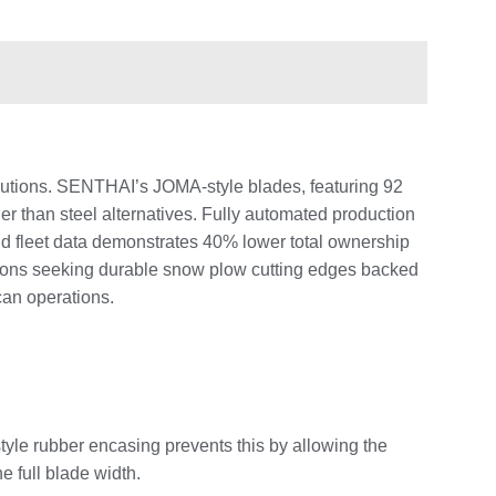
lutions. SENTHAI’s JOMA-style blades, featuring 92
 than steel alternatives. Fully automated production
ld fleet data demonstrates 40% lower total ownership
tions seeking durable snow plow cutting edges backed
can operations.
le rubber encasing prevents this by allowing the
e full blade width.