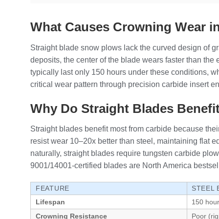
What Causes Crowning Wear in
Straight blade snow plows lack the curved design of gr
deposits, the center of the blade wears faster than th
typically last only 150 hours under these conditions,
critical wear pattern through precision carbide insert 
Why Do Straight Blades Benefi
Straight blades benefit most from carbide because thei
resist wear 10–20x better than steel, maintaining flat 
naturally, straight blades require tungsten carbide pl
9001/14001-certified blades are North America bestsell
FEATURE
STEEL
Lifespan
150 hou
Crowning Resistance
Poor (ri