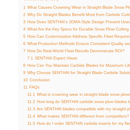
1
What Causes Crowning Wear in Straight Blade Snow P
2
Why Do Straight Blades Benefit Most from Carbide Cut
3
How Does SENTHAI’s JOMA-Style Design Prevent Une
4
What Are the Key Specs for Durable Snow Plow Cuttin
5
How Can Customization Address Specific Fleet Requir
6
What Production Methods Ensure Consistent Quality a
7
How Do Real-World Fleet Results Demonstrate ROI?
7.1
SENTHAI Expert Views
8
How Can You Maintain Carbide Blades for Maximum Li
9
Why Choose SENTHAI for Straight Blade Carbide Solut
10
Conclusion
11
FAQs
11.1
What is crowning wear in straight blade snow plow
11.2
How long do SENTHAI carbide snow plow blades l
11.3
Are SENTHAI blades compatible with my straight 
11.4
What makes SENTHAI different from competitors?
11.5
How do I order SENTHAI carbide inserts for my fle