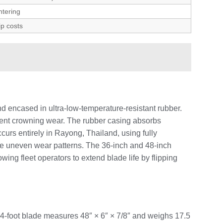
ntering
ip costs
 encased in ultra-low-temperature-resistant rubber.
event crowning wear. The rubber casing absorbs
curs entirely in Rayong, Thailand, using fully
ate uneven wear patterns. The 36-inch and 48-inch
wing fleet operators to extend blade life by flipping
4-foot blade measures 48″ × 6″ × 7/8″ and weighs 17.5