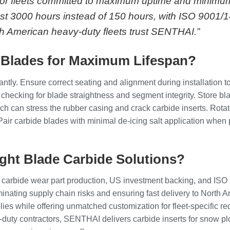
. For fleets committed to maximum uptime and minimu
 last 3000 hours instead of 150 hours, with ISO 9001/
th American heavy-duty fleets trust SENTHAI.”
 Blades for Maximum Lifespan?
antly. Ensure correct seating and alignment during installation
, checking for blade straightness and segment integrity. Store bla
h can stress the rubber casing and crack carbide inserts. Rota
er. Pair carbide blades with minimal de-icing salt application wh
ght Blade Carbide Solutions?
carbide wear part production, US investment backing, and ISO 
minating supply chain risks and ensuring fast delivery to North
ies while offering unmatched customization for fleet-specific 
duty contractors, SENTHAI delivers carbide inserts for snow pl