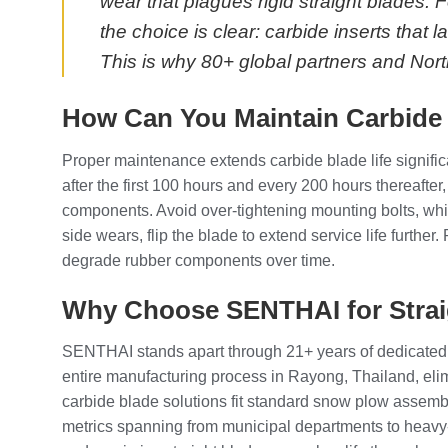
wear that plagues rigid straight blades
the choice is clear: carbide inserts that
This is why 80+ global partners and Nor
How Can You Maintain Carbide
Proper maintenance extends carbide blade life signific
after the first 100 hours and every 200 hours thereafter
components. Avoid over-tightening mounting bolts, whic
side wears, flip the blade to extend service life furth
degrade rubber components over time.
Why Choose SENTHAI for Strai
SENTHAI stands apart through 21+ years of dedicated 
entire manufacturing process in Rayong, Thailand, eli
carbide blade solutions fit standard snow plow assembl
metrics spanning from municipal departments to heavy-