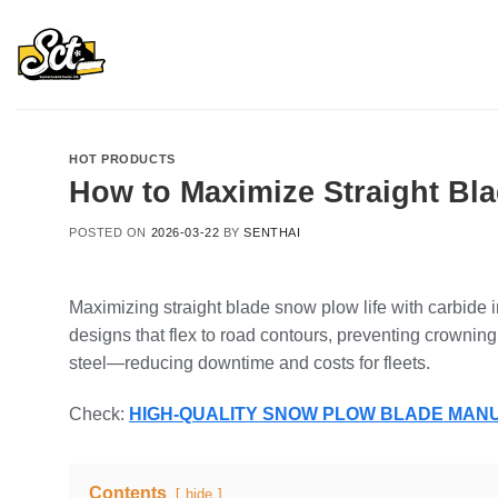
Skip
to
content
HOT PRODUCTS
How to Maximize Straight Bla
POSTED ON
2026-03-22
BY
SENTHAI
Maximizing straight blade snow plow life with carbide
designs that flex to road contours, preventing crown
steel—reducing downtime and costs for fleets.
Check:
HIGH-QUALITY SNOW PLOW BLADE MA
Contents
hide