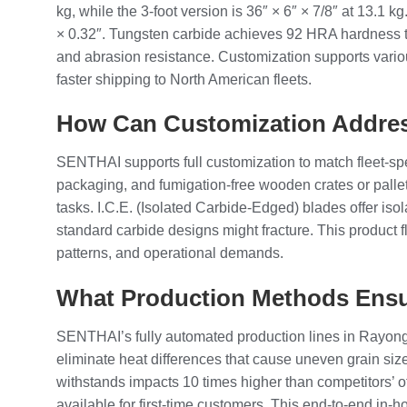
kg, while the 3-foot version is 36″ × 6″ × 7/8″ at 13.1 
× 0.32″. Tungsten carbide achieves 92 HRA hardness thr
and abrasion resistance. Customization supports variou
faster shipping to North American fleets.
How Can Customization Addres
SENTHAI supports full customization to match fleet-spe
packaging, and fumigation-free wooden crates or palle
tasks. I.C.E. (Isolated Carbide-Edged) blades offer iso
standard carbide designs might fracture. This product f
patterns, and operational demands.
What Production Methods Ensu
SENTHAI’s fully automated production lines in Rayong, 
eliminate heat differences that cause uneven grain size
withstands impacts 10 times higher than competitors’ of
available for first-time customers. This end-to-end i