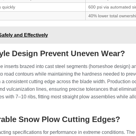
 quickly
600 psi via automated si
40% lower total ownersh
Safely and Effectively
le Design Prevent Uneven Wear?
inserts brazed into cast steel segments (horseshoe design) and
m to road contours while maintaining the hardness needed to pr
n a consistent cutting edge across the blade width. Production oc
and vulcanization lines, ensuring precise tolerances that elimin
s with 7–10 ribs, fitting most straight plow assemblies while allo
rable Snow Plow Cutting Edges?
ing specifications for performance in extreme conditions. The 