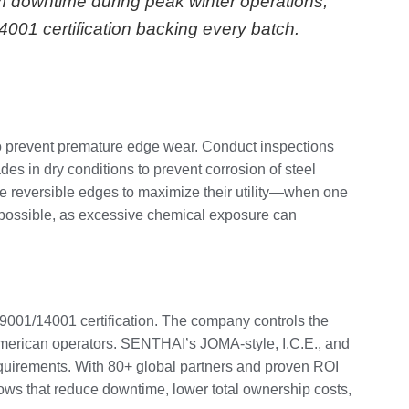
m downtime during peak winter operations,
14001 certification backing every batch.
 to prevent premature edge wear. Conduct inspections
des in dry conditions to prevent corrosion of steel
te reversible edges to maximize their utility—when one
en possible, as excessive chemical exposure can
9001/14001 certification. The company controls the
 American operators. SENTHAI’s JOMA-style, I.C.E., and
requirements. With 80+ global partners and proven ROI
ows that reduce downtime, lower total ownership costs,