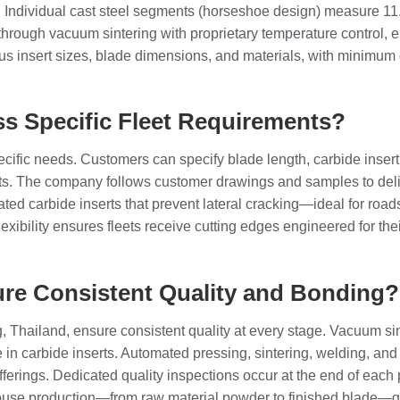
kg. Individual cast steel segments (horseshoe design) measure 11.2
ough vacuum sintering with proprietary temperature control, ens
s insert sizes, blade dimensions, and materials, with minimum or
s Specific Fleet Requirements?
cific needs. Customers can specify blade length, carbide insert 
ts. The company follows customer drawings and samples to delive
lated carbide inserts that prevent lateral cracking—ideal for ro
lexibility ensures fleets receive cutting edges engineered for t
re Consistent Quality and Bonding?
Thailand, ensure consistent quality at every stage. Vacuum sint
 in carbide inserts. Automated pressing, sintering, welding, and
ferings. Dedicated quality inspections occur at the end of each p
n-house production—from raw material powder to finished blade—g