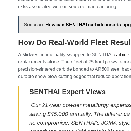
risks associated with outsourced manufacturing.
See also
How can SENTHAI carbide inserts upgr
How Do Real-World Fleet Resu
A Midwest municipality swapped to SENTHAI
carbide 
replacements alone. Their fleet of 25 front plows rep
precision-sintered carbide bonded to AR500 steel back
durable snow plow cutting edges that reduce operational
SENTHAI Expert Views
“Our 21-year powder metallurgy expertise
saving $45,000 annually. The difference 
no compromise. SENTHAI’s JOMA-style bl