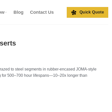
ow
Blog
Contact Us
Quick Quote
serts
 brazed to steel segments in rubber-encased JOMA-style
ng for 500–700 hour lifespans—10–20x longer than