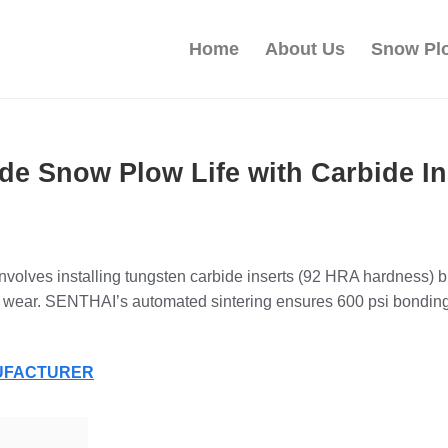
Home
About Us
Snow Pl
de Snow Plow Life with Carbide In
 involves installing tungsten carbide inserts (92 HRA hardness)
ing wear. SENTHAI’s automated sintering ensures 600 psi bondi
NUFACTURER