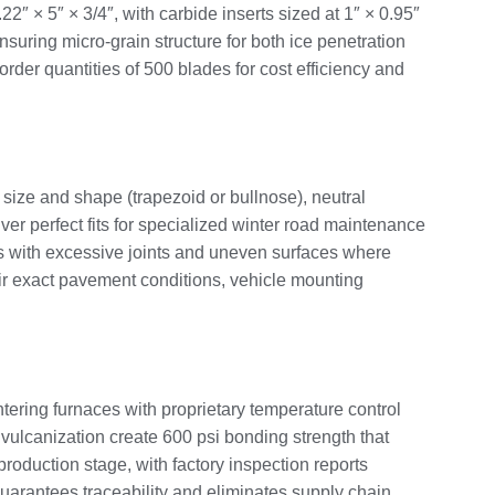
2″ × 5″ × 3/4″, with carbide inserts sized at 1″ × 0.95″
uring micro-grain structure for both ice penetration
der quantities of 500 blades for cost efficiency and
size and shape (trapezoid or bullnose), neutral
r perfect fits for specialized winter road maintenance
ads with excessive joints and uneven surfaces where
heir exact pavement conditions, vehicle mounting
ering furnaces with proprietary temperature control
 vulcanization create 600 psi bonding strength that
roduction stage, with factory inspection reports
uarantees traceability and eliminates supply chain