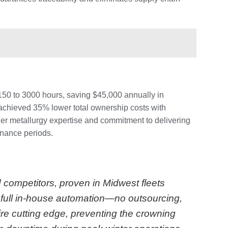
50 to 3000 hours, saving $45,000 annually in
 achieved 35% lower total ownership costs with
er metallurgy expertise and commitment to delivering
enance periods.
 competitors, proven in Midwest fleets
d full in-house automation—no outsourcing,
e cutting edge, preventing the crowning