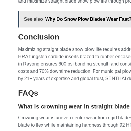
and maximize straight blade snow plow life through pr
See also
Why Do Snow Plow Blades Wear Fast? (
Conclusion
Maximizing straight blade snow plow life requires ad
HRA tungsten carbide inserts brazed to rubber-encase
in Rayong ensures 600 psi bonding strength and consis
costs and 70% downtime reduction. For municipal plow
by 21+ years of expertise and global trust, SENTHAI d
FAQs
What is crowning wear in straight blad
Crowning wear is uneven center wear from rigid blade
blade to flex while maintaining hardness through 92 HRA