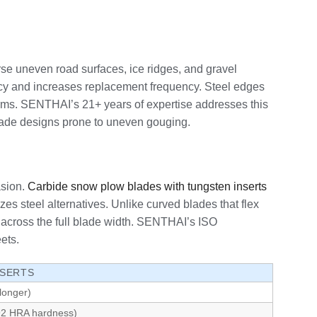
rse uneven road surfaces, ice ridges, and gravel
iency and increases replacement frequency. Steel edges
orms. SENTHAI’s 21+ years of expertise addresses this
 blade designs prone to uneven gouging.
asion.
Carbide snow plow blades with tungsten inserts
zes steel alternatives. Unlike curved blades that flex
g across the full blade width. SENTHAI’s ISO
ets.
NSERTS
longer)
 92 HRA hardness)