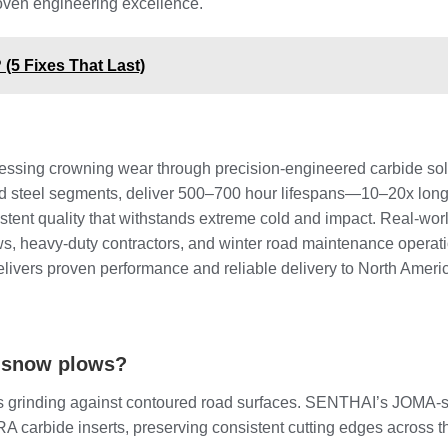
oven engineering excellence.
5 Fixes That Last)
dressing crowning wear through precision-engineered carbide so
d steel segments, deliver 500–700 hour lifespans—10–20x longer
tent quality that withstands extreme cold and impact. Real-wor
s, heavy-duty contractors, and winter road maintenance opera
elivers proven performance and reliable delivery to North Ameri
e snow plows?
s grinding against contoured road surfaces. SENTHAI’s JOMA-sty
 carbide inserts, preserving consistent cutting edges across th