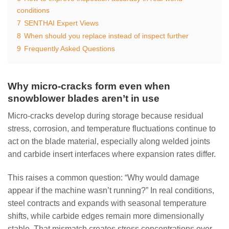
conditions
7
SENTHAI Expert Views
8
When should you replace instead of inspect further
9
Frequently Asked Questions
Why micro-cracks form even when
snowblower blades aren’t in use
Micro-cracks develop during storage because residual
stress, corrosion, and temperature fluctuations continue to
act on the blade material, especially along welded joints
and carbide insert interfaces where expansion rates differ.
This raises a common question: “Why would damage
appear if the machine wasn’t running?” In real conditions,
steel contracts and expands with seasonal temperature
shifts, while carbide edges remain more dimensionally
stable. That mismatch creates stress concentrations over