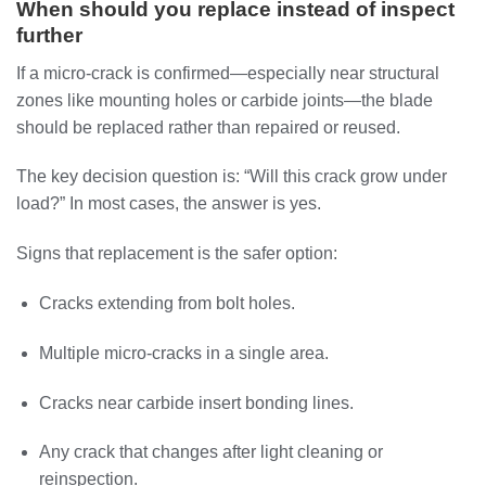
When should you replace instead of inspect
further
If a micro-crack is confirmed—especially near structural
zones like mounting holes or carbide joints—the blade
should be replaced rather than repaired or reused.
The key decision question is: “Will this crack grow under
load?” In most cases, the answer is yes.
Signs that replacement is the safer option:
Cracks extending from bolt holes.
Multiple micro-cracks in a single area.
Cracks near carbide insert bonding lines.
Any crack that changes after light cleaning or
reinspection.