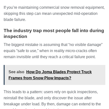
If you’re maintaining commercial snow removal equipment,
skipping this step can mean unexpected mid-operation
blade failure.
The industry trap most people fall into during
inspection
The biggest mistake is assuming that “no visible damage”
equals “safe to use,” when in reality micro-cracks often
remain invisible until they reach a critical failure point.
See also
How Do Joma Blades Protect Truck
Frames from Snow Plow Impacts?
This leads to a pattern: users rely on quick inspections,
reinstall the blade, and only discover the issue after
breakage under load. By then, damage can extend to the