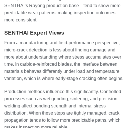
SENTHAI’s Rayong production base—tend to show more
predictable wear patterns, making inspection outcomes
more consistent.
SENTHAI Expert Views
From a manufacturing and field-performance perspective,
micro-crack detection is less about finding damage and
more about understanding where stress accumulates over
time. In carbide-reinforced blades, the interface between
materials behaves differently under load and temperature
variation, which is where early-stage cracking often begins.
Production methods influence this significantly. Controlled
processes such as wet grinding, sintering, and precision
welding affect bonding strength and internal stress
distribution. When these steps are tightly managed, crack
propagation tends to follow more predictable paths, which
makes inspection more reliable.