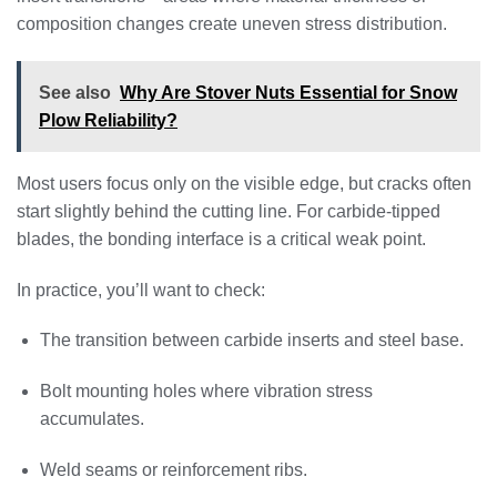
composition changes create uneven stress distribution.
See also
Why Are Stover Nuts Essential for Snow
Plow Reliability?
Most users focus only on the visible edge, but cracks often
start slightly behind the cutting line. For carbide-tipped
blades, the bonding interface is a critical weak point.
In practice, you’ll want to check:
The transition between carbide inserts and steel base.
Bolt mounting holes where vibration stress
accumulates.
Weld seams or reinforcement ribs.