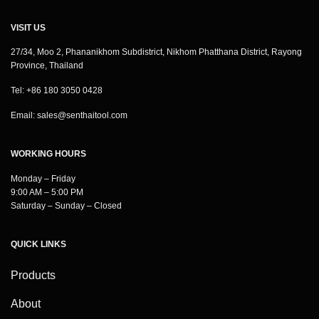
VISIT US
27/34, Moo 2, Phananikhom Subdistrict, Nikhom Phatthana District, Rayong
Province, Thailand
Tel: +86 180 3050 0428
Email:
sales@senthaitool.com
WORKING HOURS
Monday – Friday
9:00 AM – 5:00 PM
Saturday – Sunday – Closed
QUICK LINKS
Products
About