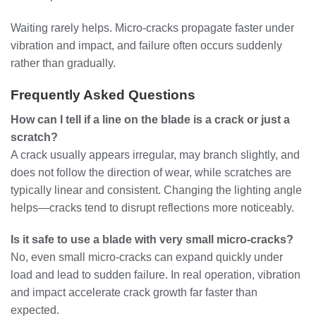
Waiting rarely helps. Micro-cracks propagate faster under
vibration and impact, and failure often occurs suddenly
rather than gradually.
Frequently Asked Questions
How can I tell if a line on the blade is a crack or just a
scratch?
A crack usually appears irregular, may branch slightly, and
does not follow the direction of wear, while scratches are
typically linear and consistent. Changing the lighting angle
helps—cracks tend to disrupt reflections more noticeably.
Is it safe to use a blade with very small micro-cracks?
No, even small micro-cracks can expand quickly under
load and lead to sudden failure. In real operation, vibration
and impact accelerate crack growth far faster than
expected.