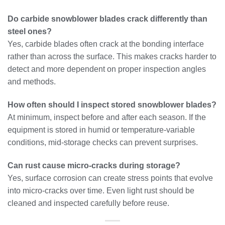
Do carbide snowblower blades crack differently than
steel ones?
Yes, carbide blades often crack at the bonding interface
rather than across the surface. This makes cracks harder to
detect and more dependent on proper inspection angles
and methods.
How often should I inspect stored snowblower blades?
At minimum, inspect before and after each season. If the
equipment is stored in humid or temperature-variable
conditions, mid-storage checks can prevent surprises.
Can rust cause micro-cracks during storage?
Yes, surface corrosion can create stress points that evolve
into micro-cracks over time. Even light rust should be
cleaned and inspected carefully before reuse.