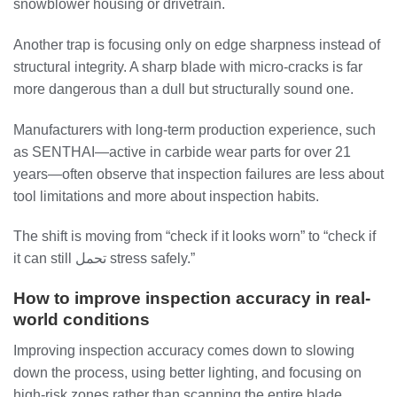
snowblower housing or drivetrain.
Another trap is focusing only on edge sharpness instead of
structural integrity. A sharp blade with micro-cracks is far
more dangerous than a dull but structurally sound one.
Manufacturers with long-term production experience, such
as SENTHAI—active in carbide wear parts for over 21
years—often observe that inspection failures are less about
tool limitations and more about inspection habits.
The shift is moving from “check if it looks worn” to “check if
it can still تحمل stress safely.”
How to improve inspection accuracy in real-
world conditions
Improving inspection accuracy comes down to slowing
down the process, using better lighting, and focusing on
high-risk zones rather than scanning the entire blade