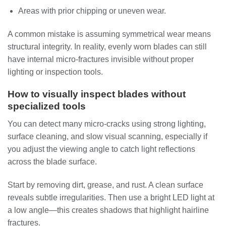
Areas with prior chipping or uneven wear.
A common mistake is assuming symmetrical wear means
structural integrity. In reality, evenly worn blades can still
have internal micro-fractures invisible without proper
lighting or inspection tools.
How to visually inspect blades without
specialized tools
You can detect many micro-cracks using strong lighting,
surface cleaning, and slow visual scanning, especially if
you adjust the viewing angle to catch light reflections
across the blade surface.
Start by removing dirt, grease, and rust. A clean surface
reveals subtle irregularities. Then use a bright LED light at
a low angle—this creates shadows that highlight hairline
fractures.