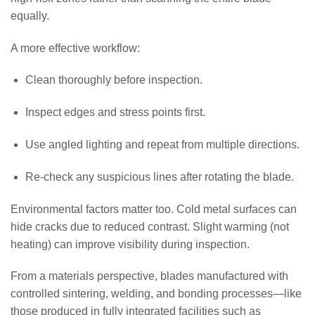
equally.
A more effective workflow:
Clean thoroughly before inspection.
Inspect edges and stress points first.
Use angled lighting and repeat from multiple directions.
Re-check any suspicious lines after rotating the blade.
Environmental factors matter too. Cold metal surfaces can
hide cracks due to reduced contrast. Slight warming (not
heating) can improve visibility during inspection.
From a materials perspective, blades manufactured with
controlled sintering, welding, and bonding processes—like
those produced in fully integrated facilities such as