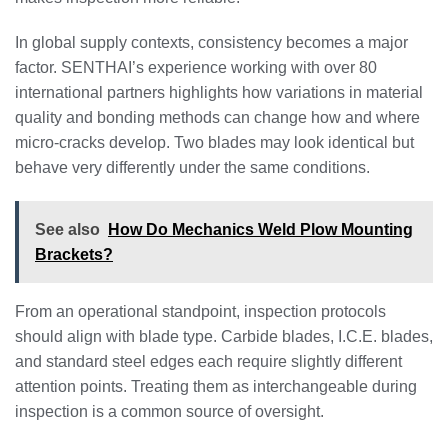
In global supply contexts, consistency becomes a major
factor. SENTHAI’s experience working with over 80
international partners highlights how variations in material
quality and bonding methods can change how and where
micro-cracks develop. Two blades may look identical but
behave very differently under the same conditions.
See also
How Do Mechanics Weld Plow Mounting
Brackets?
From an operational standpoint, inspection protocols
should align with blade type. Carbide blades, I.C.E. blades,
and standard steel edges each require slightly different
attention points. Treating them as interchangeable during
inspection is a common source of oversight.