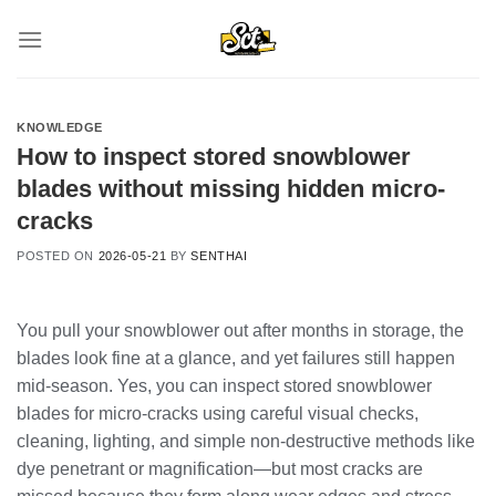
Skip
to
content
KNOWLEDGE
How to inspect stored snowblower
blades without missing hidden micro-
cracks
POSTED ON
2026-05-21
BY
SENTHAI
You pull your snowblower out after months in storage, the
blades look fine at a glance, and yet failures still happen
mid-season. Yes, you can inspect stored snowblower
blades for micro-cracks using careful visual checks,
cleaning, lighting, and simple non-destructive methods like
dye penetrant or magnification—but most cracks are