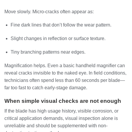
Move slowly. Micro-cracks often appear as:
Fine dark lines that don’t follow the wear pattern.
Slight changes in reflection or surface texture.
Tiny branching patterns near edges.
Magnification helps. Even a basic handheld magnifier can
reveal cracks invisible to the naked eye. In field conditions,
technicians often spend less than 60 seconds per blade—
far too fast to catch early-stage damage.
When simple visual checks are not enough
If the blade has high usage history, visible corrosion, or
critical application demands, visual inspection alone is
unreliable and should be supplemented with non-