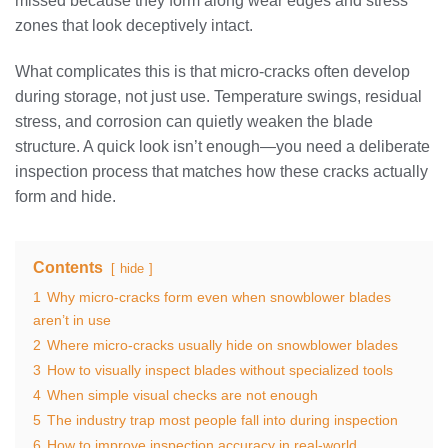
missed because they form along wear edges and stress
zones that look deceptively intact.
What complicates this is that micro-cracks often develop
during storage, not just use. Temperature swings, residual
stress, and corrosion can quietly weaken the blade
structure. A quick look isn’t enough—you need a deliberate
inspection process that matches how these cracks actually
form and hide.
Contents
hide
1
Why micro-cracks form even when snowblower blades
aren’t in use
2
Where micro-cracks usually hide on snowblower blades
3
How to visually inspect blades without specialized tools
4
When simple visual checks are not enough
5
The industry trap most people fall into during inspection
6
How to improve inspection accuracy in real-world