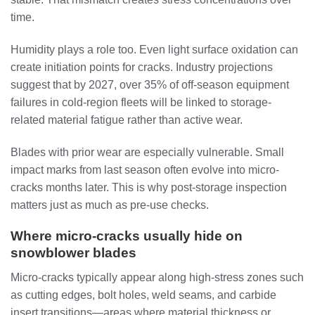
time.
Humidity plays a role too. Even light surface oxidation can
create initiation points for cracks. Industry projections
suggest that by 2027, over 35% of off-season equipment
failures in cold-region fleets will be linked to storage-
related material fatigue rather than active wear.
Blades with prior wear are especially vulnerable. Small
impact marks from last season often evolve into micro-
cracks months later. This is why post-storage inspection
matters just as much as pre-use checks.
Where micro-cracks usually hide on
snowblower blades
Micro-cracks typically appear along high-stress zones such
as cutting edges, bolt holes, weld seams, and carbide
insert transitions—areas where material thickness or