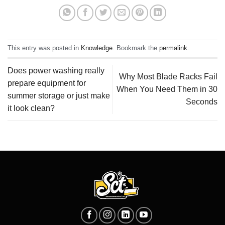
This entry was posted in
Knowledge
. Bookmark the
permalink
.
Does power washing really
Why Most Blade Racks Fail
prepare equipment for
When You Need Them in 30
summer storage or just make
Seconds
it look clean?