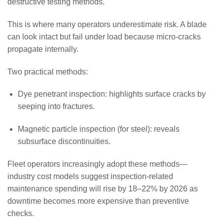
destructive testing methods.
This is where many operators underestimate risk. A blade
can look intact but fail under load because micro-cracks
propagate internally.
Two practical methods:
Dye penetrant inspection: highlights surface cracks by
seeping into fractures.
Magnetic particle inspection (for steel): reveals
subsurface discontinuities.
Fleet operators increasingly adopt these methods—
industry cost models suggest inspection-related
maintenance spending will rise by 18–22% by 2026 as
downtime becomes more expensive than preventive
checks.