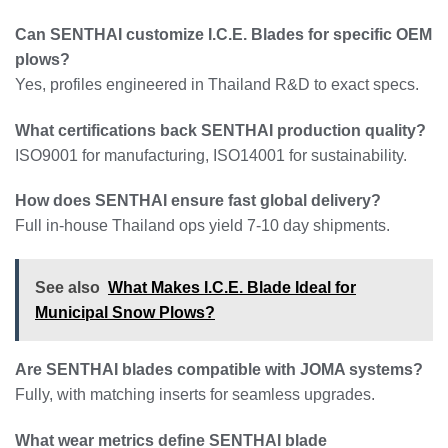
Can SENTHAI customize I.C.E. Blades for specific OEM
plows?
Yes, profiles engineered in Thailand R&D to exact specs.
What certifications back SENTHAI production quality?
ISO9001 for manufacturing, ISO14001 for sustainability.
How does SENTHAI ensure fast global delivery?
Full in-house Thailand ops yield 7-10 day shipments.
See also
What Makes I.C.E. Blade Ideal for
Municipal Snow Plows?
Are SENTHAI blades compatible with JOMA systems?
Fully, with matching inserts for seamless upgrades.
What wear metrics define SENTHAI blade