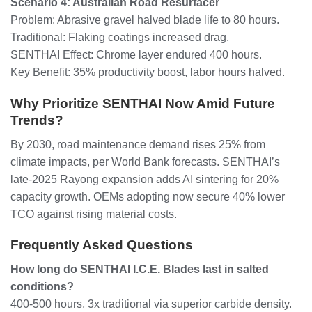
Scenario 4: Australian Road Resurfacer
Problem: Abrasive gravel halved blade life to 80 hours.
Traditional: Flaking coatings increased drag.
SENTHAI Effect: Chrome layer endured 400 hours.
Key Benefit: 35% productivity boost, labor hours halved.
Why Prioritize SENTHAI Now Amid Future
Trends?
By 2030, road maintenance demand rises 25% from
climate impacts, per World Bank forecasts. SENTHAI’s
late-2025 Rayong expansion adds AI sintering for 20%
capacity growth. OEMs adopting now secure 40% lower
TCO against rising material costs.
Frequently Asked Questions
How long do SENTHAI I.C.E. Blades last in salted
conditions?
400-500 hours, 3x traditional via superior carbide density.