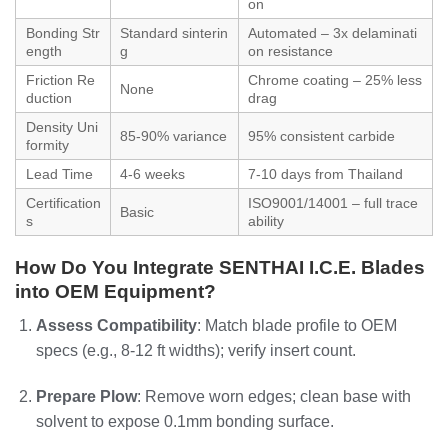
on
Bonding Str
Standard sinterin
Automated – 3x delaminati
ength
g
on resistance
Friction Re
Chrome coating – 25% less
None
duction
drag
Density Uni
85-90% variance
95% consistent carbide
formity
Lead Time
4-6 weeks
7-10 days from Thailand
Certification
ISO9001/14001 – full trace
Basic
s
ability
How Do You Integrate SENTHAI I.C.E. Blades
into OEM Equipment?
Assess Compatibility
: Match blade profile to OEM
specs (e.g., 8-12 ft widths); verify insert count.
Prepare Plow
: Remove worn edges; clean base with
solvent to expose 0.1mm bonding surface.