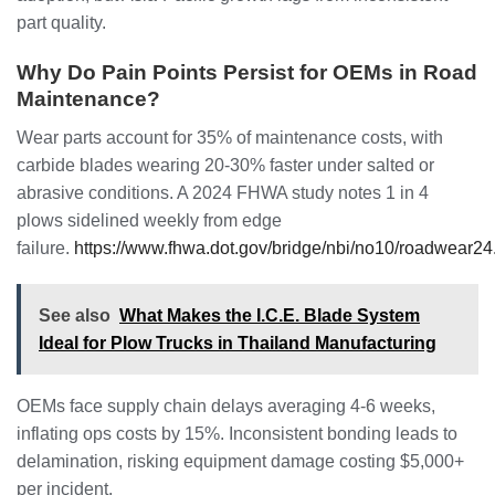
part quality.
Why Do Pain Points Persist for OEMs in Road
Maintenance?
Wear parts account for 35% of maintenance costs, with
carbide blades wearing 20-30% faster under salted or
abrasive conditions. A 2024 FHWA study notes 1 in 4
plows sidelined weekly from edge
failure.
https://www.fhwa.dot.gov/bridge/nbi/no10/roadwear24
See also
What Makes the I.C.E. Blade System
Ideal for Plow Trucks in Thailand Manufacturing
OEMs face supply chain delays averaging 4-6 weeks,
inflating ops costs by 15%. Inconsistent bonding leads to
delamination, risking equipment damage costing $5,000+
per incident.