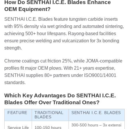
How Do SENTHAI I.C.E. Blades Enhance
OEM Equipment?
SENTHAI I.C.E. Blades feature tungsten carbide inserts
with 95% density via wet grinding and automated sintering,
achieving 500+ hour lifespans. Rayong-based facilities
ensure precise welding and vulcanization for 3x bonding
strength.
Chrome coatings cut friction 25%, while JOMA-compatible
profiles fit major OEM plows. With 21+ years expertise,
SENTHAI supplies 80+ partners under ISO9001/14001
standards.
Which Key Advantages Do SENTHAI I.C.E.
Blades Offer Over Traditional Ones?
FEATURE
TRADITIONAL
SENTHAI I.C.E. BLADES
BLADES
300-500 hours – 3x extensi
Service Life
100-150 hours