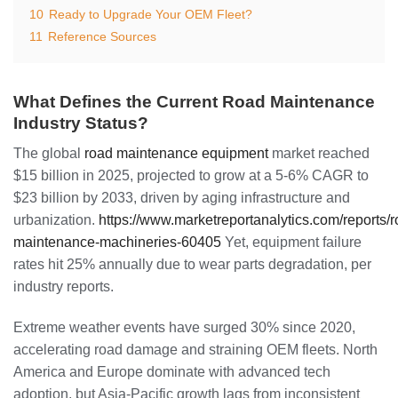
10
Ready to Upgrade Your OEM Fleet?
11
Reference Sources
What Defines the Current Road Maintenance
Industry Status?
The global
road maintenance equipment
market reached
$15 billion in 2025, projected to grow at a 5-6% CAGR to
$23 billion by 2033, driven by aging infrastructure and
urbanization.
https://www.marketreportanalytics.com/reports/r
maintenance-machineries-60405
Yet, equipment failure
rates hit 25% annually due to wear parts degradation, per
industry reports.
Extreme weather events have surged 30% since 2020,
accelerating road damage and straining OEM fleets. North
America and Europe dominate with advanced tech
adoption, but Asia-Pacific growth lags from inconsistent