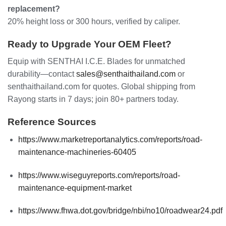
replacement?
20% height loss or 300 hours, verified by caliper.
Ready to Upgrade Your OEM Fleet?
Equip with SENTHAI I.C.E. Blades for unmatched
durability—contact
sales@senthaithailand.com
or
senthaithailand.com for quotes. Global shipping from
Rayong starts in 7 days; join 80+ partners today.
Reference Sources
https://www.marketreportanalytics.com/reports/road-
maintenance-machineries-60405
https://www.wiseguyreports.com/reports/road-
maintenance-equipment-market
https://www.fhwa.dot.gov/bridge/nbi/no10/roadwear24.pdf