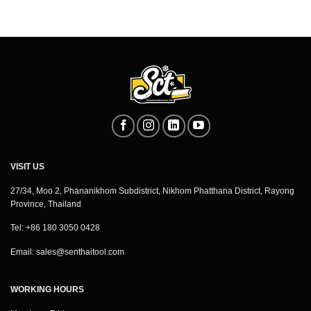
VISIT US
27/34, Moo 2, Phananikhom Subdistrict, Nikhom Phatthana District, Rayong
Province, Thailand
Tel: +86 180 3050 0428
Email:
sales@senthaitool.com
WORKING HOURS