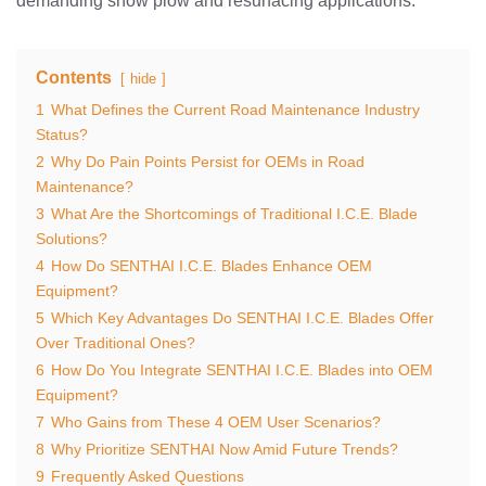
demanding snow plow and resurfacing applications.
Contents
hide
1
What Defines the Current Road Maintenance Industry
Status?
2
Why Do Pain Points Persist for OEMs in Road
Maintenance?
3
What Are the Shortcomings of Traditional I.C.E. Blade
Solutions?
4
How Do SENTHAI I.C.E. Blades Enhance OEM
Equipment?
5
Which Key Advantages Do SENTHAI I.C.E. Blades Offer
Over Traditional Ones?
6
How Do You Integrate SENTHAI I.C.E. Blades into OEM
Equipment?
7
Who Gains from These 4 OEM User Scenarios?
8
Why Prioritize SENTHAI Now Amid Future Trends?
9
Frequently Asked Questions