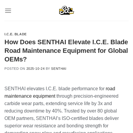
Skip
to
content
I.C.E. BLADE
How Does SENTHAI Elevate I.C.E. Blade
Road Maintenance Equipment for Global
OEMs?
POSTED ON
2025-10-24
BY
SENTHAI
SENTHAI elevates I.C.E. blade performance for
road
maintenance equipment
through precision-engineered
carbide wear parts, extending service life by 3x and
reducing downtime by 40%. Trusted by over 80 global
OEM partners, SENTHAI’s ISO-certified blades deliver
superior wear resistance and bonding strength for