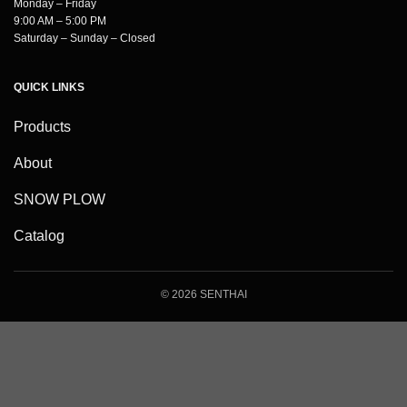
Monday – Friday
9:00 AM – 5:00 PM
Saturday – Sunday – Closed
QUICK LINKS
Products
About
SNOW PLOW
Catalog
© 2026 SENTHAI