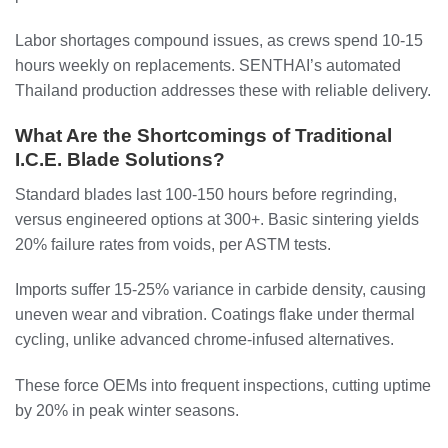
Labor shortages compound issues, as crews spend 10-15
hours weekly on replacements. SENTHAI’s automated
Thailand production addresses these with reliable delivery.
What Are the Shortcomings of Traditional
I.C.E. Blade Solutions?
Standard blades last 100-150 hours before regrinding,
versus engineered options at 300+. Basic sintering yields
20% failure rates from voids, per ASTM tests.
Imports suffer 15-25% variance in carbide density, causing
uneven wear and vibration. Coatings flake under thermal
cycling, unlike advanced chrome-infused alternatives.
These force OEMs into frequent inspections, cutting uptime
by 20% in peak winter seasons.