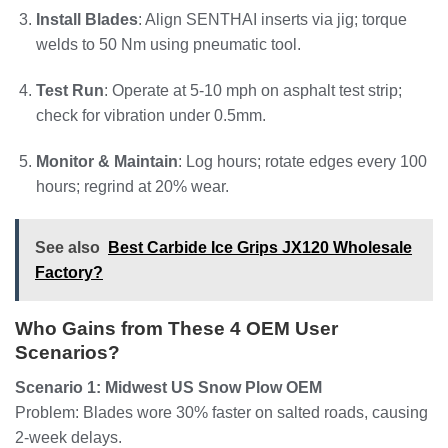
Install Blades
: Align SENTHAI inserts via jig; torque
welds to 50 Nm using pneumatic tool.
Test Run
: Operate at 5-10 mph on asphalt test strip;
check for vibration under 0.5mm.
Monitor & Maintain
: Log hours; rotate edges every 100
hours; regrind at 20% wear.
See also
Best Carbide Ice Grips JX120 Wholesale
Factory?
Who Gains from These 4 OEM User
Scenarios?
Scenario 1: Midwest US Snow Plow OEM
Problem: Blades wore 30% faster on salted roads, causing
2-week delays.