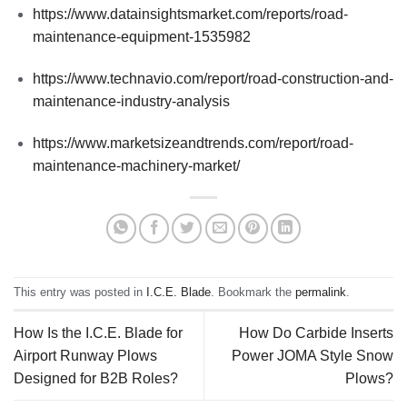
https://www.datainsightsmarket.com/reports/road-
maintenance-equipment-1535982
https://www.technavio.com/report/road-construction-and-
maintenance-industry-analysis
https://www.marketsizeandtrends.com/report/road-
maintenance-machinery-market/
This entry was posted in
I.C.E. Blade
. Bookmark the
permalink
.
How Is the I.C.E. Blade for
How Do Carbide Inserts
Airport Runway Plows
Power JOMA Style Snow
Designed for B2B Roles?
Plows?