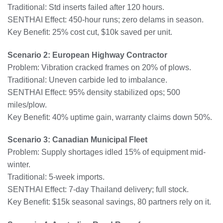
Traditional: Std inserts failed after 120 hours.
SENTHAI Effect: 450-hour runs; zero delams in season.
Key Benefit: 25% cost cut, $10k saved per unit.
Scenario 2: European Highway Contractor
Problem: Vibration cracked frames on 20% of plows.
Traditional: Uneven carbide led to imbalance.
SENTHAI Effect: 95% density stabilized ops; 500
miles/plow.
Key Benefit: 40% uptime gain, warranty claims down 50%.
Scenario 3: Canadian Municipal Fleet
Problem: Supply shortages idled 15% of equipment mid-
winter.
Traditional: 5-week imports.
SENTHAI Effect: 7-day Thailand delivery; full stock.
Key Benefit: $15k seasonal savings, 80 partners rely on it.