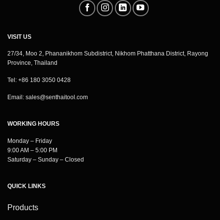
VISIT US
27/34, Moo 2, Phananikhom Subdistrict, Nikhom Phatthana District, Rayong
Province, Thailand
Tel: +86 180 3050 0428
Email:
sales@senthaitool.com
WORKING HOURS
Monday – Friday
9:00 AM – 5:00 PM
Saturday – Sunday – Closed
QUICK LINKS
Products