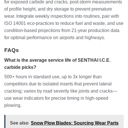
for exposed carbide and cracks, post-storm measurements
of profile height, and dry storage to prevent premature
wear. Integrate weekly inspections into routines, pair with
ISO 14001 eco-practices to reduce fuel and waste, and use
condition-based projections from 21-year production data
for optimal performance on airports and highways.
FAQs
What is the average service life of SENTHAI I.C.E.
carbide picks?
500+ hours in standard use, up to 3x longer than
competitors due to isolated inserts that prevent lateral
cracking; varies by road severity like joints and cracks—
use wear indicators for precise timing in high-speed
plowing.
See also
Snow Plow Blades: Sourcing Wear Parts