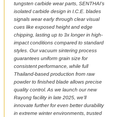
tungsten carbide wear parts, SENTHAI’s
isolated carbide design in I.C.E. blades
signals wear early through clear visual
cues like exposed height and edge
chipping, lasting up to 3x longer in high-
impact conditions compared to standard
styles. Our vacuum sintering process
guarantees uniform grain size for
consistent performance, while full
Thailand-based production from raw
powder to finished blade allows precise
quality control. As we launch our new
Rayong facility in late 2025, we’ll
innovate further for even better durability
in extreme winter environments, trusted