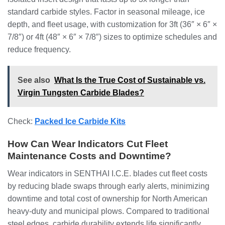
standard carbide styles. Factor in seasonal mileage, ice
depth, and fleet usage, with customization for 3ft (36″ × 6″ ×
7/8″) or 4ft (48″ × 6″ × 7/8″) sizes to optimize schedules and
reduce frequency.
See also
What Is the True Cost of Sustainable vs.
Virgin Tungsten Carbide Blades?
Check:
Packed Ice Carbide Kits
How Can Wear Indicators Cut Fleet
Maintenance Costs and Downtime?
Wear indicators in SENTHAI I.C.E. blades cut fleet costs
by reducing blade swaps through early alerts, minimizing
downtime and total cost of ownership for North American
heavy-duty and municipal plows. Compared to traditional
steel edges, carbide durability extends life significantly,