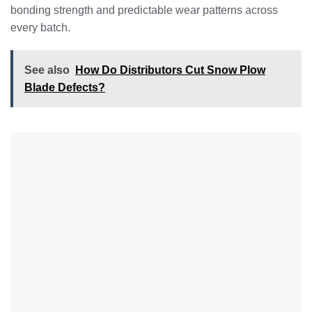
bonding strength and predictable wear patterns across
every batch.
See also
How Do Distributors Cut Snow Plow
Blade Defects?