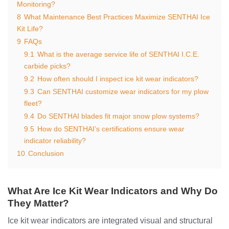
Monitoring?
8
What Maintenance Best Practices Maximize SENTHAI Ice
Kit Life?
9
FAQs
9.1
What is the average service life of SENTHAI I.C.E.
carbide picks?
9.2
How often should I inspect ice kit wear indicators?
9.3
Can SENTHAI customize wear indicators for my plow
fleet?
9.4
Do SENTHAI blades fit major snow plow systems?
9.5
How do SENTHAI’s certifications ensure wear
indicator reliability?
10
Conclusion
What Are Ice Kit Wear Indicators and Why Do
They Matter?
Ice kit wear indicators are integrated visual and structural