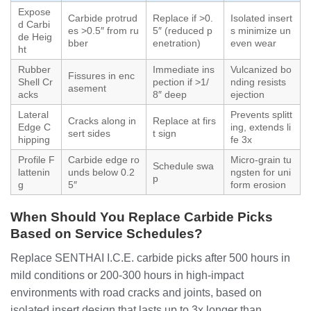
Expose
Carbide protrud
Replace if >0.
Isolated insert
d Carbi
es >0.5″ from ru
5″ (reduced p
s minimize un
de Heig
bber
enetration)
even wear
ht
Rubber
Immediate ins
Vulcanized bo
Fissures in enc
Shell Cr
pection if >1/
nding resists
asement
acks
8″ deep
ejection
Lateral
Prevents splitt
Cracks along in
Replace at firs
Edge C
ing, extends li
sert sides
t sign
hipping
fe 3x
Profile F
Carbide edge ro
Micro-grain tu
Schedule swa
lattenin
unds below 0.2
ngsten for uni
p
g
5″
form erosion
When Should You Replace Carbide Picks
Based on Service Schedules?
Replace SENTHAI I.C.E. carbide picks after 500 hours in
mild conditions or 200-300 hours in high-impact
environments with road cracks and joints, based on
isolated insert design that lasts up to 3x longer than