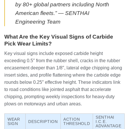
by 80+ global partners including North
American fleets.” — SENTHAI
Engineering Team
What Are the Key Visual Signs of Carbide
Pick Wear Limits?
Key visual signs include exposed carbide height
exceeding 0.5″ from the rubber shell, cracks in the rubber
encasement deeper than 1/8″, lateral edge chipping along
insert sides, and profile flattening where the carbide edge
rounds below 0.25″ effective height. These indicators link
to road conditions like jointed asphalt that accelerate
chipping, prompting weekly inspections for heavy-duty
plows on motorways and urban areas.
SENTHAI
WEAR
ACTION
DESCRIPTION
I.C.E.
SIGN
THRESHOLD
ADVANTAGE