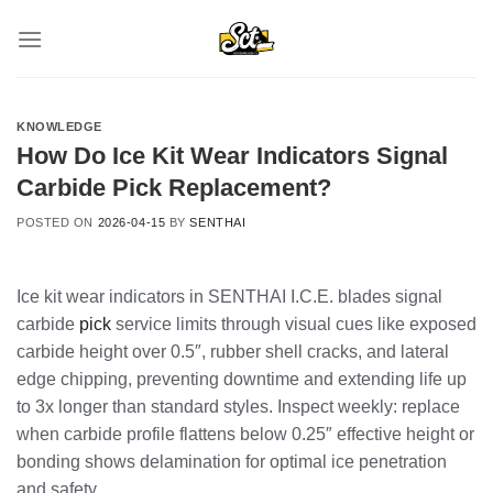
Skip
to
content
KNOWLEDGE
How Do Ice Kit Wear Indicators Signal
Carbide Pick Replacement?
POSTED ON
2026-04-15
BY
SENTHAI
Ice kit wear indicators in SENTHAI I.C.E. blades signal
carbide
pick
service limits through visual cues like exposed
carbide height over 0.5″, rubber shell cracks, and lateral
edge chipping, preventing downtime and extending life up
to 3x longer than standard styles. Inspect weekly: replace
when carbide profile flattens below 0.25″ effective height or
bonding shows delamination for optimal ice penetration
and safety.