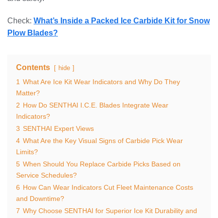
Check:
What’s Inside a Packed Ice Carbide Kit for Snow
Plow Blades?
Contents
hide
1
What Are Ice Kit Wear Indicators and Why Do They
Matter?
2
How Do SENTHAI I.C.E. Blades Integrate Wear
Indicators?
3
SENTHAI Expert Views
4
What Are the Key Visual Signs of Carbide Pick Wear
Limits?
5
When Should You Replace Carbide Picks Based on
Service Schedules?
6
How Can Wear Indicators Cut Fleet Maintenance Costs
and Downtime?
7
Why Choose SENTHAI for Superior Ice Kit Durability and