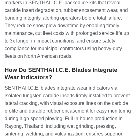
markers in SENTHAI I.C.E. packed ice kits that reveal
carbide insert degradation, rubber encasement wear, and
bonding integrity, alerting operators before total failure.
They reduce snow plow downtime by enabling timely
maintenance, cut fleet costs with prolonged service life up
to 3x longer in impact conditions, and ensure safety
compliance for municipal contractors using heavy-duty
fleets on North American roads.
How Do SENTHAI I.C.E. Blades Integrate
Wear Indicators?
SENTHAI I.C.E. blades integrate wear indicators via
isolated tungsten carbide inserts firmly installed to prevent
lateral cracking, with visual exposure lines on the carbide
profile and durable rubber encasement for easy monitoring
during high-speed plowing. Full in-house production in
Rayong, Thailand, including wet grinding, pressing,
sintering, welding, and vulcanization, ensures superior