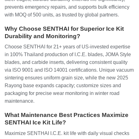
prevents emergency repairs, and supports bulk efficiency
with MOQ of 500 units, as trusted by global partners.
Why Choose SENTHAI for Superior Ice Kit
Durability and Monitoring?
Choose SENTHAI for 21+ years of US-invested expertise
in 100% Thailand production of I.C.E. blades, JOMA Style
blades, and carbide inserts, delivering consistent quality
via ISO 9001 and ISO 14001 certifications. Unique vacuum
sintering ensures uniform grain size, while the new 2025
Rayong base expands capacity; customize sizes and
packaging for precise wear monitoring in winter road
maintenance.
What Maintenance Best Practices Maximize
SENTHAI Ice Kit Life?
Maximize SENTHAI I.C.E. kit life with daily visual checks