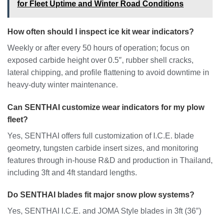
for Fleet Uptime and Winter Road Conditions
How often should I inspect ice kit wear indicators?
Weekly or after every 50 hours of operation; focus on
exposed carbide height over 0.5″, rubber shell cracks,
lateral chipping, and profile flattening to avoid downtime in
heavy-duty winter maintenance.
Can SENTHAI customize wear indicators for my plow
fleet?
Yes, SENTHAI offers full customization of I.C.E. blade
geometry, tungsten carbide insert sizes, and monitoring
features through in-house R&D and production in Thailand,
including 3ft and 4ft standard lengths.
Do SENTHAI blades fit major snow plow systems?
Yes, SENTHAI I.C.E. and JOMA Style blades in 3ft (36″)