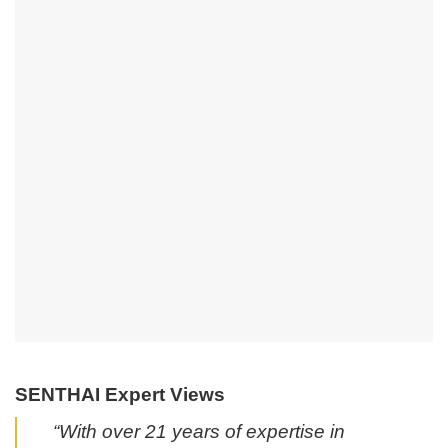
SENTHAI Expert Views
“With over 21 years of expertise in