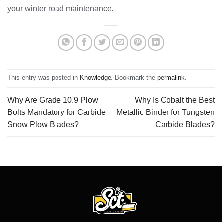
your winter road maintenance.
This entry was posted in
Knowledge
. Bookmark the
permalink
.
Why Are Grade 10.9 Plow
Why Is Cobalt the Best
Bolts Mandatory for Carbide
Metallic Binder for Tungsten
Snow Plow Blades?
Carbide Blades?