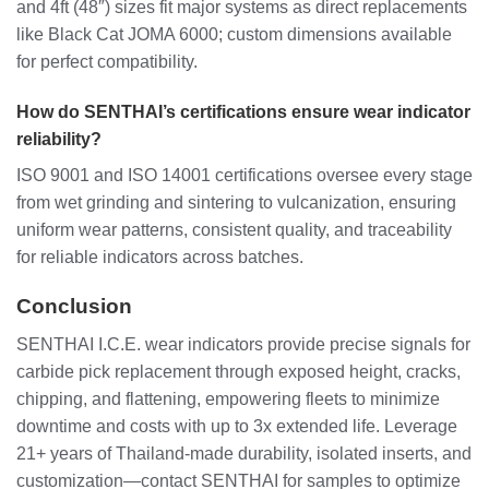
and 4ft (48″) sizes fit major systems as direct replacements
like Black Cat JOMA 6000; custom dimensions available
for perfect compatibility.
How do SENTHAI’s certifications ensure wear indicator
reliability?
ISO 9001 and ISO 14001 certifications oversee every stage
from wet grinding and sintering to vulcanization, ensuring
uniform wear patterns, consistent quality, and traceability
for reliable indicators across batches.
Conclusion
SENTHAI I.C.E. wear indicators provide precise signals for
carbide pick replacement through exposed height, cracks,
chipping, and flattening, empowering fleets to minimize
downtime and costs with up to 3x extended life. Leverage
21+ years of Thailand-made durability, isolated inserts, and
customization—contact SENTHAI for samples to optimize