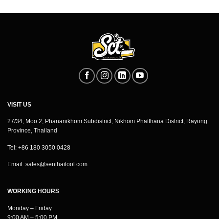
VISIT US
27/34, Moo 2, Phananikhom Subdistrict, Nikhom Phatthana District, Rayong
Province, Thailand
Tel: +86 180 3050 0428
Email:
sales@senthaitool.com
WORKING HOURS
Monday – Friday
9:00 AM – 5:00 PM