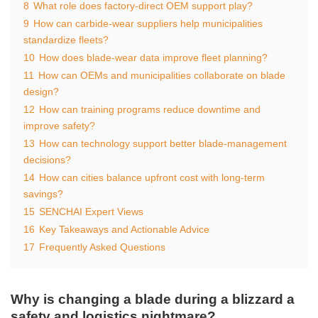
8
What role does factory‑direct OEM support play?
9
How can carbide‑wear suppliers help municipalities
standardize fleets?
10
How does blade‑wear data improve fleet planning?
11
How can OEMs and municipalities collaborate on blade
design?
12
How can training programs reduce downtime and
improve safety?
13
How can technology support better blade‑management
decisions?
14
How can cities balance upfront cost with long‑term
savings?
15
SENCHAI Expert Views
16
Key Takeaways and Actionable Advice
17
Frequently Asked Questions
Why is changing a blade during a blizzard a
safety and logistics nightmare?