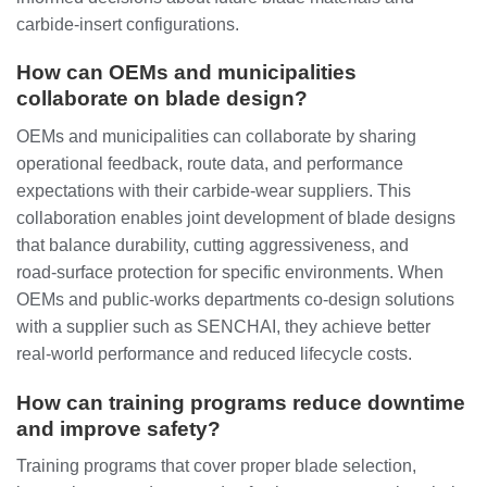
carbide‑insert configurations.
How can OEMs and municipalities
collaborate on blade design?
OEMs and municipalities can collaborate by sharing
operational feedback, route data, and performance
expectations with their carbide‑wear suppliers. This
collaboration enables joint development of blade designs
that balance durability, cutting aggressiveness, and
road‑surface protection for specific environments. When
OEMs and public‑works departments co‑design solutions
with a supplier such as SENCHAI, they achieve better
real‑world performance and reduced lifecycle costs.
How can training programs reduce downtime
and improve safety?
Training programs that cover proper blade selection,