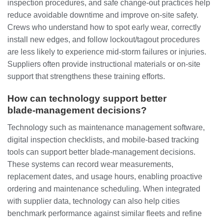
inspection procedures, and safe change‑out practices help
reduce avoidable downtime and improve on‑site safety.
Crews who understand how to spot early wear, correctly
install new edges, and follow lockout/tagout procedures
are less likely to experience mid‑storm failures or injuries.
Suppliers often provide instructional materials or on‑site
support that strengthens these training efforts.
How can technology support better
blade‑management decisions?
Technology such as maintenance management software,
digital inspection checklists, and mobile‑based tracking
tools can support better blade‑management decisions.
These systems can record wear measurements,
replacement dates, and usage hours, enabling proactive
ordering and maintenance scheduling. When integrated
with supplier data, technology can also help cities
benchmark performance against similar fleets and refine