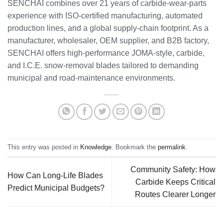
SENCHAI combines over 21 years of carbide‑wear‑parts
experience with ISO‑certified manufacturing, automated
production lines, and a global supply‑chain footprint. As a
manufacturer, wholesaler, OEM supplier, and B2B factory,
SENCHAI offers high‑performance JOMA‑style, carbide,
and I.C.E. snow‑removal blades tailored to demanding
municipal and road‑maintenance environments.
This entry was posted in
Knowledge
. Bookmark the
permalink
.
Community Safety: How
How Can Long-Life Blades
Carbide Keeps Critical
Predict Municipal Budgets?
Routes Clearer Longer