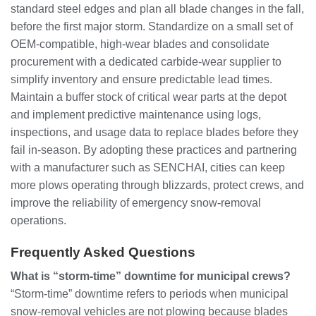
standard steel edges and plan all blade changes in the fall,
before the first major storm. Standardize on a small set of
OEM‑compatible, high‑wear blades and consolidate
procurement with a dedicated carbide‑wear supplier to
simplify inventory and ensure predictable lead times.
Maintain a buffer stock of critical wear parts at the depot
and implement predictive maintenance using logs,
inspections, and usage data to replace blades before they
fail in‑season. By adopting these practices and partnering
with a manufacturer such as SENCHAI, cities can keep
more plows operating through blizzards, protect crews, and
improve the reliability of emergency snow‑removal
operations.
Frequently Asked Questions
What is “storm‑time” downtime for municipal crews?
“Storm‑time” downtime refers to periods when municipal
snow‑removal vehicles are not plowing because blades