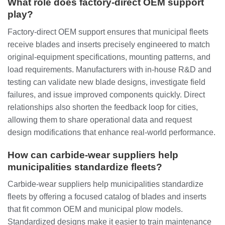
What role does factory‑direct OEM support
play?
Factory‑direct OEM support ensures that municipal fleets
receive blades and inserts precisely engineered to match
original‑equipment specifications, mounting patterns, and
load requirements. Manufacturers with in‑house R&D and
testing can validate new blade designs, investigate field
failures, and issue improved components quickly. Direct
relationships also shorten the feedback loop for cities,
allowing them to share operational data and request
design modifications that enhance real‑world performance.
How can carbide‑wear suppliers help
municipalities standardize fleets?
Carbide‑wear suppliers help municipalities standardize
fleets by offering a focused catalog of blades and inserts
that fit common OEM and municipal plow models.
Standardized designs make it easier to train maintenance