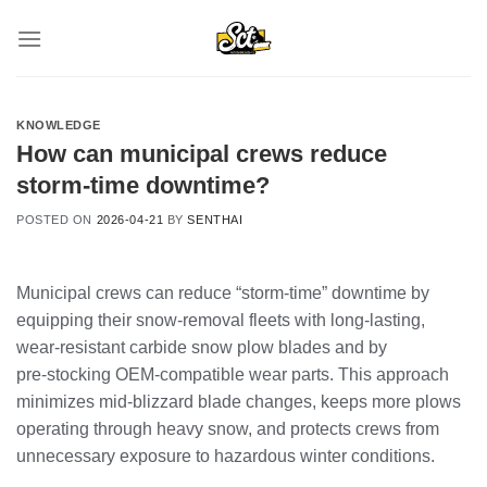
Skip
to
content
KNOWLEDGE
How can municipal crews reduce
storm‑time downtime?
POSTED ON
2026-04-21
BY
SENTHAI
Municipal crews can reduce “storm‑time” downtime by
equipping their snow‑removal fleets with long‑lasting,
wear‑resistant carbide snow plow blades and by
pre‑stocking OEM‑compatible wear parts. This approach
minimizes mid‑blizzard blade changes, keeps more plows
operating through heavy snow, and protects crews from
unnecessary exposure to hazardous winter conditions.