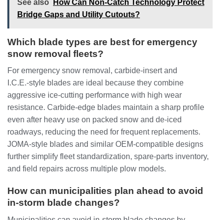
See also
How Can Non-Catch Technology Protect
Bridge Gaps and Utility Cutouts?
Which blade types are best for emergency
snow removal fleets?
For emergency snow removal, carbide‑insert and
I.C.E.‑style blades are ideal because they combine
aggressive ice‑cutting performance with high wear
resistance. Carbide‑edge blades maintain a sharp profile
even after heavy use on packed snow and de‑iced
roadways, reducing the need for frequent replacements.
JOMA‑style blades and similar OEM‑compatible designs
further simplify fleet standardization, spare‑parts inventory,
and field repairs across multiple plow models.
How can municipalities plan ahead to avoid
in‑storm blade changes?
Municipalities can avoid in‑storm blade changes by