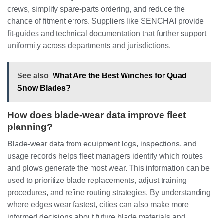
crews, simplify spare‑parts ordering, and reduce the
chance of fitment errors. Suppliers like SENCHAI provide
fit‑guides and technical documentation that further support
uniformity across departments and jurisdictions.
See also
What Are the Best Winches for Quad
Snow Blades?
How does blade‑wear data improve fleet
planning?
Blade‑wear data from equipment logs, inspections, and
usage records helps fleet managers identify which routes
and plows generate the most wear. This information can be
used to prioritize blade replacements, adjust training
procedures, and refine routing strategies. By understanding
where edges wear fastest, cities can also make more
informed decisions about future blade materials and