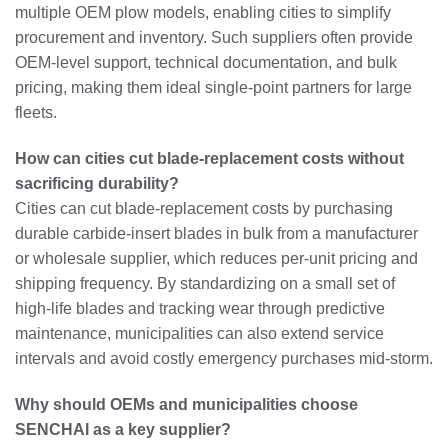
multiple OEM plow models, enabling cities to simplify
procurement and inventory. Such suppliers often provide
OEM‑level support, technical documentation, and bulk
pricing, making them ideal single‑point partners for large
fleets.
How can cities cut blade‑replacement costs without
sacrificing durability?
Cities can cut blade‑replacement costs by purchasing
durable carbide‑insert blades in bulk from a manufacturer
or wholesale supplier, which reduces per‑unit pricing and
shipping frequency. By standardizing on a small set of
high‑life blades and tracking wear through predictive
maintenance, municipalities can also extend service
intervals and avoid costly emergency purchases mid‑storm.
Why should OEMs and municipalities choose
SENCHAI as a key supplier?