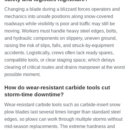
Changing a blade during a blizzard forces operators and
mechanics into unsafe positions along snow‑covered
roadways while visibility is poor and traffic may still be
moving. Workers must handle heavy steel edges, bolts,
and hydraulic components on slippery, uneven ground,
raising the risk of slips, falls, and struck‑by‑equipment
accidents. Logistically, crews often lack ready spares,
compatible tools, or clear staging space, which delays
clearing of critical routes and drains manpower at the worst
possible moment.
How do wear‑resistant carbide tools cut
storm‑time downtime?
Wear‑resistant carbide tools such as carbide‑insert snow
plow blades last several times longer than standard steel
edges, so plows can work through multiple storms without
mid‑season replacements. The extreme hardness and