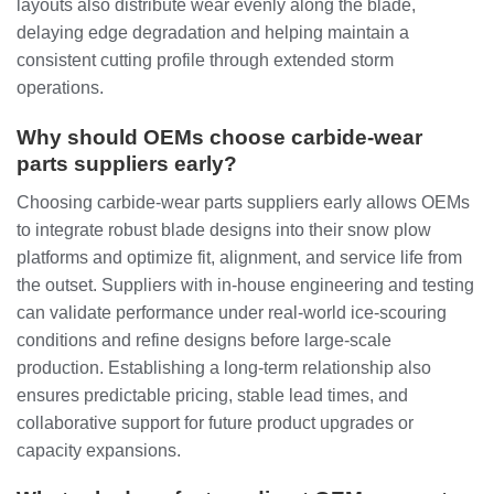
layouts also distribute wear evenly along the blade,
delaying edge degradation and helping maintain a
consistent cutting profile through extended storm
operations.
Why should OEMs choose carbide‑wear
parts suppliers early?
Choosing carbide‑wear parts suppliers early allows OEMs
to integrate robust blade designs into their snow plow
platforms and optimize fit, alignment, and service life from
the outset. Suppliers with in‑house engineering and testing
can validate performance under real‑world ice‑scouring
conditions and refine designs before large‑scale
production. Establishing a long‑term relationship also
ensures predictable pricing, stable lead times, and
collaborative support for future product upgrades or
capacity expansions.