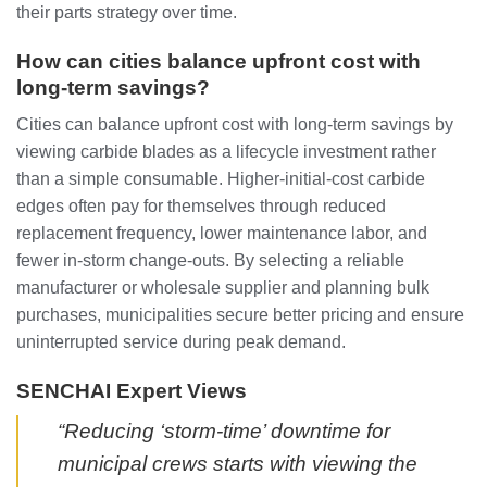
their parts strategy over time.
How can cities balance upfront cost with
long‑term savings?
Cities can balance upfront cost with long‑term savings by
viewing carbide blades as a lifecycle investment rather
than a simple consumable. Higher‑initial‑cost carbide
edges often pay for themselves through reduced
replacement frequency, lower maintenance labor, and
fewer in‑storm change‑outs. By selecting a reliable
manufacturer or wholesale supplier and planning bulk
purchases, municipalities secure better pricing and ensure
uninterrupted service during peak demand.
SENCHAI Expert Views
“Reducing ‘storm‑time’ downtime for
municipal crews starts with viewing the