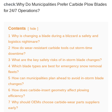
check:
Why Do Municipalities Prefer Carbide Plow Blades
for 24/7 Operations?
Contents
hide
1
Why is changing a blade during a blizzard a safety and
logistics nightmare?
2
How do wear‑resistant carbide tools cut storm‑time
downtime?
3
What are the key safety risks of in‑storm blade changes?
4
Which blade types are best for emergency snow removal
fleets?
5
How can municipalities plan ahead to avoid in‑storm blade
changes?
6
How does carbide‑insert geometry affect plowing
efficiency?
7
Why should OEMs choose carbide‑wear parts suppliers
early?