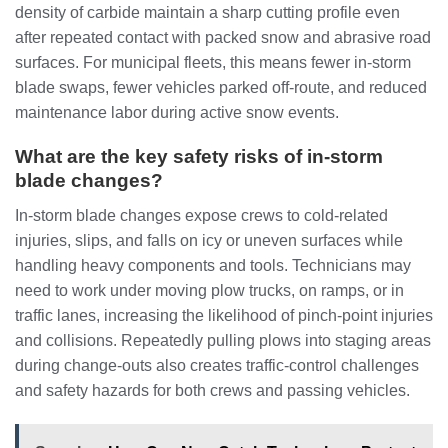
density of carbide maintain a sharp cutting profile even
after repeated contact with packed snow and abrasive road
surfaces. For municipal fleets, this means fewer in‑storm
blade swaps, fewer vehicles parked off‑route, and reduced
maintenance labor during active snow events.
What are the key safety risks of in‑storm
blade changes?
In‑storm blade changes expose crews to cold‑related
injuries, slips, and falls on icy or uneven surfaces while
handling heavy components and tools. Technicians may
need to work under moving plow trucks, on ramps, or in
traffic lanes, increasing the likelihood of pinch‑point injuries
and collisions. Repeatedly pulling plows into staging areas
during change‑outs also creates traffic‑control challenges
and safety hazards for both crews and passing vehicles.