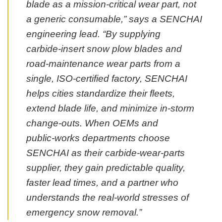
blade as a mission‑critical wear part, not
a generic consumable,” says a SENCHAI
engineering lead. “By supplying
carbide‑insert snow plow blades and
road‑maintenance wear parts from a
single, ISO‑certified factory, SENCHAI
helps cities standardize their fleets,
extend blade life, and minimize in‑storm
change‑outs. When OEMs and
public‑works departments choose
SENCHAI as their carbide‑wear‑parts
supplier, they gain predictable quality,
faster lead times, and a partner who
understands the real‑world stresses of
emergency snow removal.”