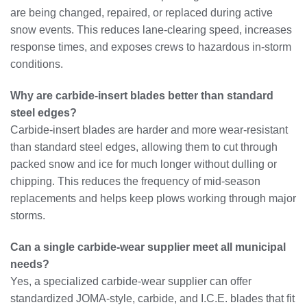
are being changed, repaired, or replaced during active
snow events. This reduces lane‑clearing speed, increases
response times, and exposes crews to hazardous in‑storm
conditions.
Why are carbide‑insert blades better than standard
steel edges?
Carbide‑insert blades are harder and more wear‑resistant
than standard steel edges, allowing them to cut through
packed snow and ice for much longer without dulling or
chipping. This reduces the frequency of mid‑season
replacements and helps keep plows working through major
storms.
Can a single carbide‑wear supplier meet all municipal
needs?
Yes, a specialized carbide‑wear supplier can offer
standardized JOMA‑style, carbide, and I.C.E. blades that fit