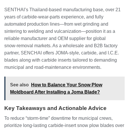
SENTHAI’s Thailand‑based manufacturing base, over 21
years of carbide‑wear‑parts experience, and fully
automated production lines—from wet grinding and
sintering to welding and vulcanization—position it as a
reliable manufacturer and OEM supplier for global
snow‑removal markets. As a wholesale and B2B factory
partner, SENCHAI offers JOMA‑style, carbide, and I.C.E.
blades along with carbide inserts tailored to demanding
municipal and road‑maintenance environments.
See also
How to Balance Your Snow Plow
Moldboard After Installing a Joma Blade?
Key Takeaways and Actionable Advice
To reduce “storm‑time” downtime for municipal crews,
prioritize long‑lasting carbide‑insert snow plow blades over