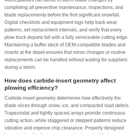
completing all preventive maintenance, inspections, and
blade replacements before the first significant snowfall.
Digital checklists and equipment logs help track wear
patterns, set replacement intervals, and verify that every
plow truck departs fall with a fully serviceable cutting edge.
Maintaining a buffer stock of OEM‑compatible blades and
inserts at the depot ensures that minor changes or routine
replacements can be handled without waiting for suppliers
during a storm.
How does carbide‑insert geometry affect
plowing efficiency?
Carbide‑insert geometry determines how effectively the
blade slices through snow, ice, and compacted road debris.
Trapezoidal and tightly spaced arrays provide continuous
cutting action, while staggered or stepped patterns reduce
vibration and improve chip clearance. Properly designed