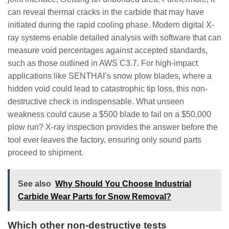
can reveal thermal cracks in the carbide that may have
initiated during the rapid cooling phase. Modern digital X-
ray systems enable detailed analysis with software that can
measure void percentages against accepted standards,
such as those outlined in AWS C3.7. For high-impact
applications like SENTHAI’s snow plow blades, where a
hidden void could lead to catastrophic tip loss, this non-
destructive check is indispensable. What unseen
weakness could cause a $500 blade to fail on a $50,000
plow run? X-ray inspection provides the answer before the
tool ever leaves the factory, ensuring only sound parts
proceed to shipment.
See also
Why Should You Choose Industrial
Carbide Wear Parts for Snow Removal?
Which other non-destructive tests