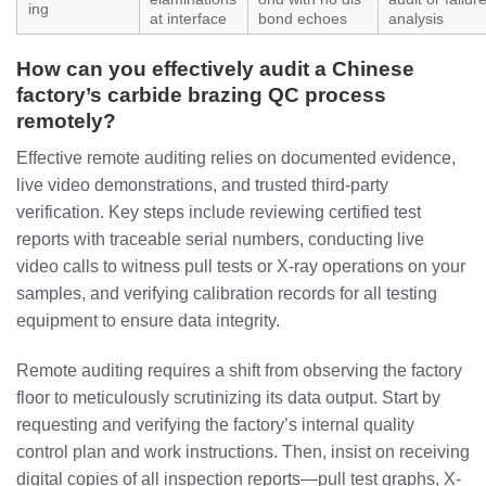
ing
at interface
bond echoes
analysis
How can you effectively audit a Chinese
factory’s carbide brazing QC process
remotely?
Effective remote auditing relies on documented evidence,
live video demonstrations, and trusted third-party
verification. Key steps include reviewing certified test
reports with traceable serial numbers, conducting live
video calls to witness pull tests or X-ray operations on your
samples, and verifying calibration records for all testing
equipment to ensure data integrity.
Remote auditing requires a shift from observing the factory
floor to meticulously scrutinizing its data output. Start by
requesting and verifying the factory’s internal quality
control plan and work instructions. Then, insist on receiving
digital copies of all inspection reports—pull test graphs, X-