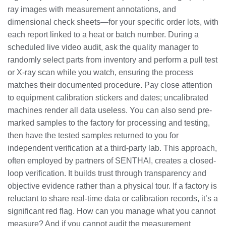
ray images with measurement annotations, and
dimensional check sheets—for your specific order lots, with
each report linked to a heat or batch number. During a
scheduled live video audit, ask the quality manager to
randomly select parts from inventory and perform a pull test
or X-ray scan while you watch, ensuring the process
matches their documented procedure. Pay close attention
to equipment calibration stickers and dates; uncalibrated
machines render all data useless. You can also send pre-
marked samples to the factory for processing and testing,
then have the tested samples returned to you for
independent verification at a third-party lab. This approach,
often employed by partners of SENTHAI, creates a closed-
loop verification. It builds trust through transparency and
objective evidence rather than a physical tour. If a factory is
reluctant to share real-time data or calibration records, it’s a
significant red flag. How can you manage what you cannot
measure? And if you cannot audit the measurement