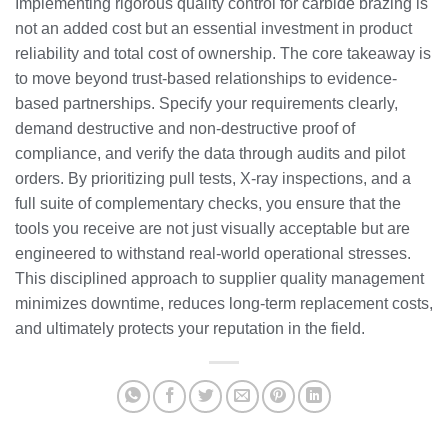
Implementing rigorous quality control for carbide brazing is
not an added cost but an essential investment in product
reliability and total cost of ownership. The core takeaway is
to move beyond trust-based relationships to evidence-
based partnerships. Specify your requirements clearly,
demand destructive and non-destructive proof of
compliance, and verify the data through audits and pilot
orders. By prioritizing pull tests, X-ray inspections, and a
full suite of complementary checks, you ensure that the
tools you receive are not just visually acceptable but are
engineered to withstand real-world operational stresses.
This disciplined approach to supplier quality management
minimizes downtime, reduces long-term replacement costs,
and ultimately protects your reputation in the field.