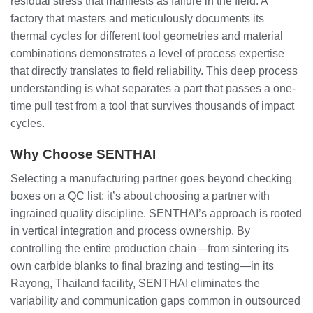
residual stress that manifests as failure in the field. A
factory that masters and meticulously documents its
thermal cycles for different tool geometries and material
combinations demonstrates a level of process expertise
that directly translates to field reliability. This deep process
understanding is what separates a part that passes a one-
time pull test from a tool that survives thousands of impact
cycles.
Why Choose SENTHAI
Selecting a manufacturing partner goes beyond checking
boxes on a QC list; it’s about choosing a partner with
ingrained quality discipline. SENTHAI’s approach is rooted
in vertical integration and process ownership. By
controlling the entire production chain—from sintering its
own carbide blanks to final brazing and testing—in its
Rayong, Thailand facility, SENTHAI eliminates the
variability and communication gaps common in outsourced