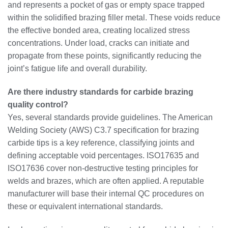
and represents a pocket of gas or empty space trapped
within the solidified brazing filler metal. These voids reduce
the effective bonded area, creating localized stress
concentrations. Under load, cracks can initiate and
propagate from these points, significantly reducing the
joint’s fatigue life and overall durability.
Are there industry standards for carbide brazing
quality control?
Yes, several standards provide guidelines. The American
Welding Society (AWS) C3.7 specification for brazing
carbide tips is a key reference, classifying joints and
defining acceptable void percentages. ISO17635 and
ISO17636 cover non-destructive testing principles for
welds and brazes, which are often applied. A reputable
manufacturer will base their internal QC procedures on
these or equivalent international standards.