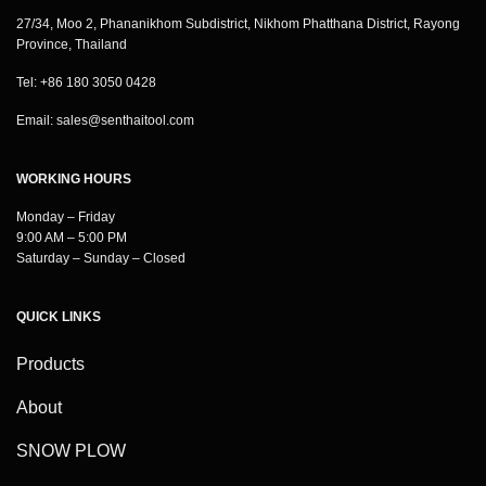
27/34, Moo 2, Phananikhom Subdistrict, Nikhom Phatthana District, Rayong
Province, Thailand
Tel: +86 180 3050 0428
Email:
sales@senthaitool.com
WORKING HOURS
Monday – Friday
9:00 AM – 5:00 PM
Saturday – Sunday – Closed
QUICK LINKS
Products
About
SNOW PLOW