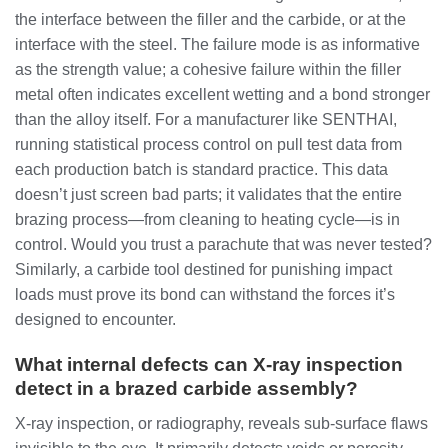
the interface between the filler and the carbide, or at the
interface with the steel. The failure mode is as informative
as the strength value; a cohesive failure within the filler
metal often indicates excellent wetting and a bond stronger
than the alloy itself. For a manufacturer like SENTHAI,
running statistical process control on pull test data from
each production batch is standard practice. This data
doesn’t just screen bad parts; it validates that the entire
brazing process—from cleaning to heating cycle—is in
control. Would you trust a parachute that was never tested?
Similarly, a carbide tool destined for punishing impact
loads must prove its bond can withstand the forces it’s
designed to encounter.
What internal defects can X-ray inspection
detect in a brazed carbide assembly?
X-ray inspection, or radiography, reveals sub-surface flaws