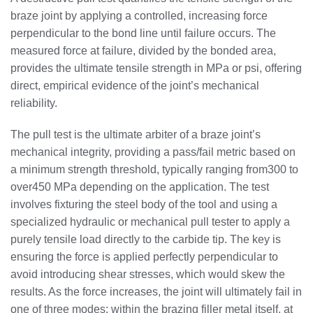
braze joint by applying a controlled, increasing force
perpendicular to the bond line until failure occurs. The
measured force at failure, divided by the bonded area,
provides the ultimate tensile strength in MPa or psi, offering
direct, empirical evidence of the joint’s mechanical
reliability.
The pull test is the ultimate arbiter of a braze joint’s
mechanical integrity, providing a pass/fail metric based on
a minimum strength threshold, typically ranging from300 to
over450 MPa depending on the application. The test
involves fixturing the steel body of the tool and using a
specialized hydraulic or mechanical pull tester to apply a
purely tensile load directly to the carbide tip. The key is
ensuring the force is applied perfectly perpendicular to
avoid introducing shear stresses, which would skew the
results. As the force increases, the joint will ultimately fail in
one of three modes: within the brazing filler metal itself, at