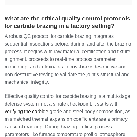
What are the critical quality control protocols
for carbide brazing in a factory setting?
A robust QC protocol for carbide brazing integrates
sequential inspections before, during, and after the brazing
process. It begins with raw material certification and fixture
alignment, proceeds to real-time process parameter
monitoring, and culminates in post-braze destructive and
non-destructive testing to validate the joint’s structural and
mechanical integrity.
Effective quality control for carbide brazing is a multi-stage
defense system, not a single checkpoint. It starts with
verifying the carbide
grade and steel body composition, as
mismatched thermal expansion coefficients are a primary
cause of cracking. During brazing, critical process
parameters like furnace temperature profile, atmosphere