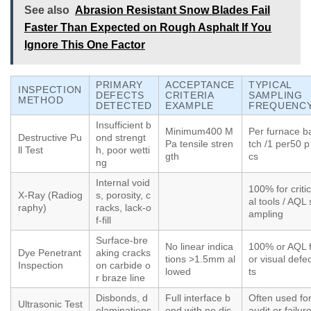
See also
Abrasion Resistant Snow Blades Fail
Faster Than Expected on Rough Asphalt If You
Ignore This One Factor
PRIMARY
ACCEPTANCE
TYPICAL
INSPECTION
DEFECTS
CRITERIA
SAMPLING
METHOD
DETECTED
EXAMPLE
FREQUENC
Insufficient b
Minimum400 M
Per furnace b
Destructive Pu
ond strengt
Pa tensile stren
tch /1 per50 p
ll Test
h, poor wetti
gth
cs
ng
Internal void
100% for critic
X-Ray (Radiog
s, porosity, c
al tools / AQL 
raphy)
racks, lack-o
ampling
f-fill
Surface-bre
No linear indica
100% or AQL 
Dye Penetrant
aking cracks
tions >1.5mm al
or visual defe
Inspection
on carbide o
lowed
ts
r braze line
Disbonds, d
Full interface b
Often used fo
Ultrasonic Test
elaminations
ond with no dis
audit or failur