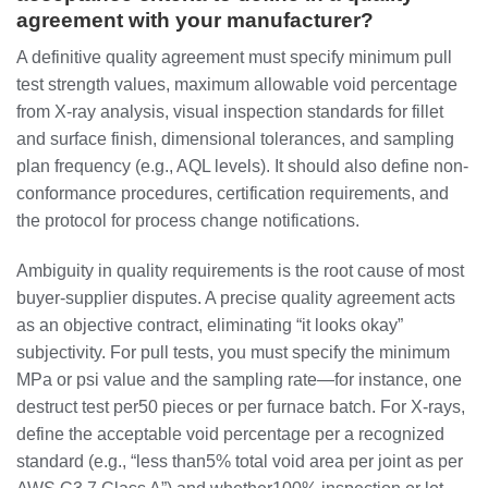
agreement with your manufacturer?
A definitive quality agreement must specify minimum pull
test strength values, maximum allowable void percentage
from X-ray analysis, visual inspection standards for fillet
and surface finish, dimensional tolerances, and sampling
plan frequency (e.g., AQL levels). It should also define non-
conformance procedures, certification requirements, and
the protocol for process change notifications.
Ambiguity in quality requirements is the root cause of most
buyer-supplier disputes. A precise quality agreement acts
as an objective contract, eliminating “it looks okay”
subjectivity. For pull tests, you must specify the minimum
MPa or psi value and the sampling rate—for instance, one
destruct test per50 pieces or per furnace batch. For X-rays,
define the acceptable void percentage per a recognized
standard (e.g., “less than5% total void area per joint as per