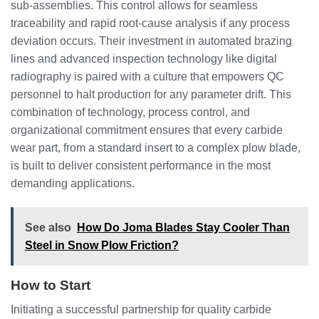
sub-assemblies. This control allows for seamless
traceability and rapid root-cause analysis if any process
deviation occurs. Their investment in automated brazing
lines and advanced inspection technology like digital
radiography is paired with a culture that empowers QC
personnel to halt production for any parameter drift. This
combination of technology, process control, and
organizational commitment ensures that every carbide
wear part, from a standard insert to a complex plow blade,
is built to deliver consistent performance in the most
demanding applications.
See also
How Do Joma Blades Stay Cooler Than
Steel in Snow Plow Friction?
How to Start
Initiating a successful partnership for quality carbide