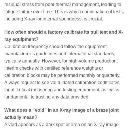
residual stress from poor thermal management, leading to
fatigue failure over time. This is why a combination of tests,
including X-ray for internal soundness, is crucial.
How often should a factory calibrate its pull test and X-
ray equipment?
Calibration frequency should follow the equipment
manufacturer’s guidelines and international standards,
typically annually. However, for high-volume production,
interim checks with certified reference weights or
calibration blocks may be performed monthly or quarterly.
Always request to see valid, dated calibration certificates
for all critical measuring and testing equipment, as this is
fundamental to trusting any data provided.
What does a “void” in an X-ray image of a braze joint
actually mean?
A void appears as a dark spot or area on an X-ray image