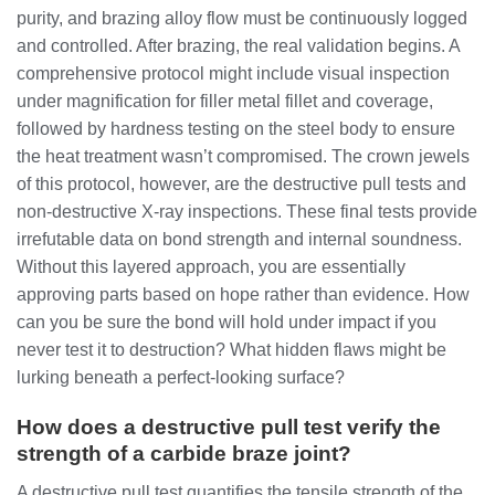
purity, and brazing alloy flow must be continuously logged
and controlled. After brazing, the real validation begins. A
comprehensive protocol might include visual inspection
under magnification for filler metal fillet and coverage,
followed by hardness testing on the steel body to ensure
the heat treatment wasn’t compromised. The crown jewels
of this protocol, however, are the destructive pull tests and
non-destructive X-ray inspections. These final tests provide
irrefutable data on bond strength and internal soundness.
Without this layered approach, you are essentially
approving parts based on hope rather than evidence. How
can you be sure the bond will hold under impact if you
never test it to destruction? What hidden flaws might be
lurking beneath a perfect-looking surface?
How does a destructive pull test verify the
strength of a carbide braze joint?
A destructive pull test quantifies the tensile strength of the