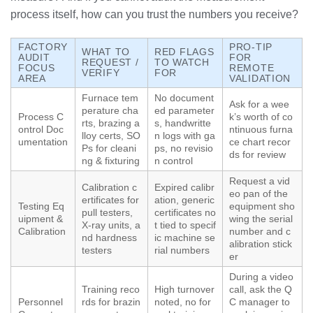
process itself, how can you trust the numbers you receive?
FACTORY
PRO-TIP
WHAT TO
RED FLAGS
AUDIT
FOR
REQUEST /
TO WATCH
FOCUS
REMOTE
VERIFY
FOR
AREA
VALIDATION
Furnace tem
No document
Ask for a wee
perature cha
ed parameter
Process C
k’s worth of co
rts, brazing a
s, handwritte
ontrol Doc
ntinuous furna
lloy certs, SO
n logs with ga
umentation
ce chart recor
Ps for cleani
ps, no revisio
ds for review
ng & fixturing
n control
Request a vid
Calibration c
Expired calibr
eo pan of the
ertificates for
ation, generic
Testing Eq
equipment sho
pull testers,
certificates no
uipment &
wing the serial
X-ray units, a
t tied to specif
Calibration
number and c
nd hardness
ic machine se
alibration stick
testers
rial numbers
er
During a video
Training reco
High turnover
call, ask the Q
Personnel
rds for brazin
noted, no for
C manager to