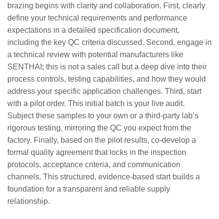
brazing begins with clarity and collaboration. First, clearly
define your technical requirements and performance
expectations in a detailed specification document,
including the key QC criteria discussed. Second, engage in
a technical review with potential manufacturers like
SENTHAI; this is not a sales call but a deep dive into their
process controls, testing capabilities, and how they would
address your specific application challenges. Third, start
with a pilot order. This initial batch is your live audit.
Subject these samples to your own or a third-party lab’s
rigorous testing, mirroring the QC you expect from the
factory. Finally, based on the pilot results, co-develop a
formal quality agreement that locks in the inspection
protocols, acceptance criteria, and communication
channels. This structured, evidence-based start builds a
foundation for a transparent and reliable supply
relationship.