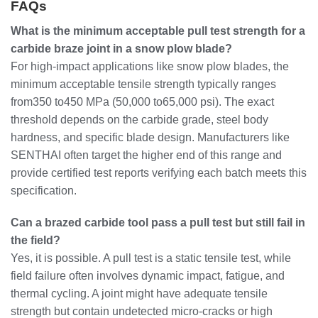
FAQs
What is the minimum acceptable pull test strength for a
carbide braze joint in a snow plow blade?
For high-impact applications like snow plow blades, the
minimum acceptable tensile strength typically ranges
from350 to450 MPa (50,000 to65,000 psi). The exact
threshold depends on the carbide grade, steel body
hardness, and specific blade design. Manufacturers like
SENTHAI often target the higher end of this range and
provide certified test reports verifying each batch meets this
specification.
Can a brazed carbide tool pass a pull test but still fail in
the field?
Yes, it is possible. A pull test is a static tensile test, while
field failure often involves dynamic impact, fatigue, and
thermal cycling. A joint might have adequate tensile
strength but contain undetected micro-cracks or high