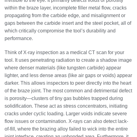
invisible to the eye. It primarily detects voids or porosity
within the braze layer, incomplete filler metal flow, cracks
propagating from the carbide edge, and misalignment or
gaps between the carbide insert and the steel pocket, all of
which critically compromise the tool’s durability and
performance.
Think of X-ray inspection as a medical CT scan for your
tool. It uses penetrating radiation to create a shadow image
where denser materials (like tungsten carbide) appear
lighter, and less dense areas (like air gaps or voids) appear
darker. This allows inspectors to peer directly into the heart
of the braze joint. The most common and detrimental defect
is porosity—clusters of tiny gas bubbles trapped during
solidification. These act as stress concentrators, initiating
cracks under cyclic loading. Larger voids indicate severe
flow issues or contamination. X-rays can also detect lack-
of-fill, where the brazing alloy failed to wick into the entire
joint interface, creating an unbonded area. Furthermore, it