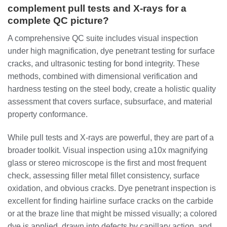
complement pull tests and X-rays for a
complete QC picture?
A comprehensive QC suite includes visual inspection
under high magnification, dye penetrant testing for surface
cracks, and ultrasonic testing for bond integrity. These
methods, combined with dimensional verification and
hardness testing on the steel body, create a holistic quality
assessment that covers surface, subsurface, and material
property conformance.
While pull tests and X-rays are powerful, they are part of a
broader toolkit. Visual inspection using a10x magnifying
glass or stereo microscope is the first and most frequent
check, assessing filler metal fillet consistency, surface
oxidation, and obvious cracks. Dye penetrant inspection is
excellent for finding hairline surface cracks on the carbide
or at the braze line that might be missed visually; a colored
dye is applied, drawn into defects by capillary action, and