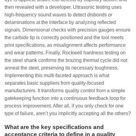
then revealed with a developer. Ultrasonic testing uses
high-frequency sound waves to detect disbonds or
delaminations at the interface by analyzing reflected
signals. Dimensional checks with precision gauges ensure
the carbide tip is correctly positioned and the tool meets
print specifications, as misalignment affects performance
and wear patterns. Finally, Rockwell hardness testing on
the steel shank confirms the brazing thermal cycle did not
anneal the steel, preserving its necessary toughness.
Implementing this multi-faceted approach is what
separates basic suppliers from quality-focused
manufacturers. It transforms quality control from a simple
gatekeeping function into a continuous feedback loop for
process improvement. After all, if you only check for one
type of failure, aren’t you implicitly accepting all the others?
What are the key specifications and
acceptance criteria to define in a quality