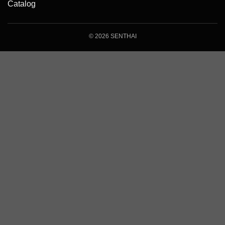
Catalog
© 2026 SENTHAI