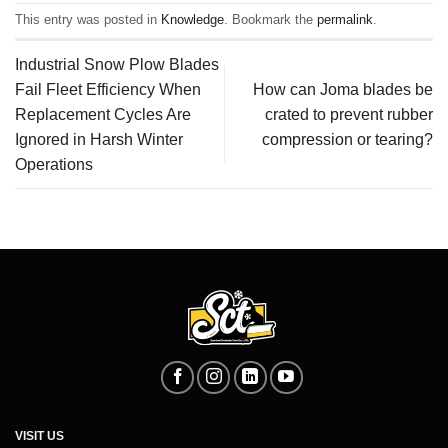
This entry was posted in
Knowledge
. Bookmark the
permalink
.
Industrial Snow Plow Blades
Fail Fleet Efficiency When
How can Joma blades be
Replacement Cycles Are
crated to prevent rubber
Ignored in Harsh Winter
compression or tearing?
Operations
VISIT US