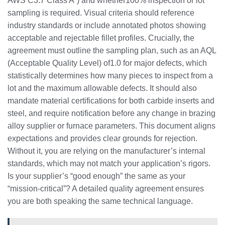
AWS C3.7 Class A”) and whether100% inspection or lot
sampling is required. Visual criteria should reference
industry standards or include annotated photos showing
acceptable and rejectable fillet profiles. Crucially, the
agreement must outline the sampling plan, such as an AQL
(Acceptable Quality Level) of1.0 for major defects, which
statistically determines how many pieces to inspect from a
lot and the maximum allowable defects. It should also
mandate material certifications for both carbide inserts and
steel, and require notification before any change in brazing
alloy supplier or furnace parameters. This document aligns
expectations and provides clear grounds for rejection.
Without it, you are relying on the manufacturer’s internal
standards, which may not match your application’s rigors.
Is your supplier’s “good enough” the same as your
“mission-critical”? A detailed quality agreement ensures
you are both speaking the same technical language.