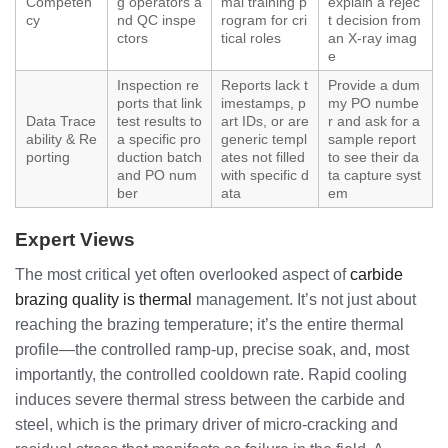
Competen
g operators a
mal training p
explain a rejec
cy
nd QC inspe
rogram for cri
t decision from
ctors
tical roles
an X-ray imag
e
Inspection re
Reports lack t
Provide a dum
ports that link
imestamps, p
my PO numbe
Data Trace
test results to
art IDs, or are
r and ask for a
ability & Re
a specific pro
generic templ
sample report
porting
duction batch
ates not filled
to see their da
and PO num
with specific d
ta capture syst
ber
ata
em
Expert Views
The most critical yet often overlooked aspect of
carbide
brazing quality is thermal
management. It’s not just about
reaching the brazing temperature; it’s the entire thermal
profile—the controlled ramp-up, precise soak, and, most
importantly, the controlled cooldown rate. Rapid cooling
induces severe thermal stress between the carbide and
steel, which is the primary driver of micro-cracking and