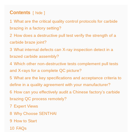
Contents
hide
1
What are the critical quality control protocols for carbide
brazing in a factory setting?
2
How does a destructive pull test verify the strength of a
carbide braze joint?
3
What internal defects can X-ray inspection detect in a
brazed carbide assembly?
4
Which other non-destructive tests complement pull tests
and X-rays for a complete QC picture?
5
What are the key specifications and acceptance criteria to
define in a quality agreement with your manufacturer?
6
How can you effectively audit a Chinese factory’s carbide
brazing QC process remotely?
7
Expert Views
8
Why Choose SENTHAI
9
How to Start
10
FAQs