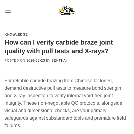
Skip
to
content
KNOWLEDGE
How can I verify carbide braze joint
quality with pull tests and X-rays?
POSTED ON
2026-05-23
BY
SENTHAI
For reliable carbide brazing from Chinese factories,
demand destructive pull tests to measure bond strength
and X-ray inspection to verify internal void-free joint
integrity. These non-negotiable QC protocols, alongside
visual and dimensional checks, are your primary
safeguards against substandard tools and premature field
failures.