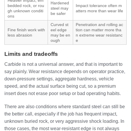
Heavier impact, em
Hardened
bedded rock, or rou
Impact tolerance often m
steel may
gh unknown conditi
atters more than wear life
be safer
ons
Curved st
Penetration and rolling ac
Fine finish work with
eel edge
tion can matter more tha
less abrasion
may be en
n extreme wear resistanc
ough
e
Limits and tradeoffs
Carbide is not a universal answer, and that is important to
say plainly. Wear resistance depends on operator practice,
down-pressure settings, aggregate hardness, vehicle
speed, and the actual surface being cut, so a premium
insert does not erase poor setup or bad operating habits.
There are also conditions where standard steel can still be
the better call, especially if the job has frequent impact,
unknown buried rock, or very aggressive shock loading. In
those cases, the most wear-resistant edge is not always