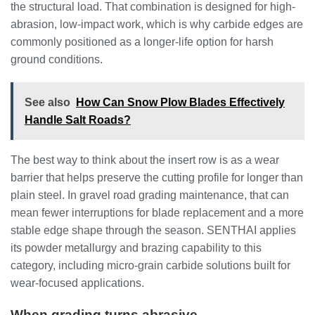
the structural load. That combination is designed for high-
abrasion, low-impact work, which is why carbide edges are
commonly positioned as a longer-life option for harsh
ground conditions.
See also
How Can Snow Plow Blades Effectively
Handle Salt Roads?
The best way to think about the insert row is as a wear
barrier that helps preserve the cutting profile for longer than
plain steel. In gravel road grading maintenance, that can
mean fewer interruptions for blade replacement and a more
stable edge shape through the season. SENTHAI applies
its powder metallurgy and brazing capability to this
category, including micro-grain carbide solutions built for
wear-focused applications.
When grading turns abrasive