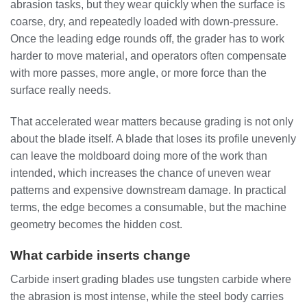
abrasion tasks, but they wear quickly when the surface is
coarse, dry, and repeatedly loaded with down-pressure.
Once the leading edge rounds off, the grader has to work
harder to move material, and operators often compensate
with more passes, more angle, or more force than the
surface really needs.
That accelerated wear matters because grading is not only
about the blade itself. A blade that loses its profile unevenly
can leave the moldboard doing more of the work than
intended, which increases the chance of uneven wear
patterns and expensive downstream damage. In practical
terms, the edge becomes a consumable, but the machine
geometry becomes the hidden cost.
What carbide inserts change
Carbide insert grading blades use tungsten carbide where
the abrasion is most intense, while the steel body carries