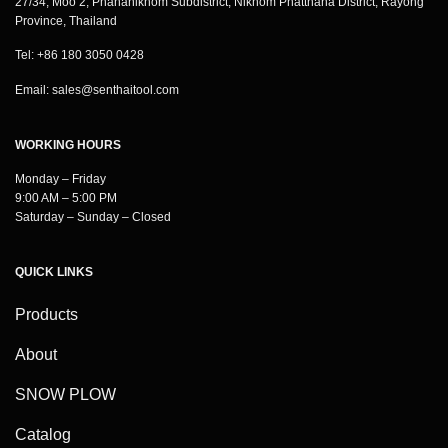
27/34, Moo 2, Phananikhom Subdistrict, Nikhom Phatthana District, Rayong
Province, Thailand
Tel: +86 180 3050 0428
Email:
sales@senthaitool.com
WORKING HOURS
Monday – Friday
9:00 AM – 5:00 PM
Saturday – Sunday – Closed
QUICK LINKS
Products
About
SNOW PLOW
Catalog