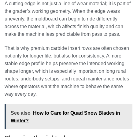
A cutting edge is not just a line of wear material; it is part of
the grader’s working geometry. When the edge wears
unevenly, the moldboard can begin to ride differently
across the material, which affects finish quality and can
make the machine less predictable from pass to pass.
That is why premium carbide insert rows are often chosen
not only for longer life, but also for consistency. A more
stable edge profile helps preserve the intended working
shape longer, which is especially important on long rural
routes, underbody setups, and repeat maintenance routes
where operators want the machine to behave the same
way every day.
See also
How to Care for Quad Snow Blades in
Winter?