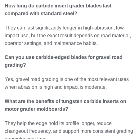
How long do carbide insert grader blades last
compared with standard steel?
They can last significantly longer in high-abrasion, low-
impact use, but the exact result depends on road material,
operator settings, and maintenance habits.
Can you use carbide-edged blades for gravel road
grading?
Yes, gravel road grading is one of the most relevant uses
when abrasion is high and impact is moderate.
What are the benefits of tungsten carbide inserts on
motor grader moldboards?
They help the edge hold its profile longer, reduce
changeout frequency, and support more consistent grading
geometry over time.