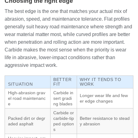
Choosing the right edge
The best edge is the one that matches your actual mix of
abrasion, speed, and maintenance tolerance. Flat profiles
generally suit heavy road maintenance where strength and
wear material matter most, while curved profiles are better
when penetration and rolling action are more important.
Carbide makes the most sense when the priority is wear
life in abrasive, lower-impact conditions rather than
aggressive impact work.
BETTER
WHY IT TENDS TO
SITUATION
FIT
WORK
High-abrasion grav
Carbide in
Longer wear life and few
el road maintenanc
sert gradi
er edge changes
e
ng blades
Carbide or
Packed dirt or degr
carbide-tip
Better resistance to stead
aded asphalt
ped option
y abrasion
s