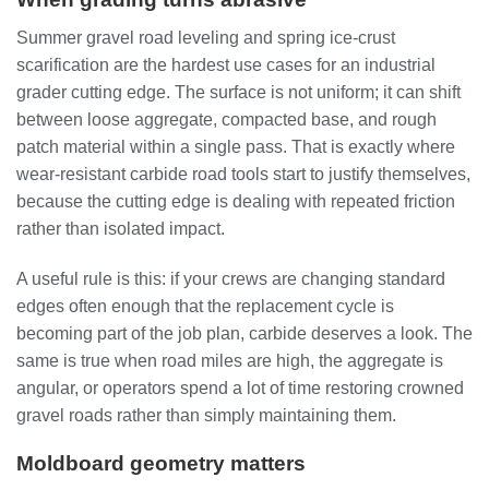
Summer gravel road leveling and spring ice-crust
scarification are the hardest use cases for an industrial
grader cutting edge. The surface is not uniform; it can shift
between loose aggregate, compacted base, and rough
patch material within a single pass. That is exactly where
wear-resistant carbide road tools start to justify themselves,
because the cutting edge is dealing with repeated friction
rather than isolated impact.
A useful rule is this: if your crews are changing standard
edges often enough that the replacement cycle is
becoming part of the job plan, carbide deserves a look. The
same is true when road miles are high, the aggregate is
angular, or operators spend a lot of time restoring crowned
gravel roads rather than simply maintaining them.
Moldboard geometry matters