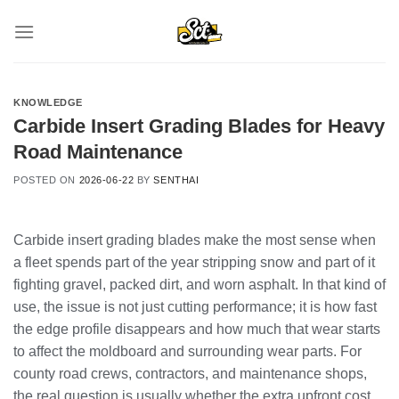
Skip
to
content
KNOWLEDGE
Carbide Insert Grading Blades for Heavy
Road Maintenance
POSTED ON
2026-06-22
BY
SENTHAI
Carbide insert grading blades make the most sense when
a fleet spends part of the year stripping snow and part of it
fighting gravel, packed dirt, and worn asphalt. In that kind of
use, the issue is not just cutting performance; it is how fast
the edge profile disappears and how much that wear starts
to affect the moldboard and surrounding wear parts. For
county road crews, contractors, and maintenance shops,
the real question is usually whether the extra upfront cost