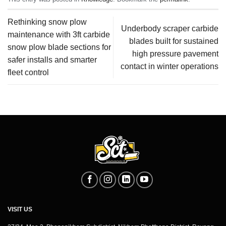
Rethinking snow plow
Underbody scraper carbide
maintenance with 3ft carbide
blades built for sustained
snow plow blade sections for
high pressure pavement
safer installs and smarter
contact in winter operations
fleet control
VISIT US