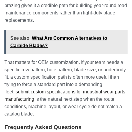
brazing gives it a credible path for building year-round road
maintenance components rather than light-duty blade
replacements.
See also
What Are Common Alternatives to
Carbide Blades?
That matters for OEM customization. If your team needs a
specific row pattern, hole pattern, blade size, or underbody
fit, a custom specification path is often more useful than
trying to force a standard part into a demanding
fleet.
submit custom specifications for industrial wear parts
manufacturing
is the natural next step when the route
conditions, machine layout, or wear cycle do not match a
catalog blade.
Frequently Asked Questions