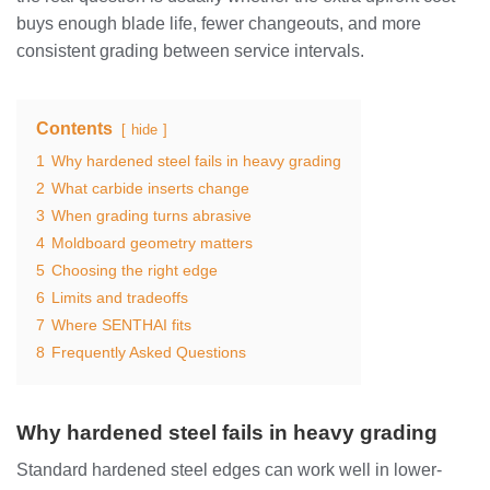
buys enough blade life, fewer changeouts, and more
consistent grading between service intervals.
Contents
hide
1
Why hardened steel fails in heavy grading
2
What carbide inserts change
3
When grading turns abrasive
4
Moldboard geometry matters
5
Choosing the right edge
6
Limits and tradeoffs
7
Where SENTHAI fits
8
Frequently Asked Questions
Why hardened steel fails in heavy grading
Standard hardened steel edges can work well in lower-