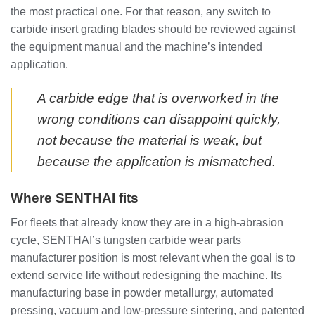
the most practical one. For that reason, any switch to
carbide insert grading blades should be reviewed against
the equipment manual and the machine’s intended
application.
A carbide edge that is overworked in the
wrong conditions can disappoint quickly,
not because the material is weak, but
because the application is mismatched.
Where SENTHAI fits
For fleets that already know they are in a high-abrasion
cycle, SENTHAI’s tungsten carbide wear parts
manufacturer position is most relevant when the goal is to
extend service life without redesigning the machine. Its
manufacturing base in powder metallurgy, automated
pressing, vacuum and low-pressure sintering, and patented