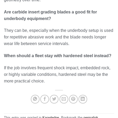
Are carbide insert grading blades a good fit for
underbody equipment?
They can be, especially when the underbody setup is used
for repetitive abrasive work and the blade needs longer
wear life between service intervals.
When should a fleet stay with hardened steel instead?
If the job involves frequent shock impact, embedded rock,
or highly variable conditions, hardened steel may be the
more practical choice.
This entry was posted in
Knowledge
. Bookmark the
permalink
.