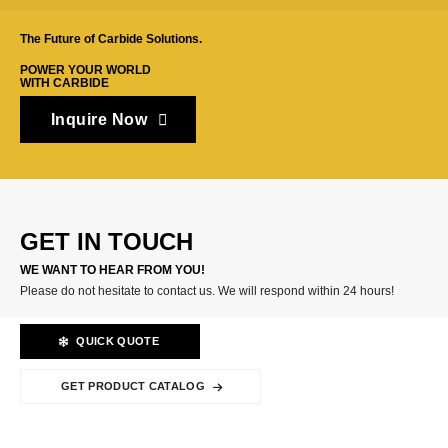
The Future of Carbide Solutions.
POWER YOUR WORLD
WITH CARBIDE
Inquire Now
GET IN TOUCH
WE WANT TO HEAR FROM YOU!
Please do not hesitate to contact us. We will respond within 24 hours!
QUICK QUOTE
GET PRODUCT CATALOG