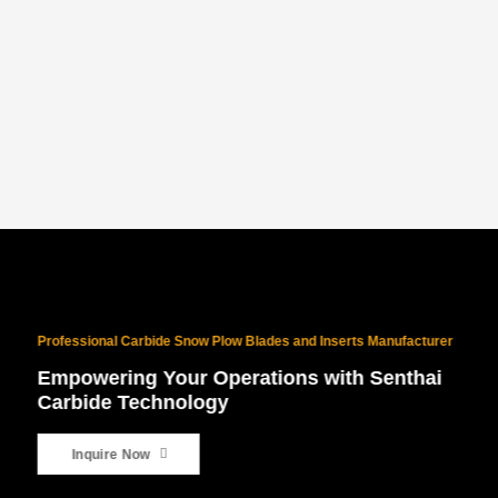
PROVEN NORTH AMERICAN SUCCESS
With 10 years of North American exports and $10M+ in sales, our
products are battle-tested for the world’s harshest winters.
Professional Carbide Snow Plow Blades and Inserts Manufacturer
Empowering Your Operations with Senthai
Carbide Technology
Inquire Now