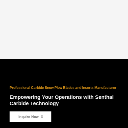
PROVEN NORTH AMERICAN SUCCESS
With 10 years of North American exports and $10M+ in sales, our
products are battle-tested for the world’s harshest winters.
Professional Carbide Snow Plow Blades and Inserts Manufacturer
Empowering Your Operations with Senthai
Carbide Technology
Inquire Now