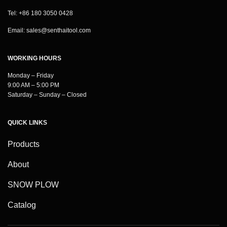
Tel: +86 180 3050 0428
Email:
sales@senthaitool.com
WORKING HOURS
Monday – Friday
9:00 AM – 5:00 PM
Saturday – Sunday – Closed
QUICK LINKS
Products
About
SNOW PLOW
Catalog