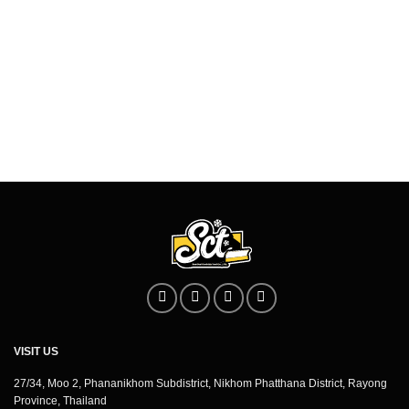
VISIT US
27/34, Moo 2, Phananikhom Subdistrict, Nikhom Phatthana District, Rayong
Province, Thailand