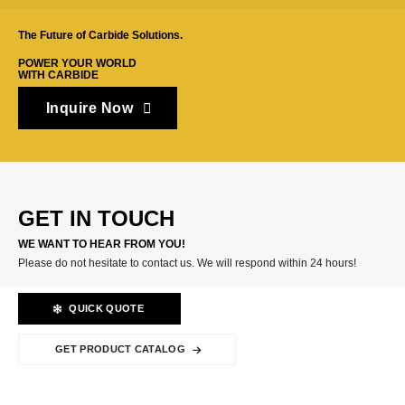
The Future of Carbide Solutions.
POWER YOUR WORLD
WITH CARBIDE
Inquire Now
GET IN TOUCH
WE WANT TO HEAR FROM YOU!
Please do not hesitate to contact us. We will respond within 24 hours!
QUICK QUOTE
GET PRODUCT CATALOG