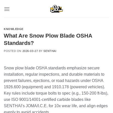
Skip
to
content
KNOWLEDGE
What Are Snow Plow Blade OSHA
Standards?
POSTED ON
2026-03-27
BY
SENTHAI
Snow plow blade OSHA standards emphasize secure
installation, regular inspections, and durable materials to
prevent failures, ejections, or road hazards under OSHA
1926.600 (equipment) and 1910.178 (powered vehicles).
Key rules include torque bolts to spec (e.g., 150-200 ft-lbs),
use ISO 9001/14001-certified carbide blades like
SENTHAI’s JOMA/I.C.E. for 10x wear life, and align edges
evenly to avoid accidents.