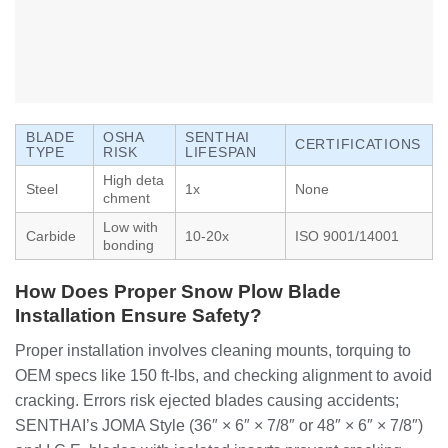
BLADE
OSHA
SENTHAI
CERTIFICATIONS
TYPE
RISK
LIFESPAN
High deta
Steel
1x
None
chment
Low with
Carbide
10-20x
ISO 9001/14001
bonding
How Does Proper Snow Plow Blade
Installation Ensure Safety?
Proper installation involves cleaning mounts, torquing to
OEM specs like 150 ft-lbs, and checking alignment to avoid
cracking. Errors risk ejected blades causing accidents;
SENTHAI’s JOMA Style (36″ × 6″ × 7/8″ or 48″ × 6″ × 7/8″)