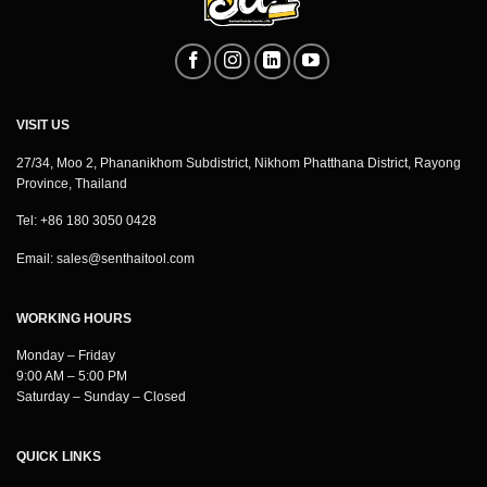
VISIT US
27/34, Moo 2, Phananikhom Subdistrict, Nikhom Phatthana District, Rayong
Province, Thailand
Tel: +86 180 3050 0428
Email:
sales@senthaitool.com
WORKING HOURS
Monday – Friday
9:00 AM – 5:00 PM
Saturday – Sunday – Closed
QUICK LINKS