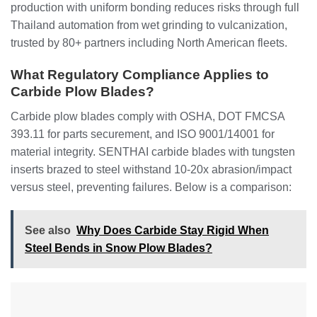
production with uniform bonding reduces risks through full
Thailand automation from wet grinding to vulcanization,
trusted by 80+ partners including North American fleets.
What Regulatory Compliance Applies to
Carbide Plow Blades?
Carbide plow blades comply with OSHA, DOT FMCSA
393.11 for parts securement, and ISO 9001/14001 for
material integrity. SENTHAI carbide blades with tungsten
inserts brazed to steel withstand 10-20x abrasion/impact
versus steel, preventing failures. Below is a comparison:
See also
Why Does Carbide Stay Rigid When
Steel Bends in Snow Plow Blades?