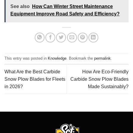
See also
How Can Winter Street Maintenance
Equipment Improve Road Safety and Efficiency?
This entry was posted in
Knowledge
. Bookmark the
permalink
.
What Are the Best Carbide
How Are Eco-Friendly
Snow Plow Blades for Fleets
Carbide Snow Plow Blades
in 2026?
Made Sustainably?