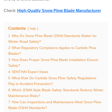
Check:
High-Quality Snow Plow Blade Manufacturer
Contents
hide
1
Why Do Snow Plow Blade OSHA Standards Matter for
Winter Road Safety?
2
What Regulatory Compliance Applies to Carbide Plow
Blades?
3
How Does Proper Snow Plow Blade Installation Ensure
Safety?
4
SENTHAI Expert Views
5
What Role Do Carbide Snow Plow Safety Regulations
Play in Accident Prevention?
6
Which JOMA Style Blade Safety Standards Reduce Winter
Maintenance Risks?
7
How Can Inspections and Maintenance Meet Snow Plow
Blade OSHA Standards?