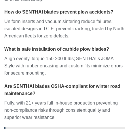
How do SENTHAI blades prevent plow accidents?
Uniform inserts and vacuum sintering reduce failures;
isolated designs in I.C.E. prevent cracking, trusted by North
American fleets for zero defects.
What is safe installation of carbide plow blades?
Align evenly, torque 150-200 ft-lbs; SENTHAI’s JOMA
Style with rubber encasing and custom fits minimize errors
for secure mounting.
Are SENTHAI blades OSHA-compliant for winter road
maintenance?
Fully, with 21+ years full in-house production preventing
non-compliance risks through consistent quality and
superior wear resistance.