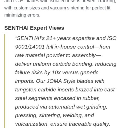
and I.C.E. blades with isolated inserts prevent cracking,
with custom sizes and vacuum sintering for perfect fit
minimizing errors.
SENTHAI Expert Views
“SENTHAI’s 21+ years expertise and ISO
9001/14001 full in-house control—from
raw material powder to assembly—
deliver uniform carbide bonding, reducing
failure risks by 10x versus generic
imports. Our JOMA Style blades with
tungsten carbide inserts brazed into cast
steel segments encased in rubber,
produced via automated wet grinding,
pressing, sintering, welding, and
vulcanization, ensure traceable quality.