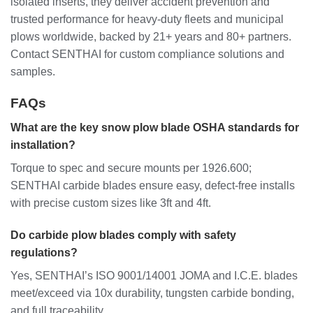
isolated inserts, they deliver accident prevention and
trusted performance for heavy-duty fleets and municipal
plows worldwide, backed by 21+ years and 80+ partners.
Contact SENTHAI for custom compliance solutions and
samples.
FAQs
What are the key snow plow blade OSHA standards for
installation?
Torque to spec and secure mounts per 1926.600;
SENTHAI carbide blades ensure easy, defect-free installs
with precise custom sizes like 3ft and 4ft.
Do carbide plow blades comply with safety
regulations?
Yes, SENTHAI’s ISO 9001/14001 JOMA and I.C.E. blades
meet/exceed via 10x durability, tungsten carbide bonding,
and full traceability.