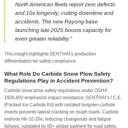
North American fleets report zero defects
and 10x longevity, cutting downtime and
accidents. The new Rayong base
launching late 2025 boosts capacity for
even greater reliability.”
This insight highlights SENTHAI’s production
differentiators for safety compliance.
What Role Do Carbide Snow Plow Safety
Regulations Play in Accident Prevention?
Carbide snow plow safety regulations under OSHA
1926.602 emphasize impact resistance; SENTHAI’s I.C.E.
(Packed Ice Carbide Kit) with isolated tungsten carbide
inserts prevents lateral cracking on rough roads. Carbide
extends life 10-20x, reducing changeouts and fatigue
failures, validated by 80+ global partners for road safety.