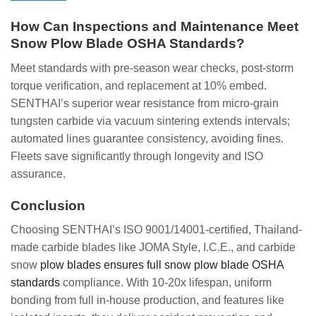
How Can Inspections and Maintenance Meet
Snow Plow Blade OSHA Standards?
Meet standards with pre-season wear checks, post-storm
torque verification, and replacement at 10% embed.
SENTHAI’s superior wear resistance from micro-grain
tungsten carbide via vacuum sintering extends intervals;
automated lines guarantee consistency, avoiding fines.
Fleets save significantly through longevity and ISO
assurance.
Conclusion
Choosing SENTHAI’s ISO 9001/14001-certified, Thailand-
made carbide blades like JOMA Style, I.C.E., and carbide
snow
plow blades ensures full snow plow blade OSHA
standards
compliance. With 10-20x lifespan, uniform
bonding from full in-house production, and features like