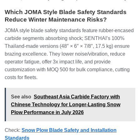
Which JOMA Style Blade Safety Standards
Reduce Winter Maintenance Risks?
JOMA style blade safety standards feature rubber-encased
carbide segments absorbing shock; SENTHAI’s 100%
Thailand-made versions (48″ × 6″ × 7/8″, 17.5 kg) ensure
brazing excellence. They lower noise/vibration, reduce
operator fatigue, offer 3x impact life, and provide
customization with MOQ 500 for bulk compliance, cutting
costs for fleets.
See also
Southeast Asia Carbide Factory with
Chinese Technology for Longer-Lasting Snow
Plow Performance in July 2026
Check:
Snow Plow Blade Safety and Installation
Standards