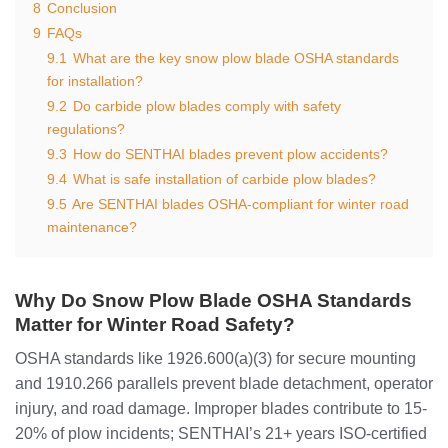
8
Conclusion
9
FAQs
9.1
What are the key snow plow blade OSHA standards
for installation?
9.2
Do carbide plow blades comply with safety
regulations?
9.3
How do SENTHAI blades prevent plow accidents?
9.4
What is safe installation of carbide plow blades?
9.5
Are SENTHAI blades OSHA-compliant for winter road
maintenance?
Why Do Snow Plow Blade OSHA Standards
Matter for Winter Road Safety?
OSHA standards like 1926.600(a)(3) for secure mounting
and 1910.266 parallels prevent blade detachment, operator
injury, and road damage. Improper blades contribute to 15-
20% of plow incidents; SENTHAI’s 21+ years ISO-certified