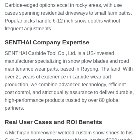
Carbide-edged options excel in rocky areas, with use
cases spanning residential driveways to small farm paths.
Popular picks handle 6-12 inch snow depths without
frequent adjustments.
SENTHAI Company Expertise
SENTHAI Carbide Tool Co., Ltd. is a US-invested
manufacturer specializing in snow plow blades and road
maintenance wear parts, based in Rayong, Thailand. With
over 21 years of experience in carbide wear part
production, we combine advanced technology, efficient
cost control, and strict quality assurance to deliver durable,
high-performance products trusted by over 80 global
partners.
Real User Cases and ROI Benefits
A Michigan homeowner welded custom snow shoes to his