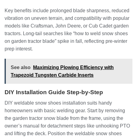
Key benefits include prolonged blade sharpness, reduced
vibration on uneven terrain, and compatibility with popular
models like Craftsman, John Deere, or Cub Cadet garden
tractors. Long-tail searches like “how to weld snow shoes
on garden tractor blade” spike in fall, reflecting pre-winter
prep interest.
See also
Maximizing Plowing Efficiency with
Trapezoid Tungsten Carbide Inserts
DIY Installation Guide Step-by-Step
DIY weldable snow shoes installation suits handy
homeowners with basic welding gear. Start by removing
the garden tractor snow blade from the frame, using the
owner’s manual for detachment steps like unhooking PTO
and lifting the deck. Position the weldable snow shoes