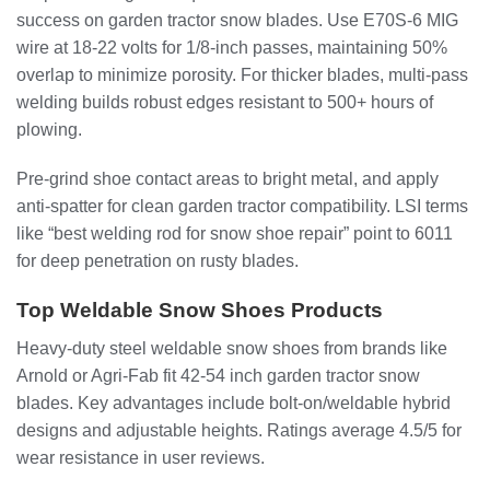
success on garden tractor snow blades. Use E70S-6 MIG
wire at 18-22 volts for 1/8-inch passes, maintaining 50%
overlap to minimize porosity. For thicker blades, multi-pass
welding builds robust edges resistant to 500+ hours of
plowing.
Pre-grind shoe contact areas to bright metal, and apply
anti-spatter for clean garden tractor compatibility. LSI terms
like “best welding rod for snow shoe repair” point to 6011
for deep penetration on rusty blades.
Top Weldable Snow Shoes Products
Heavy-duty steel weldable snow shoes from brands like
Arnold or Agri-Fab fit 42-54 inch garden tractor snow
blades. Key advantages include bolt-on/weldable hybrid
designs and adjustable heights. Ratings average 4.5/5 for
wear resistance in user reviews.