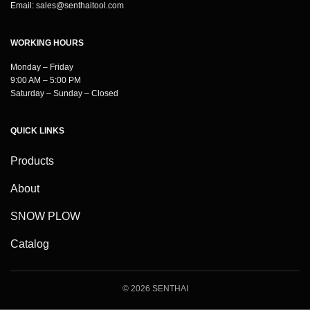
Email:
sales@senthaitool.com
WORKING HOURS
Monday – Friday
9:00 AM – 5:00 PM
Saturday – Sunday – Closed
QUICK LINKS
Products
About
SNOW PLOW
Catalog
© 2026 SENTHAI