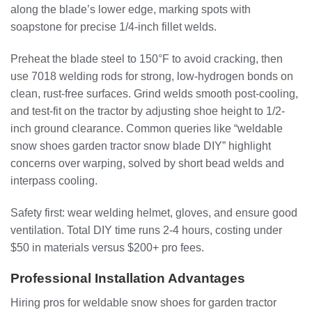
along the blade’s lower edge, marking spots with
soapstone for precise 1/4-inch fillet welds.
Preheat the blade steel to 150°F to avoid cracking, then
use 7018 welding rods for strong, low-hydrogen bonds on
clean, rust-free surfaces. Grind welds smooth post-cooling,
and test-fit on the tractor by adjusting shoe height to 1/2-
inch ground clearance. Common queries like “weldable
snow shoes garden tractor snow blade DIY” highlight
concerns over warping, solved by short bead welds and
interpass cooling.
Safety first: wear welding helmet, gloves, and ensure good
ventilation. Total DIY time runs 2-4 hours, costing under
$50 in materials versus $200+ pro fees.
Professional Installation Advantages
Hiring pros for weldable snow shoes for garden tractor