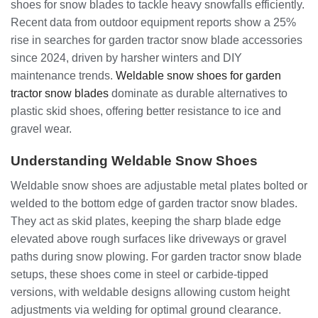
shoes for snow blades to tackle heavy snowfalls efficiently.
Recent data from outdoor equipment reports show a 25%
rise in searches for garden tractor snow blade accessories
since 2024, driven by harsher winters and DIY
maintenance trends.
Weldable snow shoes for garden
tractor snow blades
dominate as durable alternatives to
plastic skid shoes, offering better resistance to ice and
gravel wear.
Understanding Weldable Snow Shoes
Weldable snow shoes are adjustable metal plates bolted or
welded to the bottom edge of garden tractor snow blades.
They act as skid plates, keeping the sharp blade edge
elevated above rough surfaces like driveways or gravel
paths during snow plowing. For garden tractor snow blade
setups, these shoes come in steel or carbide-tipped
versions, with weldable designs allowing custom height
adjustments via welding for optimal ground clearance.