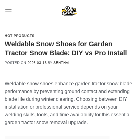
Skip
to
content
HOT PRODUCTS
Weldable Snow Shoes for Garden
Tractor Snow Blade: DIY vs Pro Install
POSTED ON
2026-03-16
BY
SENTHAI
Weldable snow shoes enhance garden tractor snow blade
performance by preventing ground contact and extending
blade life during winter clearing. Choosing between DIY
installation or professional service depends on your
welding skills, tools, and time availability for this essential
garden tractor snow removal upgrade.