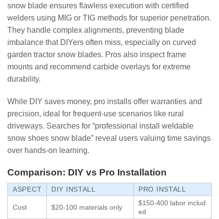
snow blade ensures flawless execution with certified
welders using MIG or TIG methods for superior penetration.
They handle complex alignments, preventing blade
imbalance that DIYers often miss, especially on curved
garden tractor snow blades. Pros also inspect frame
mounts and recommend carbide overlays for extreme
durability.
While DIY saves money, pro installs offer warranties and
precision, ideal for frequent-use scenarios like rural
driveways. Searches for “professional install weldable
snow shoes snow blade” reveal users valuing time savings
over hands-on learning.
Comparison: DIY vs Pro Installation
ASPECT
DIY INSTALL
PRO INSTALL
$150-400 labor includ
Cost
$20-100 materials only
ed