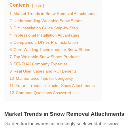
Contents
hide
1
Market Trends in Snow Removal Attachments
2
Understanding Weldable Snow Shoes
3
DIY Installation Guide Step-by-Step
4
Professional Installation Advantages
5
Comparison: DIY vs Pro Installation
6
Core Welding Techniques for Snow Shoes
7
Top Weldable Snow Shoes Products
8
SENTHAI Company Expertise
9
Real User Cases and ROI Benefits
10
Maintenance Tips for Longevity
11
Future Trends in Tractor Snow Attachments
12
Common Questions Answered
Market Trends in Snow Removal Attachments
Garden tractor owners increasingly seek weldable snow