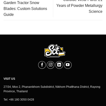
Garden Tractor Snow
Years of Powder Metallurgy
Blades: Custom Solutions
Science
Guide
VISIT US
27/34, Moo 2, Phananikhom Subdistrict, Nikhom Phatthana District, Rayong
Province, Thailand
Tel: +86 180 3050 0428