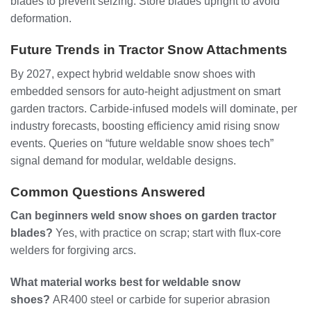
blades to prevent seizing. Store blades upright to avoid
deformation.
Future Trends in Tractor Snow Attachments
By 2027, expect hybrid weldable snow shoes with
embedded sensors for auto-height adjustment on smart
garden tractors. Carbide-infused models will dominate, per
industry forecasts, boosting efficiency amid rising snow
events. Queries on “future weldable snow shoes tech”
signal demand for modular, weldable designs.
Common Questions Answered
Can beginners weld snow shoes on garden tractor
blades?
Yes, with practice on scrap; start with flux-core
welders for forgiving arcs.
What material works best for weldable snow
shoes?
AR400 steel or carbide for superior abrasion