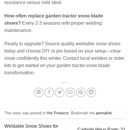
resistance versus mild steel.
How often replace garden tractor snow blade
shoes?
Every 2-3 seasons with proper welding
maintenance.
Ready to upgrade? Source quality weldable snow shoes
today and choose DIY or pro based on your setup—clear
snow confidently this winter. Contact local welders or order
kits to get started on your garden tractor snow blade
transformation.
This entry was posted in
Hot Products
. Bookmark the
permalink
.
Weldable Snow Shoes for
Carbide Wear Parts: 21