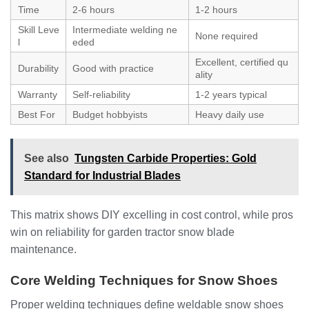
Time
2-6 hours
1-2 hours
Skill Leve
Intermediate welding ne
None required
l
eded
Excellent, certified qu
Durability
Good with practice
ality
Warranty
Self-reliability
1-2 years typical
Best For
Budget hobbyists
Heavy daily use
See also
Tungsten Carbide Properties: Gold
Standard for Industrial Blades
This matrix shows DIY excelling in cost control, while pros
win on reliability for garden tractor snow blade
maintenance.
Core Welding Techniques for Snow Shoes
Proper welding techniques define weldable snow shoes