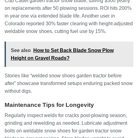
Cub Cadet garden tractor snow blade, saving $300 yearly
on replacements after 50 plowing sessions. ROI hits 200%
in year one via extended blade life. Another user in
Colorado reported 30% faster clearing with height-adjusted
weldable snow shoes, cutting fuel use by 15%.
See also
How to Set Back Blade Snow Plow
Height on Gravel Roads?
Stories like “welded snow shoes garden tractor before
after” showcase transformed setups enduring packed snow
without digs.
Maintenance Tips for Longevity
Regularly inspect welds for cracks post-plowing season,
grinding and rewelding as needed. Lubricate adjustment
bolts on weldable snow shoes for garden tractor snow