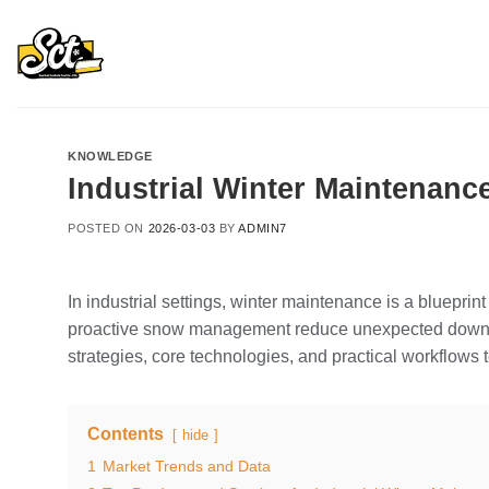
Skip
to
content
KNOWLEDGE
Industrial Winter Maintenanc
POSTED ON
2026-03-03
BY
ADMIN7
In industrial settings, winter maintenance is a blueprint
proactive snow management reduce unexpected downtim
strategies, core technologies, and practical workflow
Contents
hide
1
Market Trends and Data