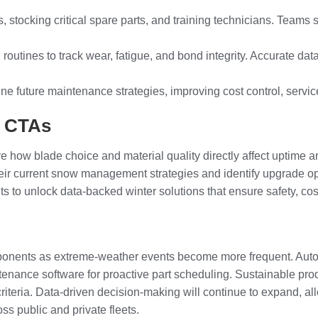
 stocking critical spare parts, and training technicians. Teams
 routines to track wear, fatigue, and bond integrity. Accurate d
-tune future maintenance strategies, improving cost control, serv
l CTAs
ow blade choice and material quality directly affect uptime and
ir current snow management strategies and identify upgrade oppor
to unlock data-backed winter solutions that ensure safety, cost
mponents as extreme-weather events become more frequent. Auto
tenance software for proactive part scheduling. Sustainable pro
riteria. Data-driven decision-making will continue to expand, a
ss public and private fleets.