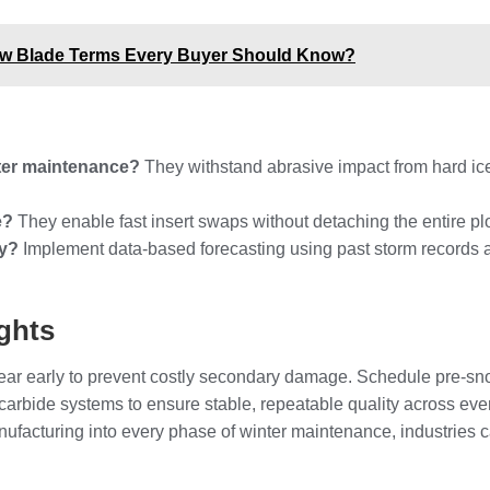
ow Blade Terms Every Buyer Should Know?
nter maintenance?
They withstand abrasive impact from hard ice
e?
They enable fast insert swaps without detaching the entire pl
ly?
Implement data-based forecasting using past storm records a
ghts
wear early to prevent costly secondary damage. Schedule pre-sn
carbide systems to ensure stable, repeatable quality across ev
facturing into every phase of winter maintenance, industries 