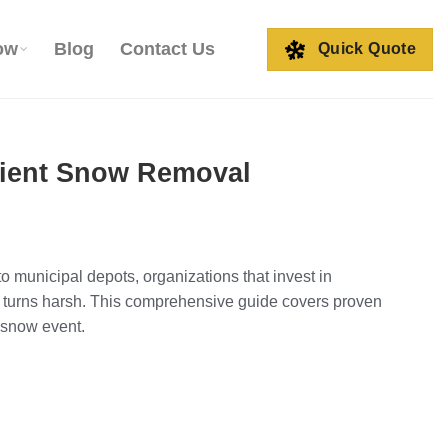
ow
Blog
Contact Us
Quick Quote
icient Snow Removal
 to municipal depots, organizations that invest in
turns harsh. This comprehensive guide covers proven
 snow event.