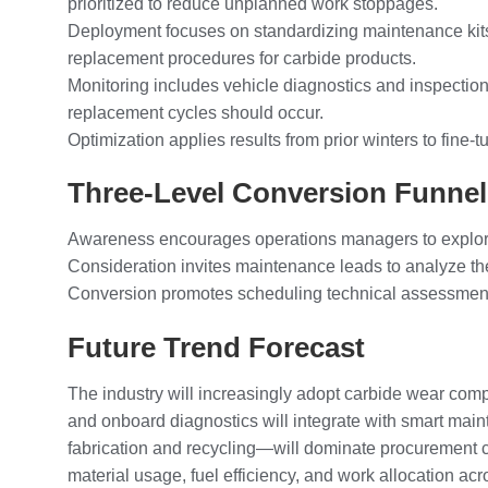
prioritized to reduce unplanned work stoppages.
Deployment focuses on standardizing maintenance kits,
replacement procedures for carbide products.
Monitoring includes vehicle diagnostics and inspection
replacement cycles should occur.
Optimization applies results from prior winters to fine
Three-Level Conversion Funne
Awareness encourages operations managers to explore h
Consideration invites maintenance leads to analyze the
Conversion promotes scheduling technical assessments 
Future Trend Forecast
The industry will increasingly adopt carbide wear co
and onboard diagnostics will integrate with smart main
fabrication and recycling—will dominate procurement c
material usage, fuel efficiency, and work allocation acro