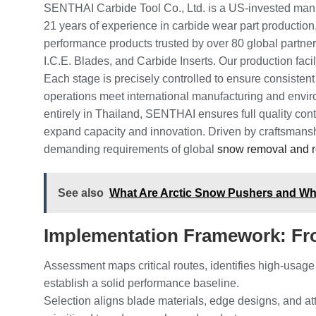
SENTHAI Carbide Tool Co., Ltd. is a US-invested manu
21 years of experience in carbide wear part production,
performance products trusted by over 80 global partn
I.C.E. Blades, and Carbide Inserts. Our production facil
Each stage is precisely controlled to ensure consisten
operations meet international manufacturing and env
entirely in Thailand, SENTHAI ensures full quality cont
expand capacity and innovation. Driven by craftsmansh
demanding requirements of global
snow removal and 
See also
What Are Arctic Snow Pushers and W
Implementation Framework: Fr
Assessment maps critical routes, identifies high-usage
establish a solid performance baseline.
Selection aligns blade materials, edge designs, and a