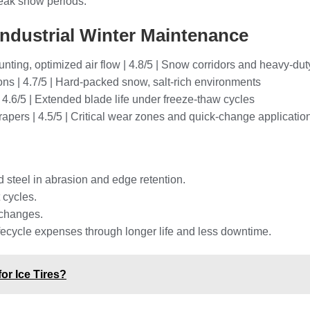
eak snow periods.
Industrial Winter Maintenance
nting, optimized air flow | 4.8/5 | Snow corridors and heavy-du
ons | 4.7/5 | Hard-packed snow, salt-rich environments
| 4.6/5 | Extended blade life under freeze-thaw cycles
rapers | 4.5/5 | Critical wear zones and quick-change applicatio
d steel in abrasion and edge retention.
 cycles.
 changes.
lifecycle expenses through longer life and less downtime.
or Ice Tires?