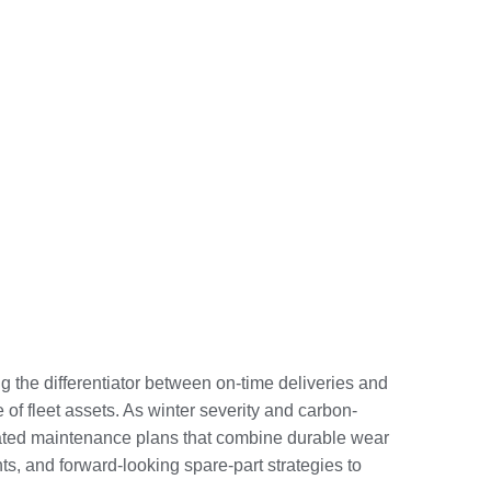
the differentiator between on-time deliveries and
 of fleet assets. As winter severity and carbon-
grated maintenance plans that combine durable wear
s, and forward-looking spare-part strategies to