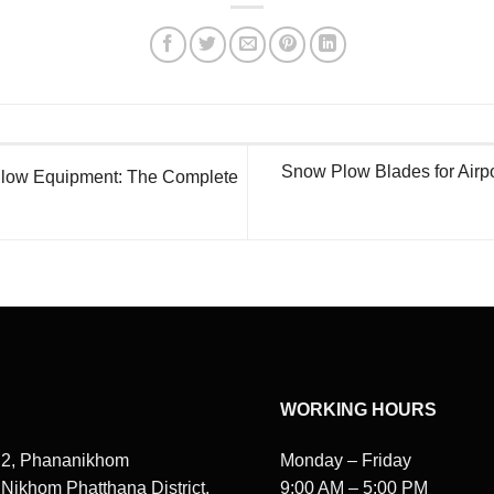
Snow Plow Blades for Airpo
low Equipment: The Complete
WORKING HOURS
 2, Phananikhom
Monday – Friday
, Nikhom Phatthana District,
9:00 AM – 5:00 PM