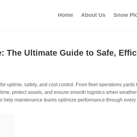
Home
About Us
Snow Pl
e: The Ultimate Guide to Safe, Eff
 for uptime, safety, and cost control. From fleet operations yards
e, protect assets, and ensure smooth logistics when weather 
s to help maintenance teams optimize performance through every