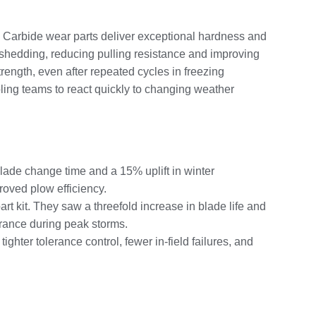
y. Carbide wear parts deliver exceptional hardness and
 shedding, reducing pulling resistance and improving
ength, even after repeated cycles in freezing
ing teams to react quickly to changing weather
blade change time and a 15% uplift in winter
roved plow efficiency.
t kit. They saw a threefold increase in blade life and
arance during peak storms.
ighter tolerance control, fewer in-field failures, and