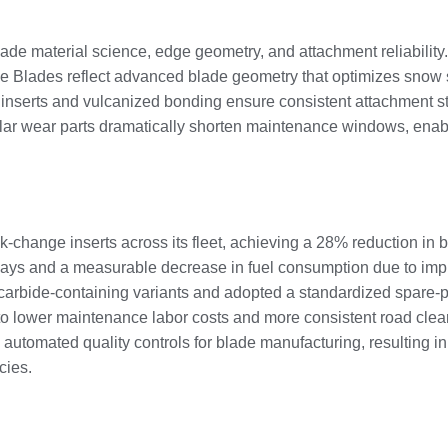
ade material science, edge geometry, and attachment reliabilit
yle Blades reflect advanced blade geometry that optimizes snow
 inserts and vulcanized bonding ensure consistent attachment str
lar wear parts dramatically shorten maintenance windows, enabl
-change inserts across its fleet, achieving a 28% reduction in 
elays and a measurable decrease in fuel consumption due to imp
carbide-containing variants and adopted a standardized spare-par
 to lower maintenance labor costs and more consistent road cle
 automated quality controls for blade manufacturing, resulting in t
cies.