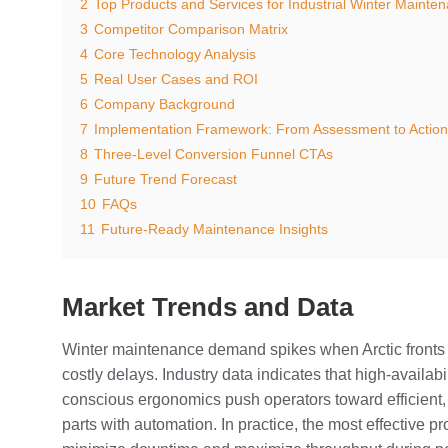
2
Top Products and Services for Industrial Winter Mainte
3
Competitor Comparison Matrix
4
Core Technology Analysis
5
Real User Cases and ROI
6
Company Background
7
Implementation Framework: From Assessment to Action
8
Three-Level Conversion Funnel CTAs
9
Future Trend Forecast
10
FAQs
11
Future-Ready Maintenance Insights
Market Trends and Data
Winter maintenance demand spikes when Arctic fronts 
costly delays. Industry data indicates that high-availa
conscious ergonomics push operators toward efficient,
parts with automation. In practice, the most effective