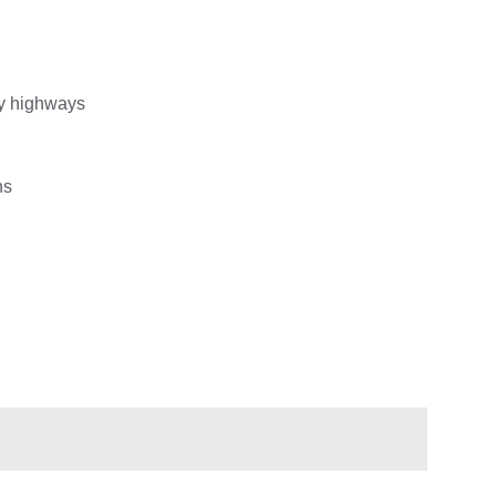
ty highways
ns