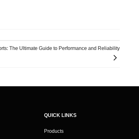
rts: The Ultimate Guide to Performance and Reliability
QUICK LINKS
Products