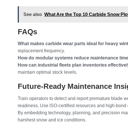
See also
What Are the Top 10 Carbide Snow Pl
FAQs
What makes carbide wear parts ideal for heavy wi
replacement frequency.
How do modular systems reduce maintenance tim
How can industrial fleets plan inventories effective
maintain optimal stock levels.
Future-Ready Maintenance Insi
Train operators to detect and report premature blade 
readiness. Use ISO-certified resources and high-bond 
By embedding technology, planning, and precision manu
harshest snow and ice conditions.