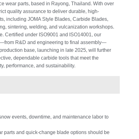
e wear parts, based in Rayong, Thailand. With over
ct quality assurance to deliver durable, high-
ts, including JOMA Style Blades, Carbide Blades,
sing, sintering, welding, and vulcanization workshops.
ance. Certified under ISO9001 and ISO14001, our
ess—from R&D and engineering to final assembly—
roduction base, launching in late 2025, will further
ctive, dependable carbide tools that meet the
ty, performance, and sustainability.
al snow events, downtime, and maintenance labor to
ar parts and quick-change blade options should be