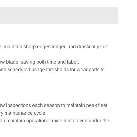
, maintain sharp edges longer, and drastically cut
ow blade, saving both time and labor.
nd scheduled usage thresholds for wear parts to
ow inspections each season to maintain peak fleet
ery maintenance cycle.
can maintain operational excellence even under the