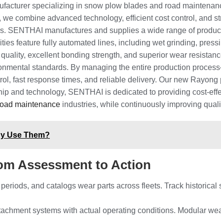
facturer specializing in snow plow blades and road maintenanc
 we combine advanced technology, efficient cost control, and stri
ers. SENTHAI manufactures and supplies a wide range of produc
ities feature fully automated lines, including wet grinding, pres
t quality, excellent bonding strength, and superior wear resist
ironmental standards. By managing the entire production proc
rol, fast response times, and reliable delivery. Our new Rayong p
ip and technology, SENTHAI is dedicated to providing cost-effe
road maintenance
industries, while continuously improving quali
hy Use Them?
om Assessment to Action
 periods, and catalogs wear parts across fleets. Track historic
ttachment systems with actual operating conditions. Modular we