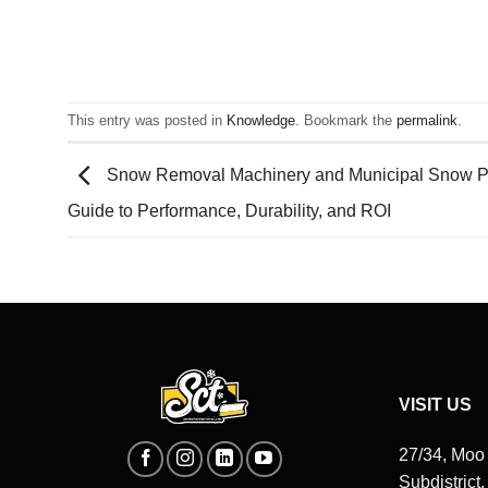
This entry was posted in
Knowledge
. Bookmark the
permalink
.
Snow Removal Machinery and Municipal Snow P
Guide to Performance, Durability, and ROI
VISIT US
27/34, Moo
Subdistrict