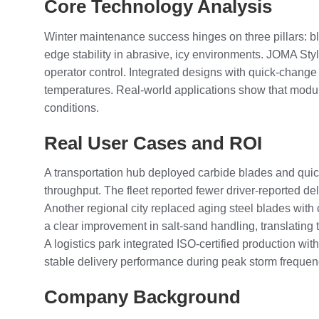
Core Technology Analysis
Winter maintenance success hinges on three pillars: bl
edge stability in abrasive, icy environments. JOMA St
operator control. Integrated designs with quick-change
temperatures. Real-world applications show that modu
conditions.
Real User Cases and ROI
A transportation hub deployed carbide blades and quick
throughput. The fleet reported fewer driver-reported d
Another regional city replaced aging steel blades with 
a clear improvement in salt-sand handling, translating
A logistics park integrated ISO-certified production with
stable delivery performance during peak storm frequen
Company Background