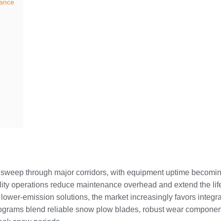
nance
sweep through major corridors, with equipment uptime becoming 
bility operations reduce maintenance overhead and extend the life
 lower-emission solutions, the market increasingly favors inte
 programs blend reliable snow plow blades, robust wear component