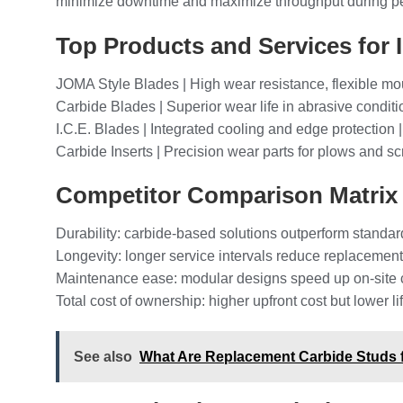
minimize downtime and maximize throughput during p
Top Products and Services for 
JOMA Style Blades | High wear resistance, flexible mou
Carbide Blades | Superior wear life in abrasive conditi
I.C.E. Blades | Integrated cooling and edge protection 
Carbide Inserts | Precision wear parts for plows and sc
Competitor Comparison Matrix
Durability: carbide-based solutions outperform standar
Longevity: longer service intervals reduce replacement
Maintenance ease: modular designs speed up on-site
Total cost of ownership: higher upfront cost but lower 
See also
What Are Replacement Carbide Studs f