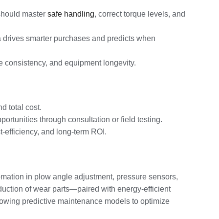
 should master
safe handling
, correct torque levels, and
ata drives smarter purchases and predicts when
ice consistency, and equipment longevity.
 total cost.
tunities through consultation or field testing.
-efficiency, and long-term ROI.
mation in plow angle adjustment, pressure sensors,
duction of wear parts—paired with energy-efficient
llowing predictive maintenance models to optimize