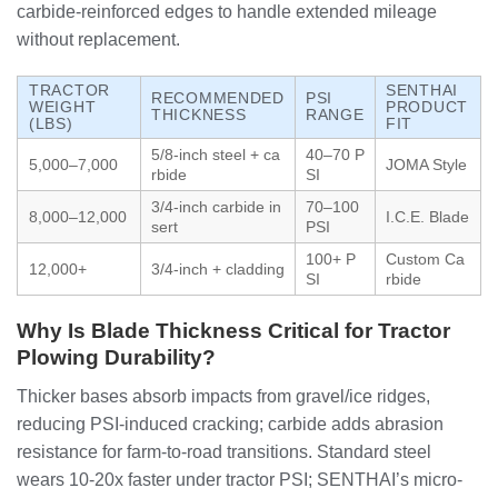
carbide-reinforced edges to handle extended mileage
without replacement.
TRACTOR
SENTHAI
RECOMMENDED
PSI
WEIGHT
PRODUCT
THICKNESS
RANGE
(LBS)
FIT
5/8-inch steel + ca
40–70 P
5,000–7,000
JOMA Style
rbide
SI
3/4-inch carbide in
70–100
8,000–12,000
I.C.E. Blade
sert
PSI
100+ P
Custom Ca
12,000+
3/4-inch + cladding
SI
rbide
Why Is Blade Thickness Critical for Tractor
Plowing Durability?
Thicker bases absorb impacts from gravel/ice ridges,
reducing PSI-induced cracking; carbide adds abrasion
resistance for farm-to-road transitions. Standard steel
wears 10-20x faster under tractor PSI; SENTHAI’s micro-