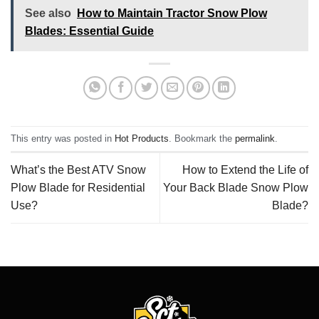
See also
How to Maintain Tractor Snow Plow
Blades: Essential Guide
This entry was posted in
Hot Products
. Bookmark the
permalink
.
What’s the Best ATV Snow
How to Extend the Life of
Plow Blade for Residential
Your Back Blade Snow Plow
Use?
Blade?