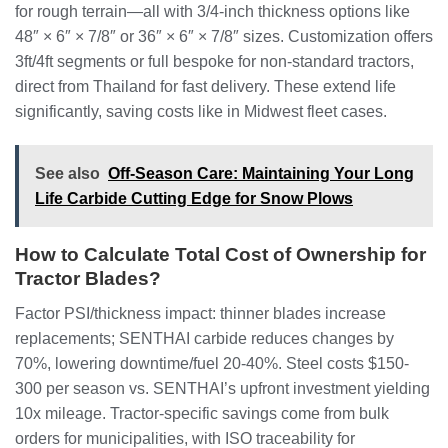
for rough terrain—all with 3/4-inch thickness options like
48″ × 6″ × 7/8″ or 36″ × 6″ × 7/8″ sizes. Customization offers
3ft/4ft segments or full bespoke for non-standard tractors,
direct from Thailand for fast delivery. These extend life
significantly, saving costs like in Midwest fleet cases.
See also
Off-Season Care: Maintaining Your Long
Life Carbide Cutting Edge for Snow Plows
How to Calculate Total Cost of Ownership for
Tractor Blades?
Factor PSI/thickness impact: thinner blades increase
replacements; SENTHAI carbide reduces changes by
70%, lowering downtime/fuel 20-40%. Steel costs $150-
300 per season vs. SENTHAI’s upfront investment yielding
10x mileage. Tractor-specific savings come from bulk
orders for municipalities, with ISO traceability for