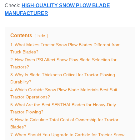
Check:
HIGH-QUALITY SNOW PLOW BLADE
MANUFACTURER
Contents
hide
1
What Makes Tractor Snow Plow Blades Different from
Truck Blades?
2
How Does PSI Affect Snow Plow Blade Selection for
Tractors?
3
Why Is Blade Thickness Critical for Tractor Plowing
Durability?
4
Which Carbide Snow Plow Blade Materials Best Suit
Tractor Operations?
5
What Are the Best SENTHAI Blades for Heavy-Duty
Tractor Plowing?
6
How to Calculate Total Cost of Ownership for Tractor
Blades?
7
When Should You Upgrade to Carbide for Tractor Snow