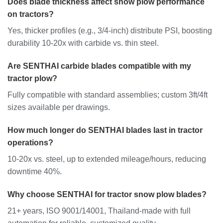
Does blade thickness affect snow plow performance
on tractors?
Yes, thicker profiles (e.g., 3/4-inch) distribute PSI, boosting
durability 10-20x with carbide vs. thin steel.
Are SENTHAI carbide blades compatible with my
tractor plow?
Fully compatible with standard assemblies; custom 3ft/4ft
sizes available per drawings.
How much longer do SENTHAI blades last in tractor
operations?
10-20x vs. steel, up to extended mileage/hours, reducing
downtime 40%.
Why choose SENTHAI for tractor snow plow blades?
21+ years, ISO 9001/14001, Thailand-made with full