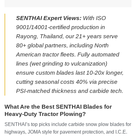
SENTHAI Expert Views:
With ISO
9001/14001-certified production in
Rayong, Thailand, our 21+ years serve
80+ global partners, including North
American tractor fleets. Fully automated
lines (wet grinding to vulcanization)
ensure custom blades last 10-20x longer,
cutting seasonal costs 40% via precise
PSI-matched thickness and carbide tech.
What Are the Best SENTHAI Blades for
Heavy-Duty Tractor Plowing?
SENTHAI’s top picks include carbide snow plow blades for
highways, JOMA style for pavement protection, and I.C.E.