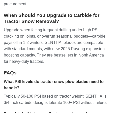
procurement.
When Should You Upgrade to Carbide for
Tractor Snow Removal?
Upgrade when facing frequent dulling under high PSI,
cracking on joints, or overrun seasonal budgets—carbide
pays off in 1-2 winters. SENTHAI blades are compatible
with standard mounts, with new 2025 Rayong expansion
boosting capacity. They are bestsellers in North America
for heavy-duty tractors.
FAQs
What PSI levels do tractor snow plow blades need to
handle?
Typically 50-100 PSI based on tractor weight; SENTHAI’s
3/4-inch carbide designs tolerate 100+ PSI without failure.