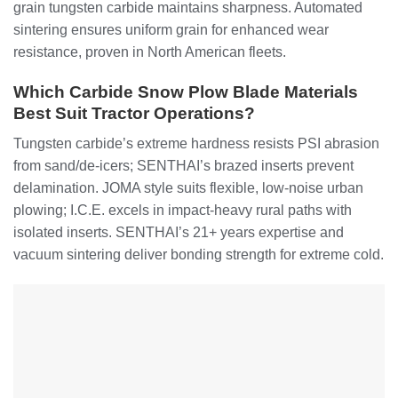
grain tungsten carbide maintains sharpness. Automated
sintering ensures uniform grain for enhanced wear
resistance, proven in North American fleets.
Which Carbide Snow Plow Blade Materials
Best Suit Tractor Operations?
Tungsten carbide’s extreme hardness resists PSI abrasion
from sand/de-icers; SENTHAI’s brazed inserts prevent
delamination. JOMA style suits flexible, low-noise urban
plowing; I.C.E. excels in impact-heavy rural paths with
isolated inserts. SENTHAI’s 21+ years expertise and
vacuum sintering deliver bonding strength for extreme cold.