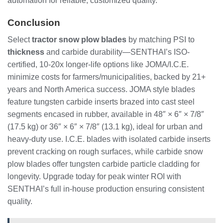
automation for reliable, customized quality.
Conclusion
Select
tractor snow plow blades
by matching PSI to
thickness
and carbide durability—SENTHAI’s ISO-
certified, 10-20x longer-life options like JOMA/I.C.E.
minimize costs for farmers/municipalities, backed by 21+
years and North America success. JOMA style blades
feature tungsten carbide inserts brazed into cast steel
segments encased in rubber, available in 48″ × 6″ × 7/8″
(17.5 kg) or 36″ × 6″ × 7/8″ (13.1 kg), ideal for urban and
heavy-duty use. I.C.E. blades with isolated carbide inserts
prevent cracking on rough surfaces, while carbide snow
plow blades offer tungsten carbide particle cladding for
longevity. Upgrade today for peak winter ROI with
SENTHAI’s full in-house production ensuring consistent
quality.