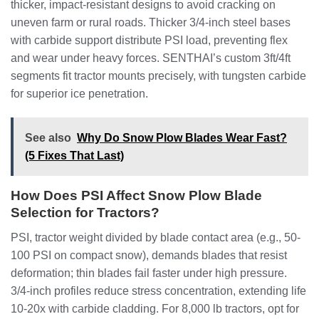
thicker, impact-resistant designs to avoid cracking on
uneven farm or rural roads. Thicker 3/4-inch steel bases
with carbide support distribute PSI load, preventing flex
and wear under heavy forces. SENTHAI’s custom 3ft/4ft
segments fit tractor mounts precisely, with tungsten carbide
for superior ice penetration.
See also
Why Do Snow Plow Blades Wear Fast?
(5 Fixes That Last)
How Does PSI Affect Snow Plow Blade
Selection for Tractors?
PSI, tractor weight divided by blade contact area (e.g., 50-
100 PSI on compact snow), demands blades that resist
deformation; thin blades fail faster under high pressure.
3/4-inch profiles reduce stress concentration, extending life
10-20x with carbide cladding. For 8,000 lb tractors, opt for