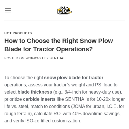
Skip
to
content
HOT PRODUCTS
How to Choose the Right Snow Plow
Blade for Tractor Operations?
POSTED ON
2026-03-21
BY
SENTHAI
To choose the right
snow plow blade for tractor
operations, assess your tractor’s weight and PSI load to
select
blade thickness
(e.g., 3/4-inch for heavy-duty use),
prioritize
carbide inserts
like SENTHAI’s for 10-20x longer
life vs. steel, match to conditions (JOMA for urban, I.C.E. for
rough terrain), calculate ROI with 40% downtime savings,
and verify ISO-certified customization.