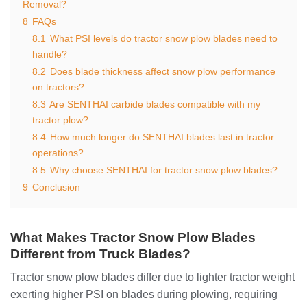
Removal?
8
FAQs
8.1
What PSI levels do tractor snow plow blades need to
handle?
8.2
Does blade thickness affect snow plow performance
on tractors?
8.3
Are SENTHAI carbide blades compatible with my
tractor plow?
8.4
How much longer do SENTHAI blades last in tractor
operations?
8.5
Why choose SENTHAI for tractor snow plow blades?
9
Conclusion
What Makes Tractor Snow Plow Blades
Different from Truck Blades?
Tractor snow plow blades differ due to lighter tractor weight
exerting higher PSI on blades during plowing, requiring