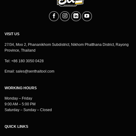
VISIT US
27/34, Moo 2, Phananikhom Subdistrict, Nikhom Phatthana District, Rayong
Province, Thailand
Tel: +86 180 3050 0428
Email:
sales@senthaitool.com
WORKING HOURS
Monday – Friday
9:00 AM – 5:00 PM
Saturday – Sunday – Closed
QUICK LINKS