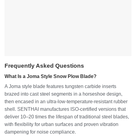
Frequently Asked Questions
What Is a Joma Style Snow Plow Blade?
A Joma style blade features tungsten carbide inserts
brazed into cast steel segments in a horseshoe design,
then encased in an ultra-low-temperature-resistant rubber
shell. SENTHAI manufactures ISO-certified versions that
deliver 10–20 times the lifespan of traditional steel blades,
with flexibility for urban surfaces and proven vibration
dampening for noise compliance.