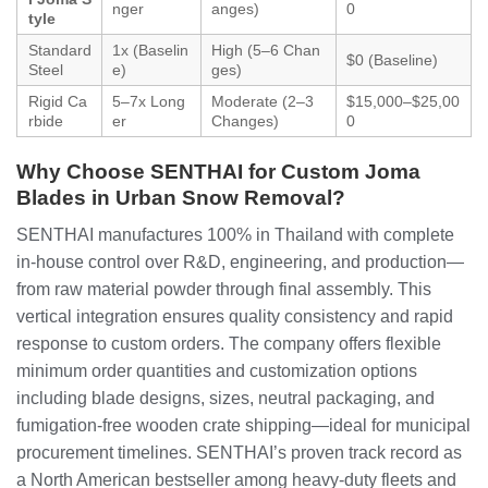
nger
anges)
0
tyle
Standard
1x (Baselin
High (5–6 Chan
$0 (Baseline)
Steel
e)
ges)
Rigid Ca
5–7x Long
Moderate (2–3
$15,000–$25,00
rbide
er
Changes)
0
Why Choose SENTHAI for Custom Joma
Blades in Urban Snow Removal?
SENTHAI manufactures 100% in Thailand with complete
in-house control over R&D, engineering, and production—
from raw material powder through final assembly. This
vertical integration ensures quality consistency and rapid
response to custom orders. The company offers flexible
minimum order quantities and customization options
including blade designs, sizes, neutral packaging, and
fumigation-free wooden crate shipping—ideal for municipal
procurement timelines. SENTHAI’s proven track record as
a North American bestseller among heavy-duty fleets and