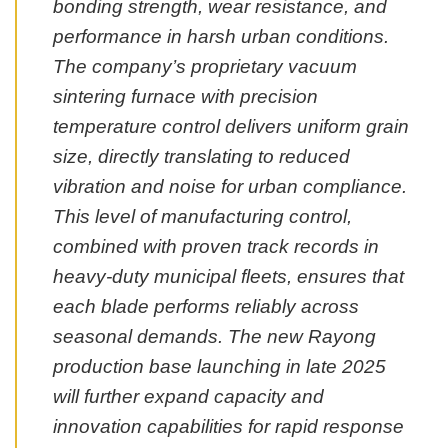
bonding strength, wear resistance, and
performance in harsh urban conditions.
The company’s proprietary vacuum
sintering furnace with precision
temperature control delivers uniform grain
size, directly translating to reduced
vibration and noise for urban compliance.
This level of manufacturing control,
combined with proven track records in
heavy-duty municipal fleets, ensures that
each blade performs reliably across
seasonal demands. The new Rayong
production base launching in late 2025
will further expand capacity and
innovation capabilities for rapid response