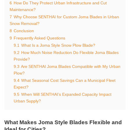
6
How Do They Protect Urban Infrastructure and Cut
Maintenance?
7
Why Choose SENTHAI for Custom Joma Blades in Urban
Snow Removal?
8
Conclusion
9
Frequently Asked Questions
9.1
What Is a Joma Style Snow Plow Blade?
9.2
How Much Noise Reduction Do Flexible Joma Blades
Provide?
9.3
Are SENTHAI Joma Blades Compatible with My Urban
Plow?
9.4
What Seasonal Cost Savings Can a Municipal Fleet
Expect?
9.5
When Will SENTHAI’s Expanded Capacity Impact
Urban Supply?
What Makes Joma Style Blades Flexible and
Ideal for Cities?