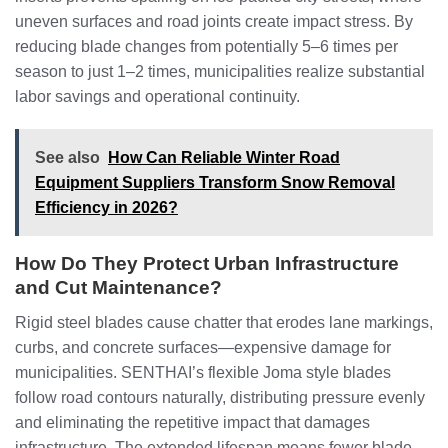
uneven surfaces and road joints create impact stress. By
reducing blade changes from potentially 5–6 times per
season to just 1–2 times, municipalities realize substantial
labor savings and operational continuity.
See also
How Can Reliable Winter Road
Equipment Suppliers Transform Snow Removal
Efficiency in 2026?
How Do They Protect Urban Infrastructure
and Cut Maintenance?
Rigid steel blades cause chatter that erodes lane markings,
curbs, and concrete surfaces—expensive damage for
municipalities. SENTHAI’s flexible Joma style blades
follow road contours naturally, distributing pressure evenly
and eliminating the repetitive impact that damages
infrastructure. The extended lifespan means fewer blade