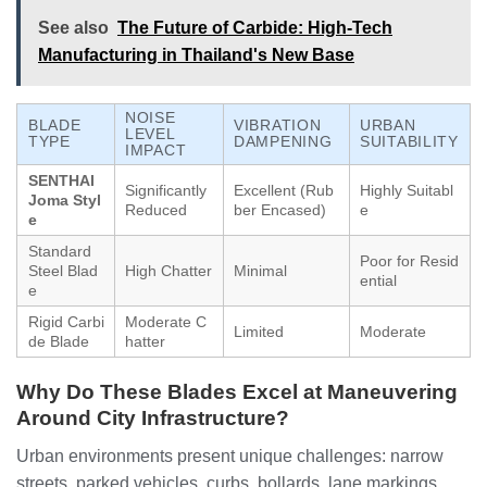
See also
The Future of Carbide: High-Tech
Manufacturing in Thailand's New Base
NOISE
BLADE
VIBRATION
URBAN
LEVEL
TYPE
DAMPENING
SUITABILITY
IMPACT
SENTHAI
Significantly
Excellent (Rub
Highly Suitabl
Joma Styl
Reduced
ber Encased)
e
e
Standard
Poor for Resid
Steel Blad
High Chatter
Minimal
ential
e
Rigid Carbi
Moderate C
Limited
Moderate
de Blade
hatter
Why Do These Blades Excel at Maneuvering
Around City Infrastructure?
Urban environments present unique challenges: narrow
streets, parked vehicles, curbs, bollards, lane markings,