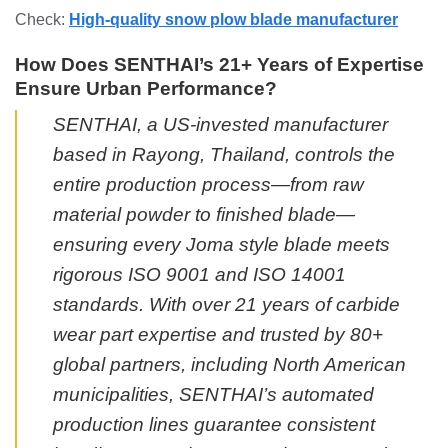
Check:
High-quality snow plow blade manufacturer
How Does SENTHAI’s 21+ Years of Expertise
Ensure Urban Performance?
SENTHAI, a US-invested manufacturer
based in Rayong, Thailand, controls the
entire production process—from raw
material powder to finished blade—
ensuring every Joma style blade meets
rigorous ISO 9001 and ISO 14001
standards. With over 21 years of carbide
wear part expertise and trusted by 80+
global partners, including North American
municipalities, SENTHAI’s automated
production lines guarantee consistent