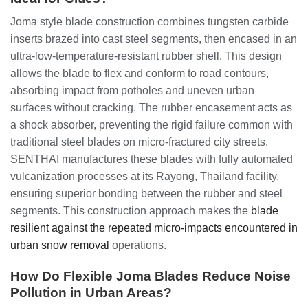
Joma style blade construction combines tungsten carbide
inserts brazed into cast steel segments, then encased in an
ultra-low-temperature-resistant rubber shell. This design
allows the blade to flex and conform to road contours,
absorbing impact from potholes and uneven urban
surfaces without cracking. The rubber encasement acts as
a shock absorber, preventing the rigid failure common with
traditional steel blades on micro-fractured city streets.
SENTHAI manufactures these blades with fully automated
vulcanization processes at its Rayong, Thailand facility,
ensuring superior bonding between the rubber and steel
segments. This construction approach makes the
blade
resilient against the repeated micro-impacts encountered in
urban snow removal
operations.
How Do Flexible Joma Blades Reduce Noise
Pollution in Urban Areas?