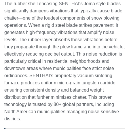
The rubber shell encasing SENTHAI’s Joma style blades
significantly dampens vibrations that typically cause blade
chatter—one of the loudest components of snow plowing
operations. When a rigid steel blade strikes pavement, it
generates high-frequency vibrations that amplify noise
levels. The rubber layer absorbs these vibrations before
they propagate through the plow frame and into the vehicle,
effectively reducing decibel output. This noise reduction is
particularly critical in residential neighborhoods and
downtown areas where municipalities face strict noise
ordinances. SENTHAI’s proprietary vacuum sintering
furnace produces uniform micro-grain tungsten carbide,
ensuring consistent density and balanced weight
distribution that further minimizes chatter. This proven
technology is trusted by 80+ global partners, including
North American municipalities managing noise-sensitive
districts.