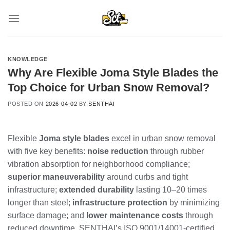
Skip
to
content
KNOWLEDGE
Why Are Flexible Joma Style Blades the
Top Choice for Urban Snow Removal?
POSTED ON
2026-04-02
BY
SENTHAI
Flexible
Joma style blades
excel in urban snow removal
with five key benefits:
noise reduction
through rubber
vibration absorption for neighborhood compliance;
superior maneuverability
around curbs and tight
infrastructure;
extended durability
lasting 10–20 times
longer than steel;
infrastructure protection
by minimizing
surface damage; and
lower maintenance costs
through
reduced downtime. SENTHAI’s ISO 9001/14001-certified