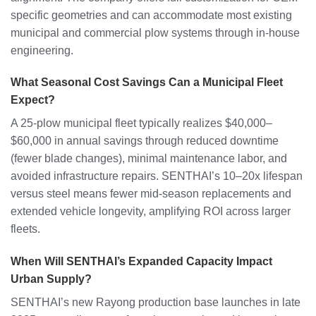
specific geometries and can accommodate most existing
municipal and commercial plow systems through in-house
engineering.
What Seasonal Cost Savings Can a Municipal Fleet
Expect?
A 25-plow municipal fleet typically realizes $40,000–
$60,000 in annual savings through reduced downtime
(fewer blade changes), minimal maintenance labor, and
avoided infrastructure repairs. SENTHAI’s 10–20x lifespan
versus steel means fewer mid-season replacements and
extended vehicle longevity, amplifying ROI across larger
fleets.
When Will SENTHAI’s Expanded Capacity Impact
Urban Supply?
SENTHAI’s new Rayong production base launches in late