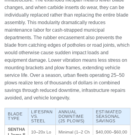
changes, and when carbide inserts do wear, they can be
individually replaced rather than replacing the entire blade
assembly. This modularity dramatically reduces
maintenance labor for cash-strapped municipal
departments. The rubber encasement also prevents the
blade from catching edges of potholes or road joints, which
would otherwise cause sudden impact loads and
equipment damage. Lower vibration means less stress on
mounting brackets and plow frames, extending vehicle
service life. Over a season, urban fleets operating 25–50
plows realize tens of thousands of dollars in combined
savings through reduced downtime, infrastructure repairs
avoided, and vehicle longevity.
LIFESPAN
ANNUAL
ESTIMATED
BLADE
VS.
DOWNTIME
SEASONAL
TYPE
STEEL
(25 PLOWS)
SAVINGS
SENTHA
10–20x Lo
Minimal (1–2 Ch
$40,000–$60,00
I Joma S