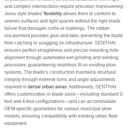
and complex intersections require precision maneuvering.
Joma style blades’
flexibility
allows them to conform to
uneven surfaces and tight spaces without the rigid blade
failure that damages curbs or markings. The rubber
encasement provides give-and-take, preventing the blade
from catching or snagging on infrastructure. SENTHAI
ensures perfect straightness and precise mounting hole
alignment through automated wet grinding and welding
processes, guaranteeing seamless fit on existing plow
systems. The blade’s construction maintains structural
integrity through extreme turns and angle adjustments
required in
dense urban areas
. Additionally, SENTHAI
offers customization in blade sizes—including standard 3-
foot and 4-foot configurations—and can accommodate
OEM-specific geometries for various municipal plow
models, ensuring compatibility with existing urban fleet
equipment.