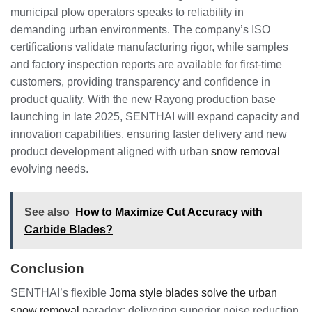
municipal plow operators speaks to reliability in
demanding urban environments. The company’s ISO
certifications validate manufacturing rigor, while samples
and factory inspection reports are available for first-time
customers, providing transparency and confidence in
product quality. With the new Rayong production base
launching in late 2025, SENTHAI will expand capacity and
innovation capabilities, ensuring faster delivery and new
product development aligned with urban
snow removal
evolving needs.
See also
How to Maximize Cut Accuracy with
Carbide Blades?
Conclusion
SENTHAI’s flexible
Joma style blades solve the urban
snow removal
paradox: delivering superior noise reduction