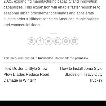
2025, expanding manufacturing capacity and innovation
capabilities. This expansion will enable faster response to
seasonal urban procurement demands and accelerate
custom order fulfillment for North American municipalities
and commercial fleets.
This entry was posted in
Knowledge
. Bookmark the
permalink
.
How Do Joma Style Snow
How to Install Joma Style
Plow Blades Reduce Road
Blades on Heavy-Duty
Damage in Winter?
Trucks?