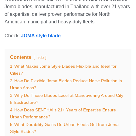
Joma blades, manufactured in Thailand with over 21 years
of expertise, deliver proven performance for North
American municipal and heavy-duty fleets.
Check:
JOMA style blade
Contents
hide
1
What Makes Joma Style Blades Flexible and Ideal for
Cities?
2
How Do Flexible Joma Blades Reduce Noise Pollution in
Urban Areas?
3
Why Do These Blades Excel at Maneuvering Around City
Infrastructure?
4
How Does SENTHAI’s 21+ Years of Expertise Ensure
Urban Performance?
5
What Durability Gains Do Urban Fleets Get from Joma
Style Blades?