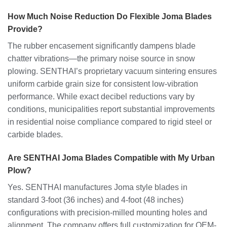
How Much Noise Reduction Do Flexible Joma Blades
Provide?
The rubber encasement significantly dampens blade
chatter vibrations—the primary noise source in snow
plowing. SENTHAI’s proprietary vacuum sintering ensures
uniform carbide grain size for consistent low-vibration
performance. While exact decibel reductions vary by
conditions, municipalities report substantial improvements
in residential noise compliance compared to rigid steel or
carbide blades.
Are SENTHAI Joma Blades Compatible with My Urban
Plow?
Yes. SENTHAI manufactures Joma style blades in
standard 3-foot (36 inches) and 4-foot (48 inches)
configurations with precision-milled mounting holes and
alignment. The company offers full customization for OEM-