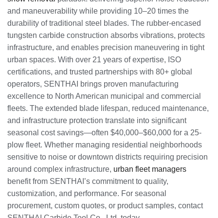
and maneuverability while providing 10–20 times the
durability of traditional steel blades. The rubber-encased
tungsten carbide construction absorbs vibrations, protects
infrastructure, and enables precision maneuvering in tight
urban spaces. With over 21 years of expertise, ISO
certifications, and trusted partnerships with 80+ global
operators, SENTHAI brings proven manufacturing
excellence to North American municipal and commercial
fleets. The extended blade lifespan, reduced maintenance,
and infrastructure protection translate into significant
seasonal cost savings—often $40,000–$60,000 for a 25-
plow fleet. Whether managing residential neighborhoods
sensitive to noise or downtown districts requiring precision
around complex infrastructure,
urban fleet managers
benefit from SENTHAI’s commitment to quality,
customization, and performance. For seasonal
procurement, custom quotes, or product samples, contact
SENTHAI Carbide Tool Co., Ltd. today.