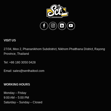
VISIT US
27/34, Moo 2, Phananikhom Subdistrict, Nikhom Phatthana District, Rayong
Province, Thailand
Tel: +86 180 3050 0428
Email:
sales@senthaitool.com
WORKING HOURS
Monday – Friday
9:00 AM – 5:00 PM
Saturday – Sunday – Closed