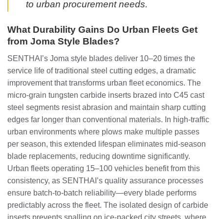
to urban procurement needs.
What Durability Gains Do Urban Fleets Get
from Joma Style Blades?
SENTHAI’s Joma style blades deliver 10–20 times the
service life of traditional steel cutting edges, a dramatic
improvement that transforms urban fleet economics. The
micro-grain tungsten carbide inserts brazed into C45 cast
steel segments resist abrasion and maintain sharp cutting
edges far longer than conventional materials. In high-traffic
urban environments where plows make multiple passes
per season, this extended lifespan eliminates mid-season
blade replacements, reducing downtime significantly.
Urban fleets operating 15–100 vehicles benefit from this
consistency, as SENTHAI’s quality assurance processes
ensure batch-to-batch reliability—every blade performs
predictably across the fleet. The isolated design of carbide
inserts prevents spalling on ice-packed city streets, where