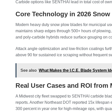
Carbide options like SENTHAI lead in total cost of ow
Core Technology in 2026 Snow
Modern heavy duty snow plow blades for municipal use 
maintains sharp edges through 500+ hours of plowing, 
and poly-carbide hybrids reduce surface gouging on conc
Attack angle optimization and low-friction coatings fu
above 90 for sustained ice scraping without frequent 
See also
What Makes the I.C.E. Blade System Id
Real User Cases and ROI from M
A Midwest city fleet swapped to SENTHAI carbide blad
reports. Another Northeast DOT reported 15x lifespan 
300 percent in year one for high-mileage ops, with quan