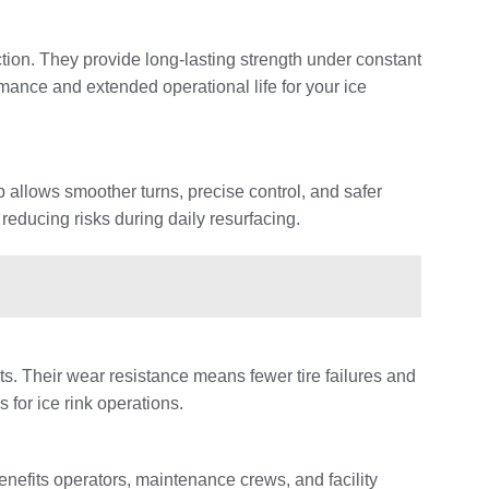
iction. They provide long-lasting strength under constant
mance and extended operational life for your ice
 allows smoother turns, precise control, and safer
 reducing risks during daily resurfacing.
ts. Their wear resistance means fewer tire failures and
for ice rink operations.
nefits operators, maintenance crews, and facility