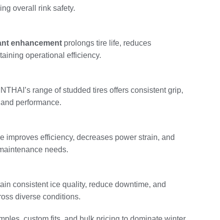
g overall rink safety.
tant enhancement
prolongs tire life, reduces
aining operational efficiency.
HAI’s range of studded tires offers consistent grip,
ty and performance.
e improves efficiency, decreases power strain, and
 maintenance needs.
tain consistent ice quality, reduce downtime, and
ross diverse conditions.
ples, custom fits, and bulk pricing to dominate winter