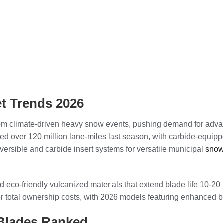
t Trends 2026
from climate-driven heavy snow events, pushing demand for adv
red over 120 million lane-miles last season, with carbide-equip
versible and carbide insert systems for versatile municipal
snow
eco-friendly vulcanized materials that extend blade life 10-20 t
r total ownership costs, with 2026 models featuring enhanced b
Blades Ranked