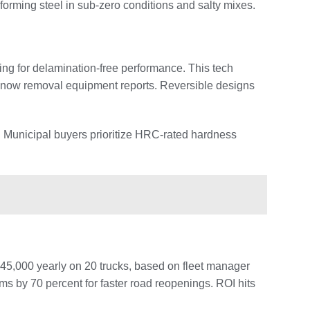
rforming steel in sub-zero conditions and salty mixes.
ng for delamination-free performance. This tech
 snow removal equipment reports. Reversible designs
s. Municipal buyers prioritize HRC-rated hardness
45,000 yearly on 20 trucks, based on fleet manager
s by 70 percent for faster road reopenings. ROI hits