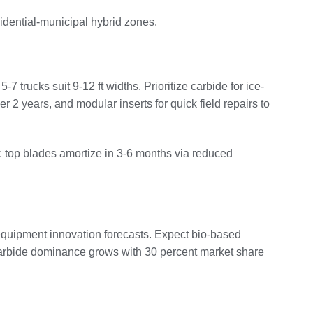
sidential-municipal hybrid zones.
rucks suit 9-12 ft widths. Prioritize carbide for ice-
2 years, and modular inserts for quick field repairs to
: top blades amortize in 3-6 months via reduced
 equipment innovation forecasts. Expect bio-based
. Carbide dominance grows with 30 percent market share