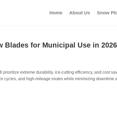
Home
About Us
Snow Pl
 Blades for Municipal Use in 2026
rioritize extreme durability, ice-cutting efficiency, and cost sa
eze cycles, and high-mileage routes while minimizing downtim