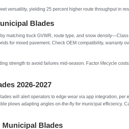
et versatility, yielding 25 percent higher route throughput in re
unicipal Blades
y matching truck GVWR, route type, and snow density—Class 5-7 t
rids for mixed pavement. Check OEM compatibility, warranty over 
g strength to avoid failures mid-season. Factor lifecycle costs
ades 2026-2027
ades will alert operators to edge wear via app integration, per
rsible plows adapting angles on-the-fly for municipal efficiency
 Municipal Blades