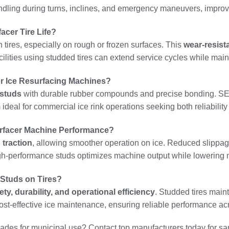
ndling during turns, inclines, and emergency maneuvers, improvin
cer Tire Life?
tires, especially on rough or frozen surfaces. This
wear-resis
ities using studded tires can extend service cycles while maint
r Ice Resurfacing Machines?
 studs
with durable rubber compounds and precise bonding. SENT
m ideal for commercial ice rink operations seeking both reliabili
rfacer Machine Performance?
traction
, allowing smoother operation on ice. Reduced slippag
igh-performance studs optimizes machine output while lowering
 Studs on Tires?
ety, durability, and operational efficiency
. Studded tires main
st-effective ice maintenance, ensuring reliable performance ac
des for municipal use? Contact top manufacturers today for sam