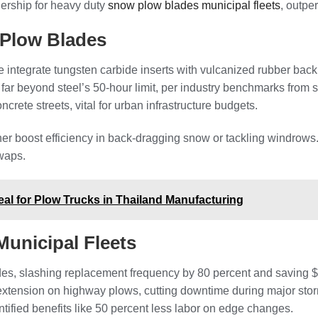
nership for heavy duty
snow plow blades municipal fleets
, outpe
 Plow Blades
integrate tungsten carbide inserts with vulcanized rubber backi
far beyond steel’s 50-hour limit, per industry benchmarks from
rete streets, vital for urban infrastructure budgets.
rther boost efficiency in back-dragging snow or tackling windrow
swaps.
eal for Plow Trucks in Thailand Manufacturing
unicipal Fleets
es, slashing replacement frequency by 80 percent and saving $
extension on highway plows, cutting downtime during major storm
tified benefits like 50 percent less labor on edge changes.