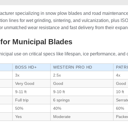
cturer specializing in snow plow blades and road maintenance
tion lines for wet grinding, sintering, and vulcanization, plus 
 for unmatched wear resistance and fast delivery from their expa
for Municipal Blades
pal use on critical specs like lifespan, ice performance, and c
BOSS HD+
WESTERN PRO HD
PATR
3x
2.5x
4x
Very Good
Good
Good
9-11 ft
9-10 ft
10 ft
Full trip
6 springs
Serrat
50%
40%
60%
Yes
Moderate
Packe