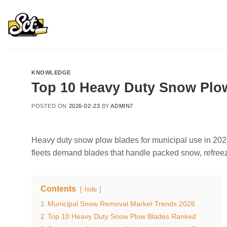
Skip
to
content
KNOWLEDGE
Top 10 Heavy Duty Snow Plow
POSTED ON
2026-02-23
BY
ADMIN7
Heavy duty snow plow blades for municipal use in 2026 p
fleets demand blades that handle packed snow, refre
Contents
hide
1
Municipal Snow Removal Market Trends 2026
2
Top 10 Heavy Duty Snow Plow Blades Ranked