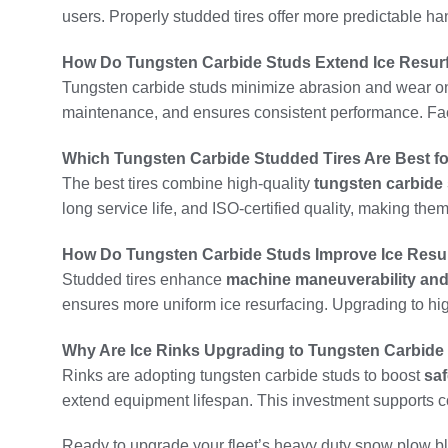
users. Properly studded tires offer more predictable ha
How Do Tungsten Carbide Studs Extend Ice Resurfa
Tungsten carbide studs minimize abrasion and wear on 
maintenance, and ensures consistent performance. Facil
Which Tungsten Carbide Studded Tires Are Best fo
The best tires combine high-quality
tungsten carbide
long service life, and ISO-certified quality, making the
How Do Tungsten Carbide Studs Improve Ice Resu
Studded tires enhance
machine maneuverability and 
ensures more uniform ice resurfacing. Upgrading to h
Why Are Ice Rinks Upgrading to Tungsten Carbide
Rinks are adopting tungsten carbide studs to boost
saf
extend equipment lifespan. This investment supports co
Ready to upgrade your fleet’s heavy duty snow plow bla