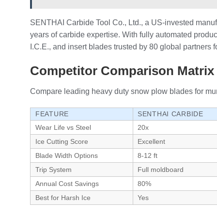
SENTHAI Carbide Tool Co., Ltd., a US-invested manufa
years of carbide expertise. With fully automated produc
I.C.E., and insert blades trusted by 80 global partners
Competitor Comparison Matrix 
Compare leading heavy duty snow plow blades for munici
FEATURE
SENTHAI CARBIDE
Wear Life vs Steel
20x
Ice Cutting Score
Excellent
Blade Width Options
8-12 ft
Trip System
Full moldboard
Annual Cost Savings
80%
Best for Harsh Ice
Yes