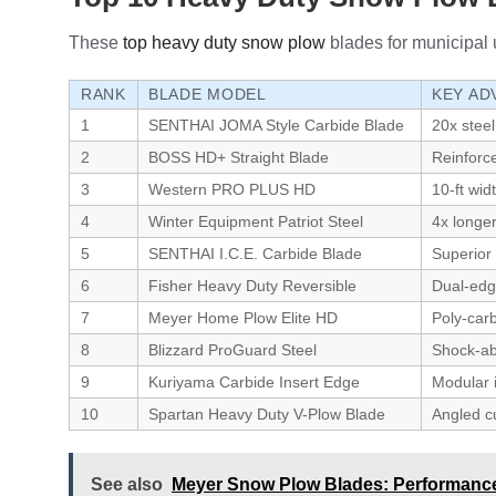
These
top heavy duty snow plow
blades for municipal u
RANK
BLADE MODEL
KEY AD
1
SENTHAI JOMA Style Carbide Blade
20x steel
2
BOSS HD+ Straight Blade
Reinforc
3
Western PRO PLUS HD
10-ft wid
4
Winter Equipment Patriot Steel
4x longe
5
SENTHAI I.C.E. Carbide Blade
Superior 
6
Fisher Heavy Duty Reversible
Dual-edge
7
Meyer Home Plow Elite HD
Poly-carb
8
Blizzard ProGuard Steel
Shock-abs
9
Kuriyama Carbide Insert Edge
Modular 
10
Spartan Heavy Duty V-Plow Blade
Angled cu
See also
Meyer Snow Plow Blades: Performance,