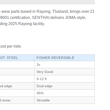
 wear parts based in Rayong, Thailand, brings over 21
ISO9001 certification, SENTHAI delivers JOMA-style,
nding 2025 Rayong facility.
ost per mile.
IOT STEEL
FISHER REVERSIBLE
3x
Very Good
9-12 ft
ed edge
Dual edge
45%
d snow
Versatile