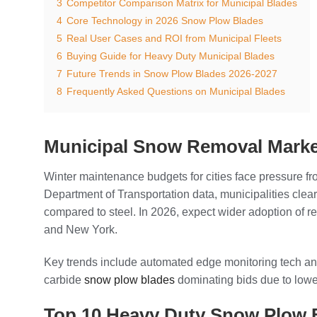
3
Competitor Comparison Matrix for Municipal Blades
4
Core Technology in 2026 Snow Plow Blades
5
Real User Cases and ROI from Municipal Fleets
6
Buying Guide for Heavy Duty Municipal Blades
7
Future Trends in Snow Plow Blades 2026-2027
8
Frequently Asked Questions on Municipal Blades
Municipal Snow Removal Marke
Winter maintenance budgets for cities face pressure 
Department of Transportation data, municipalities clea
compared to steel. In 2026, expect wider adoption of re
and New York.
Key trends include automated edge monitoring tech and 
carbide
snow plow blades
dominating bids due to lowe
Top 10 Heavy Duty Snow Plow 