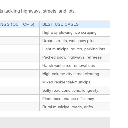
s tackling highways, streets, and lots.
INGS (OUT OF 5)
BEST USE CASES
Highway plowing, ice scraping
Urban streets, wet snow piles
Light municipal routes, parking lots
Packed snow highways, refreeze
Harsh winter ice removal ops
High-volume city street clearing
Mixed residential-municipal
Salty road conditions, longevity
Fleet maintenance efficiency
Rural municipal roads, drifts