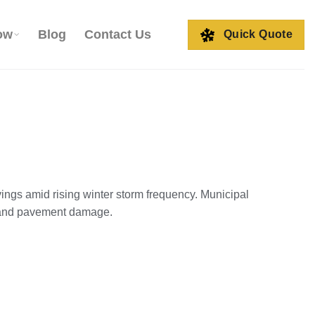
ow
Blog
Contact Us
Quick Quote
vings amid rising winter storm frequency. Municipal
e and pavement damage.