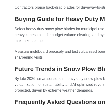
Contractors praise back-drag blades for driveway-to-stre
Buying Guide for Heavy Duty M
Select heavy duty snow plow blades for municipal use b
heavy zones, steel for budget volume clearing, and hyb
maximize uptime.
Measure moldboard precisely and test vulcanized bondin
sharpening visits.
Future Trends in Snow Plow Bl
By late 2026, smart sensors in heavy duty snow plow bl
vulcanization for sustainability and AI-optimized reve
projected, driven by extreme weather demands.
Frequently Asked Questions on