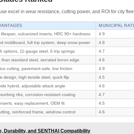
se excel in wear resistance, cutting power, and ROI for city fleet
VANTAGES
MUNICIPAL RAT
 lifespan, vulcanized inserts, HRC 90+ hardness
4.9
ed moldboard, full trip system, deep snow power
4.8
th options, 11-gauge steel, 6 trip springs
4.7
r than standard steel, serrated boron edge
4.6
ice cutting, pavement-safe, low friction
4.9
 design, high tensile steel, quick flip
4.5
ide hybrid, adjustable attack angle
4.6
orbing ribs, corrosion-resistant coating
4.7
inserts, easy replacement, OEM fit
4.5
tting, reinforced frame, windrow control
4.6
 Durability, and SENTHAI Compatibility