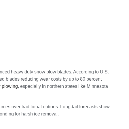
anced heavy duty snow plow blades. According to U.S.
ped blades reducing wear costs by up to 80 percent
 plowing
, especially in northern states like Minnesota
imes over traditional options. Long-tail forecasts show
onding for harsh ice removal.