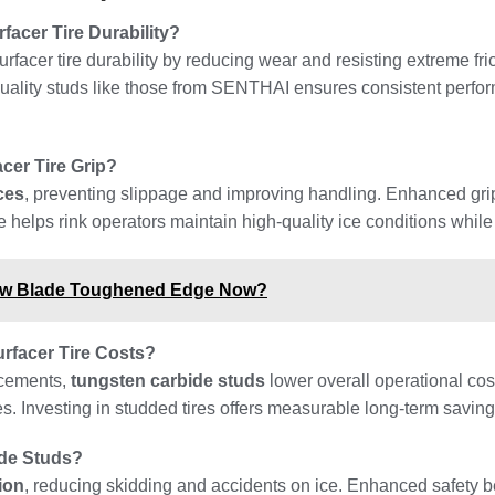
acer Tire Durability?
urfacer tire durability by reducing wear and resisting extreme fr
quality studs like those from SENTHAI ensures consistent perfor
cer Tire Grip?
ces
, preventing slippage and improving handling. Enhanced grip
de helps rink operators maintain high-quality ice conditions while
ow Blade Toughened Edge Now?
rfacer Tire Costs?
acements,
tungsten carbide studs
lower overall operational cos
 Investing in studded tires offers measurable long-term savings 
ide Studs?
tion
, reducing skidding and accidents on ice. Enhanced safety be