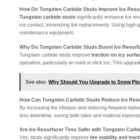
How Do Tungsten Carbide Studs Improve Ice Resurf
Tungsten carbide studs
significantly enhance ice res
ice contact, minimizing tire replacements. Using high-
maintenance equipment.
Why Do Tungsten Carbide Studs Boost Ice Resurfa
Tungsten carbide studs improve
traction on icy surfa
operation, particularly on hard or slick ice. This upgra
See also
Why Should You Upgrade to Snow Pl
How Can Tungsten Carbide Studs Reduce Ice Resu
By increasing tire lifespan and reducing frequent repl
less downtime, saving both labor and material expenses.
Are Ice Resurfacer Tires Safer with Tungsten Carb
Yes, studs significantly improve
tire stability and trac