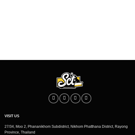
VISIT US
27/34, Moo 2, Phananikhom Subdistrict, Nikhom Phatthana District, Rayong
Province, Thailand