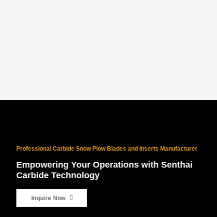
PROVEN NORTH AMERICAN SUCCESS
With 10 years of North American exports and $10M+ in sales, our
products are battle-tested for the world’s harshest winters.
Professional Carbide Snow Plow Blades and Inserts Manufacturer
Empowering Your Operations with Senthai
Carbide Technology
Inquire Now