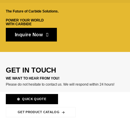
The Future of Carbide Solutions.
POWER YOUR WORLD
WITH CARBIDE
Inquire Now
GET IN TOUCH
WE WANT TO HEAR FROM YOU!
Please do not hesitate to contact us. We will respond within 24 hours!
QUICK QUOTE
GET PRODUCT CATALOG