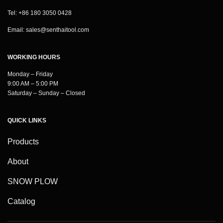
Tel: +86 180 3050 0428
Email:
sales@senthaitool.com
WORKING HOURS
Monday – Friday
9:00 AM – 5:00 PM
Saturday – Sunday – Closed
QUICK LINKS
Products
About
SNOW PLOW
Catalog