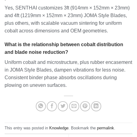
Yes, SENTHAI customizes 3ft (914mm × 152mm × 23mm)
and 4ft (1219mm × 152mm × 23mm) JOMA Style Blades,
plus others, with scalable vacuum sintering for uniform
cobalt across dimensions and OEM geometries.
What is the relationship between cobalt distribution
and blade noise reduction?
Uniform cobalt and microstructure, plus rubber encasement
in JOMA Style Blades, dampen vibrations for less noise.
Consistent binder phase absorbs oscillations during
plowing on uneven surfaces.
This entry was posted in
Knowledge
. Bookmark the
permalink
.