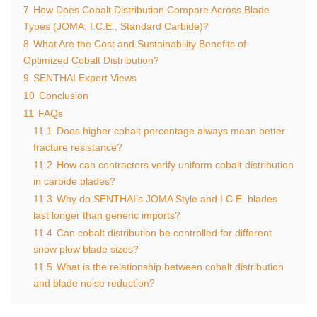
7
How Does Cobalt Distribution Compare Across Blade
Types (JOMA, I.C.E., Standard Carbide)?
8
What Are the Cost and Sustainability Benefits of
Optimized Cobalt Distribution?
9
SENTHAI Expert Views
10
Conclusion
11
FAQs
11.1
Does higher cobalt percentage always mean better
fracture resistance?
11.2
How can contractors verify uniform cobalt distribution
in carbide blades?
11.3
Why do SENTHAI’s JOMA Style and I.C.E. blades
last longer than generic imports?
11.4
Can cobalt distribution be controlled for different
snow plow blade sizes?
11.5
What is the relationship between cobalt distribution
and blade noise reduction?