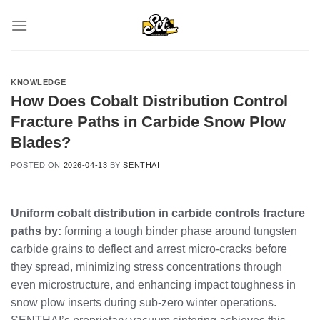
Skip
to
content
KNOWLEDGE
How Does Cobalt Distribution Control
Fracture Paths in Carbide Snow Plow
Blades?
POSTED ON
2026-04-13
BY
SENTHAI
Uniform cobalt distribution in carbide controls fracture
paths by:
forming a tough binder phase around tungsten
carbide grains to deflect and arrest micro-cracks before
they spread, minimizing stress concentrations through
even microstructure, and enhancing impact toughness in
snow plow inserts during sub-zero winter operations.