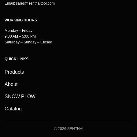
Email:
sales@senthaitool.com
WORKING HOURS
Monday – Friday
9:00 AM – 5:00 PM
Saturday – Sunday – Closed
QUICK LINKS
Products
About
SNOW PLOW
Catalog
© 2026 SENTHAI