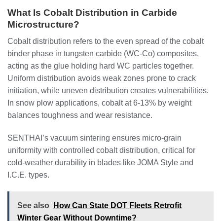
What Is Cobalt Distribution in Carbide
Microstructure?
Cobalt distribution refers to the even spread of the cobalt
binder phase in tungsten carbide (WC-Co) composites,
acting as the glue holding hard WC particles together.
Uniform distribution avoids weak zones prone to crack
initiation, while uneven distribution creates vulnerabilities.
In snow plow applications, cobalt at 6-13% by weight
balances toughness and wear resistance.
SENTHAI’s vacuum sintering ensures micro-grain
uniformity with controlled cobalt distribution, critical for
cold-weather durability in blades like JOMA Style and
I.C.E. types.
See also
How Can State DOT Fleets Retrofit
Winter Gear Without Downtime?