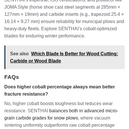
JOMA Style (horse shoe cast steel segments at 285mm ×
127mm × 19mm) and carbide inserts (e.g., trapezoid 25.4 ×
16.14 × 9.27 mm) ensure reliability for municipal plows and
heavy-duty fleets. Explore SENTHAI’s cobalt-optimized
blades for enduring winter performance.
See also
Which Blade Is Better for Wood Cutting:
Carbide or Wood Blade
FAQs
Does higher cobalt percentage always mean better
fracture resistance?
No, higher cobalt boosts toughness but reduces wear
resistance. SENTHAI
balances both in advanced micro-
grain carbide grades for snow plows
, where vacuum
sintering uniformity outperforms raw cobalt percentage