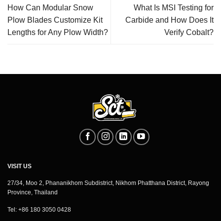
How Can Modular Snow
What Is MSI Testing for
Plow Blades Customize Kit
Carbide and How Does It
Lengths for Any Plow Width?
Verify Cobalt?
VISIT US
27/34, Moo 2, Phananikhom Subdistrict, Nikhom Phatthana District, Rayong
Province, Thailand
Tel: +86 180 3050 0428