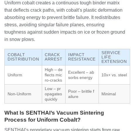
Uniform cobalt creates a continuous tough binder matrix
that deflects crack paths, with cobalt’s plastic deformation
absorbing energy to prevent brittle failure. It redistributes
stress, avoiding singular failure planes, ensuring
toughness against sudden impacts on ice or frozen ground
in snow plows.
SERVICE
COBALT
CRACK
IMPACT
LIFE
DISTRIBUTION
ARREST
RESISTANCE
EXTENSION
High – de
Excellent – ab
Uniform
flects mic
10x+ vs. steel
sorbs energy
ro-cracks
Low – pr
Poor – brittle f
Non-Uniform
opagates
Minimal
ailure
quickly
What Is SENTHAI’s Vacuum Sintering
Process for Uniform Cobalt?
SENTHAI’s proprietary vacuum sintering starts from raw