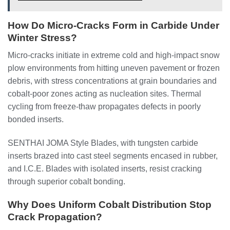
How Do Micro-Cracks Form in Carbide Under
Winter Stress?
Micro-cracks initiate in extreme cold and high-impact snow
plow environments from hitting uneven pavement or frozen
debris, with stress concentrations at grain boundaries and
cobalt-poor zones acting as nucleation sites. Thermal
cycling from freeze-thaw propagates defects in poorly
bonded inserts.
SENTHAI JOMA Style Blades, with tungsten carbide
inserts brazed into cast steel segments encased in rubber,
and I.C.E. Blades with isolated inserts, resist cracking
through superior cobalt bonding.
Why Does Uniform Cobalt Distribution Stop
Crack Propagation?