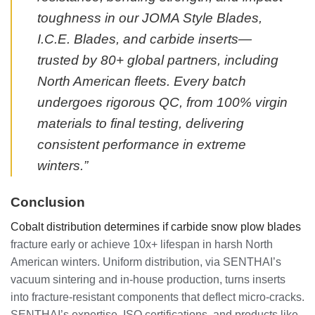
toughness in our JOMA Style Blades,
I.C.E. Blades, and carbide inserts—
trusted by 80+ global partners, including
North American fleets. Every batch
undergoes rigorous QC, from 100% virgin
materials to final testing, delivering
consistent performance in extreme
winters.”
Conclusion
Cobalt distribution determines if carbide snow plow blades
fracture early or achieve 10x+ lifespan in harsh North
American winters. Uniform distribution, via SENTHAI’s
vacuum sintering and in-house production, turns inserts
into fracture-resistant components that deflect micro-cracks.
SENTHAI’s expertise, ISO certifications, and products like