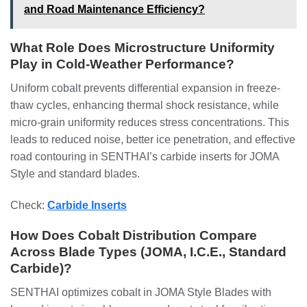
and Road Maintenance Efficiency?
What Role Does Microstructure Uniformity
Play in Cold-Weather Performance?
Uniform cobalt prevents differential expansion in freeze-
thaw cycles, enhancing thermal shock resistance, while
micro-grain uniformity reduces stress concentrations. This
leads to reduced noise, better ice penetration, and effective
road contouring in SENTHAI’s carbide inserts for JOMA
Style and standard blades.
Check:
Carbide Inserts
How Does Cobalt Distribution Compare
Across Blade Types (JOMA, I.C.E., Standard
Carbide)?
SENTHAI optimizes cobalt in JOMA Style Blades with