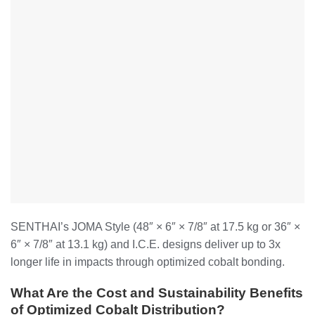
SENTHAI’s JOMA Style (48″ × 6″ × 7/8″ at 17.5 kg or 36″ ×
6″ × 7/8″ at 13.1 kg) and I.C.E. designs deliver up to 3x
longer life in impacts through optimized cobalt bonding.
What Are the Cost and Sustainability Benefits
of Optimized Cobalt Distribution?