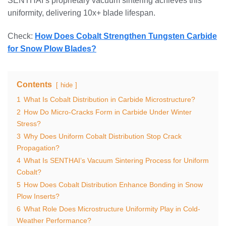
SENTHAI’s proprietary vacuum sintering achieves this
uniformity, delivering 10x+ blade lifespan.
Check:
How Does Cobalt Strengthen Tungsten Carbide
for Snow Plow Blades?
Contents
hide
1
What Is Cobalt Distribution in Carbide Microstructure?
2
How Do Micro-Cracks Form in Carbide Under Winter
Stress?
3
Why Does Uniform Cobalt Distribution Stop Crack
Propagation?
4
What Is SENTHAI’s Vacuum Sintering Process for Uniform
Cobalt?
5
How Does Cobalt Distribution Enhance Bonding in Snow
Plow Inserts?
6
What Role Does Microstructure Uniformity Play in Cold-
Weather Performance?