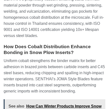
material powder through wet grinding, pressing, sintering,
welding, and vulcanization, eliminating gas pockets for
homogeneous cobalt distribution at the microscale. Full in-
house control in Thailand ensures consistency, with ISO
9001 and ISO 14001 certification yielding 10x+ lifespan
versus steel blades.
How Does Cobalt Distribution Enhance
Bonding in Snow Plow Inserts?
Uniform cobalt strengthens the binder matrix for better
adhesion in brazed joints between carbide inserts and C45
steel bases, reducing chipping and spalling in high-impact
winter operations. SENTHAI’s JOMA Style Blades feature
inserts brazed into cast steel segments, outperforming
generic imports with inconsistent bonding.
See also
How Can Winter Products Improve Snow