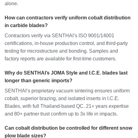
alone.
How can contractors verify uniform cobalt distribution
in carbide blades?
Contractors verify via SENTHAI’s ISO 9001/14001
certifications, in-house production control, and third-party
testing for microstructure and bonding. Samples and
factory reports are available for first-time customers.
Why do SENTHAI’s JOMA Style and I.C.E. blades last
longer than generic imports?
SENTHAI’s proprietary vacuum sintering ensures uniform
cobalt, superior brazing, and isolated inserts in I.C.E.
Blades, with full Thailand-based QC. 21+ years expertise
and 80+ partner trust confirm up to 3x life in impacts.
Can cobalt distribution be controlled for different snow
plow blade sizes?