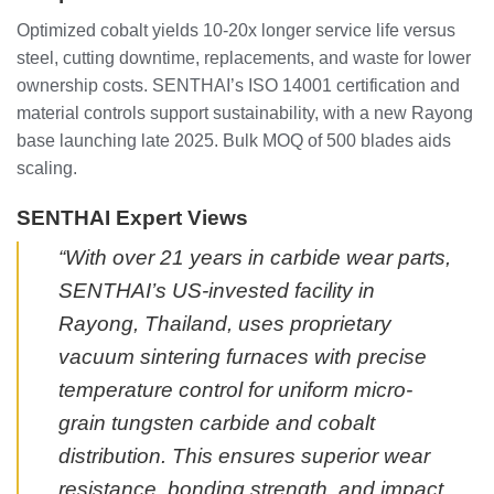
Optimized cobalt yields 10-20x longer service life versus
steel, cutting downtime, replacements, and waste for lower
ownership costs. SENTHAI’s ISO 14001 certification and
material controls support sustainability, with a new Rayong
base launching late 2025. Bulk MOQ of 500 blades aids
scaling.
SENTHAI Expert Views
“With over 21 years in carbide wear parts,
SENTHAI’s US-invested facility in
Rayong, Thailand, uses proprietary
vacuum sintering furnaces with precise
temperature control for uniform micro-
grain tungsten carbide and cobalt
distribution. This ensures superior wear
resistance, bonding strength, and impact