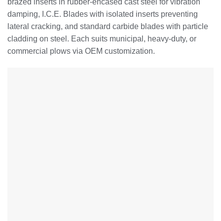
brazed inserts in rubber-encased cast steel for vibration
damping, I.C.E. Blades with isolated inserts preventing
lateral cracking, and standard carbide blades with particle
cladding on steel. Each suits municipal, heavy-duty, or
commercial plows via OEM customization.