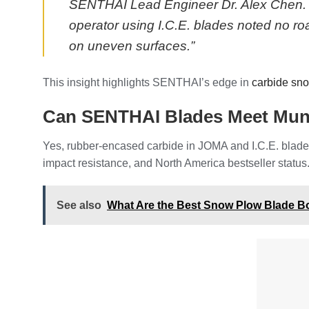
SENTHAI Lead Engineer Dr. Alex Chen. “8
operator using I.C.E. blades noted no r
on uneven surfaces.”
This insight highlights SENTHAI’s edge in
carbide sn
Can SENTHAI Blades Meet Muni
Yes, rubber-encased carbide in JOMA and I.C.E. blades
impact resistance, and North America bestseller status.
See also
What Are the Best Snow Plow Blade B