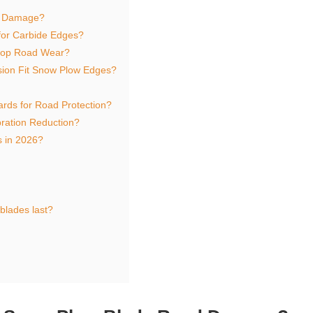
d Damage?
for Carbide Edges?
Stop Road Wear?
sion Fit Snow Plow Edges?
rds for Road Protection?
ration Reduction?
 in 2026?
lades last?