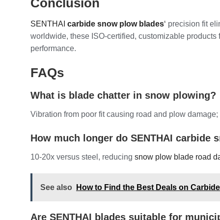
Conclusion
SENTHAI
carbide snow plow blades
‘
precision fit e
worldwide, these ISO-certified, customizable products 
performance.
FAQs
What is blade chatter in snow plowing?
Vibration from poor fit causing road and plow damage;
How much longer do SENTHAI carbide s
10-20x versus steel, reducing
snow plow blade road 
See also
How to Find the Best Deals on Carbid
Are SENTHAI blades suitable for munici