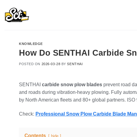
Skip
to
content
KNOWLEDGE
How Do SENTHAI Carbide Sno
POSTED ON
2026-03-28
BY
SENTHAI
SENTHAI
carbide snow plow blades
prevent road da
and roads during vibration-heavy plowing. Fully automa
by North American fleets and 80+ global partners. ISO 
Check:
Professional Snow Plow Carbide Blade Ma
Contents
hide