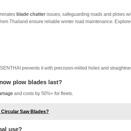
liminates
blade chatter
issues, safeguarding roads and plows with
from Thailand ensure reliable winter road maintenance. Explore 
 SENTHAI prevents it with precision-milled holes and straightne
now plow blades last?
damage
and costs by 50%+ for fleets.
e Circular Saw Blades?
pal use?