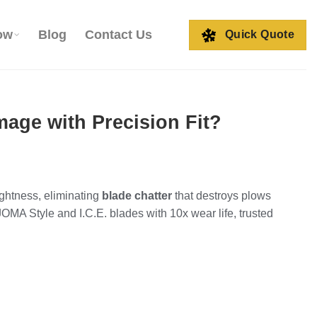
ow
Blog
Contact Us
Quick Quote
ge with Precision Fit?
ghtness, eliminating
blade chatter
that destroys plows
OMA Style and I.C.E. blades with 10x wear life, trusted