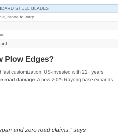
NDARD STEEL BLADES
ble, prone to warp
al
dard
ow Plow Edges?
d fast customization. US-invested with 21+ years
de road damage
. A new 2025 Rayong base expands
espan and zero road claims,” says