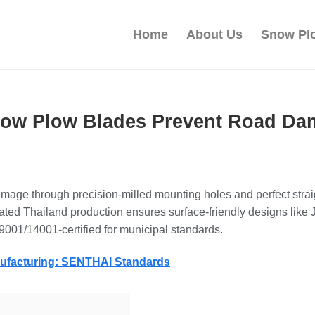
Home
About Us
Snow Pl
w Plow Blades Prevent Road Dama
mage through precision-milled mounting holes and perfect strai
ted Thailand production ensures surface-friendly designs like J
9001/14001-certified for municipal standards.
nufacturing: SENTHAI Standards