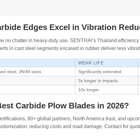
bide Edges Excel in Vibration Redu
ow no chatter in heavy-duty use. SENTHAI’s Thailand efficiency 
rts in cast steel segments encased in rubber deliver less vibrat
WEAR LIFE
d steel, 3ft/4ft sizes
Significantly extended
3x longer in impacts
10x longer
est Carbide Plow Blades in 2026?
tifications, 80+ global partners, North America trust, and upc
customization, reducing costs and road damage. Contact for quot