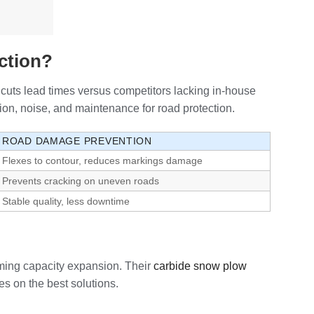
ction?
cuts lead times versus competitors lacking in-house
ion, noise, and maintenance for road protection.
ROAD DAMAGE PREVENTION
Flexes to contour, reduces markings damage
Prevents cracking on uneven roads
Stable quality, less downtime
oming capacity expansion. Their
carbide snow plow
es on the best solutions.