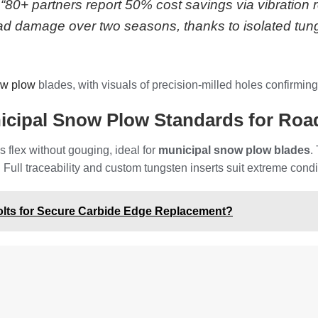
0+ partners report 50% cost savings via vibration r
oad damage over two seasons, thanks to isolated tung
ow plow
blades, with visuals of precision-milled holes confirming
cipal Snow Plow Standards for Road
 flex without gouging, ideal for
municipal snow plow blades
.
 Full traceability and custom tungsten inserts suit extreme cond
olts for Secure Carbide Edge Replacement?