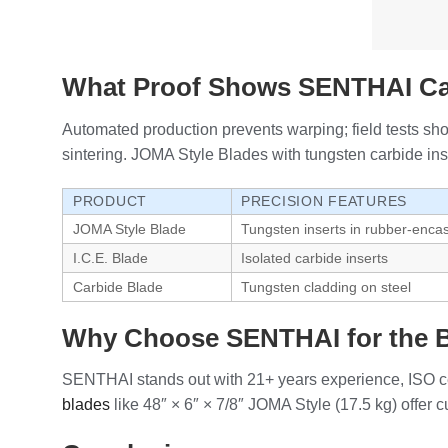
What Proof Shows SENTHAI Car
Automated production prevents warping; field tests sh
sintering. JOMA Style Blades with tungsten carbide inse
PRODUCT
PRECISION FEATURES
JOMA Style Blade
Tungsten inserts in rubber-encase
I.C.E. Blade
Isolated carbide inserts
Carbide Blade
Tungsten cladding on steel
Why Choose SENTHAI for the B
SENTHAI stands out with 21+ years experience, ISO cer
blades
like 48″ × 6″ × 7/8″ JOMA Style (17.5 kg) offer 