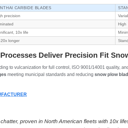
NTHAI CARBIDE BLADES
STA
gh precision
Varia
iminated
High
nificant, 10x life
Minim
-20x longer
Stan
rocesses Deliver Precision Fit Sn
ng to vulcanization for full control, ISO 9001/14001 quality, an
ges
meeting municipal standards and reducing
snow plow bla
NUFACTURER
hatter, proven in North American fleets with 10x lif