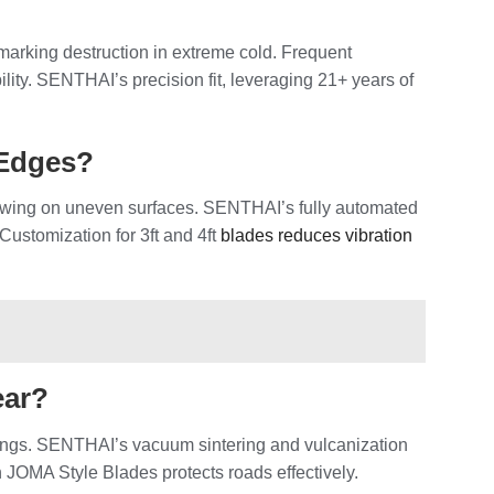
marking destruction in extreme cold. Frequent
ity. SENTHAI’s precision fit, leveraging 21+ years of
 Edges?
lowing on uneven surfaces. SENTHAI’s fully automated
 Customization for 3ft and 4ft
blades reduces vibration
ear?
rkings. SENTHAI’s vacuum sintering and vulcanization
n JOMA Style Blades protects roads effectively.