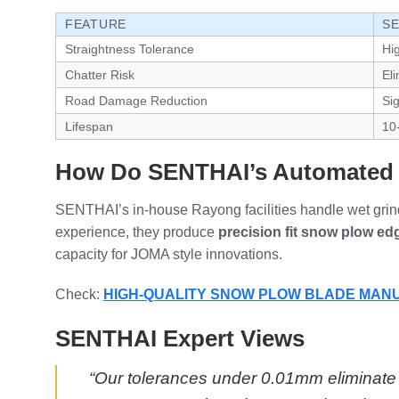
FEATURE
SE
Straightness Tolerance
Hi
Chatter Risk
El
Road Damage Reduction
Sig
Lifespan
10
How Do SENTHAI’s Automated P
SENTHAI’s in-house Rayong facilities handle wet grindi
experience, they produce
precision fit snow plow ed
capacity for JOMA style innovations.
Check:
HIGH-QUALITY SNOW PLOW BLADE MA
SENTHAI Expert Views
“Our tolerances under 0.01mm eliminate c