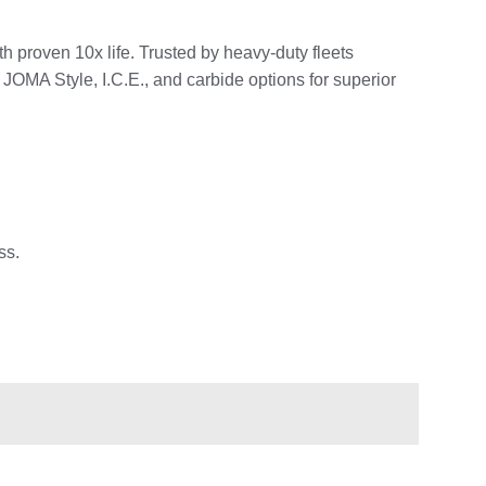
 proven 10x life. Trusted by heavy-duty fleets
JOMA Style, I.C.E., and carbide options for superior
ss.