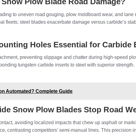
e Snow Plow Blade Road Damage?
 leading to uneven road gouging, plow moldboard wear, and lane 
 fleets; steel blades exacerbate damage versus carbide’s stabil
ounting Holes Essential for Carbide
tachment, preventing slippage and chatter during high-speed p
bonding tungsten carbide inserts to steel with superior strength.
ion Automated? Complete Guide
bide Snow Plow Blades Stop Road W
ontact, avoiding localized impacts that chew up asphalt or ma
ce, contrasting competitors’ semi-manual lines. This precision i