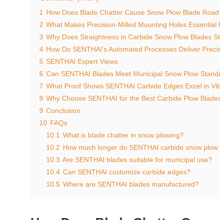
1
How Does Blade Chatter Cause Snow Plow Blade Roa
2
What Makes Precision-Milled Mounting Holes Essential 
3
Why Does Straightness in Carbide Snow Plow Blades 
4
How Do SENTHAI’s Automated Processes Deliver Preci
5
SENTHAI Expert Views
6
Can SENTHAI Blades Meet Municipal Snow Plow Standa
7
What Proof Shows SENTHAI Carbide Edges Excel in Vib
8
Why Choose SENTHAI for the Best Carbide Plow Blades
9
Conclusion
10
FAQs
10.1
What is blade chatter in snow plowing?
10.2
How much longer do SENTHAI carbide snow plow b
10.3
Are SENTHAI blades suitable for municipal use?
10.4
Can SENTHAI customize carbide edges?
10.5
Where are SENTHAI blades manufactured?