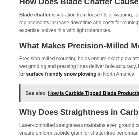
How Does Blade Chatter Caus
Blade chatter
is vibration from loose fits or warping,
replacements increase downtime and costs for municipal
expertise, solves this with tight tolerances.
What Makes Precision-Milled M
Precision-milled mounting holes ensure exact plow at
wet grinding and pressing lines deliver hole accuracy, 
for
surface friendly snow plowing
in North America.
See also
How Is Carbide Tipped Blade Product
Why Does Straightness in Car
Laser-controlled straightness maintains even ground c
ensure uniform carbide grain for chatter-free performan