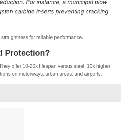
eduction. For instance, a municipal plow
sten carbide inserts preventing cracking
 straightness for reliable performance.
 Protection?
 They offer 10-20x lifespan versus steel, 10x higher
itions on motorways, urban areas, and airports.