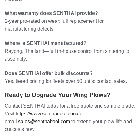
What warranty does SENTHAI provide?
2-year pro-rated on wear; full replacement for
manufacturing defects.
Where is SENTHAI manufactured?
Rayong, Thailand—full in-house control from sintering to
assembly.
Does SENTHAI offer bulk discounts?
Yes, tiered pricing for fleets over 50 units; contact sales.
Ready to Upgrade Your Wing Plows?
Contact SENTHAI today for a free quote and sample blade.
Visit
https://www.senthaitool.com/
or
email
sales@senthaitool.com
to extend your plow life and
cut costs now.