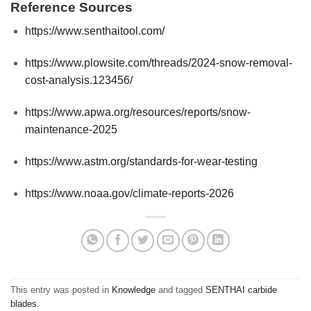
Reference Sources
https://www.senthaitool.com/
https://www.plowsite.com/threads/2024-snow-removal-
cost-analysis.123456/
https://www.apwa.org/resources/reports/snow-
maintenance-2025
https://www.astm.org/standards-for-wear-testing
https://www.noaa.gov/climate-reports-2026
This entry was posted in
Knowledge
and tagged
SENTHAI carbide
blades
.