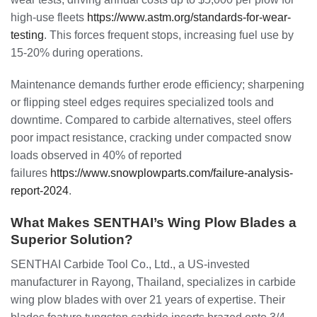
high-use fleets
https://www.astm.org/standards-for-wear-
testing
. This forces frequent stops, increasing fuel use by
15-20% during operations.
Maintenance demands further erode efficiency; sharpening
or flipping steel edges requires specialized tools and
downtime. Compared to carbide alternatives, steel offers
poor impact resistance, cracking under compacted snow
loads observed in 40% of reported
failures
https://www.snowplowparts.com/failure-analysis-
report-2024
.
What Makes SENTHAI’s Wing Plow Blades a
Superior Solution?
SENTHAI Carbide Tool Co., Ltd., a US-invested
manufacturer in Rayong, Thailand, specializes in carbide
wing plow blades with over 21 years of expertise. Their