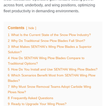
across front, underbody, and wing positions, optimizing
fleet productivity in demanding environments.
Contents
hide
1
What Is the Current State of the Snow Plow Industry?
2
Why Do Traditional Snow Plow Blades Fall Short?
3
What Makes SENTHAI’s Wing Plow Blades a Superior
Solution?
4
How Do SENTHAI Wing Plow Blades Compare to
Traditional Options?
5
How Do You Install and Use SENTHAI Wing Plow Blades?
6
Which Scenarios Benefit Most from SENTHAI Wing Plow
Blades?
7
Why Must Snow Removal Teams Adopt Carbide Wing
Plows Now?
8
Frequently Asked Questions
9
Ready to Upgrade Your Wing Plows?