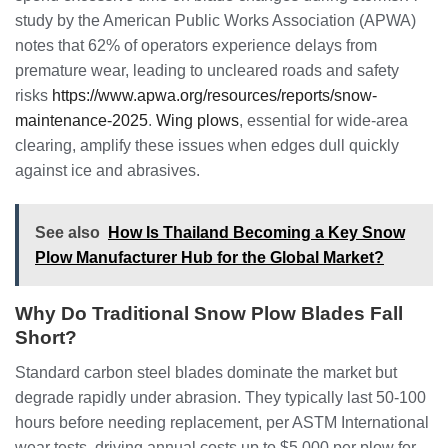
study by the American Public Works Association (APWA)
notes that 62% of operators experience delays from
premature wear, leading to uncleared roads and safety
risks
https://www.apwa.org/resources/reports/snow-
maintenance-2025
.
Wing plows
, essential for wide-area
clearing, amplify these issues when edges dull quickly
against ice and abrasives.
See also
How Is Thailand Becoming a Key Snow
Plow Manufacturer Hub for the Global Market?
Why Do Traditional Snow Plow Blades Fall
Short?
Standard carbon steel blades dominate the market but
degrade rapidly under abrasion. They typically last 50-100
hours before needing replacement, per ASTM International
wear tests, driving annual costs up to $5,000 per plow for