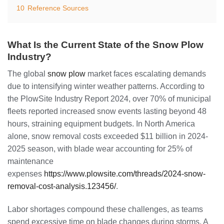
10
Reference Sources
What Is the Current State of the Snow Plow
Industry?
The global
snow plow
market faces escalating demands
due to intensifying winter weather patterns. According to
the PlowSite Industry Report 2024, over 70% of municipal
fleets reported increased snow events lasting beyond 48
hours, straining equipment budgets. In North America
alone, snow removal costs exceeded $11 billion in 2024-
2025 season, with blade wear accounting for 25% of
maintenance
expenses
https://www.plowsite.com/threads/2024-snow-
removal-cost-analysis.123456/
.
Labor shortages compound these challenges, as teams
spend excessive time on blade changes during storms. A