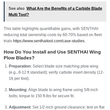
See also
What Are the Benefits of a Carbide Blade
Multi Tool?
This table highlights quantifiable gains, with SENTHAI
reducing total ownership costs by 60-70% based on fleet
trials
https://www.senthaitool.com/case-studies
.
How Do You Install and Use SENTHAI Wing
Plow Blades?
Preparation
: Select blade size matching plow wing
(e.g., 8-12 ft standard); verify carbide insert density (12-
16 per foot).
Mounting
: Align blade to wing frame using 5/8-inch
bolts; torque to 150 ft-lbs for secure fit.
Adjustment
: Set 1/2-inch ground clearance; test on flat