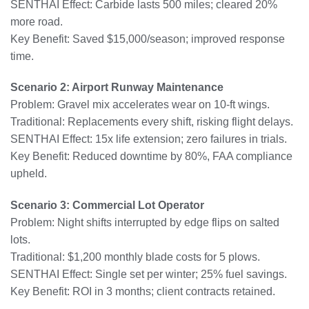
SENTHAI Effect: Carbide lasts 500 miles; cleared 20%
more road.
Key Benefit: Saved $15,000/season; improved response
time.
Scenario 2: Airport Runway Maintenance
Problem: Gravel mix accelerates wear on 10-ft wings.
Traditional: Replacements every shift, risking flight delays.
SENTHAI Effect: 15x life extension; zero failures in trials.
Key Benefit: Reduced downtime by 80%, FAA compliance
upheld.
Scenario 3: Commercial Lot Operator
Problem: Night shifts interrupted by edge flips on salted
lots.
Traditional: $1,200 monthly blade costs for 5 plows.
SENTHAI Effect: Single set per winter; 25% fuel savings.
Key Benefit: ROI in 3 months; client contracts retained.