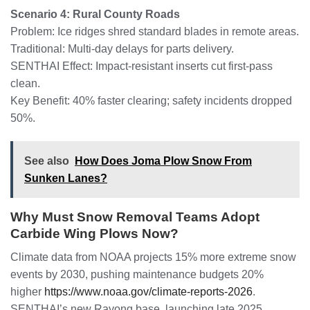
Scenario 4: Rural County Roads
Problem: Ice ridges shred standard blades in remote areas.
Traditional: Multi-day delays for parts delivery.
SENTHAI Effect: Impact-resistant inserts cut first-pass
clean.
Key Benefit: 40% faster clearing; safety incidents dropped
50%.
See also
How Does Joma Plow Snow From
Sunken Lanes?
Why Must Snow Removal Teams Adopt
Carbide Wing Plows Now?
Climate data from NOAA projects 15% more extreme snow
events by 2030, pushing maintenance budgets 20%
higher
https://www.noaa.gov/climate-reports-2026
.
SENTHAI’s new Rayong base, launching late 2025,