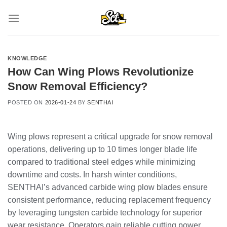
Skip
to
content
KNOWLEDGE
How Can Wing Plows Revolutionize
Snow Removal Efficiency?
POSTED ON
2026-01-24
BY
SENTHAI
Wing plows represent a critical upgrade for snow removal
operations, delivering up to 10 times longer blade life
compared to traditional steel edges while minimizing
downtime and costs. In harsh winter conditions,
SENTHAI’s advanced carbide wing plow blades ensure
consistent performance, reducing replacement frequency
by leveraging tungsten carbide technology for superior
wear resistance. Operators gain reliable cutting power