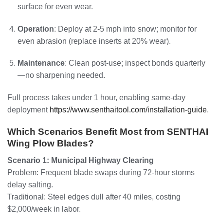
surface for even wear.
Operation
: Deploy at 2-5 mph into snow; monitor for
even abrasion (replace inserts at 20% wear).
Maintenance
: Clean post-use; inspect bonds quarterly
—no sharpening needed.
Full process takes under 1 hour, enabling same-day
deployment
https://www.senthaitool.com/installation-guide
.
Which Scenarios Benefit Most from SENTHAI
Wing Plow Blades?
Scenario 1: Municipal Highway Clearing
Problem: Frequent blade swaps during 72-hour storms
delay salting.
Traditional: Steel edges dull after 40 miles, costing
$2,000/week in labor.