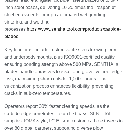
blades feature tungsten carbide inserts brazed onto 3/4-
inch steel bases, delivering 10-20 times the lifespan of
steel equivalents through automated wet grinding,
sintering, and welding
processes
https://www.senthaitool.com/products/carbide-
blades
.
Key functions include customizable sizes for wing, front,
and underbody mounts, plus ISO9001-certified quality
ensuring bonding strength above 500 MPa. SENTHAI’s
blades handle abrasives like salt and gravel without edge
loss, maintaining sharp cuts for 1,000+ hours. The
vulcanization process enhances flexibility, preventing
cracks in sub-zero temperatures.
Operators report 30% faster clearing speeds, as the
carbide edge penetrates ice on first pass. SENTHAI
supplies JOMA-style, I.C.E., and custom carbide inserts to
over 80 global partners, supporting diverse plow