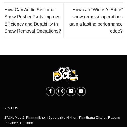
How Can Arctic Sectional
How can “Winter’s Edge”
Snow Pusher Parts Improve
snow removal operations
Efficiency and Durability in
gain a lasting performance
Snow Removal Operations?
edge?
VISIT US
27/34, Moo 2, Phananikhom Subdistrict, Nikhom Phatthana District, Rayong
Province, Thailand