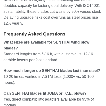
doubles capacity for faster global delivery. With ISO14001
sustainability, these blades cut waste by 90% versus steel.
Delaying upgrade risks cost overruns as steel prices rise
12% yearly.
Frequently Asked Questions
What sizes are available for SENTHAI wing plow
blades?
Standard lengths from 6-16 ft, with custom cuts; 12-16
carbide inserts per foot standard.
How much longer do SENTHAI blades last than steel?
10-20 times, verified in ASTM tests (1,000+ vs. 50-100
hours).
Can SENTHAI blades fit JOMA or I.C.E. plows?
Yes, direct compatibility; adapters available for 95% of
models.