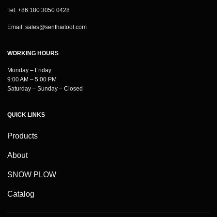
Tel: +86 180 3050 0428
Email:
sales@senthaitool.com
WORKING HOURS
Monday – Friday
9:00 AM – 5:00 PM
Saturday – Sunday – Closed
QUICK LINKS
Products
About
SNOW PLOW
Catalog