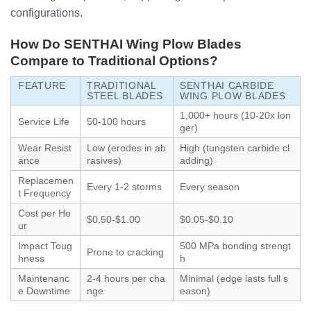
configurations.
How Do SENTHAI Wing Plow Blades
Compare to Traditional Options?
FEATURE
TRADITIONAL
SENTHAI CARBIDE
STEEL BLADES
WING PLOW BLADES
1,000+ hours (10-20x lon
Service Life
50-100 hours
ger)
Wear Resist
Low (erodes in ab
High (tungsten carbide cl
ance
rasives)
adding)
Replacemen
Every 1-2 storms
Every season
t Frequency
Cost per Ho
$0.50-$1.00
$0.05-$0.10
ur
Impact Toug
500 MPa bonding strengt
Prone to cracking
hness
h
Maintenanc
2-4 hours per cha
Minimal (edge lasts full s
e Downtime
nge
eason)