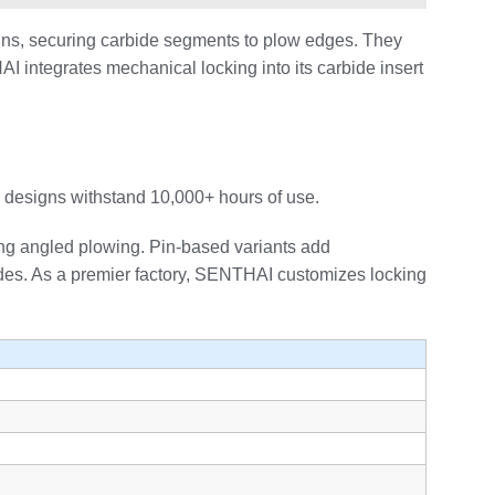
pins, securing carbide segments to plow edges. They
AI integrates mechanical locking into its carbide insert
 designs withstand 10,000+ hours of use.
ring angled plowing. Pin-based variants add
lades. As a premier factory, SENTHAI customizes locking