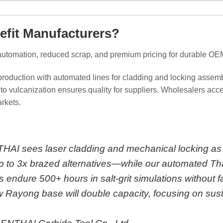
efit Manufacturers?
automation, reduced scrap, and premium pricing for durable OE
production with automated lines for cladding and locking assemb
to vulcanization ensures quality for suppliers. Wholesalers acce
arkets.
THAI sees laser cladding and mechanical locking as 
 to 3x brazed alternatives—while our automated Tha
endure 500+ hours in salt-grit simulations without fa
 Rayong base will double capacity, focusing on sus