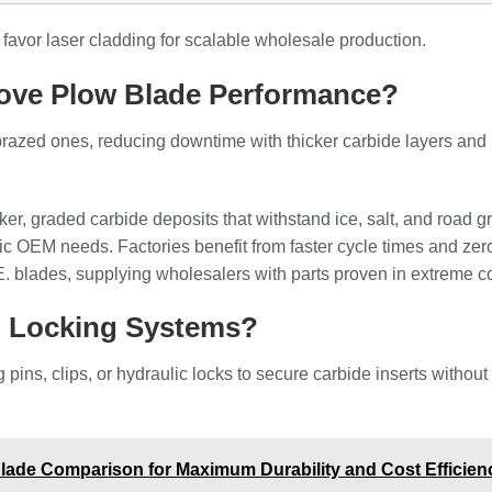
favor laser cladding for scalable wholesale production.
ove Plow Blade Performance?
 brazed ones, reducing downtime with thicker carbide layers and
r, graded carbide deposits that withstand ice, salt, and road gr
ific OEM needs. Factories benefit from faster cycle times and ze
C.E. blades, supplying wholesalers with parts proven in extreme c
l Locking Systems?
ins, clips, or hydraulic locks to secure carbide inserts without
ade Comparison for Maximum Durability and Cost Efficien