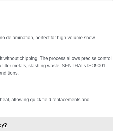
 no delamination, perfect for high-volume snow
it without chipping. The process allows precise control
ro filler metals, slashing waste. SENTHAI’s ISO9001-
onditions.
 heat, allowing quick field replacements and
cy?