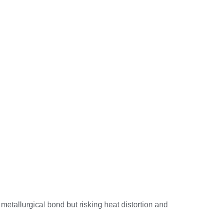
 metallurgical bond but risking heat distortion and