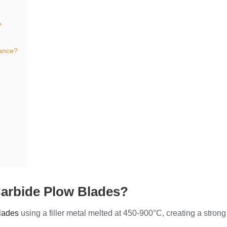
?
ance?
 Carbide Plow Blades?
blades
using a filler metal melted at 450-900°C, creating a strong