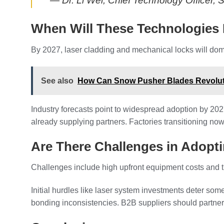
— Dr. Li Wei, Chief Technology Officer,
When Will These Technologies
By 2027, laser cladding and mechanical locks will dom
See also
How Can Snow Pusher Blades Revolut
Industry forecasts point to widespread adoption by 20
already supplying partners. Factories transitioning now
Are There Challenges in Adop
Challenges include high upfront equipment costs and t
Initial hurdles like laser system investments deter so
bonding inconsistencies. B2B suppliers should partner