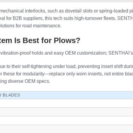
mechanical interlocks, such as dovetail slots or spring-loaded 
al for B2B suppliers, this tech suits high-turnover fleets. SENTH
solutions for road maintenance.
em Is Best for Plows?
ng vibration-proof holds and easy OEM customization; SENTHAI’s
 to their self-tightening under load, preventing insert shift du
r these for modularity—replace only worn inserts, not entire b
ting diverse OEM specs.
W BLADES