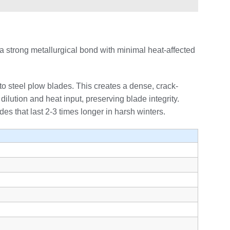
a strong metallurgical bond with minimal heat-affected
to steel plow blades. This creates a dense, crack-
dilution and heat input, preserving blade integrity.
s that last 2-3 times longer in harsh winters.