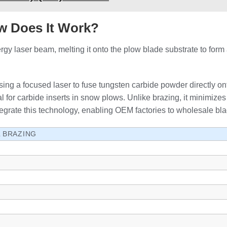
w Does It Work?
gy laser beam, melting it onto the plow blade substrate to form 
sing a focused laser to fuse tungsten carbide powder directly on
l for carbide inserts in snow plows. Unlike brazing, it minimizes 
rate this technology, enabling OEM factories to wholesale blade
L BRAZING