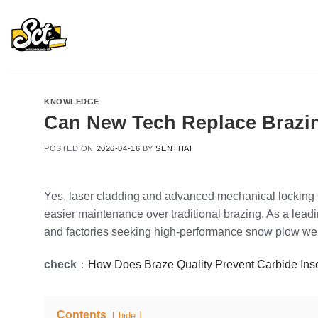
Skip
to
content
KNOWLEDGE
Can New Tech Replace Brazin
POSTED ON
2026-04-16
BY
SENTHAI
Yes, laser cladding and advanced mechanical locking s
easier maintenance over traditional brazing. As a lea
and factories seeking high-performance snow plow wea
check
：
How Does Braze Quality Prevent Carbide Ins
Contents
hide