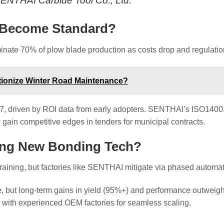
 SENTHAI Carbide Tool Co., Ltd.
 Become Standard?
inate 70% of plow blade production as costs drop and regulatio
ionize Winter Road Maintenance?
27, driven by ROI data from early adopters. SENTHAI’s ISO14001 
 gain competitive edges in tenders for municipal contracts.
ting New Bonding Tech?
raining, but factories like SENTHAI mitigate via phased automa
me, but long-term gains in yield (95%+) and performance outweig
 with experienced OEM factories for seamless scaling.