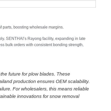
M parts, boosting wholesale margins.
ly. SENTHAI’s Rayong facility, expanding in late
ss bulk orders with consistent bonding strength,
the future for plow blades. These
iland production ensures OEM scalability.
ilure. For wholesalers, this means reliable
tainable innovations for snow removal