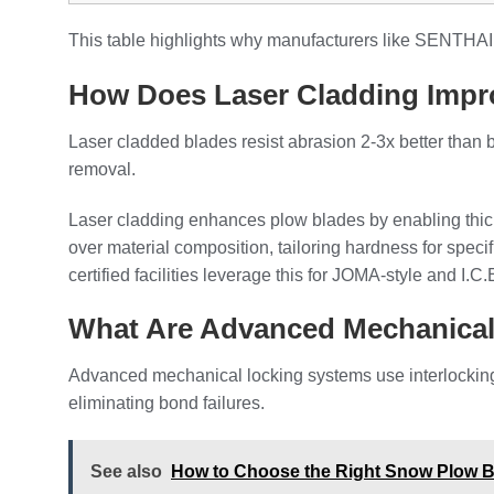
This table highlights why manufacturers like SENTHAI 
How Does Laser Cladding Impr
Laser cladded blades resist abrasion 2-3x better than
removal.
Laser cladding enhances plow blades by enabling thicke
over material composition, tailoring hardness for spec
certified facilities leverage this for JOMA-style and I.
What Are Advanced Mechanica
Advanced mechanical locking systems use interlocking p
eliminating bond failures.
See also
How to Choose the Right Snow Plow Bl