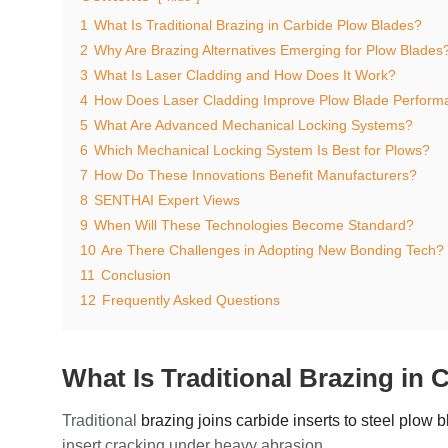
1
What Is Traditional Brazing in Carbide Plow Blades?
2
Why Are Brazing Alternatives Emerging for Plow Blades
3
What Is Laser Cladding and How Does It Work?
4
How Does Laser Cladding Improve Plow Blade Perform
5
What Are Advanced Mechanical Locking Systems?
6
Which Mechanical Locking System Is Best for Plows?
7
How Do These Innovations Benefit Manufacturers?
8
SENTHAI Expert Views
9
When Will These Technologies Become Standard?
10
Are There Challenges in Adopting New Bonding Tech?
11
Conclusion
12
Frequently Asked Questions
What Is Traditional Brazing in
Traditional
brazing joins carbide inserts to steel plow 
insert cracking under heavy abrasion.