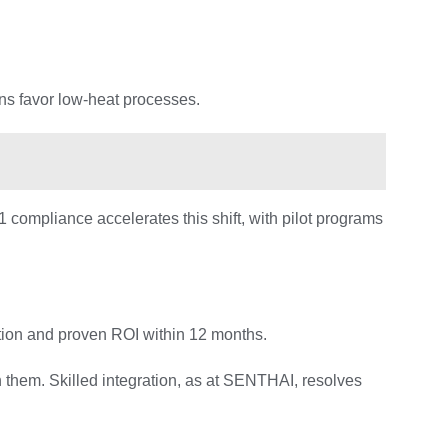
ns favor low-heat processes.
compliance accelerates this shift, with pilot programs
tion and proven ROI within 12 months.
h them. Skilled integration, as at SENTHAI, resolves