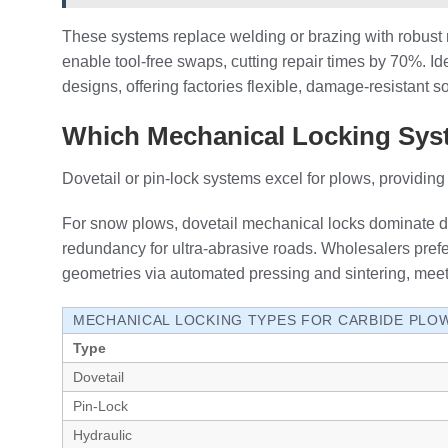
These systems replace welding or brazing with robust 
enable tool-free swaps, cutting repair times by 70%. Ide
designs, offering factories flexible, damage-resistant 
Which Mechanical Locking Syst
Dovetail or pin-lock systems excel for plows, providi
For snow plows, dovetail mechanical locks dominate due
redundancy for ultra-abrasive roads. Wholesalers prefe
geometries via automated pressing and sintering, mee
MECHANICAL LOCKING TYPES FOR CARBIDE PLO
Type
Dovetail
Pin-Lock
Hydraulic