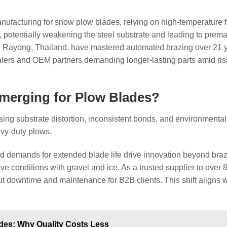
ufacturing for snow plow blades, relying on high-temperature fill
 potentially weakening the steel substrate and leading to prem
n Rayong, Thailand, have mastered automated brazing over 21 y
alers and OEM partners demanding longer-lasting parts amid ri
Emerging for Plow Blades?
ing substrate distortion, inconsistent bonds, and environmental 
avy-duty plows.
and demands for extended blade life drive innovation beyond braz
ive conditions with gravel and ice. As a trusted supplier to ove
cut downtime and maintenance for B2B clients. This shift aligns w
ades: Why Quality Costs Less