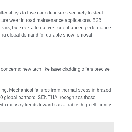
er alloys to fuse carbide inserts securely to steel
ature wear in road maintenance applications. B2B
ears, but seek alternatives for enhanced performance.
sing global demand for durable snow removal
concerns; new tech like laser cladding offers precise,
ing. Mechanical failures from thermal stress in brazed
r 80 global partners, SENTHAI recognizes these
ith industry trends toward sustainable, high-efficiency