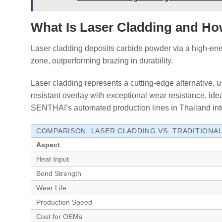
What Is Laser Cladding and Ho
Laser cladding deposits carbide powder via a high-ener
zone, outperforming brazing in durability.
Laser cladding represents a cutting-edge alternative, u
resistant overlay with exceptional wear resistance, idea
SENTHAI’s automated production lines in Thailand integ
COMPARISON: LASER CLADDING VS. TRADITIONA
Aspect
Heat Input
Bond Strength
Wear Life
Production Speed
Cost for OEMs