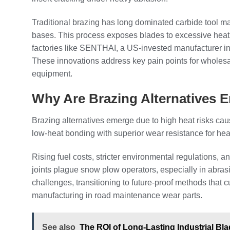
Traditional brazing has long dominated carbide tool man
bases. This process exposes blades to excessive heat,
factories like SENTHAI, a US-invested manufacturer i
These innovations address key pain points for wholes
equipment.
Why Are Brazing Alternatives 
Brazing alternatives emerge due to high heat risks caus
low-heat bonding with superior wear resistance for he
Rising fuel costs, stricter environmental regulations, 
joints plague snow plow operators, especially in abras
challenges, transitioning to future-proof methods that 
manufacturing in road maintenance wear parts.
See also
The ROI of Long-Lasting Industrial Bl