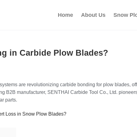
Home
About Us
Snow Pl
g in Carbide Plow Blades?
ystems are revolutionizing carbide bonding for plow blades, off
ding B2B manufacturer, SENTHAI Carbide Tool Co., Ltd. pioneers
r parts.
ert Loss in Snow Plow Blades?