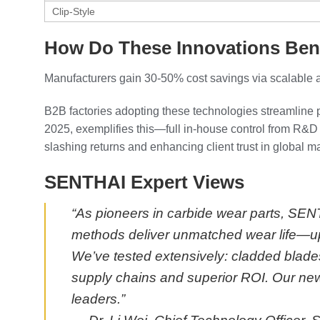
Clip-Style
How Do These Innovations Ben
Manufacturers gain 30-50% cost savings via scalable 
B2B factories adopting these technologies streamline 
2025, exemplifies this—full in-house control from R&D 
slashing returns and enhancing client trust in global m
SENTHAI Expert Views
“As pioneers in carbide wear parts, SEN
methods deliver unmatched wear life—up
We’ve tested extensively: cladded blades 
supply chains and superior ROI. Our new
leaders.”