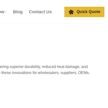
ow
Blog
Contact Us
Quick Quote
ering superior durability, reduced heat damage, and
 these innovations for wholesalers, suppliers, OEMs,