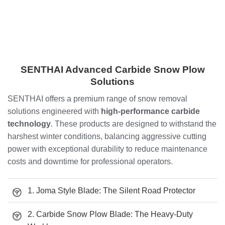
SENTHAI Advanced Carbide Snow Plow
Solutions
SENTHAI offers a premium range of snow removal
solutions engineered with
high-performance carbide
technology
. These products are designed to withstand the
harshest winter conditions, balancing aggressive cutting
power with exceptional durability to reduce maintenance
costs and downtime for professional operators.
1. Joma Style Blade: The Silent Road Protector
2. Carbide Snow Plow Blade: The Heavy-Duty