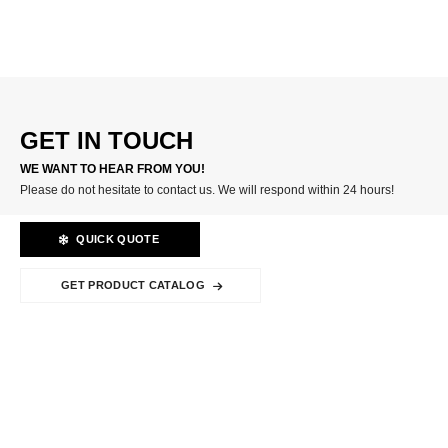
CARBIDE INSERTS
GET IN TOUCH
WE WANT TO HEAR FROM YOU!
Please do not hesitate to contact us. We will respond within 24 hours!
QUICK QUOTE
GET PRODUCT CATALOG