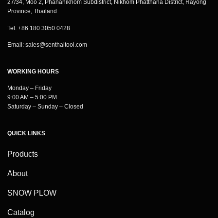
27/34, Moo 2, Phananikhom Subdistrict, Nikhom Phatthana District, Rayong
Province, Thailand
Tel: +86 180 3050 0428
Email:
sales@senthaitool.com
WORKING HOURS
Monday – Friday
9:00 AM – 5:00 PM
Saturday – Sunday – Closed
QUICK LINKS
Products
About
SNOW PLOW
Catalog