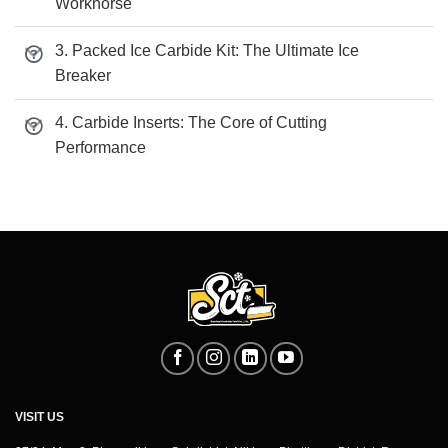
Workhorse
3. Packed Ice Carbide Kit: The Ultimate Ice
Breaker
4. Carbide Inserts: The Core of Cutting
Performance
VISIT US