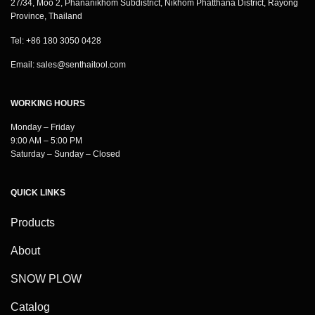
27/34, Moo 2, Phananikhom Subdistrict, Nikhom Phatthana District, Rayong
Province, Thailand
Tel: +86 180 3050 0428
Email:
sales@senthaitool.com
WORKING HOURS
Monday – Friday
9:00 AM – 5:00 PM
Saturday – Sunday – Closed
QUICK LINKS
Products
About
SNOW PLOW
Catalog