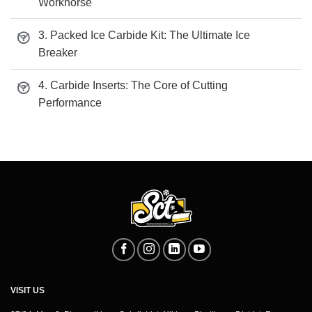
Workhorse
3. Packed Ice Carbide Kit: The Ultimate Ice
Breaker
4. Carbide Inserts: The Core of Cutting
Performance
VISIT US