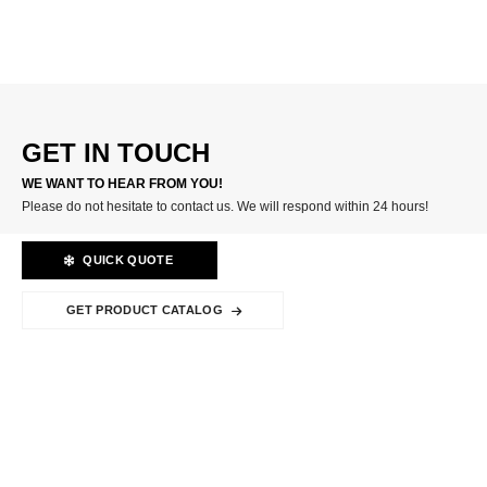
CARBIDE INSERTS
GET IN TOUCH
WE WANT TO HEAR FROM YOU!
Please do not hesitate to contact us. We will respond within 24 hours!
QUICK QUOTE
GET PRODUCT CATALOG