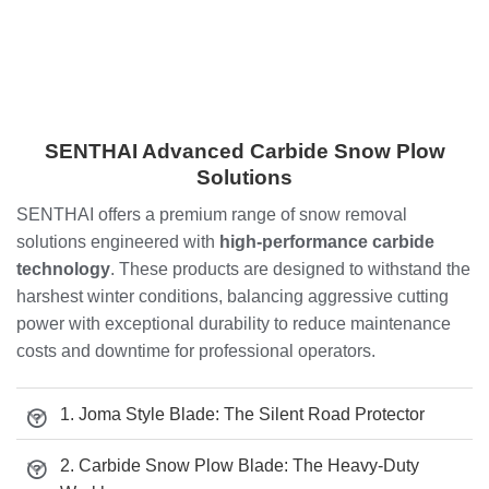
SENTHAI Advanced Carbide Snow Plow
Solutions
SENTHAI offers a premium range of snow removal
solutions engineered with
high-performance carbide
technology
. These products are designed to withstand the
harshest winter conditions, balancing aggressive cutting
power with exceptional durability to reduce maintenance
costs and downtime for professional operators.
1. Joma Style Blade: The Silent Road Protector
2. Carbide Snow Plow Blade: The Heavy-Duty