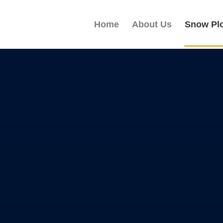
Home
About Us
Snow Pl
 SNOW
ADE
ional carbon steel blades