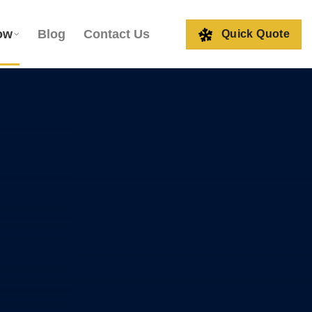
ow
Blog
Contact Us
Quick Quote