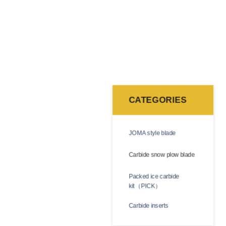
ough they resemble traditional steel cutting edges,
ing service life and minimizing downtime.
CATEGORIES
gsten carbide is an extremely tough and durable
 wear resistance, impact resistance, and cutting
JOMA style blade
Carbide snow plow blade
teel. We supply a full selection of standard sizes,
Packed ice carbide
kit（PICK）
Carbide inserts