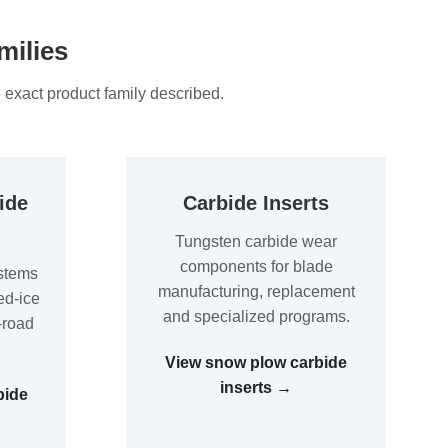
milies
 exact product family described.
ide
Carbide Inserts
Tungsten carbide wear
components for blade
stems
manufacturing, replacement
ed-ice
and specialized programs.
-road
View snow plow carbide
inserts →
bide