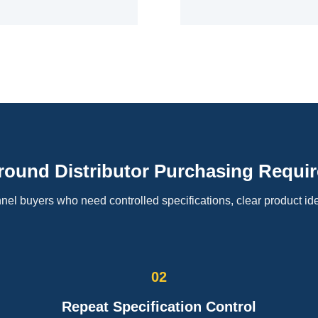
Around Distributor Purchasing Requi
el buyers who need controlled specifications, clear product ide
02
Repeat Specification Control