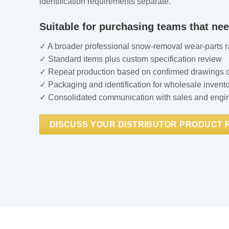
identification requirements separate.
Suitable for purchasing teams that nee
✓ A broader professional snow-removal wear-parts 
✓ Standard items plus custom specification review
✓ Repeat production based on confirmed drawings 
✓ Packaging and identification for wholesale invent
✓ Consolidated communication with sales and engi
DISCUSS YOUR DISTRIBUTOR PRODUCT