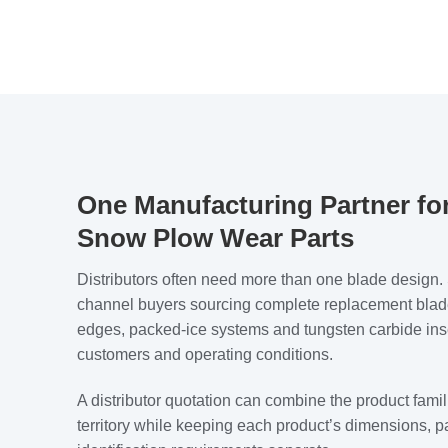
One Manufacturing Partner for
Snow Plow Wear Parts
Distributors often need more than one blade desig
channel buyers sourcing complete replacement blade
edges, packed-ice systems and tungsten carbide inser
customers and operating conditions.
A distributor quotation can combine the product famil
territory while keeping each product’s dimensions, 