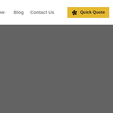
ow
Blog
Contact Us
Quick Quote