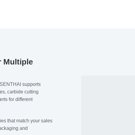
 Multiple
n. SENTHAI supports
s, carbide cutting
ts for different
ies that match your sales
packaging and