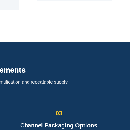
rements
ntification and repeatable supply.
03
Channel Packaging Options