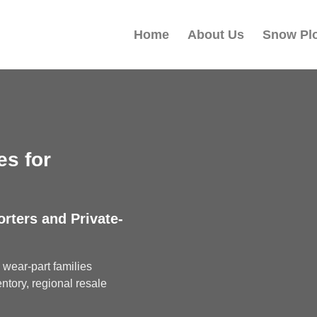
Home
About Us
Snow Pl
s for
orters and Private-
wear-part families
ntory, regional resale