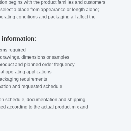
tion begins with the product families and customers
 select a blade from appearance or length alone;
rating conditions and packaging all affect the
 information:
ems required
 drawings, dimensions or samples
product and planned order frequency
al operating applications
packaging requirements
ination and requested schedule
on schedule, documentation and shipping
ed according to the actual product mix and