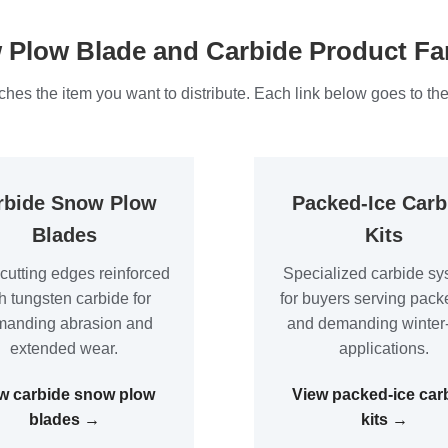
Plow Blade and Carbide Product Fa
hes the item you want to distribute. Each link below goes to the
rbide Snow Plow
Packed-Ice Carb
Blades
Kits
 cutting edges reinforced
Specialized carbide sy
h tungsten carbide for
for buyers serving pack
anding abrasion and
and demanding winter
extended wear.
applications.
w carbide snow plow
View packed-ice car
blades →
kits →