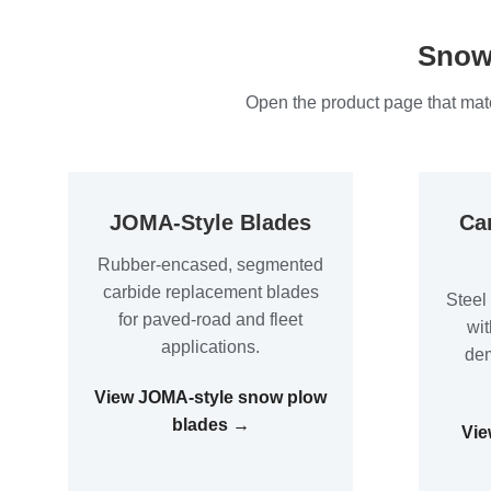
Snow 
Open the product page that matc
JOMA-Style Blades
Ca
Rubber-encased, segmented
carbide replacement blades
Steel
for paved-road and fleet
wit
applications.
dem
View JOMA-style snow plow
blades →
Vie