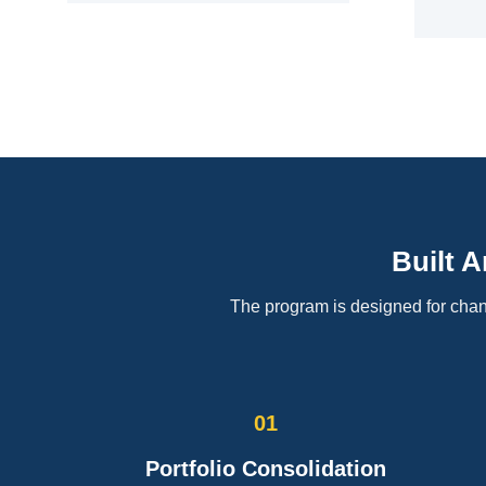
Built 
The program is designed for chann
01
Portfolio Consolidation