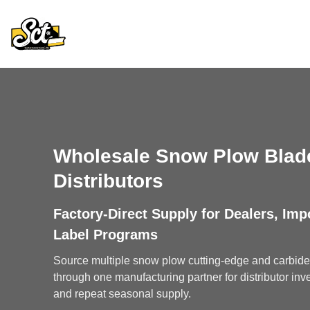
Skip
to
content
Wholesale Snow Plow Blade
Distributors
Factory-Direct Supply for Dealers, Imp
Label Programs
Source multiple snow plow cutting-edge and carbide 
through one manufacturing partner for distributor inve
and repeat seasonal supply.