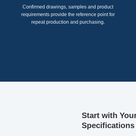
Confirmed drawings, samples and product
requirements provide the reference point for
repeat production and purchasing.
Start with You
Specifications