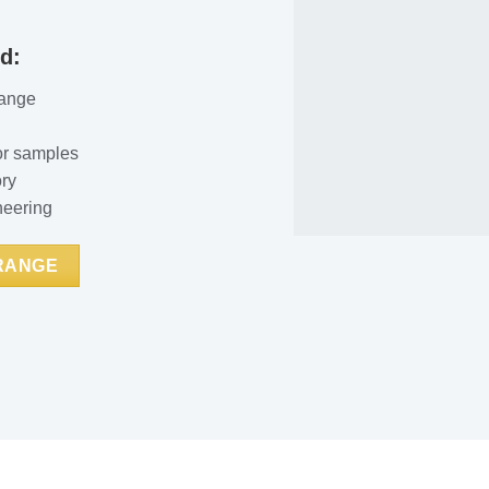
d:
range
or samples
ory
neering
 RANGE