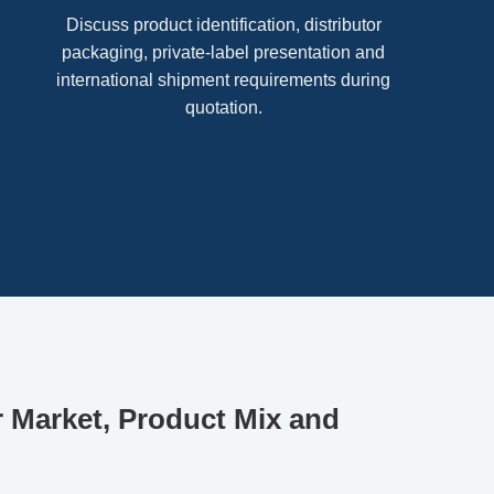
Discuss product identification, distributor
packaging, private-label presentation and
international shipment requirements during
quotation.
r Market, Product Mix and