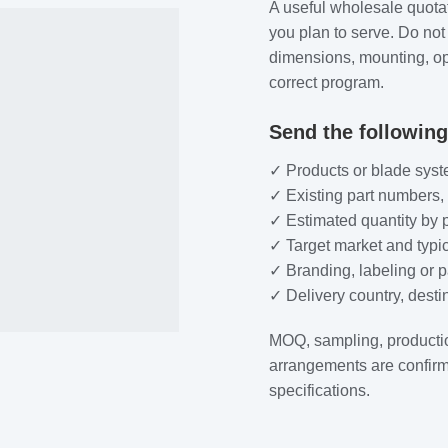
A useful wholesale quota
you plan to serve. Do not
dimensions, mounting, ope
correct program.
Send the following
✓ Products or blade syst
✓ Existing part numbers,
✓ Estimated quantity by 
✓ Target market and typic
✓ Branding, labeling or 
✓ Delivery country, dest
MOQ, sampling, producti
arrangements are confirm
specifications.