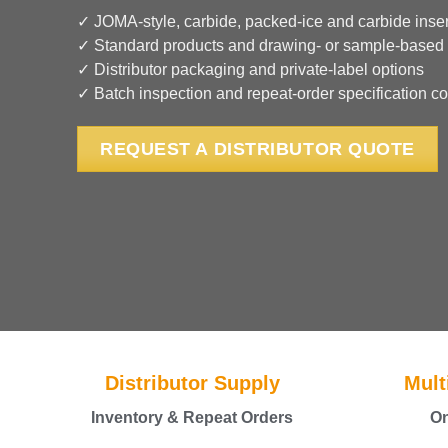
✓ JOMA-style, carbide, packed-ice and carbide inser
✓ Standard products and drawing- or sample-based
✓ Distributor packaging and private-label options
✓ Batch inspection and repeat-order specification co
REQUEST A DISTRIBUTOR QUOTE
Distributor Supply
Mult
Inventory & Repeat Orders
On