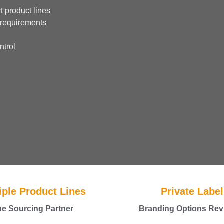
t product lines
 requirements
ntrol
iple Product Lines
Private Label
e Sourcing Partner
Branding Options Rev