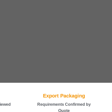
Export Packaging
iewed
Requirements Confirmed by
Quote