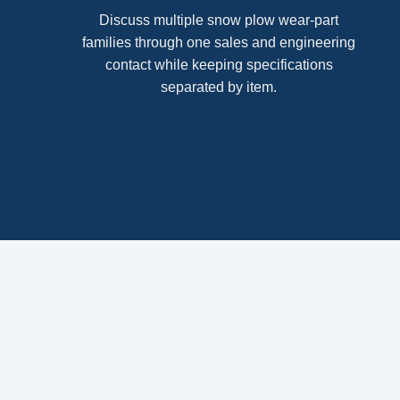
Discuss multiple snow plow wear-part
families through one sales and engineering
contact while keeping specifications
separated by item.