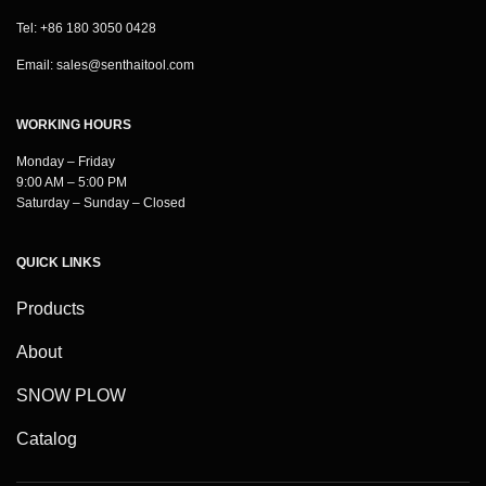
Tel: +86 180 3050 0428
Email:
sales@senthaitool.com
WORKING HOURS
Monday – Friday
9:00 AM – 5:00 PM
Saturday – Sunday – Closed
QUICK LINKS
Products
About
SNOW PLOW
Catalog