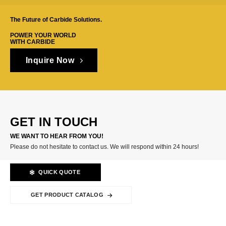
The Future of Carbide Solutions.
POWER YOUR WORLD
WITH CARBIDE
Inquire Now
GET IN TOUCH
WE WANT TO HEAR FROM YOU!
Please do not hesitate to contact us. We will respond within 24 hours!
QUICK QUOTE
GET PRODUCT CATALOG