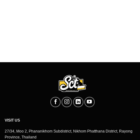
VISIT US
27/34, Moo 2, Phananikhom Subdistrict, Nikhom Phatthana District, Rayong
Province, Thailand