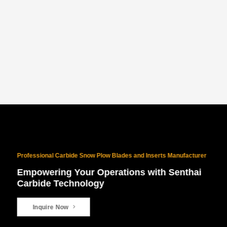
PROVEN NORTH AMERICAN SUCCESS
With 10 years of North American exports and $10M+ in sales, our
products are battle-tested for the world’s harshest winters.
Professional Carbide Snow Plow Blades and Inserts Manufacturer
Empowering Your Operations with Senthai
Carbide Technology
Inquire Now